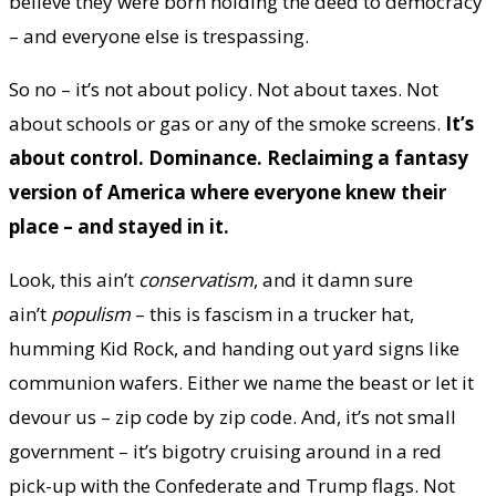
believe they were born holding the deed to democracy
– and everyone else is trespassing.
So no – it’s not about policy. Not about taxes. Not
about schools or gas or any of the smoke screens.
It’s
about control. Dominance. Reclaiming a fantasy
version of America where everyone knew their
place – and stayed in it.
Look, this ain’t
conservatism
, and it damn sure
ain’t
populism
– this is fascism in a trucker hat,
humming Kid Rock, and handing out yard signs like
communion wafers. Either we name the beast or let it
devour us – zip code by zip code. And, it’s not small
government – it’s bigotry cruising around in a red
pick-up with the Confederate and Trump flags. Not