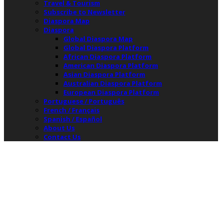
Travel & Tourism
Subscribe to Newsletter
Diaspora Map
Diaspora
Global Diaspora Map
Global Diaspora Platform
African Diaspora Platform
American Diaspora Platform
Asian Diaspora Platform
Australian Diaspora Platform
European Diaspora Platform
Portuguese / Português
French / Français
Spanish / Español
About Us
Contact Us