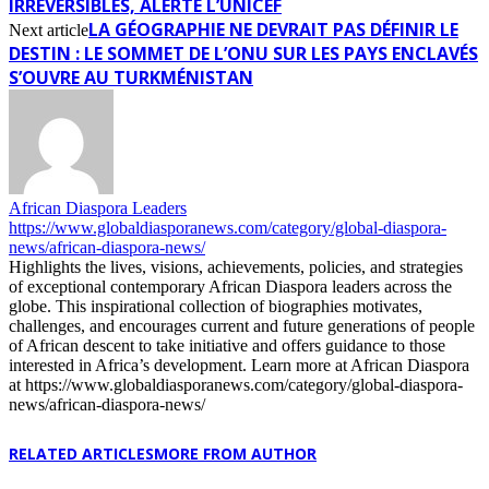
IRRÉVERSIBLES, ALERTE L’UNICEF
LA GÉOGRAPHIE NE DEVRAIT PAS DÉFINIR LE
Next article
DESTIN : LE SOMMET DE L’ONU SUR LES PAYS ENCLAVÉS
S’OUVRE AU TURKMÉNISTAN
African Diaspora Leaders
https://www.globaldiasporanews.com/category/global-diaspora-
news/african-diaspora-news/
Highlights the lives, visions, achievements, policies, and strategies
of exceptional contemporary African Diaspora leaders across the
globe. This inspirational collection of biographies motivates,
challenges, and encourages current and future generations of people
of African descent to take initiative and offers guidance to those
interested in Africa’s development. Learn more at African Diaspora
at https://www.globaldiasporanews.com/category/global-diaspora-
news/african-diaspora-news/
RELATED ARTICLES
MORE FROM AUTHOR