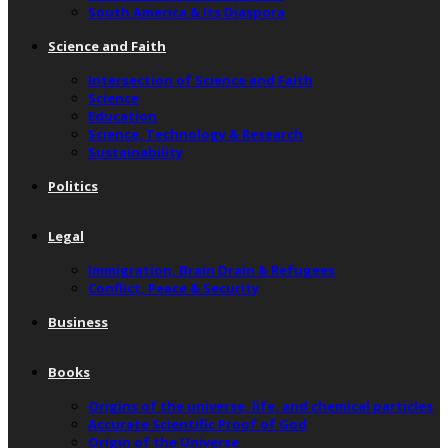
South America & Its Diaspora
Science and Faith
Intersection of Science and Faith
Science
Education
Science, Technology & Research
Sustainability
Politics
Legal
Immigration, Brain Drain & Refugees
Conflict, Peace & Security
Business
Books
Origins of the universe, life, and chemical particles
Accurate Scientific Proof of God
Origin of the Universe