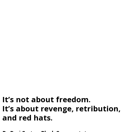
It’s not about freedom.
It’s about revenge, retribution,
and red hats.