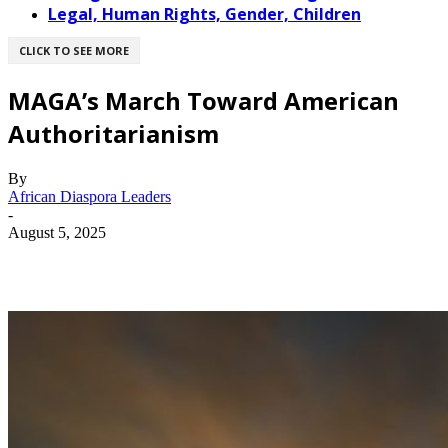
Legal, Human Rights, Gender, Children
CLICK TO SEE MORE
MAGA’s March Toward American
Authoritarianism
By
African Diaspora Leaders
-
August 5, 2025