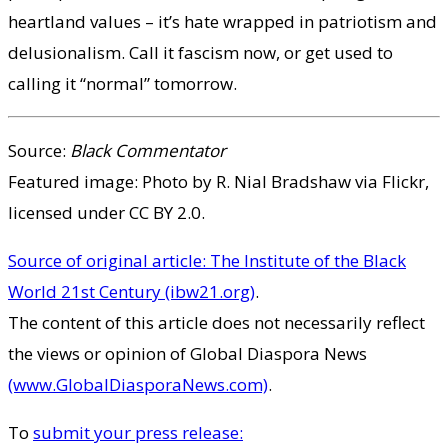
heartland values – it’s hate wrapped in patriotism and
delusionalism. Call it fascism now, or get used to
calling it “normal” tomorrow.
Source:
Black Commentator
Featured image: Photo by R. Nial Bradshaw via Flickr,
licensed under CC BY 2.0.
Source of original article: The Institute of the Black
World 21st Century (ibw21.org)
.
The content of this article does not necessarily reflect
the views or opinion of Global Diaspora News
(www.GlobalDiasporaNews.com)
.
To
submit your press release: