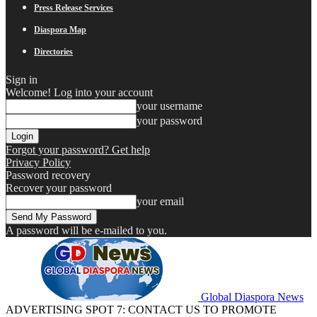
Press Release Services
Diaspora Map
Directories
Sign in
Welcome! Log into your account
your username
your password
Forgot your password? Get help
Privacy Policy
Password recovery
Recover your password
your email
A password will be e-mailed to you.
Global Diaspora News
ADVERTISING SPOT 7: CONTACT US TO PROMOTE