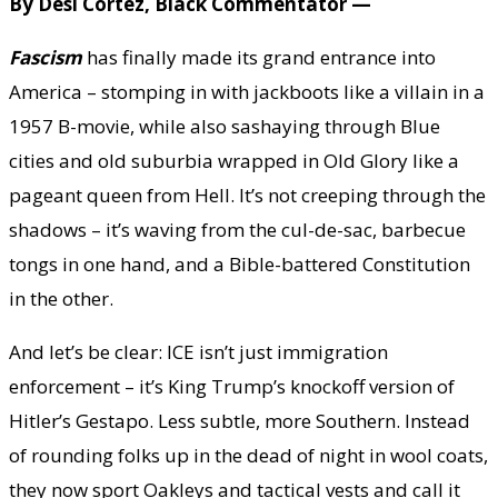
By Desi Cortez, Black Commentator —
Fascism
has finally made its grand entrance into
America – stomping in with jackboots like a villain in a
1957 B-movie, while also sashaying through Blue
cities and old suburbia wrapped in Old Glory like a
pageant queen from Hell. It’s not creeping through the
shadows – it’s waving from the cul-de-sac, barbecue
tongs in one hand, and a Bible-battered Constitution
in the other.
And let’s be clear: ICE isn’t just immigration
enforcement – it’s King Trump’s knockoff version of
Hitler’s Gestapo. Less subtle, more Southern. Instead
of rounding folks up in the dead of night in wool coats,
they now sport Oakleys and tactical vests and call it