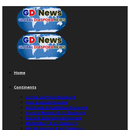
Home
Continents
Africa & African Diaspora
Asia & Asian Diaspora
Australia & Australian Diaspora
Central America & Its Diaspora
Europe & European Diaspora
Middle East & Its Diaspora
North America & Its Diaspora