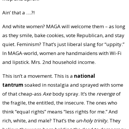
Ain’ that a ….?!
And white women? MAGA will welcome them – as long
as they smile, bake cookies, vote Republican, and stay
quiet. Feminism? That’s just liberal slang for “uppity.”
In MAGA-world, women are handmaidens with Wi-Fi
and lipstick. Mrs. 2nd household income.
This isn’t a movement. This is a
national
tantrum
soaked in nostalgia and sprayed with some
of that cheap-ass
Axe
body spray. It’s the
revenge
of
the fragile, the entitled, the insecure. The ones who
think “equal rights” means “less rights for me.” And
rich, white, and male? That’s the
un-holy trinity.
They