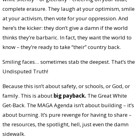
complete erasure. They laugh at your optimism, smile
at your activism, then vote for your oppression. And
here’s the kicker: they don’t give a damn if the world
thinks they’re barbaric. In fact, they want the world to
know – they’re ready to take “their” country back.
Smiling faces… sometimes stab the deepest. That’s the
Undisputed Truth!
Because this isn’t about safety, or schools, or God, or
family. This is about
big payback.
The Great White
Get-Back. The MAGA Agenda isn’t about building – it’s
about burning. It’s pure revenge for having to share –
the resources, the spotlight, hell, just even the damn
sidewalk.