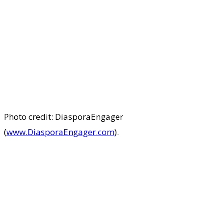
Photo credit: DiasporaEngager
(
www.DiasporaEngager.com
).