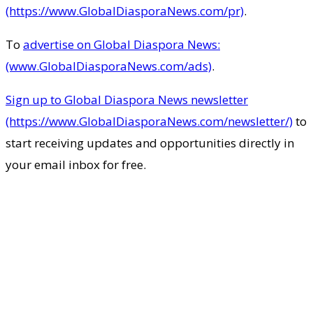
(https://www.GlobalDiasporaNews.com/pr)
.
To
advertise on Global Diaspora News:
(www.GlobalDiasporaNews.com/ads)
.
Sign up to Global Diaspora News newsletter
(https://www.GlobalDiasporaNews.com/newsletter/)
to
start receiving updates and opportunities directly in
your email inbox for free.