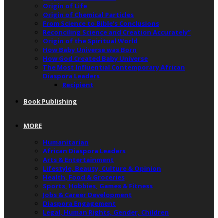
Origin of Life
Origin of Chemical Particles
From Science to Bible’s Conclusions
Reconciling Science and Creation Accurately”
Origin of the Spiritual World
How Baby Universe was Born
How God Created Baby Universe
The Most Influential Contemporary African
Diaspora Leaders
Recipient
Book Publishing
MORE
Humanitarian
African Diaspora Leaders
Arts & Entertainment
Lifestyle, Beauty, Culture & Opinion
Health, Food & Groceries
Sports, Hobbies, Games & Fitness
Jobs & Career Development
Diaspora Engagement
Legal, Human Rights, Gender, Children