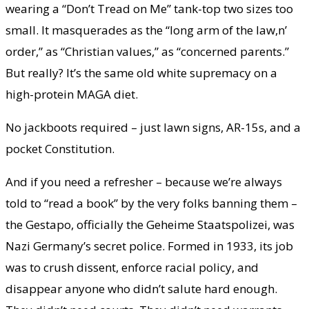
wearing a “Don’t Tread on Me” tank-top two sizes too
small. It masquerades as the “long arm of the law,n’
order,” as “Christian values,” as “concerned parents.”
But really? It’s the same old white supremacy on a
high-protein MAGA diet.
No jackboots required – just lawn signs, AR-15s, and a
pocket Constitution.
And if you need a refresher – because we’re always
told to “read a book” by the very folks banning them –
the Gestapo, officially the Geheime Staatspolizei, was
Nazi Germany’s secret police. Formed in 1933, its job
was to crush dissent, enforce racial policy, and
disappear anyone who didn’t salute hard enough.