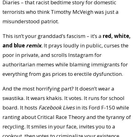
Diaries – that racist bedtime story for domestic
terrorists who think Timothy McVeigh was just a
misunderstood patriot.
This isn’t your granddad’s fascism – it’s a
red, white,
and blue
remix
.
It prays loudly in public, curses the
poor in private, and scrolls Instagram for
authoritarian memes while blaming immigrants for
everything from gas prices to erectile dysfunction.
And the most horrifying part? It doesn’t wear a
swastika. It wears khakis. It votes. It runs for school
board. It hosts
Facebook Lives
in its Ford F-150 while
ranting about Critical Race Theory and the tyranny of
recycling. It smiles in your face, invites you to a
cookout, then votes to criminalize your existence.