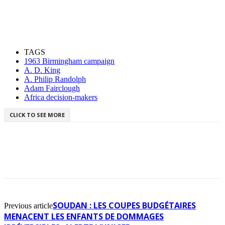
TAGS
1963 Birmingham campaign
A. D. King
A. Philip Randolph
Adam Fairclough
Africa decision-makers
CLICK TO SEE MORE
SOUDAN : LES COUPES BUDGÉTAIRES
Previous article
MENACENT LES ENFANTS DE DOMMAGES