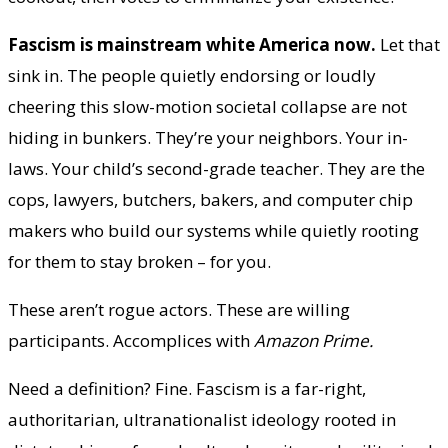
Fascism is mainstream white America now.
Let that
sink in. The people quietly endorsing or loudly
cheering this slow-motion societal collapse are not
hiding in bunkers. They’re your neighbors. Your in-
laws. Your child’s second-grade teacher. They are the
cops, lawyers, butchers, bakers, and computer chip
makers who build our systems while quietly rooting
for them to stay broken – for you.
These aren’t rogue actors. These are willing
participants. Accomplices with
Amazon Prime.
Need a definition? Fine. Fascism is a far-right,
authoritarian, ultranationalist ideology rooted in