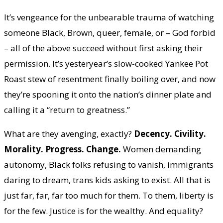
It’s vengeance for the unbearable trauma of watching
someone Black, Brown, queer, female, or – God forbid
– all of the above succeed without first asking their
permission. It’s yesteryear’s slow-cooked Yankee Pot
Roast stew of resentment finally boiling over, and now
they’re spooning it onto the nation’s dinner plate and
calling it a “return to greatness.”
What are they avenging, exactly?
Decency. Civility.
Morality. Progress. Change.
Women demanding
autonomy, Black folks refusing to vanish, immigrants
daring to dream, trans kids asking to exist. All that is
just far, far, far too much for them. To them, liberty is
for the few. Justice is for the wealthy. And equality?