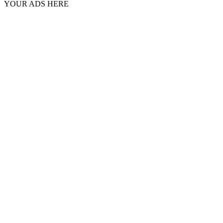
YOUR ADS HERE