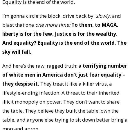
Equality is the end of the world.
I’m gonna circle the block, drive back by,
slowly
, and
blast that one
one more time:
To them, to MAGA,
liberty is for the few. Justice is for the wealthy.
And equality? Equality is the end of the world. The
sky will fall.
And here’s the raw, ragged truth:
a terrifying number
of white men in America don’t just fear equality –
they despise it.
They treat it like a killer virus, a
lifestyle-ending infection. A threat to their inherited
illicit monopoly on power. They don’t want to share
the table. They believe they built the table, own the
table, and anyone else trying to sit down better bring a
mop and apron.