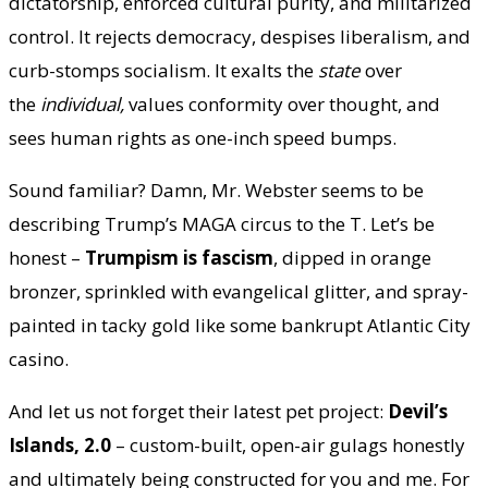
dictatorship, enforced cultural purity, and militarized
control. It rejects democracy, despises liberalism, and
curb-stomps socialism. It exalts the
state
over
the
individual,
values conformity over thought, and
sees human rights as one-inch speed bumps.
Sound familiar? Damn, Mr. Webster seems to be
describing Trump’s MAGA circus to the T. Let’s be
honest –
Trumpism is fascism
, dipped in orange
bronzer, sprinkled with evangelical glitter, and spray-
painted in tacky gold like some bankrupt Atlantic City
casino.
And let us not forget their latest pet project:
Devil’s
Islands, 2.0
– custom-built, open-air gulags honestly
and ultimately being constructed for you and me. For