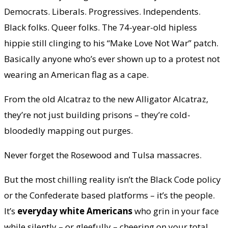
Democrats. Liberals. Progressives. Independents.
Black folks. Queer folks. The 74-year-old hipless
hippie still clinging to his “Make Love Not War” patch.
Basically anyone who’s ever shown up to a protest not
wearing an American flag as a cape.
From the old Alcatraz to the new Alligator Alcatraz,
they’re not just building prisons – they’re cold-
bloodedly mapping out purges.
Never forget the Rosewood and Tulsa massacres.
But the most chilling reality isn’t the Black Code policy
or the Confederate based platforms – it’s the people.
It’s
everyday white Americans
who grin in your face
while silently – or gleefully – cheering on your total,