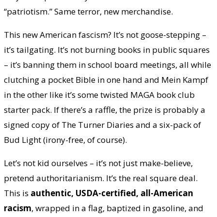
“patriotism.” Same terror, new merchandise.
This new American fascism? It’s not goose-stepping –
it’s tailgating. It’s not burning books in public squares
– it’s banning them in school board meetings, all while
clutching a pocket Bible in one hand and Mein Kampf
in the other like it’s some twisted MAGA book club
starter pack. If there’s a raffle, the prize is probably a
signed copy of The Turner Diaries and a six-pack of
Bud Light (irony-free, of course).
Let’s not kid ourselves – it’s not just make-believe,
pretend authoritarianism. It’s the real square deal.
This is
authentic, USDA-certified, all-American
racism
, wrapped in a flag, baptized in gasoline, and