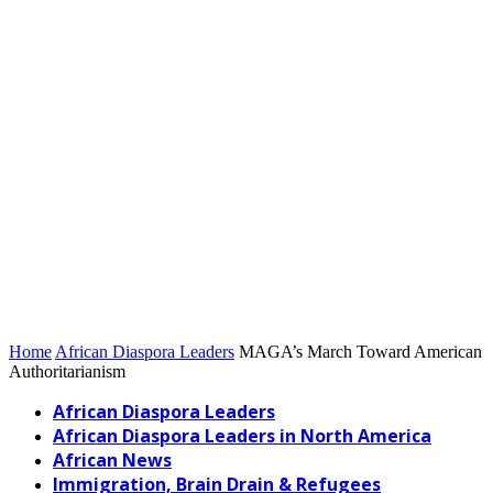
Home
African Diaspora Leaders
MAGA’s March Toward American
Authoritarianism
African Diaspora Leaders
African Diaspora Leaders in North America
African News
Immigration, Brain Drain & Refugees