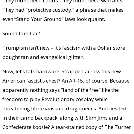
They didn’t need courts. They didn’t need warrants.
They had “protective custody,” a phrase that makes
even “Stand Your Ground” laws look quaint.
Sound familiar?
Trumpism isn’t new – it’s fascism with a Dollar store
bought tan and evangelical glitter.
Now, let’s talk hardware. Strapped across this new
American fascist’s chest? An AR-15, of course. Because
apparently nothing says “land of the free” like the
freedom to play Revolutionary cosplay while
threatening librarians and drag queens. And nestled
in their camo backpack, along with Slim Jims and a
Confederate koozie? A tear-stained copy of The Turner