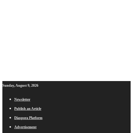
Sunday, August 9, 2026
Newsletter
Publish an Article
Diaspora Platform
Advertisement