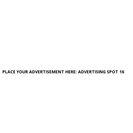
PLACE YOUR ADVERTISEMENT HERE: ADVERTISING SPOT 16