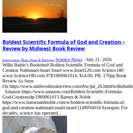
Boldest Scientific Formula of God and Creation –
Review by Midwest Book Review
Science News
-
July 21, 2026
Immigration, Brain Drain & Refugees
Willis Buhle’s Bookshelf Boldest Scientific Formula of God and
Creation Nathanael-Israel Israel www.Israel120.com Science180
www.Science180.com 9781969961014, $14.00, PB, 170pp Book
Review As Seen
On https://www.midwestbookreview.com/rbw/jul_26.htm#willisbuhl
Amazon https://www.amazon.com/Boldest-Scientific-Formula-
God-Creation/dp/1969961015 Barnes & Noble
https://www.barnesandnoble.com/w/boldest-scientific-formula-of-
god-and-creation-nathanael-israel-israel/1149956014 Synopsis: For
decades, science has operated...