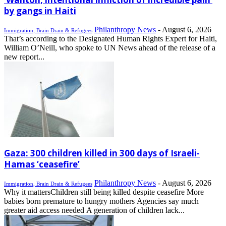
by gangs in Haiti
Philanthropy News
-
August 6, 2026
Immigration, Brain Drain & Refugees
That’s according to the Designated Human Rights Expert for Haiti,
William O’Neill, who spoke to UN News ahead of the release of a
new report...
Gaza: 300 children killed in 300 days of Israeli-
Hamas ‘ceasefire’
Philanthropy News
-
August 6, 2026
Immigration, Brain Drain & Refugees
Why it mattersChildren still being killed despite ceasefire More
babies born premature to hungry mothers Agencies say much
greater aid access needed A generation of children lack...