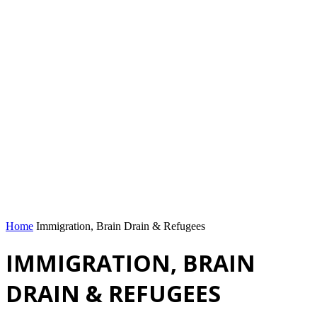
Home
Immigration, Brain Drain & Refugees
IMMIGRATION, BRAIN
DRAIN & REFUGEES