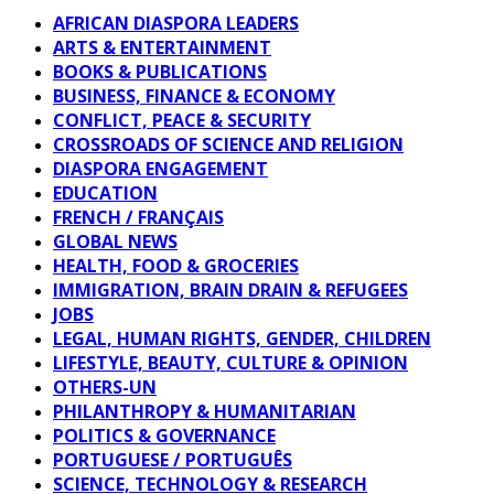
AFRICAN DIASPORA LEADERS
ARTS & ENTERTAINMENT
BOOKS & PUBLICATIONS
BUSINESS, FINANCE & ECONOMY
CONFLICT, PEACE & SECURITY
CROSSROADS OF SCIENCE AND RELIGION
DIASPORA ENGAGEMENT
EDUCATION
FRENCH / FRANÇAIS
GLOBAL NEWS
HEALTH, FOOD & GROCERIES
IMMIGRATION, BRAIN DRAIN & REFUGEES
JOBS
LEGAL, HUMAN RIGHTS, GENDER, CHILDREN
LIFESTYLE, BEAUTY, CULTURE & OPINION
OTHERS-UN
PHILANTHROPY & HUMANITARIAN
POLITICS & GOVERNANCE
PORTUGUESE / PORTUGUÊS
SCIENCE, TECHNOLOGY & RESEARCH