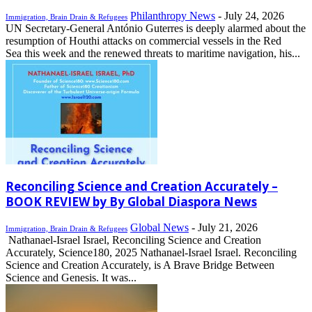
Philanthropy News
-
July 24, 2026
Immigration, Brain Drain & Refugees
UN Secretary-General António Guterres is deeply alarmed about the
resumption of Houthi attacks on commercial vessels in the Red
Sea this week and the renewed threats to maritime navigation, his...
Reconciling Science and Creation Accurately –
BOOK REVIEW by By Global Diaspora News
Global News
-
July 21, 2026
Immigration, Brain Drain & Refugees
Nathanael-Israel Israel, Reconciling Science and Creation
Accurately, Science180, 2025 Nathanael-Israel Israel. Reconciling
Science and Creation Accurately, is A Brave Bridge Between
Science and Genesis. It was...