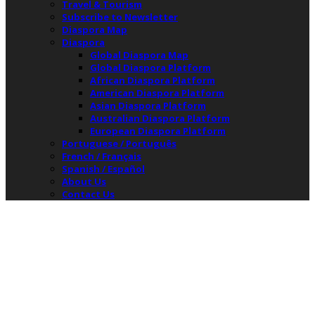
Travel & Tourism
Subscribe to Newsletter
Diaspora Map
Diaspora
Global Diaspora Map
Global Diaspora Platform
African Diaspora Platform
American Diaspora Platform
Asian Diaspora Platform
Australian Diaspora Platform
European Diaspora Platform
Portuguese / Português
French / Français
Spanish / Español
About Us
Contact Us