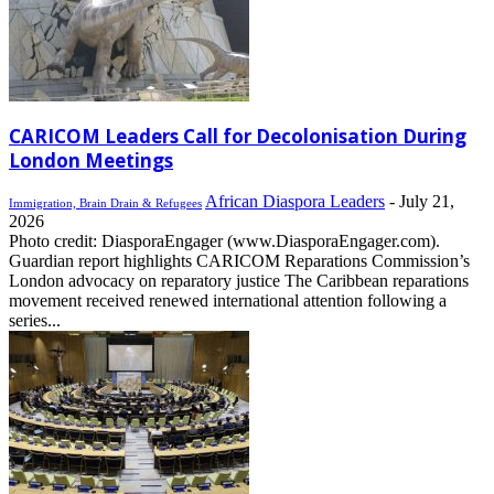
CARICOM Leaders Call for Decolonisation During
London Meetings
African Diaspora Leaders
-
July 21,
Immigration, Brain Drain & Refugees
2026
Photo credit: DiasporaEngager (www.DiasporaEngager.com).
Guardian report highlights CARICOM Reparations Commission’s
London advocacy on reparatory justice The Caribbean reparations
movement received renewed international attention following a
series...