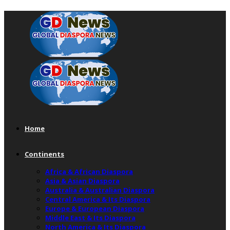
Home
Continents
Africa & African Diaspora
Asia & Asian Diaspora
Australia & Australian Diaspora
Central America & Its Diaspora
Europe & European Diaspora
Middle East & Its Diaspora
North America & Its Diaspora