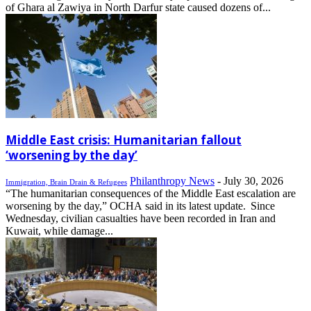
of Ghara al Zawiya in North Darfur state caused dozens of...
Middle East crisis: Humanitarian fallout
‘worsening by the day’
Philanthropy News
-
July 30, 2026
Immigration, Brain Drain & Refugees
“The humanitarian consequences of the Middle East escalation are
worsening by the day,” OCHA said in its latest update. Since
Wednesday, civilian casualties have been recorded in Iran and
Kuwait, while damage...