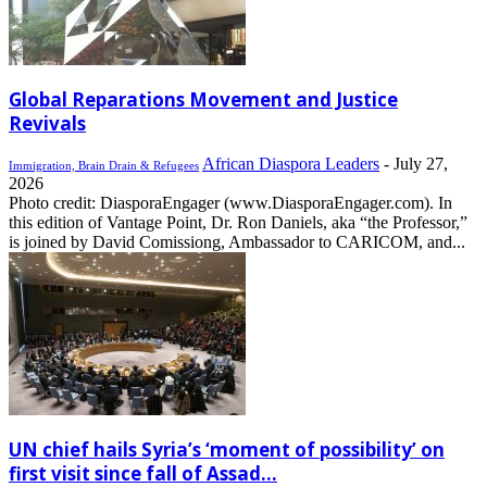
Global Reparations Movement and Justice
Revivals
African Diaspora Leaders
-
July 27,
Immigration, Brain Drain & Refugees
2026
Photo credit: DiasporaEngager (www.DiasporaEngager.com). In
this edition of Vantage Point, Dr. Ron Daniels, aka “the Professor,”
is joined by David Comissiong, Ambassador to CARICOM, and...
UN chief hails Syria’s ‘moment of possibility’ on
first visit since fall of Assad...