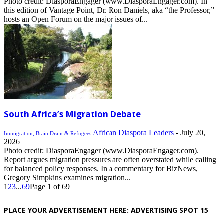
Photo credit: DiasporaEngager (www.DiasporaEngager.com). In
this edition of Vantage Point, Dr. Ron Daniels, aka “the Professor,”
hosts an Open Forum on the major issues of...
South Africa’s Migration Debate
African Diaspora Leaders
-
July 20,
Immigration, Brain Drain & Refugees
2026
Photo credit: DiasporaEngager (www.DiasporaEngager.com).
Report argues migration pressures are often overstated while calling
for balanced policy responses. In a commentary for BizNews,
Gregory Simpkins examines migration...
1
2
3
...
69
Page 1 of 69
PLACE YOUR ADVERTISEMENT HERE: ADVERTISING SPOT 15