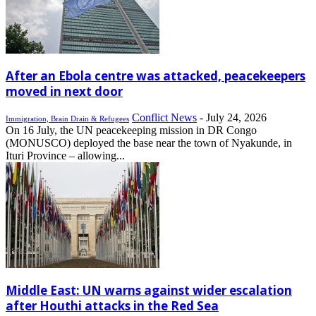
After an Ebola centre was attacked, peacekeepers
moved in next door
Conflict News
-
July 24, 2026
Immigration, Brain Drain & Refugees
On 16 July, the UN peacekeeping mission in DR Congo
(MONUSCO) deployed the base near the town of Nyakunde, in
Ituri Province – allowing...
Middle East: UN warns against wider escalation
after Houthi attacks in the Red Sea