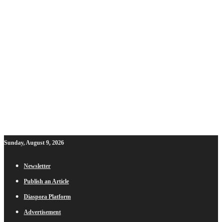
Sunday, August 9, 2026
Newsletter
Publish an Article
Diaspora Platform
Advertisement