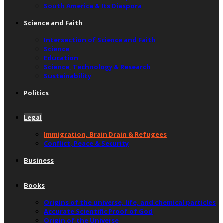
South America & Its Diaspora
Science and Faith
Intersection of Science and Faith
Science
Education
Science, Technology & Research
Sustainability
Politics
Legal
Immigration, Brain Drain & Refugees
Conflict, Peace & Security
Business
Books
Origins of the universe, life, and chemical particles
Accurate Scientific Proof of God
Origin of the Universe