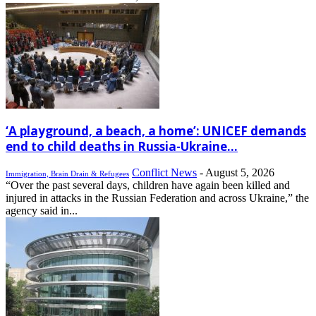
‘A playground, a beach, a home’: UNICEF demands
end to child deaths in Russia-Ukraine...
Conflict News
-
August 5, 2026
Immigration, Brain Drain & Refugees
“Over the past several days, children have again been killed and
injured in attacks in the Russian Federation and across Ukraine,” the
agency said in...