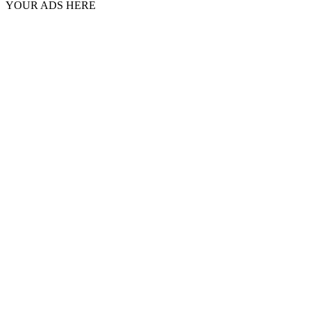
YOUR ADS HERE