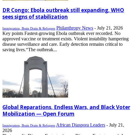
DR Congo: Ebola outbreak still expanding, WHO
sees signs of stabilization
Philanthropy News
-
July 21, 2026
Immigration, Brain Drain & Refugees
Key points Fastest-growing Ebola outbreak ever recorded. No
approved vaccine or treatment exists. Violent instability hampering
disease surveillance and care. Early detection remains critical to
saving lives.“The outbreak...
Global Reparations, Endless Wars, and Black Voter
Mobilization — Open Forum
African Diaspora Leaders
-
July 21,
Immigration, Brain Drain & Refugees
2026