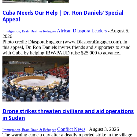
Cuba Needs Our Help | Dr. Ron Daniels’ Special
Appeal
African Diaspora Leaders
-
August 5,
Immigration, Brain Drain & Refugees
2026
Photo credit: DiasporaEngager (www.DiasporaEngager.com). In
this appeal, Dr. Ron Daniels invites friends and supporters to stand
with Cuba by helping IBW/PAUD raise $25,000 to advance...
Drone strikes threaten civilians and aid operations
in Sudan
Conflict News
-
August 3, 2026
Immigration, Brain Drain & Refugees
The warning came a day after a deadly reported strike in the village