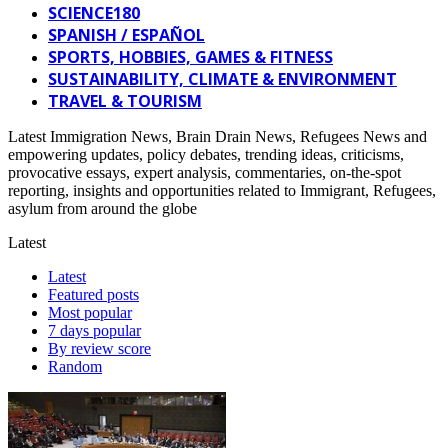
SCIENCE180
SPANISH / ESPAÑOL
SPORTS, HOBBIES, GAMES & FITNESS
SUSTAINABILITY, CLIMATE & ENVIRONMENT
TRAVEL & TOURISM
Latest Immigration News, Brain Drain News, Refugees News and
empowering updates, policy debates, trending ideas, criticisms,
provocative essays, expert analysis, commentaries, on-the-spot
reporting, insights and opportunities related to Immigrant, Refugees,
asylum from around the globe
Latest
Latest
Featured posts
Most popular
7 days popular
By review score
Random