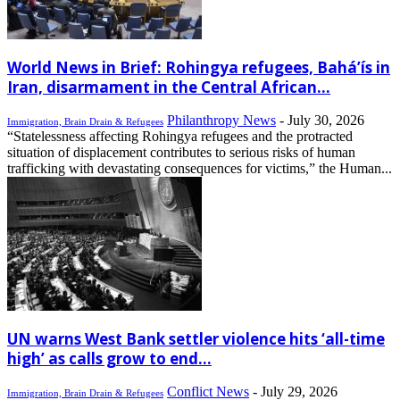
World News in Brief: Rohingya refugees, Bahá’ís in
Iran, disarmament in the Central African...
Philanthropy News
-
July 30, 2026
Immigration, Brain Drain & Refugees
“Statelessness affecting Rohingya refugees and the protracted
situation of displacement contributes to serious risks of human
trafficking with devastating consequences for victims,” the Human...
UN warns West Bank settler violence hits ‘all-time
high’ as calls grow to end...
Conflict News
-
July 29, 2026
Immigration, Brain Drain & Refugees