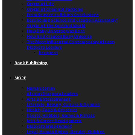
Origin of Life
Origin of Chemical Particles
From Science to Bible’s Conclusions
Reconciling Science and Creation Accurately”
Origin of the Spiritual World
How Baby Universe was Born
How God Created Baby Universe
The Most Influential Contemporary African
Diaspora Leaders
Recipient
Book Publishing
MORE
Humanitarian
African Diaspora Leaders
Arts & Entertainment
Lifestyle, Beauty, Culture & Opinion
Health, Food & Groceries
Sports, Hobbies, Games & Fitness
Jobs & Career Development
Diaspora Engagement
Legal, Human Rights, Gender, Children