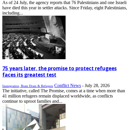
As of 24 July, the agency reports that 76 Palestinians and one Israeli
have died this year in settler attacks. Since Friday, eight Palestinians,
including...
75 years later, the promise to protect refugees
faces its greatest test
Conflict News
-
July 28, 2026
Immigration, Brain Drain & Refugees
The initiative, called The Promise, comes at a time when more than
41 million refugees remain displaced worldwide, as conflicts
continue to uproot families and...