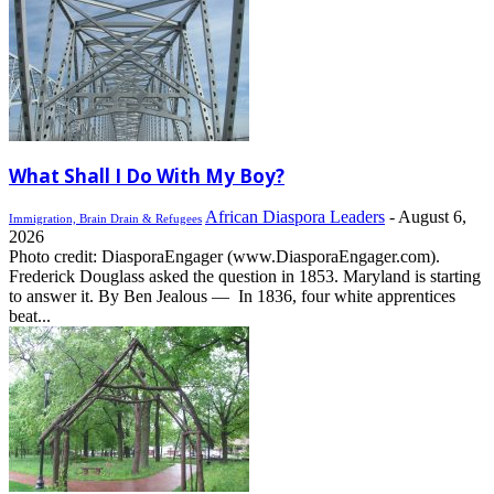
What Shall I Do With My Boy?
African Diaspora Leaders
-
August 6,
Immigration, Brain Drain & Refugees
2026
Photo credit: DiasporaEngager (www.DiasporaEngager.com).
Frederick Douglass asked the question in 1853. Maryland is starting
to answer it. By Ben Jealous — In 1836, four white apprentices
beat...