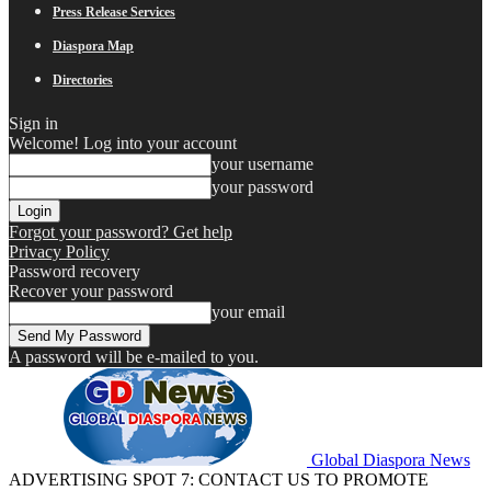
Press Release Services
Diaspora Map
Directories
Sign in
Welcome! Log into your account
your username
your password
Forgot your password? Get help
Privacy Policy
Password recovery
Recover your password
your email
A password will be e-mailed to you.
Global Diaspora News
ADVERTISING SPOT 7: CONTACT US TO PROMOTE