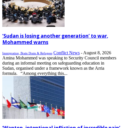
‘Sudan is losing another generation’ to war,
Mohammed warns
Conflict News
-
August 8, 2026
Immigration, Brain Drain & Refugees
Amina Mohammed was speaking to Security Council members
during an informal meeting on safeguarding education in
Sudan, organised under a framework known as the Arria
formula. “Among everything this...
‘Wanton, intentional infliction of incredible pain’