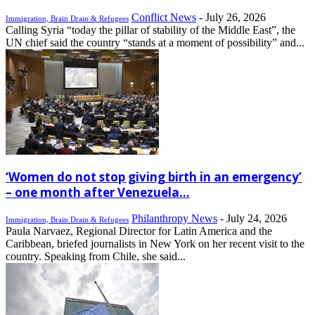
Conflict News
-
July 26, 2026
Immigration, Brain Drain & Refugees
Calling Syria “today the pillar of stability of the Middle East”, the
UN chief said the country “stands at a moment of possibility” and...
‘Women do not stop giving birth in an emergency’
– one month after Venezuela...
Philanthropy News
-
July 24, 2026
Immigration, Brain Drain & Refugees
Paula Narvaez, Regional Director for Latin America and the
Caribbean, briefed journalists in New York on her recent visit to the
country. Speaking from Chile, she said...