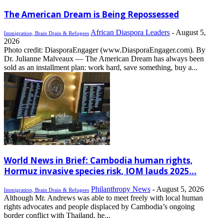
The American Dream is Being Repossessed
African Diaspora Leaders
-
August 5,
Immigration, Brain Drain & Refugees
2026
Photo credit: DiasporaEngager (www.DiasporaEngager.com). By
Dr. Julianne Malveaux — The American Dream has always been
sold as an installment plan: work hard, save something, buy a...
World News in Brief: Cambodia human rights,
Hormuz invasive species risk, IOM lauds 2025...
Philanthropy News
-
August 5, 2026
Immigration, Brain Drain & Refugees
Although Mr. Andrews was able to meet freely with local human
rights advocates and people displaced by Cambodia’s ongoing
border conflict with Thailand, he...