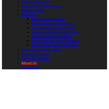
Travel & Tourism
Subscribe to Newsletter
Diaspora Map
Diaspora
Global Diaspora Map
Global Diaspora Platform
African Diaspora Platform
American Diaspora Platform
Asian Diaspora Platform
Australian Diaspora Platform
European Diaspora Platform
Portuguese / Português
French / Français
Spanish / Español
About Us
Contact Us