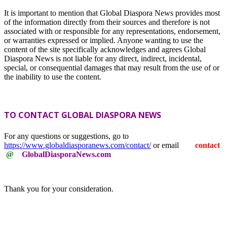
It is important to mention that Global Diaspora News provides most
of the information directly from their sources and therefore is not
associated with or responsible for any representations, endorsement,
or warranties expressed or implied. Anyone wanting to use the
content of the site specifically acknowledges and agrees Global
Diaspora News is not liable for any direct, indirect, incidental,
special, or consequential damages that may result from the use of or
the inability to use the content.
TO CONTACT GLOBAL DIASPORA NEWS
For any questions or suggestions, go to
https://www.globaldiasporanews.com/contact/
or email
contact
@
GlobalDiasporaNews.com
Thank you for your consideration.