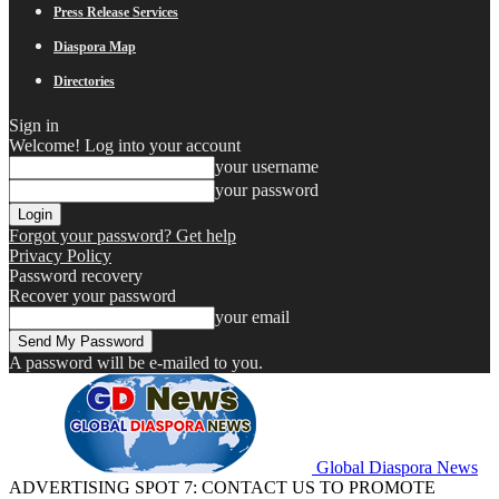
Press Release Services
Diaspora Map
Directories
Sign in
Welcome! Log into your account
your username
your password
Forgot your password? Get help
Privacy Policy
Password recovery
Recover your password
your email
A password will be e-mailed to you.
Global Diaspora News
ADVERTISING SPOT 7: CONTACT US TO PROMOTE