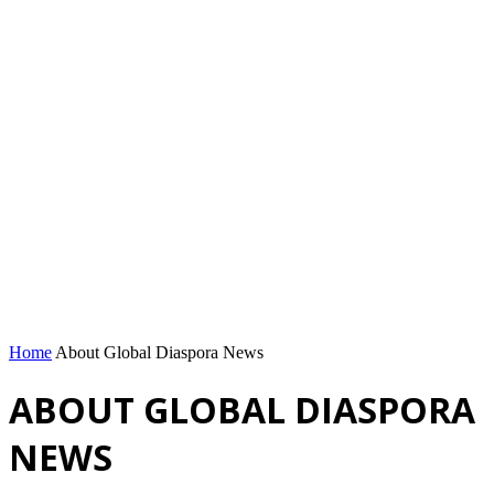
Home
About Global Diaspora News
ABOUT GLOBAL DIASPORA
NEWS