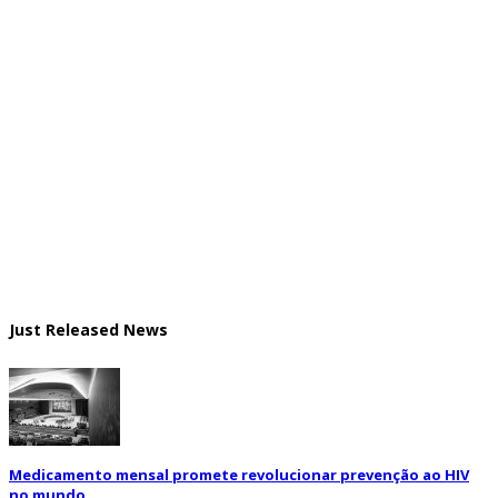
Just Released News
Medicamento mensal promete revolucionar prevenção ao HIV
no mundo