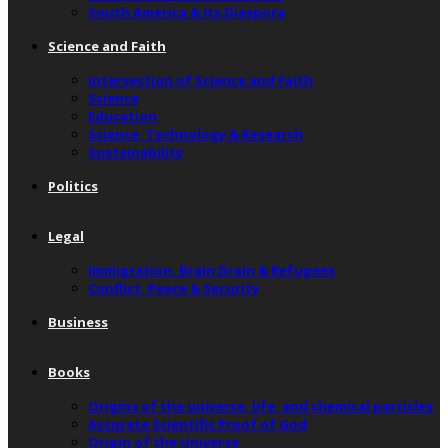
South America & Its Diaspora
Science and Faith
Intersection of Science and Faith
Science
Education
Science, Technology & Research
Sustainability
Politics
Legal
Immigration, Brain Drain & Refugees
Conflict, Peace & Security
Business
Books
Origins of the universe, life, and chemical particles
Accurate Scientific Proof of God
Origin of the Universe