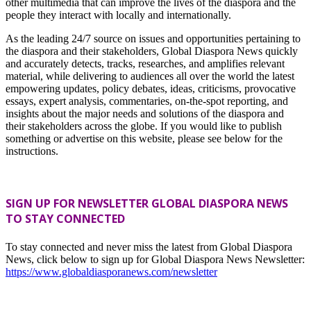
other multimedia that can improve the lives of the diaspora and the
people they interact with locally and internationally.
As the leading 24/7 source on issues and opportunities pertaining to
the diaspora and their stakeholders, Global Diaspora News quickly
and accurately detects, tracks, researches, and amplifies relevant
material, while delivering to audiences all over the world the latest
empowering updates, policy debates, ideas, criticisms, provocative
essays, expert analysis, commentaries, on-the-spot reporting, and
insights about the major needs and solutions of the diaspora and
their stakeholders across the globe. If you would like to publish
something or advertise on this website, please see below for the
instructions.
SIGN UP FOR NEWSLETTER GLOBAL DIASPORA NEWS
TO STAY CONNECTED
To stay connected and never miss the latest from Global Diaspora
News, click below to sign up for Global Diaspora News Newsletter:
https://www.globaldiasporanews.com/newsletter