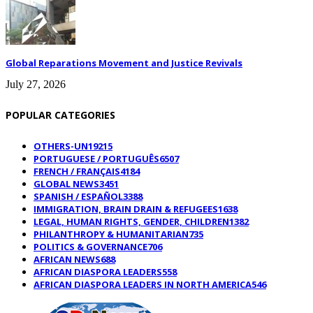
Global Reparations Movement and Justice Revivals
July 27, 2026
POPULAR CATEGORIES
OTHERS-UN
19215
PORTUGUESE / PORTUGUÊS
6507
FRENCH / FRANÇAIS
4184
GLOBAL NEWS
3451
SPANISH / ESPAÑOL
3388
IMMIGRATION, BRAIN DRAIN & REFUGEES
1638
LEGAL, HUMAN RIGHTS, GENDER, CHILDREN
1382
PHILANTHROPY & HUMANITARIAN
735
POLITICS & GOVERNANCE
706
AFRICAN NEWS
688
AFRICAN DIASPORA LEADERS
558
AFRICAN DIASPORA LEADERS IN NORTH AMERICA
546