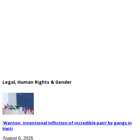
Legal, Human Rights & Gender
‘Wanton, intentional infliction of incredible pain’ by gangs in
Haiti
August 6, 2026