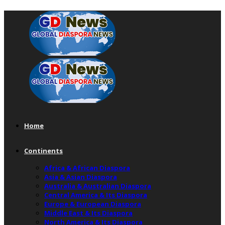
Home
Continents
Africa & African Diaspora
Asia & Asian Diaspora
Australia & Australian Diaspora
Central America & Its Diaspora
Europe & European Diaspora
Middle East & Its Diaspora
North America & Its Diaspora