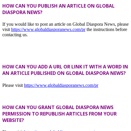
HOW CAN YOU PUBLISH AN ARTICLE ON GLOBAL
DIASPORA NEWS?
If you would like to post an article on Global Diaspora News, please
visit
https://www.globaldiasporanews.com/pr
the instructions before
contacting us.
HOW CAN YOU ADD A URL OR LINK IT WITH A WORD IN
AN ARTICLE PUBLISHED ON GLOBAL DIASPORA NEWS?
Please visit
https://www.globaldiasporanews.com/pr
HOW CAN YOU GRANT GLOBAL DIASPORA NEWS
PERMISSION TO REPUBLISH ARTICLES FROM YOUR
WEBSITE?