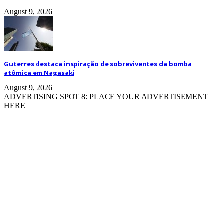
August 9, 2026
Guterres destaca inspiração de sobreviventes da bomba
atômica em Nagasaki
August 9, 2026
ADVERTISING SPOT 8: PLACE YOUR ADVERTISEMENT
HERE