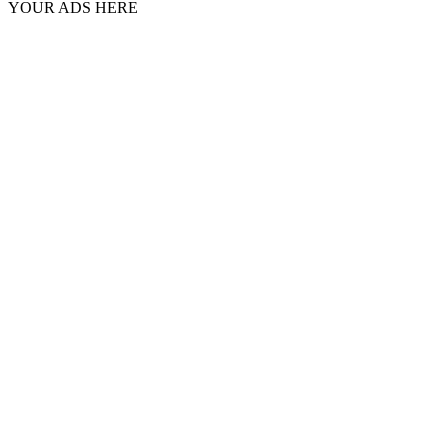
YOUR ADS HERE