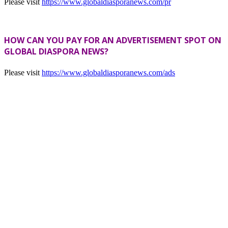
Please visit
https://www.globaldiasporanews.com/pr
HOW CAN YOU PAY FOR AN ADVERTISEMENT SPOT ON
GLOBAL DIASPORA NEWS?
Please visit
https://www.globaldiasporanews.com/ads