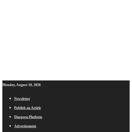
Monday, August 10, 2026
Newsletter
Publish an Article
Diaspora Platform
Advertisement