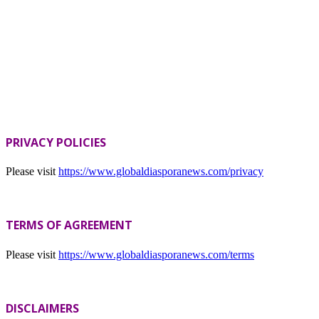
PRIVACY POLICIES
Please visit
https://www.globaldiasporanews.com/privacy
TERMS OF AGREEMENT
Please visit
https://www.globaldiasporanews.com/terms
DISCLAIMERS