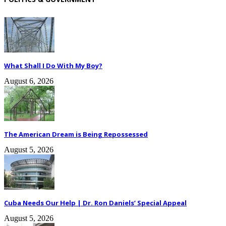
What Shall I Do With My Boy?
August 6, 2026
The American Dream is Being Repossessed
August 5, 2026
Cuba Needs Our Help | Dr. Ron Daniels’ Special Appeal
August 5, 2026