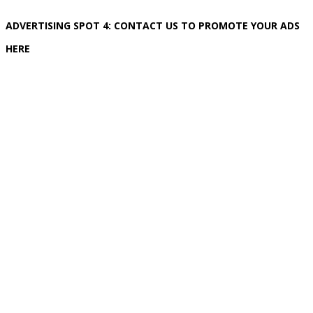
ADVERTISING SPOT 4: CONTACT US TO PROMOTE YOUR ADS
HERE