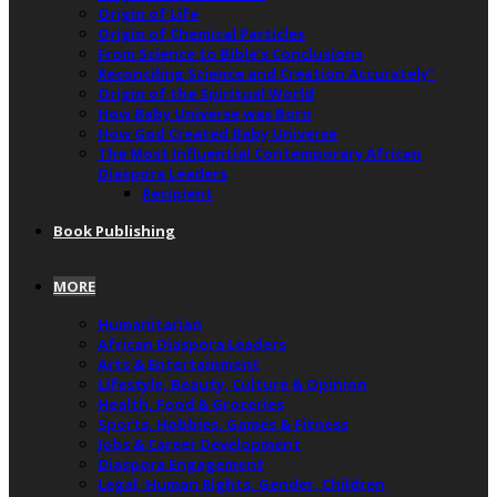
Origin of Life
Origin of Chemical Particles
From Science to Bible’s Conclusions
Reconciling Science and Creation Accurately”
Origin of the Spiritual World
How Baby Universe was Born
How God Created Baby Universe
The Most Influential Contemporary African
Diaspora Leaders
Recipient
Book Publishing
MORE
Humanitarian
African Diaspora Leaders
Arts & Entertainment
Lifestyle, Beauty, Culture & Opinion
Health, Food & Groceries
Sports, Hobbies, Games & Fitness
Jobs & Career Development
Diaspora Engagement
Legal, Human Rights, Gender, Children