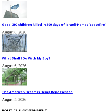
Gaza: 300 children killed in 300 days of Israeli-Hamas ‘ceasefire’
August 6, 2026
What Shall I Do With My Boy?
August 6, 2026
The American Dream is Being Repossessed
August 5, 2026
POLITICS & GOVERNMENT