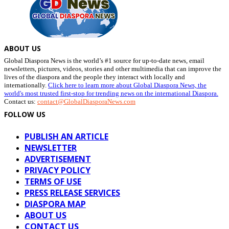
ABOUT US
Global Diaspora News is the world’s #1 source for up-to-date news, email
newsletters, pictures, videos, stories and other multimedia that can improve the
lives of the diaspora and the people they interact with locally and
internationally.
Click here to learn more about Global Diaspora News, the
world's most trusted first-stop for trending news on the international Diaspora.
Contact us:
contact@GlobalDiasporaNews.com
FOLLOW US
PUBLISH AN ARTICLE
NEWSLETTER
ADVERTISEMENT
PRIVACY POLICY
TERMS OF USE
PRESS RELEASE SERVICES
DIASPORA MAP
ABOUT US
CONTACT US