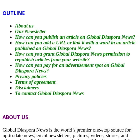
OUTLINE
About us
Our Newsletter
How can you publish an article on Global Diaspora News?
How can you add a URL or link it with a word in an article
published on Global Diaspora News?
How can you grant Global Diaspora News permission to
republish articles from your website?
How can you pay for an advertisement spot on Global
Diaspora News?
Privacy policies
Terms of agreement
Disclaimers
To contact Global Diaspora News
ABOUT US
Global Diaspora News is the world’s premier one-stop source for
up-to-date news, email newsletters, pictures, videos, stories, and