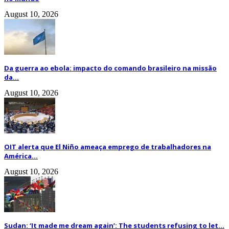
August 10, 2026
Da guerra ao ebola: impacto do comando brasileiro na missão
da...
August 10, 2026
OIT alerta que El Niño ameaça emprego de trabalhadores na
América...
August 10, 2026
Sudan: ‘It made me dream again’: The students refusing to let...