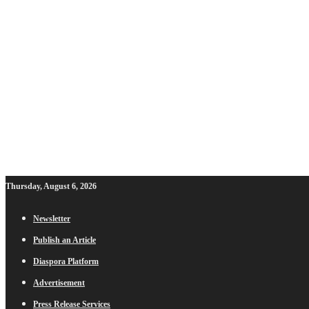
Thursday, August 6, 2026
Newsletter
Publish an Article
Diaspora Platform
Advertisement
Press Release Services