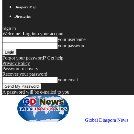
Diaspora Map
Directories
Sign in
Welcome! Log into your account
your username
your password
Forgot your password? Get help
Privacy Policy
Password recovery
Recover your password
your email
A password will be e-mailed to you.
Global Diaspora News