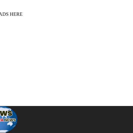
 ADS HERE