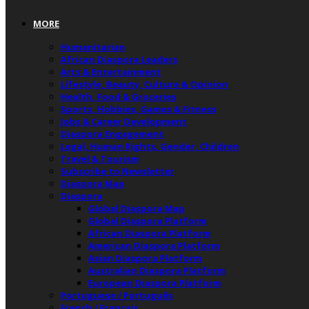
MORE
Humanitarian
African Diaspora Leaders
Arts & Entertainment
Lifestyle, Beauty, Culture & Opinion
Health, Food & Groceries
Sports, Hobbies, Games & Fitness
Jobs & Career Development
Diaspora Engagement
Legal, Human Rights, Gender, Children
Travel & Tourism
Subscribe to Newsletter
Diaspora Map
Diaspora
Global Diaspora Map
Global Diaspora Platform
African Diaspora Platform
American Diaspora Platform
Asian Diaspora Platform
Australian Diaspora Platform
European Diaspora Platform
Portuguese / Português
French / Français