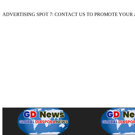
ADVERTISING SPOT 7: CONTACT US TO PROMOTE YOUR