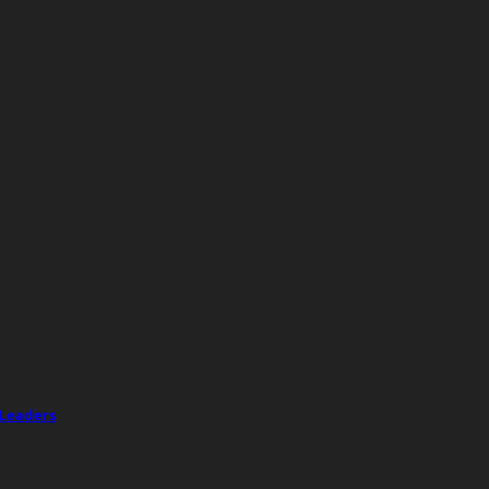
 Leaders