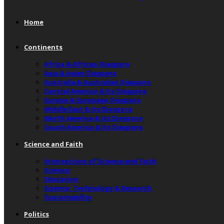
Home
Continents
Africa & African Diaspora
Asia & Asian Diaspora
Australia & Australian Diaspora
Central America & Its Diaspora
Europe & European Diaspora
Middle East & Its Diaspora
North America & Its Diaspora
South America & Its Diaspora
Science and Faith
Intersection of Science and Faith
Science
Education
Science, Technology & Research
Sustainability
Politics