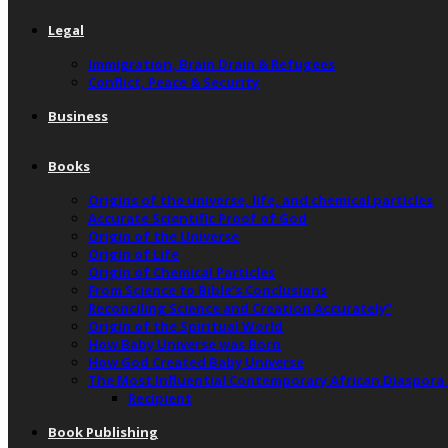
Legal
Immigration, Brain Drain & Refugees
Conflict, Peace & Security
Business
Books
Origins of the universe, life, and chemical particles
Accurate Scientific Proof of God
Origin of the Universe
Origin of Life
Origin of Chemical Particles
From Science to Bible’s Conclusions
Reconciling Science and Creation Accurately”
Origin of the Spiritual World
How Baby Universe was Born
How God Created Baby Universe
The Most Influential Contemporary African Diaspora
Recipient
Book Publishing