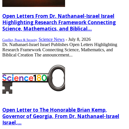
Open Letters From Dr. Nathanael-Israel Israel
Highlighting Research Framework Connecting
Science, Mathematics, and Biblical...
Science News
-
July 8, 2026
Conflict, Peace & Security
Dr. Nathanael-Israel Israel Publishes Open Letters Highlighting
Research Framework Connecting Science, Mathematics, and
Biblical Creation The announcement...
Open Letter to The Honorable Brian Kemp,
Governor of Georgia, From Dr. Nathanael-Israel
Israel,...