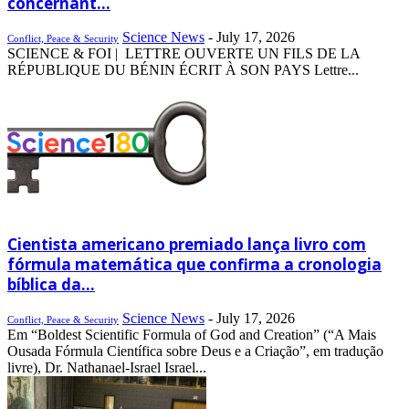
concernant...
Science News
-
July 17, 2026
Conflict, Peace & Security
SCIENCE & FOI | LETTRE OUVERTE UN FILS DE LA
RÉPUBLIQUE DU BÉNIN ÉCRIT À SON PAYS Lettre...
Cientista americano premiado lança livro com
fórmula matemática que confirma a cronologia
bíblica da...
Science News
-
July 17, 2026
Conflict, Peace & Security
Em “Boldest Scientific Formula of God and Creation” (“A Mais
Ousada Fórmula Científica sobre Deus e a Criação”, em tradução
livre), Dr. Nathanael-Israel Israel...