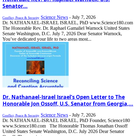
Senator...
Science News
-
July 7, 2026
Conflict, Peace & Security
Dr. NATHANAEL-ISRAEL ISRAEL, PhD www.Science180.com
The Honorable Rev. Dr. Raphael Gamaliel Warnock United States
Senate Washington, D.C. July 7, 2026 Dear Senator Warnock,
You’ve dedicated your life to two areas most...
Dr. Nathanael-Israel Israel’s Open Letter to The
Honorable Jon Ossoff, U.S. Senator from Georgia,...
Science News
-
July 7, 2026
Conflict, Peace & Security
Dr. NATHANAEL-ISRAEL ISRAEL, PhD Founder, Science180
www.Science180.com The Honorable Thomas Jonathan Ossoff
United States Senate Washington, D.C. July 2026 Dear Senator