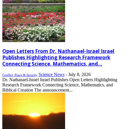
Open Letters From Dr. Nathanael-Israel Israel
Publishes Highlighting Research Framework
Connecting Science, Mathematics, and...
Science News
-
July 8, 2026
Conflict, Peace & Security
Dr. Nathanael-Israel Israel Publishes Open Letters Highlighting
Research Framework Connecting Science, Mathematics, and
Biblical Creation The announcement...