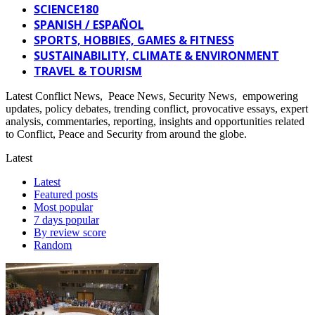
SCIENCE180
SPANISH / ESPAÑOL
SPORTS, HOBBIES, GAMES & FITNESS
SUSTAINABILITY, CLIMATE & ENVIRONMENT
TRAVEL & TOURISM
Latest Conflict News, Peace News, Security News, empowering
updates, policy debates, trending conflict, provocative essays, expert
analysis, commentaries, reporting, insights and opportunities related
to Conflict, Peace and Security from around the globe.
Latest
Latest
Featured posts
Most popular
7 days popular
By review score
Random