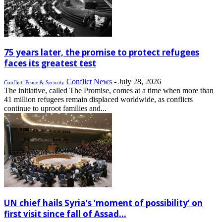
75 years later, the promise to protect refugees
faces its greatest test
Conflict News
-
July 28, 2026
Conflict, Peace & Security
The initiative, called The Promise, comes at a time when more than
41 million refugees remain displaced worldwide, as conflicts
continue to uproot families and...
UN chief hails Syria’s ‘moment of possibility’ on
first visit since fall of Assad...