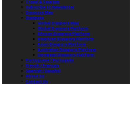
Travel & Tourism
Subscribe to Newsletter
Diaspora Map
Diaspora
Global Diaspora Map
Global Diaspora Platform
African Diaspora Platform
American Diaspora Platform
Asian Diaspora Platform
Australian Diaspora Platform
European Diaspora Platform
Portuguese / Português
French / Français
Spanish / Español
About Us
Contact Us