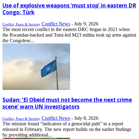
Use of explosive weapons ‘must stop’ in eastern DR
Congo: Türk
Conflict News
-
July 9, 2026
Conflict, Peace & Security
The most recent conflict in the eastern DRC began in 2021 when
the Rwandan-backed and Tutsi-led M23 militia took up arms against
the Congolese...
Sudan: ‘El Obeid must not become the next crime
scene’ warn UN investigators
Conflict News
-
July 8, 2026
Conflict, Peace & Security
The mission found “indicators of a genocidal path” in a report
released in February. The new report builds on the earlier findings
by providing additional...