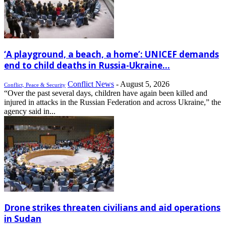
‘A playground, a beach, a home’: UNICEF demands
end to child deaths in Russia-Ukraine...
Conflict News
-
August 5, 2026
Conflict, Peace & Security
“Over the past several days, children have again been killed and
injured in attacks in the Russian Federation and across Ukraine,” the
agency said in...
Drone strikes threaten civilians and aid operations
in Sudan