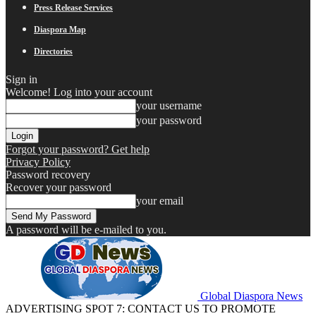
Press Release Services
Diaspora Map
Directories
Sign in
Welcome! Log into your account
your username
your password
Forgot your password? Get help
Privacy Policy
Password recovery
Recover your password
your email
A password will be e-mailed to you.
Global Diaspora News
ADVERTISING SPOT 7: CONTACT US TO PROMOTE