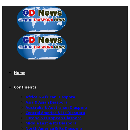
Home
Continents
Africa & African Diaspora
Asia & Asian Diaspora
Australia & Australian Diaspora
Central America & Its Diaspora
Europe & European Diaspora
Middle East & Its Diaspora
North America & Its Diaspora