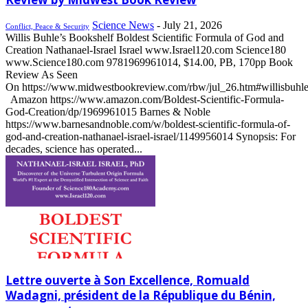
Science News
-
July 21, 2026
Conflict, Peace & Security
Willis Buhle’s Bookshelf Boldest Scientific Formula of God and
Creation Nathanael-Israel Israel www.Israel120.com Science180
www.Science180.com 9781969961014, $14.00, PB, 170pp Book
Review As Seen
On https://www.midwestbookreview.com/rbw/jul_26.htm#willisbuhl
Amazon https://www.amazon.com/Boldest-Scientific-Formula-
God-Creation/dp/1969961015 Barnes & Noble
https://www.barnesandnoble.com/w/boldest-scientific-formula-of-
god-and-creation-nathanael-israel-israel/1149956014 Synopsis: For
decades, science has operated...
Lettre ouverte à Son Excellence, Romuald
Wadagni, président de la République du Bénin,