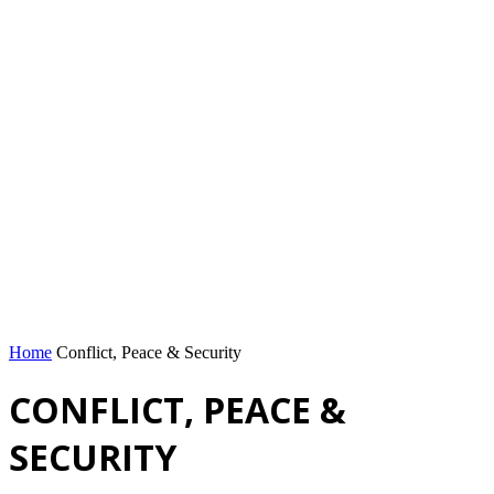
Home
Conflict, Peace & Security
CONFLICT, PEACE &
SECURITY