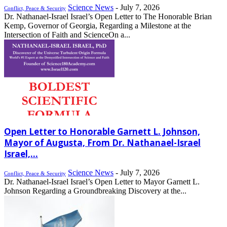
Science News
-
July 7, 2026
Conflict, Peace & Security
Dr. Nathanael-Israel Israel’s Open Letter to The Honorable Brian
Kemp, Governor of Georgia, Regarding a Milestone at the
Intersection of Faith and ScienceOn a...
Open Letter to Honorable Garnett L. Johnson,
Mayor of Augusta, From Dr. Nathanael-Israel
Israel,...
Science News
-
July 7, 2026
Conflict, Peace & Security
Dr. Nathanael-Israel Israel’s Open Letter to Mayor Garnett L.
Johnson Regarding a Groundbreaking Discovery at the...