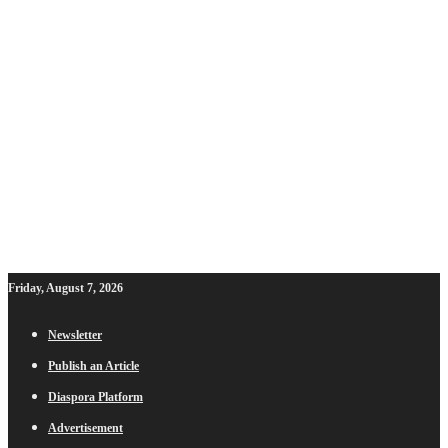
Friday, August 7, 2026
Newsletter
Publish an Article
Diaspora Platform
Advertisement