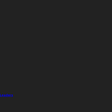
 Leaders