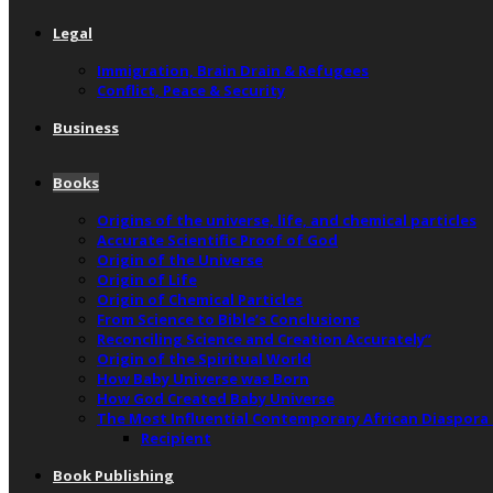
Legal
Immigration, Brain Drain & Refugees
Conflict, Peace & Security
Business
Books
Origins of the universe, life, and chemical particles
Accurate Scientific Proof of God
Origin of the Universe
Origin of Life
Origin of Chemical Particles
From Science to Bible’s Conclusions
Reconciling Science and Creation Accurately”
Origin of the Spiritual World
How Baby Universe was Born
How God Created Baby Universe
The Most Influential Contemporary African Diaspora
Recipient
Book Publishing