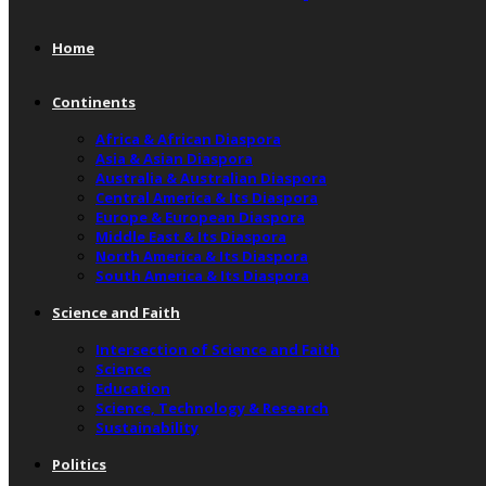
Home
Continents
Africa & African Diaspora
Asia & Asian Diaspora
Australia & Australian Diaspora
Central America & Its Diaspora
Europe & European Diaspora
Middle East & Its Diaspora
North America & Its Diaspora
South America & Its Diaspora
Science and Faith
Intersection of Science and Faith
Science
Education
Science, Technology & Research
Sustainability
Politics