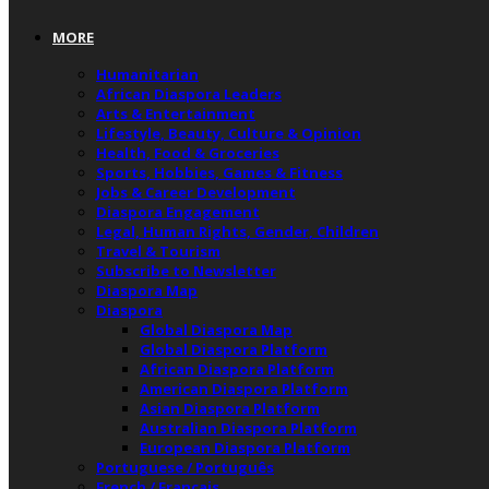
MORE
Humanitarian
African Diaspora Leaders
Arts & Entertainment
Lifestyle, Beauty, Culture & Opinion
Health, Food & Groceries
Sports, Hobbies, Games & Fitness
Jobs & Career Development
Diaspora Engagement
Legal, Human Rights, Gender, Children
Travel & Tourism
Subscribe to Newsletter
Diaspora Map
Diaspora
Global Diaspora Map
Global Diaspora Platform
African Diaspora Platform
American Diaspora Platform
Asian Diaspora Platform
Australian Diaspora Platform
European Diaspora Platform
Portuguese / Português
French / Français