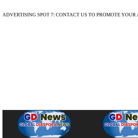
ADVERTISING SPOT 7: CONTACT US TO PROMOTE YOUR