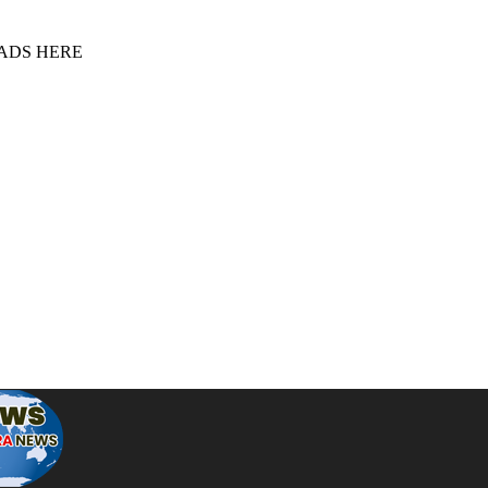
 ADS HERE