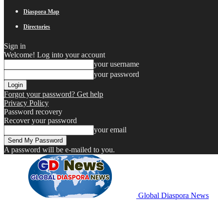
Diaspora Map
Directories
Sign in
Welcome! Log into your account
your username
your password
Forgot your password? Get help
Privacy Policy
Password recovery
Recover your password
your email
A password will be e-mailed to you.
Global Diaspora News