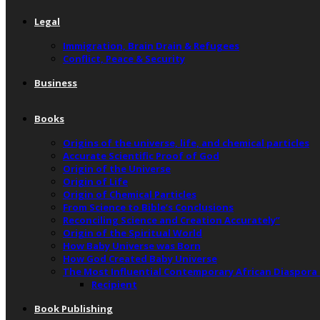
Legal
Immigration, Brain Drain & Refugees
Conflict, Peace & Security
Business
Books
Origins of the universe, life, and chemical particles
Accurate Scientific Proof of God
Origin of the Universe
Origin of Life
Origin of Chemical Particles
From Science to Bible’s Conclusions
Reconciling Science and Creation Accurately”
Origin of the Spiritual World
How Baby Universe was Born
How God Created Baby Universe
The Most Influential Contemporary African Diaspora
Recipient
Book Publishing