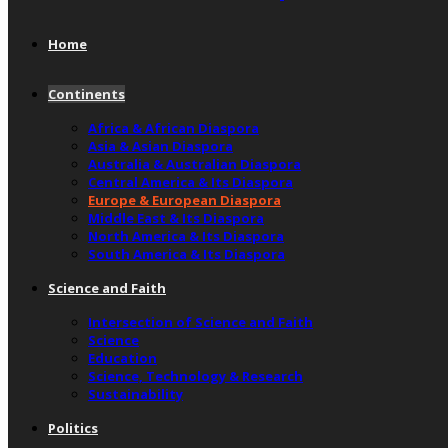
Home
Continents
Africa & African Diaspora
Asia & Asian Diaspora
Australia & Australian Diaspora
Central America & Its Diaspora
Europe & European Diaspora
Middle East & Its Diaspora
North America & Its Diaspora
South America & Its Diaspora
Science and Faith
Intersection of Science and Faith
Science
Education
Science, Technology & Research
Sustainability
Politics