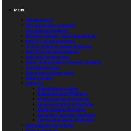
MORE
Humanitarian
African Diaspora Leaders
Arts & Entertainment
Lifestyle, Beauty, Culture & Opinion
Health, Food & Groceries
Sports, Hobbies, Games & Fitness
Jobs & Career Development
Diaspora Engagement
Legal, Human Rights, Gender, Children
Travel & Tourism
Subscribe to Newsletter
Diaspora Map
Diaspora
Global Diaspora Map
Global Diaspora Platform
African Diaspora Platform
American Diaspora Platform
Asian Diaspora Platform
Australian Diaspora Platform
European Diaspora Platform
Portuguese / Português
French / Français