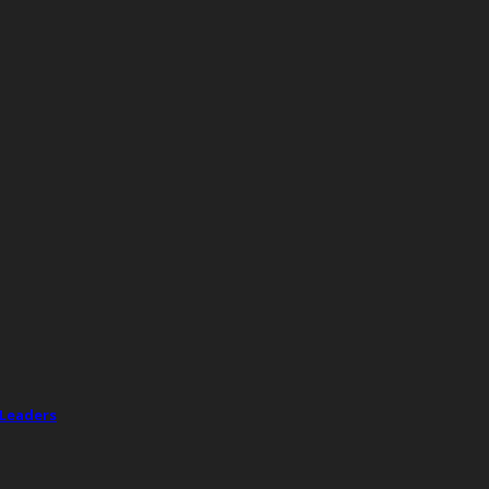
 Leaders