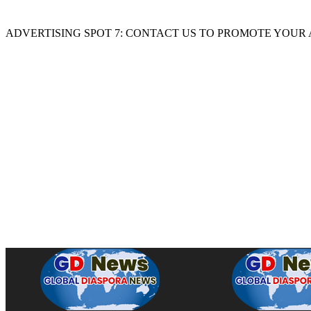
ADVERTISING SPOT 7: CONTACT US TO PROMOTE YOUR