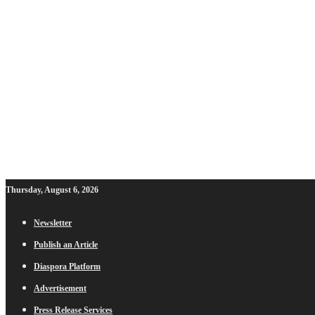
Thursday, August 6, 2026
Newsletter
Publish an Article
Diaspora Platform
Advertisement
Press Release Services