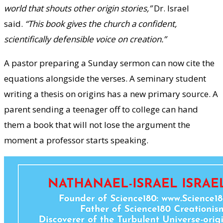
world that shouts other origin stories,”
Dr. Israel
said.
“This book gives the church a confident,
scientifically defensible voice on creation.”
A pastor preparing a Sunday sermon can now cite the
equations alongside the verses. A seminary student
writing a thesis on origins has a new primary source. A
parent sending a teenager off to college can hand
them a book that will not lose the argument the
moment a professor starts speaking.