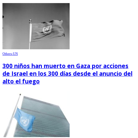
Others-UN
300 niños han muerto en Gaza por acciones
de Israel en los 300 días desde el anuncio del
alto el fuego