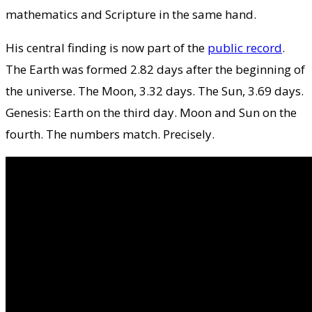
mathematics and Scripture in the same hand.
His central finding is now part of the
public record
.
The Earth was formed 2.82 days after the beginning of
the universe. The Moon, 3.32 days. The Sun, 3.69 days.
Genesis: Earth on the third day. Moon and Sun on the
fourth. The numbers match. Precisely.