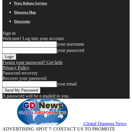
Press Release Services
Diaspora Map
Directories
Sign in
Welcome! Log into your account
your username
your password
Forgot your password? Get help
Privacy Policy
Password recovery
Recover your password
your email
A password will be e-mailed to you.
Global Diaspora News
ADVERTISING SPOT 7: CONTACT US TO PROMOTE