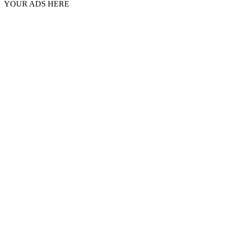
YOUR ADS HERE