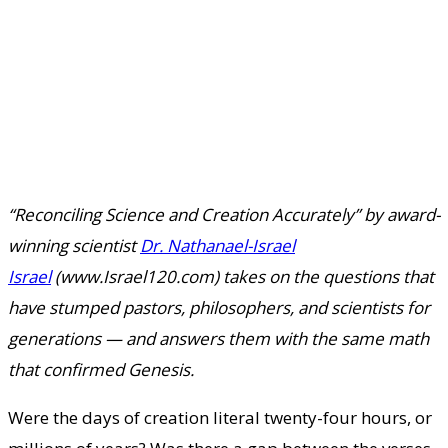
“Reconciling Science and Creation Accurately” by award-
winning scientist
Dr. Nathanael-Israel
Israel
(www.Israel120.com) takes on the questions that
have stumped pastors, philosophers, and scientists for
generations — and answers them with the same math
that confirmed Genesis.
Were the days of creation literal twenty-four hours, or