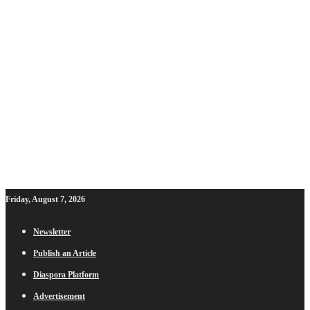
Friday, August 7, 2026
Newsletter
Publish an Article
Diaspora Platform
Advertisement