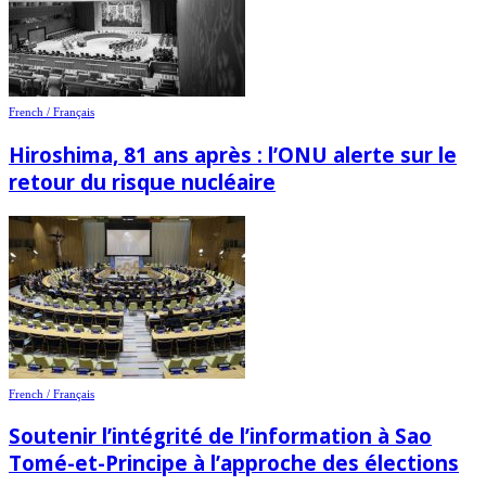
French / Français
Hiroshima, 81 ans après : l’ONU alerte sur le
retour du risque nucléaire
French / Français
Soutenir l’intégrité de l’information à Sao
Tomé-et-Principe à l’approche des élections