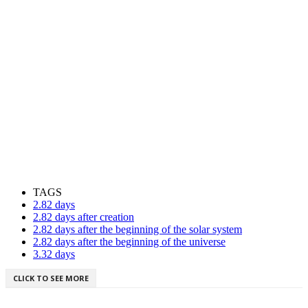
TAGS
2.82 days
2.82 days after creation
2.82 days after the beginning of the solar system
2.82 days after the beginning of the universe
3.32 days
CLICK TO SEE MORE