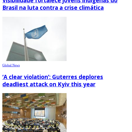
Visibilidade fortalece jovens indígenas do
Brasil na luta contra a crise climática
Global News
‘A clear violation’: Guterres deplores
deadliest attack on Kyiv this year