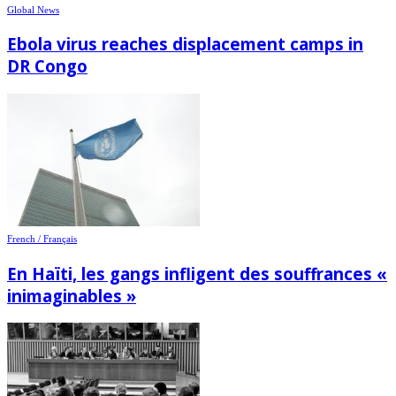
Global News
Ebola virus reaches displacement camps in
DR Congo
French / Français
En Haïti, les gangs infligent des souffrances «
inimaginables »