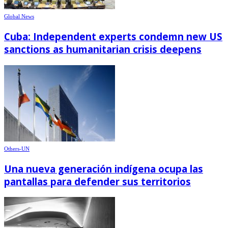
Global News
Cuba: Independent experts condemn new US
sanctions as humanitarian crisis deepens
Others-UN
Una nueva generación indígena ocupa las
pantallas para defender sus territorios