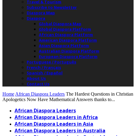
Travel & Tourism
Subscribe to Newsletter
Diaspora Map
Diaspora
Global Diaspora Map
Global Diaspora Platform
African Diaspora Platform
American Diaspora Platform
Asian Diaspora Platform
Australian Diaspora Platform
European Diaspora Platform
Portuguese / Português
French / Français
Spanish / Español
About Us
Contact Us
Home
African Diaspora Leaders
The Hardest Questions in Christian
Apologetics Now Have Mathematical Answers thanks to...
African Diaspora Leaders
African Diaspora Leaders in Africa
African Diaspora Leaders in Asia
African Diaspora Leaders in Australia