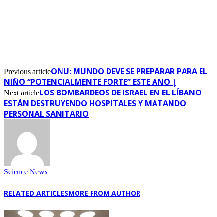
ONU: MUNDO DEVE SE PREPARAR PARA EL
Previous article
NIÑO “POTENCIALMENTE FORTE” ESTE ANO |
LOS BOMBARDEOS DE ISRAEL EN EL LÍBANO
Next article
ESTÁN DESTRUYENDO HOSPITALES Y MATANDO
PERSONAL SANITARIO
Science News
RELATED ARTICLES
MORE FROM AUTHOR