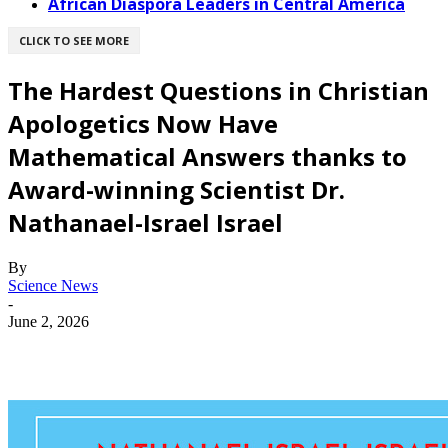
African Diaspora Leaders in Central America
CLICK TO SEE MORE
The Hardest Questions in Christian
Apologetics Now Have
Mathematical Answers thanks to
Award-winning Scientist Dr.
Nathanael-Israel Israel
By
Science News
-
June 2, 2026