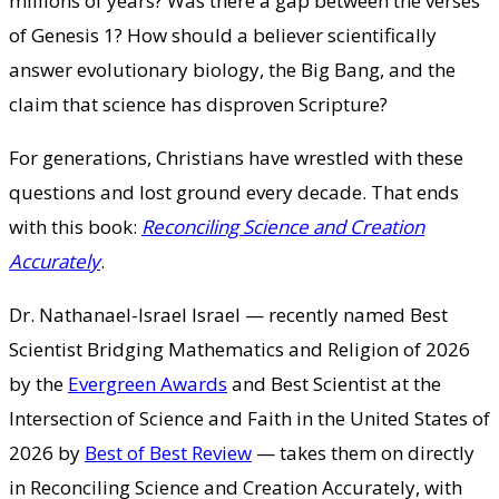
millions of years? Was there a gap between the verses
of Genesis 1? How should a believer scientifically
answer evolutionary biology, the Big Bang, and the
claim that science has disproven Scripture?
For generations, Christians have wrestled with these
questions and lost ground every decade. That ends
with this book:
Reconciling Science and Creation
Accurately
.
Dr. Nathanael-Israel Israel — recently named Best
Scientist Bridging Mathematics and Religion of 2026
by the
Evergreen Awards
and Best Scientist at the
Intersection of Science and Faith in the United States of
2026 by
Best of Best Review
— takes them on directly
in Reconciling Science and Creation Accurately, with