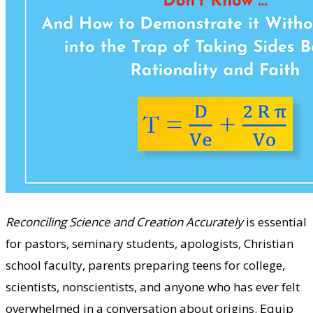
Reconciling Science and Creation Accurately
is essential
for pastors, seminary students, apologists, Christian
school faculty, parents preparing teens for college,
scientists, nonscientists, and anyone who has ever felt
overwhelmed in a conversation about origins. Equip