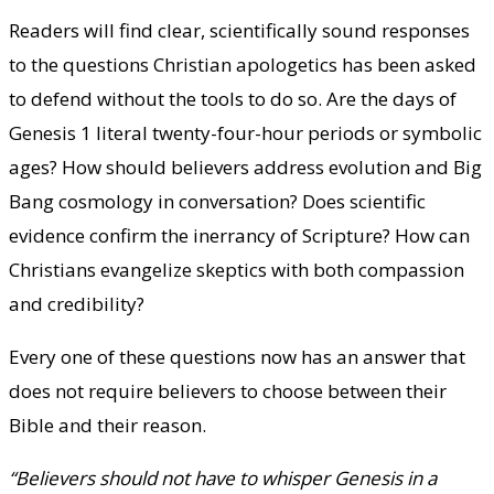
Readers will find clear, scientifically sound responses
to the questions Christian apologetics has been asked
to defend without the tools to do so. Are the days of
Genesis 1 literal twenty-four-hour periods or symbolic
ages? How should believers address evolution and Big
Bang cosmology in conversation? Does scientific
evidence confirm the inerrancy of Scripture? How can
Christians evangelize skeptics with both compassion
and credibility?
Every one of these questions now has an answer that
does not require believers to choose between their
Bible and their reason.
“Believers should not have to whisper Genesis in a