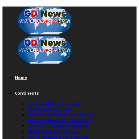
Home
Continents
Africa & African Diaspora
Asia & Asian Diaspora
Australia & Australian Diaspora
Central America & Its Diaspora
Europe & European Diaspora
Middle East & Its Diaspora
North America & Its Diaspora