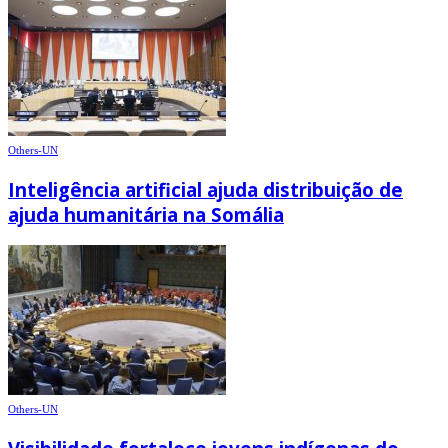
Others-UN
Inteligência artificial ajuda distribuição de
ajuda humanitária na Somália
Others-UN