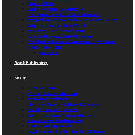
Origin of Life
Origin of Chemical Particles
From Science to Bible’s Conclusions
Reconciling Science and Creation Accurately”
Origin of the Spiritual World
How Baby Universe was Born
How God Created Baby Universe
The Most Influential Contemporary African
Diaspora Leaders
Recipient
Book Publishing
MORE
Humanitarian
African Diaspora Leaders
Arts & Entertainment
Lifestyle, Beauty, Culture & Opinion
Health, Food & Groceries
Sports, Hobbies, Games & Fitness
Jobs & Career Development
Diaspora Engagement
Legal, Human Rights, Gender, Children