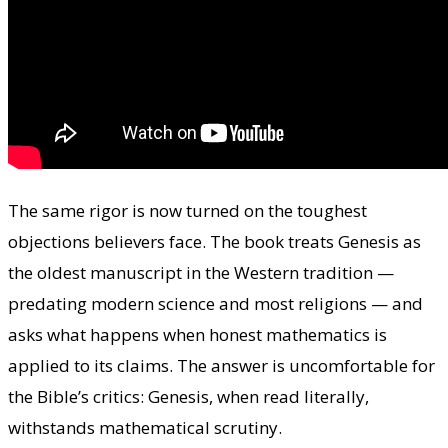
The same rigor is now turned on the toughest
objections believers face. The book treats Genesis as
the oldest manuscript in the Western tradition —
predating modern science and most religions — and
asks what happens when honest mathematics is
applied to its claims. The answer is uncomfortable for
the Bible’s critics: Genesis, when read literally,
withstands mathematical scrutiny.