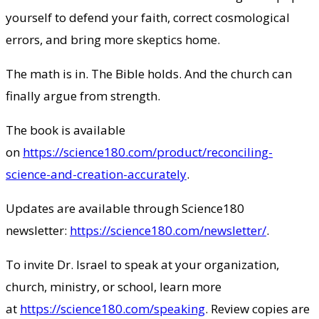
yourself to defend your faith, correct cosmological
errors, and bring more skeptics home.
The math is in. The Bible holds. And the church can
finally argue from strength.
The book is available
on
https://science180.com/product/reconciling-
science-and-creation-accurately
.
Updates are available through Science180
newsletter:
https://science180.com/newsletter/
.
To invite Dr. Israel to speak at your organization,
church, ministry, or school, learn more
at
https://science180.com/speaking
. Review copies are