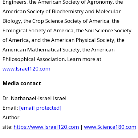
Engineers, the American Society of Agronomy, the
American Society of Biochemistry and Molecular
Biology, the Crop Science Society of America, the
Ecological Society of America, the Soil Science Society
of America, and the American Physical Society, the
American Mathematical Society, the American
Philosophical Association. Learn more at
www.Israel120.com
Media contact
Dr. Nathanael-Israel Israel
Email:
[email protected]
Author
site:
https://www.Israel120.com
|
www.Science180.com