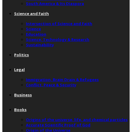
South America & Its Diaspora
Science and Faith
Intersection of Science and Faith
Science
Education
Science, Technology & Research
Sustainability
Politics
Legal
Immigration, Brain Drain & Refugees
Conflict, Peace & Security
Business
Books
Origins of the universe, life, and chemical particles
Accurate Scientific Proof of God
Origin of the Universe