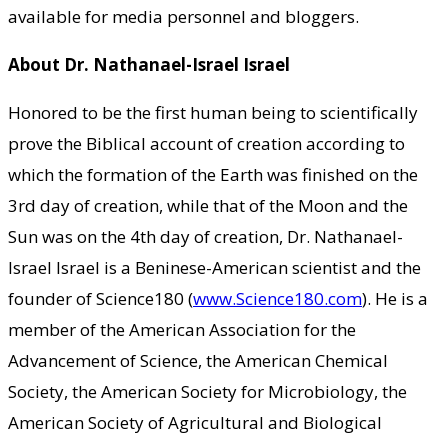
available for media personnel and bloggers.
About Dr. Nathanael-Israel Israel
Honored to be the first human being to scientifically
prove the Biblical account of creation according to
which the formation of the Earth was finished on the
3rd day of creation, while that of the Moon and the
Sun was on the 4th day of creation, Dr. Nathanael-
Israel Israel is a Beninese-American scientist and the
founder of Science180 (
www.Science180.com
). He is a
member of the American Association for the
Advancement of Science, the American Chemical
Society, the American Society for Microbiology, the
American Society of Agricultural and Biological