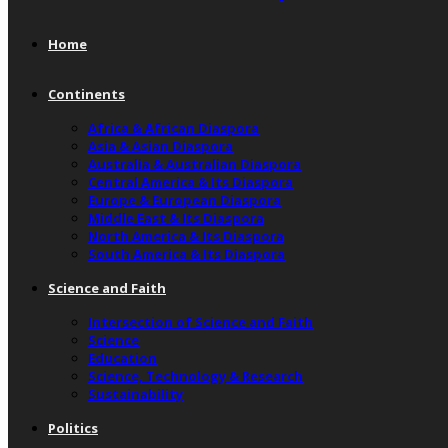
Home
Continents
Africa & African Diaspora
Asia & Asian Diaspora
Australia & Australian Diaspora
Central America & Its Diaspora
Europe & European Diaspora
Middle East & Its Diaspora
North America & Its Diaspora
South America & Its Diaspora
Science and Faith
Intersection of Science and Faith
Science
Education
Science, Technology & Research
Sustainability
Politics