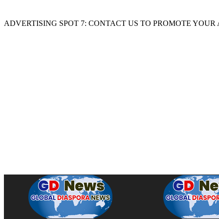
ADVERTISING SPOT 7: CONTACT US TO PROMOTE YOUR