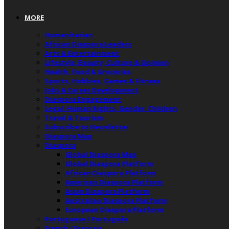
MORE
Humanitarian
African Diaspora Leaders
Arts & Entertainment
Lifestyle, Beauty, Culture & Opinion
Health, Food & Groceries
Sports, Hobbies, Games & Fitness
Jobs & Career Development
Diaspora Engagement
Legal, Human Rights, Gender, Children
Travel & Tourism
Subscribe to Newsletter
Diaspora Map
Diaspora
Global Diaspora Map
Global Diaspora Platform
African Diaspora Platform
American Diaspora Platform
Asian Diaspora Platform
Australian Diaspora Platform
European Diaspora Platform
Portuguese / Português
French / Français