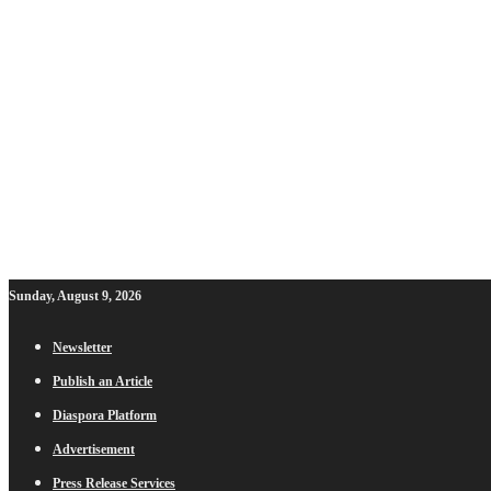
Sunday, August 9, 2026
Newsletter
Publish an Article
Diaspora Platform
Advertisement
Press Release Services