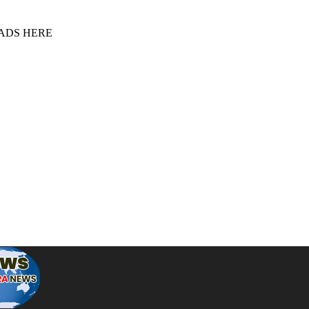
 ADS HERE