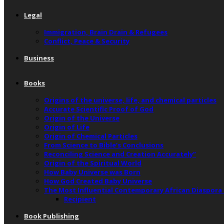
Legal
Immigration, Brain Drain & Refugees
Conflict, Peace & Security
Business
Books
Origins of the universe, life, and chemical particles
Accurate Scientific Proof of God
Origin of the Universe
Origin of Life
Origin of Chemical Particles
From Science to Bible’s Conclusions
Reconciling Science and Creation Accurately”
Origin of the Spiritual World
How Baby Universe was Born
How God Created Baby Universe
The Most Influential Contemporary African Diaspora
Recipient
Book Publishing