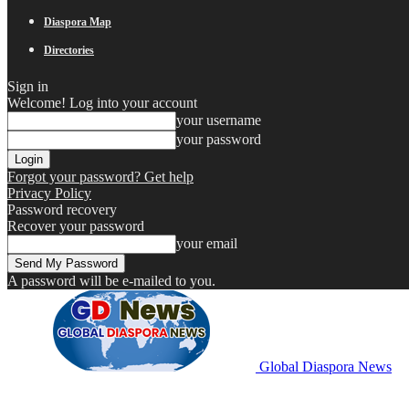
Diaspora Map
Directories
Sign in
Welcome! Log into your account
your username
your password
Forgot your password? Get help
Privacy Policy
Password recovery
Recover your password
your email
A password will be e-mailed to you.
Global Diaspora News