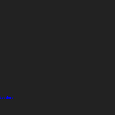
 Leaders