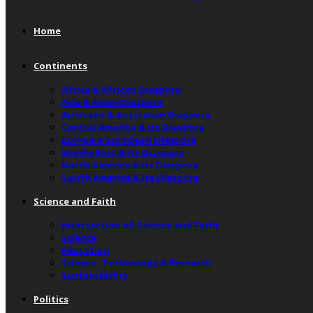
Home
Continents
Africa & African Diaspora
Asia & Asian Diaspora
Australia & Australian Diaspora
Central America & Its Diaspora
Europe & European Diaspora
Middle East & Its Diaspora
North America & Its Diaspora
South America & Its Diaspora
Science and Faith
Intersection of Science and Faith
Science
Education
Science, Technology & Research
Sustainability
Politics