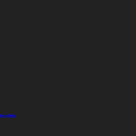
 Leaders