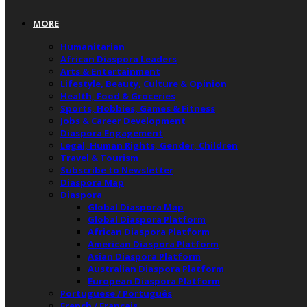
MORE
Humanitarian
African Diaspora Leaders
Arts & Entertainment
Lifestyle, Beauty, Culture & Opinion
Health, Food & Groceries
Sports, Hobbies, Games & Fitness
Jobs & Career Development
Diaspora Engagement
Legal, Human Rights, Gender, Children
Travel & Tourism
Subscribe to Newsletter
Diaspora Map
Diaspora
Global Diaspora Map
Global Diaspora Platform
African Diaspora Platform
American Diaspora Platform
Asian Diaspora Platform
Australian Diaspora Platform
European Diaspora Platform
Portuguese / Português
French / Français