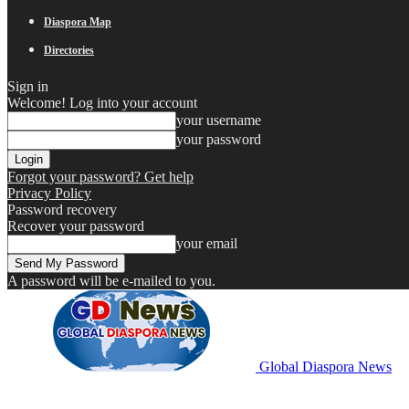
Diaspora Map
Directories
Sign in
Welcome! Log into your account
your username
your password
Forgot your password? Get help
Privacy Policy
Password recovery
Recover your password
your email
A password will be e-mailed to you.
Global Diaspora News