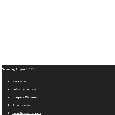
Saturday, August 8, 2026
Newsletter
Publish an Article
Diaspora Platform
Advertisement
Press Release Services