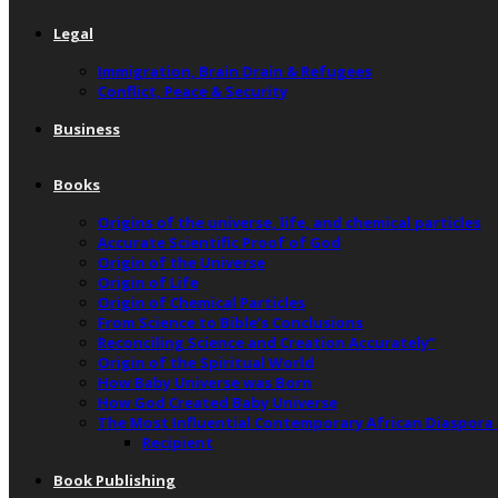
Legal
Immigration, Brain Drain & Refugees
Conflict, Peace & Security
Business
Books
Origins of the universe, life, and chemical particles
Accurate Scientific Proof of God
Origin of the Universe
Origin of Life
Origin of Chemical Particles
From Science to Bible’s Conclusions
Reconciling Science and Creation Accurately”
Origin of the Spiritual World
How Baby Universe was Born
How God Created Baby Universe
The Most Influential Contemporary African Diaspora
Recipient
Book Publishing