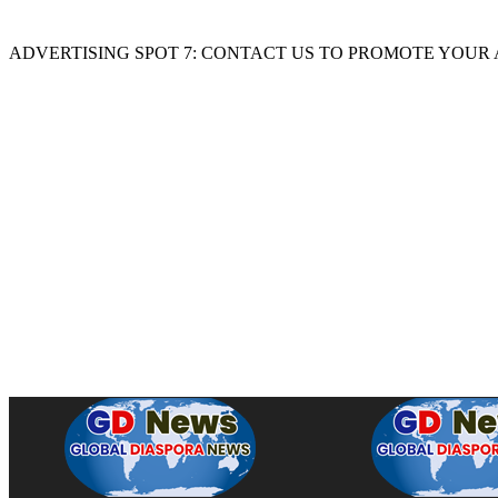
ADVERTISING SPOT 7: CONTACT US TO PROMOTE YOUR