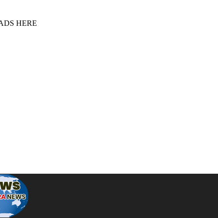
 ADS HERE