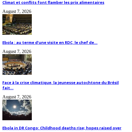
Climat et conflits font flamber les prix alimentaires
August 7, 2026
Ebola : au terme d’une visite en RDC, le chef de...
August 7, 2026
Face à la crise climatique, la jeunesse autochtone du Brésil
fait...
August 7, 2026
Ebola in DR Congo: Childhood deaths rise; hopes raised over