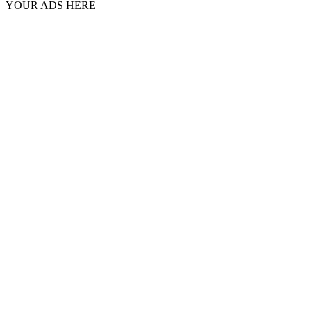
YOUR ADS HERE