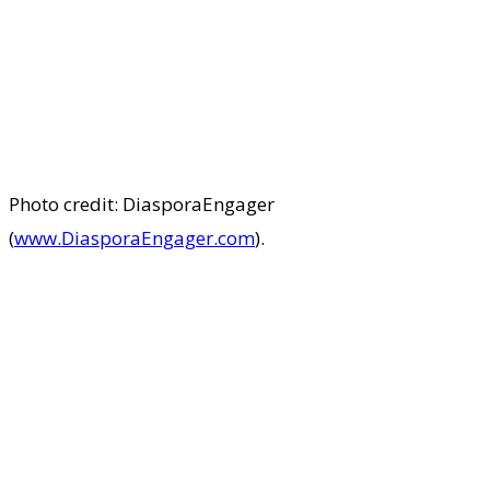
Photo credit: DiasporaEngager
(
www.DiasporaEngager.com
).