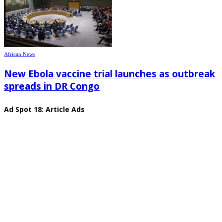
African News
New Ebola vaccine trial launches as outbreak
spreads in DR Congo
Ad Spot 18: Article Ads