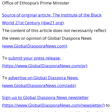
Office of Ethiopia’s Prime Minister
Source of original article: The Institute of the Black
World 21st Century (ibw21.org)
.
The content of this article does not necessarily reflect
the views or opinion of Global Diaspora News
(www.GlobalDiasporaNews.com)
.
To
submit your press release:
(https://www.GlobalDiasporaNews.com/pr)
.
To
advertise on Global Diaspora News:
(www.GlobalDiasporaNews.com/ads)
.
Sign up to Global Diaspora News newsletter
(https://www.GlobalDiasporaNews.com/newsletter/)
to