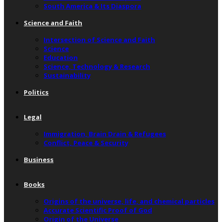
South America & Its Diaspora
Science and Faith
Intersection of Science and Faith
Science
Education
Science, Technology & Research
Sustainability
Politics
Legal
Immigration, Brain Drain & Refugees
Conflict, Peace & Security
Business
Books
Origins of the universe, life, and chemical particles
Accurate Scientific Proof of God
Origin of the Universe