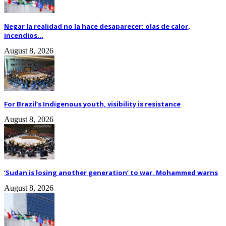
Negar la realidad no la hace desaparecer: olas de calor,
incendios...
August 8, 2026
For Brazil’s Indigenous youth, visibility is resistance
August 8, 2026
‘Sudan is losing another generation’ to war, Mohammed warns
August 8, 2026