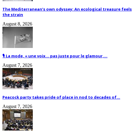
The Mediterranean’s own odyssey: An ecological treasure feels
the strain
August 8, 2026
🎙️ La mode, « une voix… pas juste pour le glamour,...
August 7, 2026
Peacock party takes pride of place in nod to decades of...
August 7, 2026