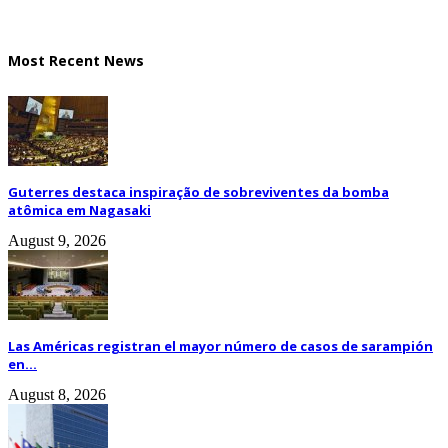
Most Recent News
Guterres destaca inspiração de sobreviventes da bomba
atômica em Nagasaki
August 9, 2026
Las Américas registran el mayor número de casos de sarampión
en...
August 8, 2026