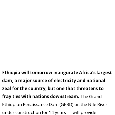
Ethiopia will tomorrow inaugurate Africa’s largest
dam, a major source of electricity and national
zeal for the country, but one that threatens to
fray ties with nations downstream.
The Grand
Ethiopian Renaissance Dam (GERD) on the Nile River —
under construction for 14 years — will provide