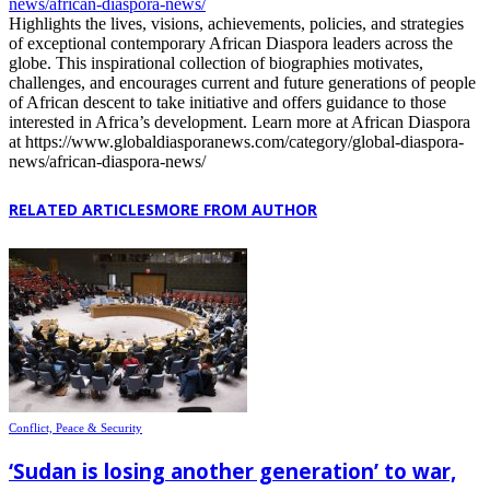
news/african-diaspora-news/
Highlights the lives, visions, achievements, policies, and strategies
of exceptional contemporary African Diaspora leaders across the
globe. This inspirational collection of biographies motivates,
challenges, and encourages current and future generations of people
of African descent to take initiative and offers guidance to those
interested in Africa’s development. Learn more at African Diaspora
at https://www.globaldiasporanews.com/category/global-diaspora-
news/african-diaspora-news/
RELATED ARTICLES
MORE FROM AUTHOR
Conflict, Peace & Security
‘Sudan is losing another generation’ to war,