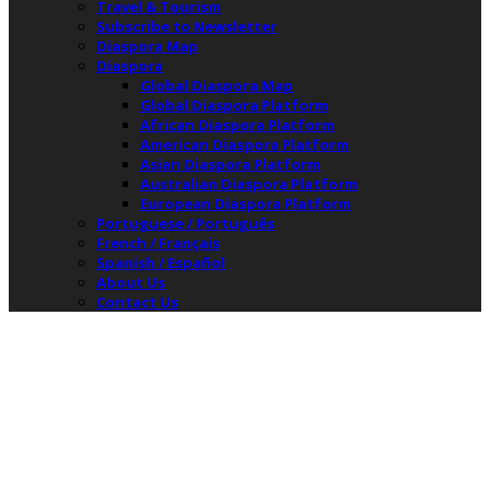
Travel & Tourism
Subscribe to Newsletter
Diaspora Map
Diaspora
Global Diaspora Map
Global Diaspora Platform
African Diaspora Platform
American Diaspora Platform
Asian Diaspora Platform
Australian Diaspora Platform
European Diaspora Platform
Portuguese / Português
French / Français
Spanish / Español
About Us
Contact Us