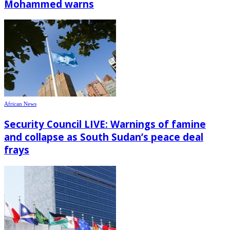
Mohammed warns
African News
Security Council LIVE: Warnings of famine
and collapse as South Sudan’s peace deal
frays