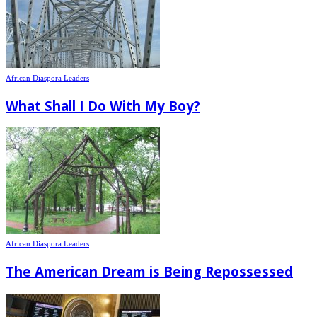
African Diaspora Leaders
What Shall I Do With My Boy?
African Diaspora Leaders
The American Dream is Being Repossessed