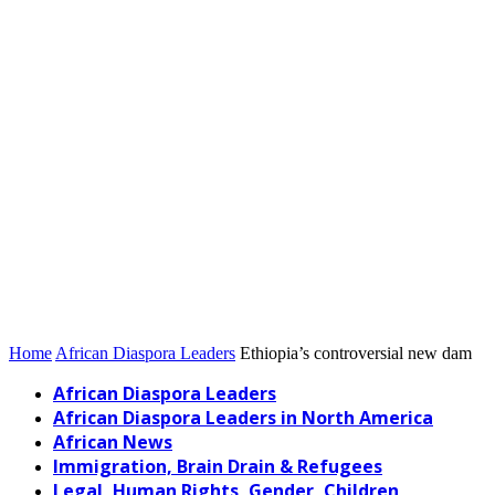
Home
African Diaspora Leaders
Ethiopia’s controversial new dam
African Diaspora Leaders
African Diaspora Leaders in North America
African News
Immigration, Brain Drain & Refugees
Legal, Human Rights, Gender, Children