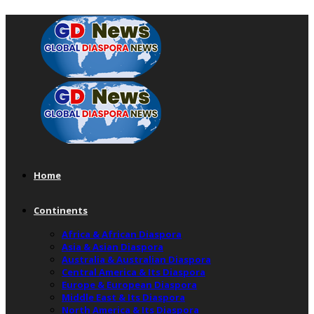
Home
Continents
Africa & African Diaspora
Asia & Asian Diaspora
Australia & Australian Diaspora
Central America & Its Diaspora
Europe & European Diaspora
Middle East & Its Diaspora
North America & Its Diaspora