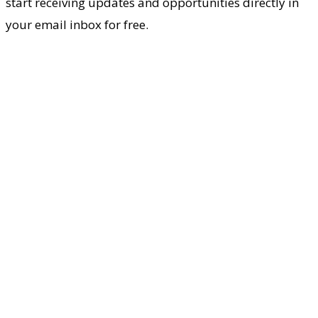
start receiving updates and opportunities directly in
your email inbox for free.