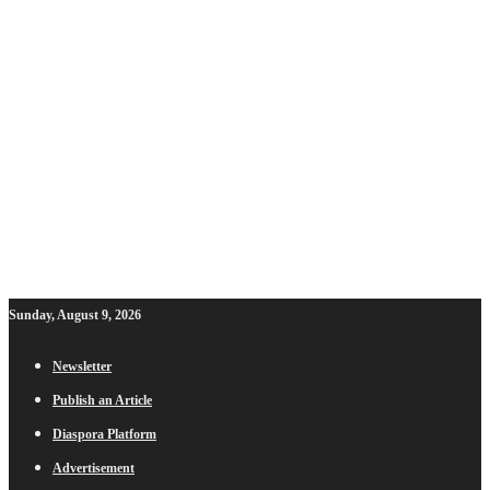
Sunday, August 9, 2026
Newsletter
Publish an Article
Diaspora Platform
Advertisement