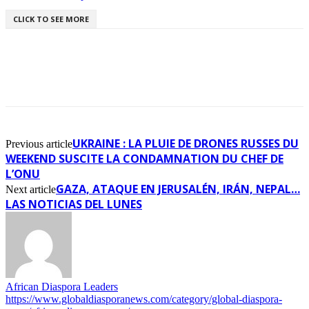
CLICK TO SEE MORE
UKRAINE : LA PLUIE DE DRONES RUSSES DU
Previous article
WEEKEND SUSCITE LA CONDAMNATION DU CHEF DE
L’ONU
GAZA, ATAQUE EN JERUSALÉN, IRÁN, NEPAL…
Next article
LAS NOTICIAS DEL LUNES
African Diaspora Leaders
https://www.globaldiasporanews.com/category/global-diaspora-