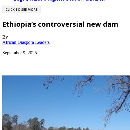
CLICK TO SEE MORE
Ethiopia’s controversial new dam
By
African Diaspora Leaders
-
September 9, 2025