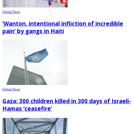
Global News
‘Wanton, intentional infliction of incredible
pain’ by gangs in Haiti
Global News
Gaza: 300 children killed in 300 days of Israeli-
Hamas ‘ceasefire’