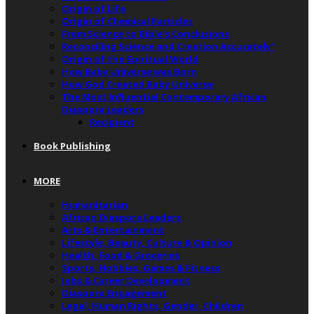
Origin of Life
Origin of Chemical Particles
From Science to Bible’s Conclusions
Reconciling Science and Creation Accurately”
Origin of the Spiritual World
How Baby Universe was Born
How God Created Baby Universe
The Most Influential Contemporary African
Diaspora Leaders
Recipient
Book Publishing
MORE
Humanitarian
African Diaspora Leaders
Arts & Entertainment
Lifestyle, Beauty, Culture & Opinion
Health, Food & Groceries
Sports, Hobbies, Games & Fitness
Jobs & Career Development
Diaspora Engagement
Legal, Human Rights, Gender, Children