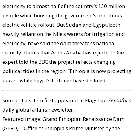
electricity to almost half of the country’s 120 million
people while boosting the government’s ambitious
electric vehicle rollout. But Sudan and Egypt, both
heavily reliant on the Nile’s waters for irrigation and
electricity, have said the dam threatens national
security, claims that Addis Ababa has rejected. One
expert told the BBC the project reflects changing
political tides in the region: “Ethiopia is now projecting
power, while Egypt’s fortunes have declined.”
Source: This item first appeared in Flagship,
Semafor’s
daily global affairs newsletter.
Featured image: Grand Ethiopian Renaissance Dam
(GERD) – Office of Ethiopia’s Prime Minister by the