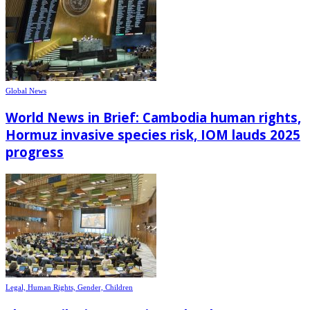
Global News
World News in Brief: Cambodia human rights,
Hormuz invasive species risk, IOM lauds 2025
progress
Legal, Human Rights, Gender, Children