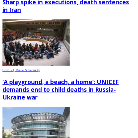
Sharp spike in executions, death sentences
in Iran
Conflict, Peace & Security
‘A playground, a beach, a home’: UNICEF
demands end to child deaths in Russia-
Ukraine war