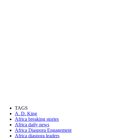
TAGS
A. D. King
Africa breaking stories
Africa daily news
Africa Diaspora Engagement
Africa diaspora leaders