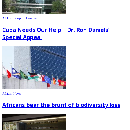
African Diaspora Leaders
Cuba Needs Our Help | Dr. Ron Daniels’
Special Appeal
African News
Africans bear the brunt of biodiversity loss