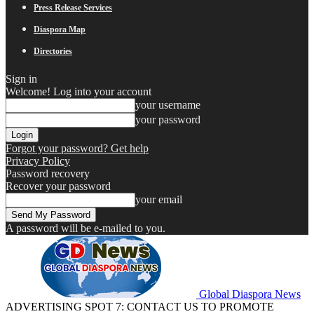
Press Release Services
Diaspora Map
Directories
Sign in
Welcome! Log into your account
your username
your password
Forgot your password? Get help
Privacy Policy
Password recovery
Recover your password
your email
A password will be e-mailed to you.
Global Diaspora News
ADVERTISING SPOT 7: CONTACT US TO PROMOTE