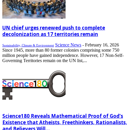
UN chief urges renewed push to complete
decolonization as 17 territories remain
Science News
-
February 16, 2026
Sustainability, Climate & Environment
Since 1945, more than 80 former colonies comprising some 750
million people have gained independence. However, 17 Non-Self-
Governing Territories remain on the UN list,...
Science180 Reveals Mathematical Proof of God’s
Existence that Atheists, Freethinkers, Rationalists,
and Believers Will...