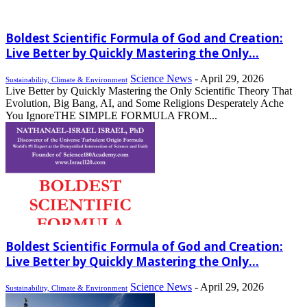
Boldest Scientific Formula of God and Creation:
Live Better by Quickly Mastering the Only...
Science News
-
April 29, 2026
Sustainability, Climate & Environment
Live Better by Quickly Mastering the Only Scientific Theory That
Evolution, Big Bang, AI, and Some Religions Desperately Ache
You IgnoreTHE SIMPLE FORMULA FROM...
Boldest Scientific Formula of God and Creation:
Live Better by Quickly Mastering the Only...
Science News
-
April 29, 2026
Sustainability, Climate & Environment