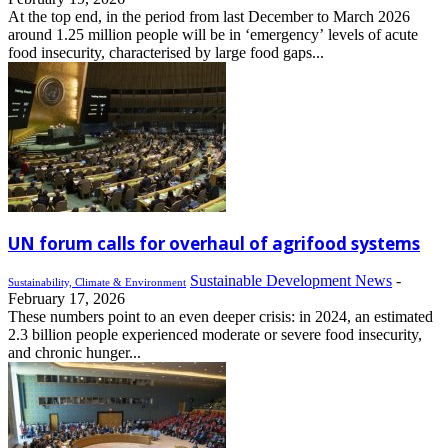
At the top end, in the period from last December to March 2026
around 1.25 million people will be in ‘emergency’ levels of acute
food insecurity, characterised by large food gaps...
UN forum calls for overhaul of agrifood systems
Sustainable Development News
-
Sustainability, Climate & Environment
February 17, 2026
These numbers point to an even deeper crisis: in 2024, an estimated
2.3 billion people experienced moderate or severe food insecurity,
and chronic hunger...