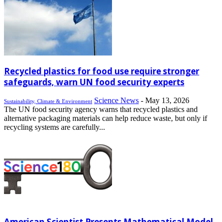
Recycled plastics for food use require stronger
safeguards, warn UN food security experts
Science News
-
May 13, 2026
Sustainability, Climate & Environment
The UN food security agency warns that recycled plastics and
alternative packaging materials can help reduce waste, but only if
recycling systems are carefully...
American Scientist Presents Mathematical Model