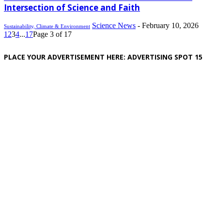
Intersection of Science and Faith
Science News
-
February 10, 2026
Sustainability, Climate & Environment
1
2
3
4
...
17
Page 3 of 17
PLACE YOUR ADVERTISEMENT HERE: ADVERTISING SPOT 15