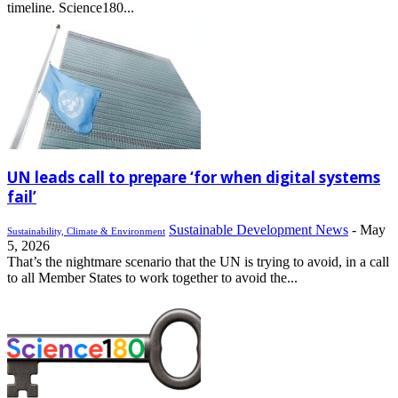
timeline. Science180...
UN leads call to prepare ‘for when digital systems
fail’
Sustainable Development News
-
May
Sustainability, Climate & Environment
5, 2026
That’s the nightmare scenario that the UN is trying to avoid, in a call
to all Member States to work together to avoid the...