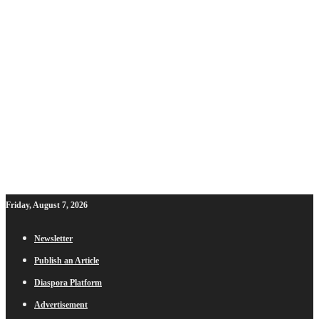
Friday, August 7, 2026
Newsletter
Publish an Article
Diaspora Platform
Advertisement