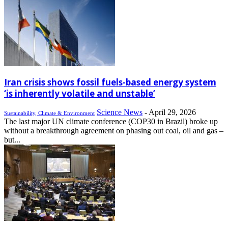
Iran crisis shows fossil fuels-based energy system
‘is inherently volatile and unstable’
Science News
-
April 29, 2026
Sustainability, Climate & Environment
The last major UN climate conference (COP30 in Brazil) broke up
without a breakthrough agreement on phasing out coal, oil and gas –
but...