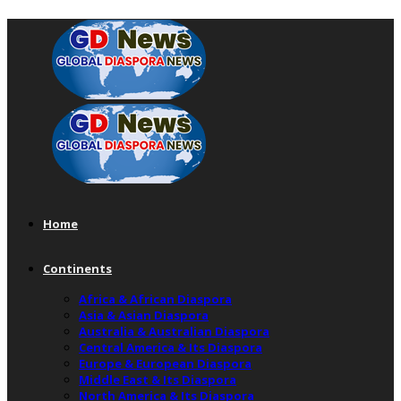
Home
Continents
Africa & African Diaspora
Asia & Asian Diaspora
Australia & Australian Diaspora
Central America & Its Diaspora
Europe & European Diaspora
Middle East & Its Diaspora
North America & Its Diaspora