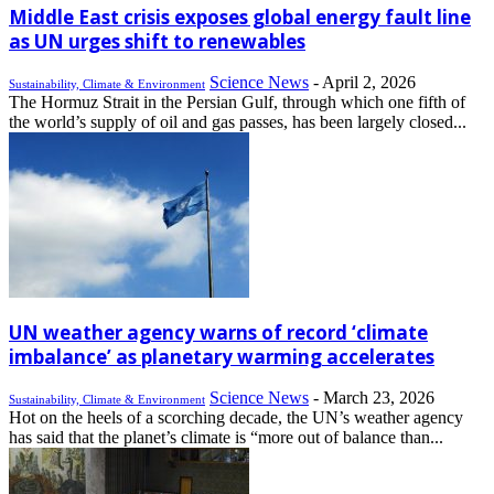
Middle East crisis exposes global energy fault line
as UN urges shift to renewables
Science News
-
April 2, 2026
Sustainability, Climate & Environment
The Hormuz Strait in the Persian Gulf, through which one fifth of
the world’s supply of oil and gas passes, has been largely closed...
UN weather agency warns of record ‘climate
imbalance’ as planetary warming accelerates
Science News
-
March 23, 2026
Sustainability, Climate & Environment
Hot on the heels of a scorching decade, the UN’s weather agency
has said that the planet’s climate is “more out of balance than...