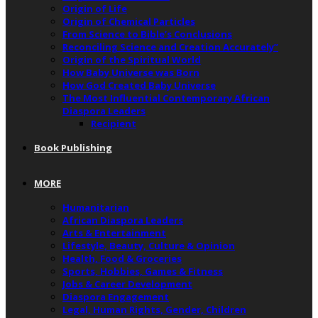
Origin of Life
Origin of Chemical Particles
From Science to Bible’s Conclusions
Reconciling Science and Creation Accurately”
Origin of the Spiritual World
How Baby Universe was Born
How God Created Baby Universe
The Most Influential Contemporary African
Diaspora Leaders
Recipient
Book Publishing
MORE
Humanitarian
African Diaspora Leaders
Arts & Entertainment
Lifestyle, Beauty, Culture & Opinion
Health, Food & Groceries
Sports, Hobbies, Games & Fitness
Jobs & Career Development
Diaspora Engagement
Legal, Human Rights, Gender, Children