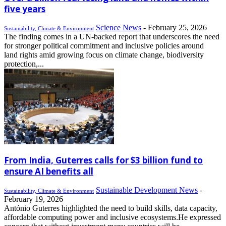
five years
Science News
-
February 25, 2026
Sustainability, Climate & Environment
The finding comes in a UN-backed report that underscores the need
for stronger political commitment and inclusive policies around
land rights amid growing focus on climate change, biodiversity
protection,...
From India, Guterres calls for $3 billion fund to
ensure AI benefits all
Sustainable Development News
-
Sustainability, Climate & Environment
February 19, 2026
António Guterres highlighted the need to build skills, data capacity,
affordable computing power and inclusive ecosystems.He expressed