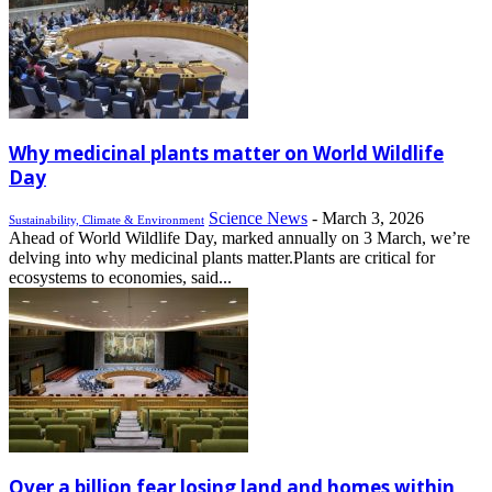
Why medicinal plants matter on World Wildlife
Day
Science News
-
March 3, 2026
Sustainability, Climate & Environment
Ahead of World Wildlife Day, marked annually on 3 March, we’re
delving into why medicinal plants matter.Plants are critical for
ecosystems to economies, said...
Over a billion fear losing land and homes within