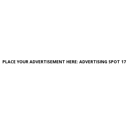
PLACE YOUR ADVERTISEMENT HERE: ADVERTISING SPOT 17