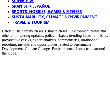
SCIENCE180
SPANISH / ESPAÑOL
SPORTS, HOBBIES, GAMES & FITNESS
SUSTAINABILITY, CLIMATE & ENVIRONMENT
TRAVEL & TOURISM
Latest Sustainability News, Climate News, Environment News and
other empowering updates, policy debates, trending ideas, criticisms,
provocative essays, expert analysis, commentaries, on-the-spot
reporting, insights and opportunities related to Sustainable
Development, Climate Change, Environmental Issues from around
the globe.