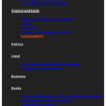
South America & Its Diaspora
Science and Faith
Intersection of Science and Faith
Science
Education
Science, Technology & Research
Sustainability
Politics
Legal
Immigration, Brain Drain & Refugees
Conflict, Peace & Security
Business
Books
Origins of the universe, life, and chemical particles
Accurate Scientific Proof of God
Origin of the Universe