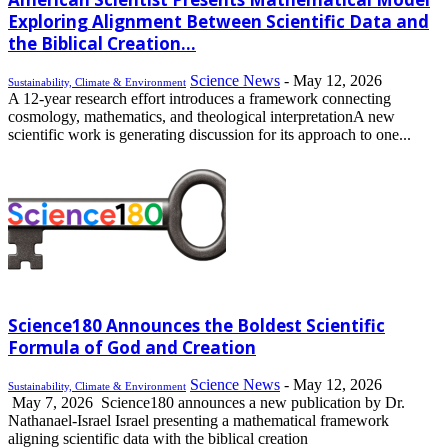
Exploring Alignment Between Scientific Data and
the Biblical Creation...
Science News
-
May 12, 2026
Sustainability, Climate & Environment
A 12-year research effort introduces a framework connecting
cosmology, mathematics, and theological interpretationA new
scientific work is generating discussion for its approach to one...
Science180 Announces the Boldest Scientific
Formula of God and Creation
Science News
-
May 12, 2026
Sustainability, Climate & Environment
May 7, 2026 Science180 announces a new publication by Dr.
Nathanael-Israel Israel presenting a mathematical framework
aligning scientific data with the biblical creation