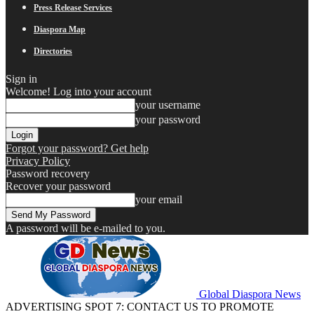
Press Release Services
Diaspora Map
Directories
Sign in
Welcome! Log into your account
your username
your password
Forgot your password? Get help
Privacy Policy
Password recovery
Recover your password
your email
A password will be e-mailed to you.
Global Diaspora News
ADVERTISING SPOT 7: CONTACT US TO PROMOTE