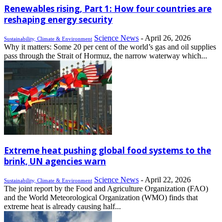
Renewables rising, Part 1: How four countries are
reshaping energy security
Science News
-
April 26, 2026
Sustainability, Climate & Environment
Why it matters: Some 20 per cent of the world’s gas and oil supplies
pass through the Strait of Hormuz, the narrow waterway which...
Extreme heat pushing global food systems to the
brink, UN agencies warn
Science News
-
April 22, 2026
Sustainability, Climate & Environment
The joint report by the Food and Agriculture Organization (FAO)
and the World Meteorological Organization (WMO) finds that
extreme heat is already causing half...