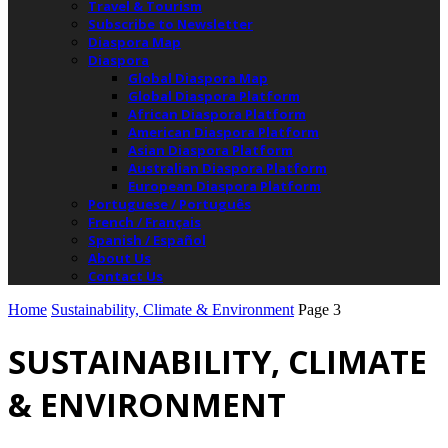
Travel & Tourism
Subscribe to Newsletter
Diaspora Map
Diaspora
Global Diaspora Map
Global Diaspora Platform
African Diaspora Platform
American Diaspora Platform
Asian Diaspora Platform
Australian Diaspora Platform
European Diaspora Platform
Portuguese / Português
French / Français
Spanish / Español
About Us
Contact Us
Home
Sustainability, Climate & Environment
Page 3
SUSTAINABILITY, CLIMATE
& ENVIRONMENT