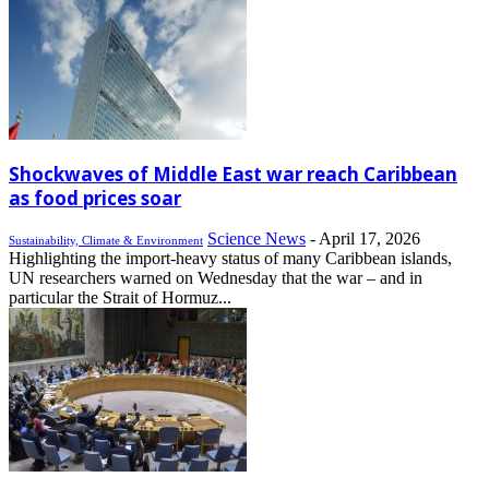
Shockwaves of Middle East war reach Caribbean
as food prices soar
Science News
-
April 17, 2026
Sustainability, Climate & Environment
Highlighting the import-heavy status of many Caribbean islands,
UN researchers warned on Wednesday that the war – and in
particular the Strait of Hormuz...