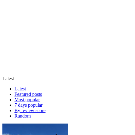
Latest
Latest
Featured posts
Most popular
7 days popular
By review score
Random