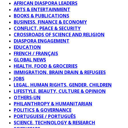
AFRICAN DIASPORA LEADERS
ARTS & ENTERTAINMENT
BOOKS & PUBLICATIONS
BUSINESS, FINANCE & ECONOMY
CONFLICT, PEACE & SECURITY
CROSSROADS OF SCIENCE AND RELIGION
DIASPORA ENGAGEMENT
EDUCATION
FRENCH / FRANÇAIS
GLOBAL NEWS
HEALTH, FOOD & GROCERIES
IMMIGRATION, BRAIN DRAIN & REFUGEES
JOBS
LEGAL, HUMAN RIGHTS, GENDER, CHILDREN
LIFESTYLE, BEAUTY, CULTURE & OPINION
OTHERS-UN
PHILANTHROPY & HUMANITARIAN
POLITICS & GOVERNANCE
PORTUGUESE / PORTUGUÊS
SCIENCE, TECHNOLOGY & RESEARCH