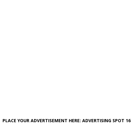
PLACE YOUR ADVERTISEMENT HERE: ADVERTISING SPOT 16