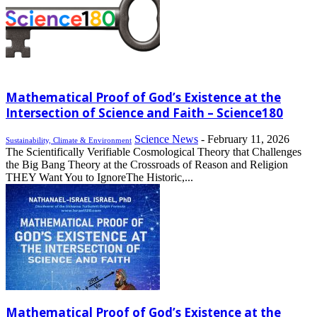
Mathematical Proof of God’s Existence at the
Intersection of Science and Faith – Science180
Science News
-
February 11, 2026
Sustainability, Climate & Environment
The Scientifically Verifiable Cosmological Theory that Challenges
the Big Bang Theory at the Crossroads of Reason and Religion
THEY Want You to IgnoreThe Historic,...
Mathematical Proof of God’s Existence at the