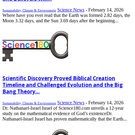
Science News
-
February 14, 2026
Sustainability, Climate & Environment
Where have you ever read that the Earth was formed 2.82 days, the
Moon 3.32 days, and the Sun 3.69 days after the beginning...
Scientific Discovery Proved Biblical Creation
Timeline and Challenged Evolution and the Big
Bang Theory...
Science News
-
February 14, 2026
Sustainability, Climate & Environment
Dr. Nathanael-Israel Israel of Science180.com unveils a 12-year
study on the mathematical evidence of God’s existenceDr.
Nathanael-Israel Israel has proven mathematically that the Earth...