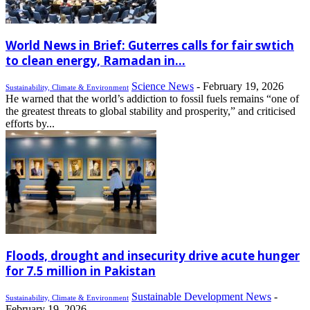
World News in Brief: Guterres calls for fair swtich
to clean energy, Ramadan in...
Science News
-
February 19, 2026
Sustainability, Climate & Environment
He warned that the world’s addiction to fossil fuels remains “one of
the greatest threats to global stability and prosperity,” and criticised
efforts by...
Floods, drought and insecurity drive acute hunger
for 7.5 million in Pakistan
Sustainable Development News
-
Sustainability, Climate & Environment
February 19, 2026