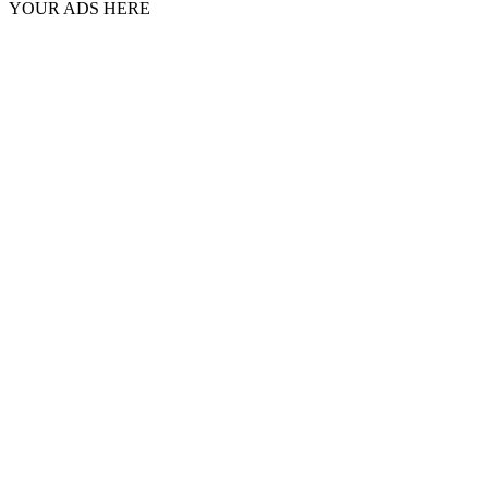
YOUR ADS HERE