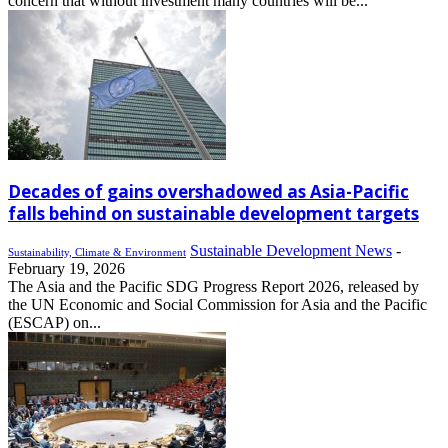
concern that without investment many countries will be...
Decades of gains overshadowed as Asia-Pacific
falls behind on sustainable development targets
Sustainable Development News
-
Sustainability, Climate & Environment
February 19, 2026
The Asia and the Pacific SDG Progress Report 2026, released by
the UN Economic and Social Commission for Asia and the Pacific
(ESCAP) on...