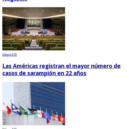
Others-UN
Las Américas registran el mayor número de
casos de sarampión en 22 años