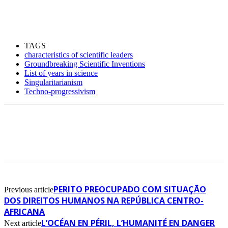
TAGS
characteristics of scientific leaders
Groundbreaking Scientific Inventions
List of years in science
Singularitarianism
Techno-progressivism
PERITO PREOCUPADO COM SITUAÇÃO
Previous article
DOS DIREITOS HUMANOS NA REPÚBLICA CENTRO-
AFRICANA
L’OCÉAN EN PÉRIL, L’HUMANITÉ EN DANGER
Next article