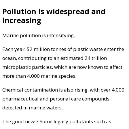
Pollution is widespread and
increasing
Marine pollution is intensifying.
Each year, 52 million tonnes of plastic waste enter the
ocean, contributing to an estimated 24 trillion
microplastic particles, which are now known to affect
more than 4,000 marine species.
Chemical contamination is also rising, with over 4,000
pharmaceutical and personal care compounds
detected in marine waters.
The good news? Some legacy pollutants such as