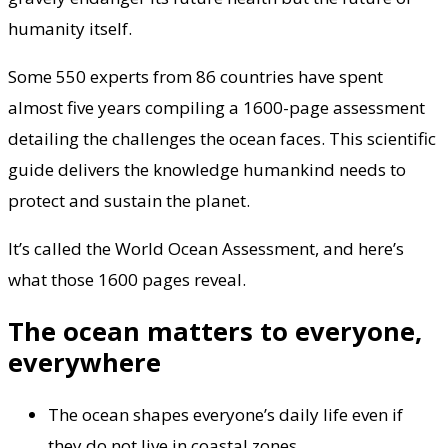
humanity itself.
Some 550 experts from 86 countries have spent
almost five years compiling a 1600-page assessment
detailing the challenges the ocean faces. This scientific
guide delivers the knowledge humankind needs to
protect and sustain the planet.
It’s called the World Ocean Assessment, and here’s
what those 1600 pages reveal.
The ocean matters to everyone,
everywhere
The ocean shapes everyone’s daily life even if
they do not live in coastal zones.