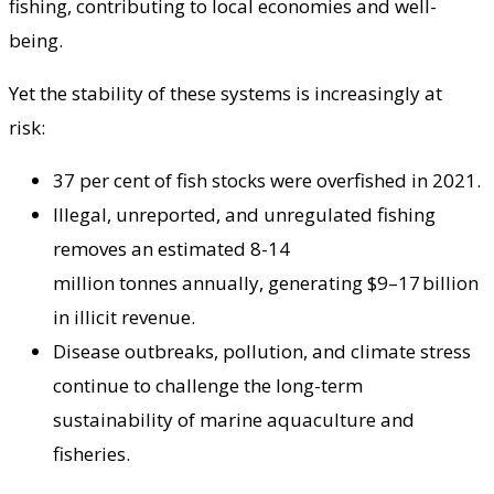
fishing, contributing to local economies and well-
being.
Yet the stability of these systems is increasingly at
risk:
37 per cent of fish stocks were overfished in 2021.
Illegal, unreported, and unregulated fishing
removes an estimated 8-14
million tonnes annually, generating $9–17 billion
in illicit revenue.
Disease outbreaks, pollution, and climate stress
continue to challenge the long-term
sustainability of marine aquaculture and
fisheries.