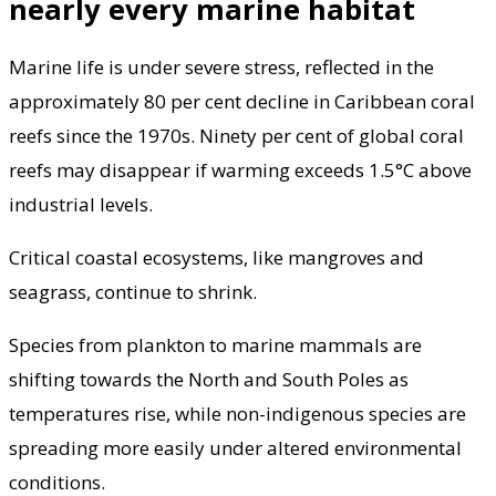
nearly every marine habitat
Marine life is under severe stress, reflected in the
approximately 80 per cent decline in Caribbean coral
reefs since the 1970s. Ninety per cent of global coral
reefs may disappear if warming exceeds 1.5°C above
industrial levels.
Critical coastal ecosystems, like mangroves and
seagrass, continue to shrink.
Species from plankton to marine mammals are
shifting towards the North and South Poles as
temperatures rise, while non-indigenous species are
spreading more easily under altered environmental
conditions.