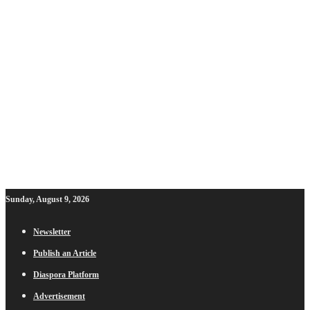
Sunday, August 9, 2026
Newsletter
Publish an Article
Diaspora Platform
Advertisement