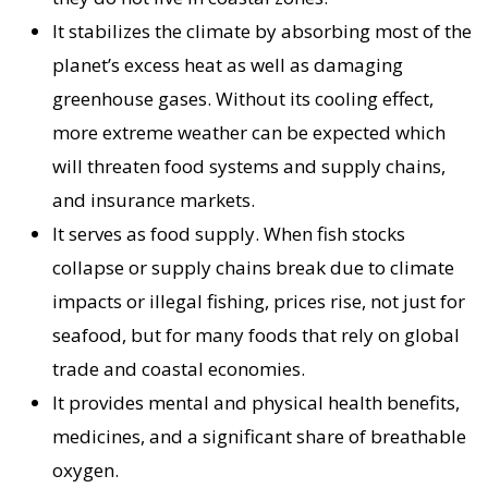
It stabilizes the climate by absorbing most of the
planet’s excess heat as well as damaging
greenhouse gases. Without its cooling effect,
more extreme weather can be expected which
will threaten food systems and supply chains,
and insurance markets.
It serves as food supply. When fish stocks
collapse or supply chains break due to climate
impacts or illegal fishing, prices rise, not just for
seafood, but for many foods that rely on global
trade and coastal economies.
It provides mental and physical health benefits,
medicines, and a significant share of breathable
oxygen.