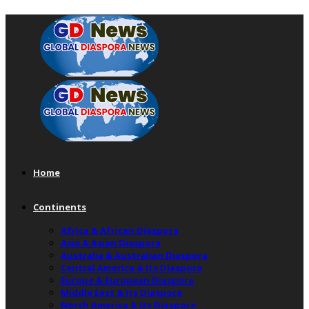
Home
Continents
Africa & African Diaspora
Asia & Asian Diaspora
Australia & Australian Diaspora
Central America & Its Diaspora
Europe & European Diaspora
Middle East & Its Diaspora
North America & Its Diaspora