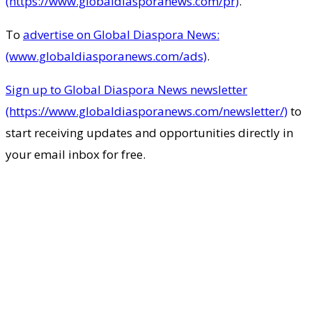
(https://www.globaldiasporanews.com/pr)
.
To
advertise on Global Diaspora News:
(www.globaldiasporanews.com/ads)
.
Sign up to Global Diaspora News newsletter
(https://www.globaldiasporanews.com/newsletter/)
to
start receiving updates and opportunities directly in
your email inbox for free.