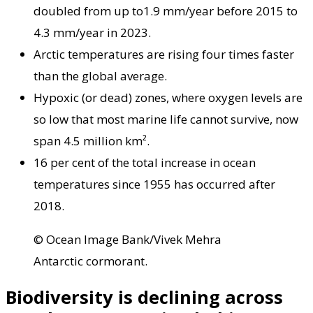
doubled from up to1.9 mm/year before 2015 to
4.3 mm/year in 2023.
Arctic temperatures are rising four times faster
than the global average.
Hypoxic (or dead) zones, where oxygen levels are
so low that most marine life cannot survive, now
span 4.5 million km².
16 per cent of the total increase in ocean
temperatures since 1955 has occurred after
2018.
© Ocean Image Bank/Vivek Mehra
Antarctic cormorant.
Biodiversity is declining across