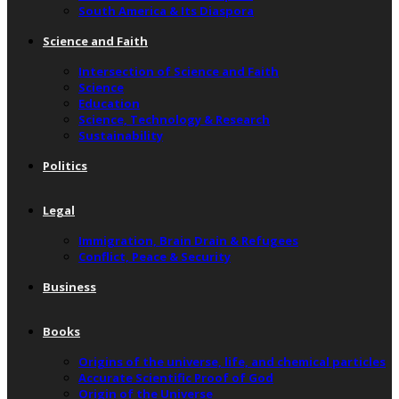
South America & Its Diaspora
Science and Faith
Intersection of Science and Faith
Science
Education
Science, Technology & Research
Sustainability
Politics
Legal
Immigration, Brain Drain & Refugees
Conflict, Peace & Security
Business
Books
Origins of the universe, life, and chemical particles
Accurate Scientific Proof of God
Origin of the Universe