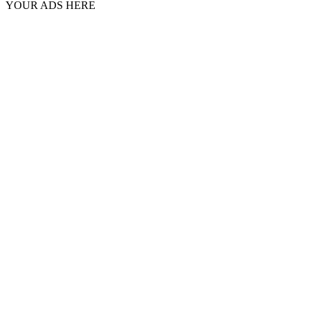
YOUR ADS HERE