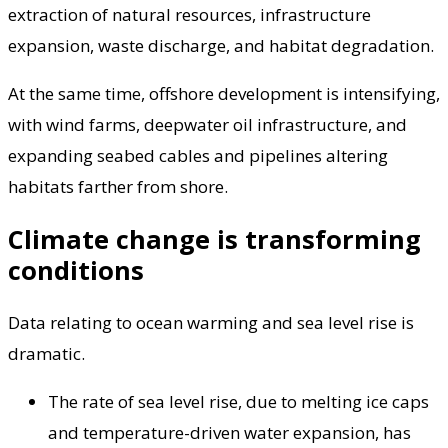
extraction of natural resources, infrastructure
expansion, waste discharge, and habitat degradation.
At the same time, offshore development is intensifying,
with wind farms, deepwater oil infrastructure, and
expanding seabed cables and pipelines altering
habitats farther from shore.
Climate change is transforming
conditions
Data relating to ocean warming and sea level rise is
dramatic.
The rate of sea level rise, due to melting ice caps
and temperature-driven water expansion, has