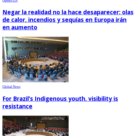
Others-UN
Negar la realidad no la hace desaparecer: olas
de calor, incendios y sequías en Europa irán
en aumento
Global News
For Brazil’s Indigenous youth, visibility is
resistance