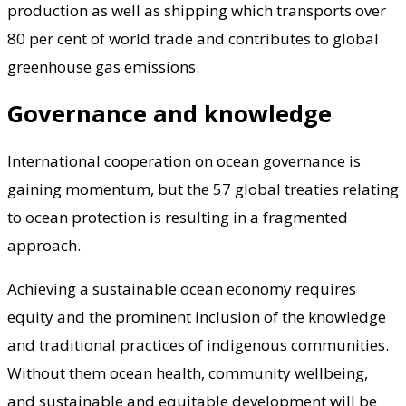
production as well as shipping which transports over
80 per cent of world trade and contributes to global
greenhouse gas emissions.
Governance and knowledge
International cooperation on ocean governance is
gaining momentum, but the 57 global treaties relating
to ocean protection is resulting in a fragmented
approach.
Achieving a sustainable ocean economy requires
equity and the prominent inclusion of the knowledge
and traditional practices of indigenous communities.
Without them ocean health, community wellbeing,
and sustainable and equitable development will be