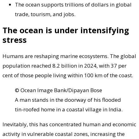
The ocean supports trillions of dollars in global
trade, tourism, and jobs.
The ocean is under intensifying
stress
Humans are reshaping marine ecosystems. The global
population reached 8.2 billion in 2024, with 37 per
cent of those people living within 100 km of the coast.
© Ocean Image Bank/Dipayan Bose
A man stands in the doorway of his flooded
tin-roofed home in a coastal village in India.
Inevitably, this has concentrated human and economic
activity in vulnerable coastal zones, increasing the