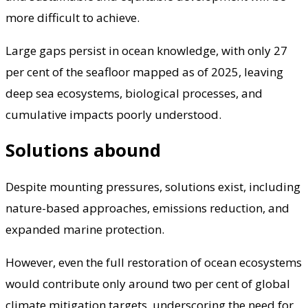
more difficult to achieve.
Large gaps persist in ocean knowledge, with only 27
per cent of the seafloor mapped as of 2025, leaving
deep sea ecosystems, biological processes, and
cumulative impacts poorly understood.
Solutions abound
Despite mounting pressures, solutions exist, including
nature-based approaches, emissions reduction, and
expanded marine protection.
However, even the full restoration of ocean ecosystems
would contribute only around two per cent of global
climate mitigation targets, underscoring the need for