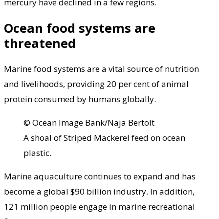
mercury have declined in a few regions.
Ocean food systems are
threatened
Marine food systems are a vital source of nutrition
and livelihoods, providing 20 per cent of animal
protein consumed by humans globally.
© Ocean Image Bank/Naja Bertolt
A shoal of Striped Mackerel feed on ocean
plastic.
Marine aquaculture continues to expand and has
become a global $90 billion industry. In addition,
121 million people engage in marine recreational