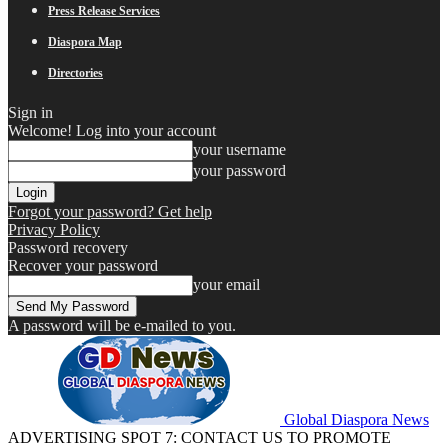
Press Release Services
Diaspora Map
Directories
Sign in
Welcome! Log into your account
your username
your password
Forgot your password? Get help
Privacy Policy
Password recovery
Recover your password
your email
A password will be e-mailed to you.
Global Diaspora News
ADVERTISING SPOT 7: CONTACT US TO PROMOTE