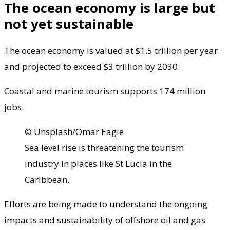
The ocean economy is large but
not yet sustainable
The ocean economy is valued at $1.5 trillion per year
and projected to exceed $3 trillion by 2030.
Coastal and marine tourism supports 174 million
jobs.
© Unsplash/Omar Eagle
Sea level rise is threatening the tourism
industry in places like St Lucia in the
Caribbean.
Efforts are being made to understand the ongoing
impacts and sustainability of offshore oil and gas