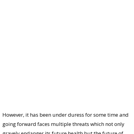
However, it has been under duress for some time and
going forward faces multiple threats which not only
gravely endanger its future health but the future of