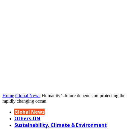
Home
Global News
Humanity’s future depends on protecting the
rapidly changing ocean
Global News
Others-UN
Sustainability, Climate & Environment