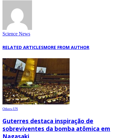
Science News
RELATED ARTICLES
MORE FROM AUTHOR
Others-UN
Guterres destaca inspiração de
sobreviventes da bomba atômica em
Nagasaki