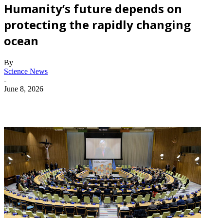
Humanity’s future depends on
protecting the rapidly changing
ocean
By
Science News
-
June 8, 2026