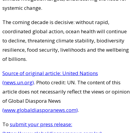
systemic change.
The coming decade is decisive: without rapid,
coordinated global action, ocean health will continue
to decline, threatening climate stability, biodiversity
resilience, food security, livelihoods and the wellbeing
of billions.
Source of original article: United Nations
(news.un.org)
. Photo credit: UN. The content of this
article does not necessarily reflect the views or opinion
of Global Diaspora News
(www.globaldiasporanews.com)
.
To
submit your press release: