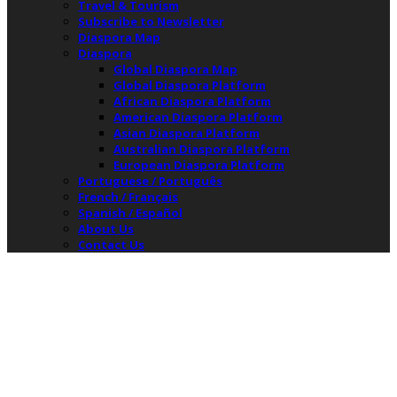
Travel & Tourism
Subscribe to Newsletter
Diaspora Map
Diaspora
Global Diaspora Map
Global Diaspora Platform
African Diaspora Platform
American Diaspora Platform
Asian Diaspora Platform
Australian Diaspora Platform
European Diaspora Platform
Portuguese / Português
French / Français
Spanish / Español
About Us
Contact Us