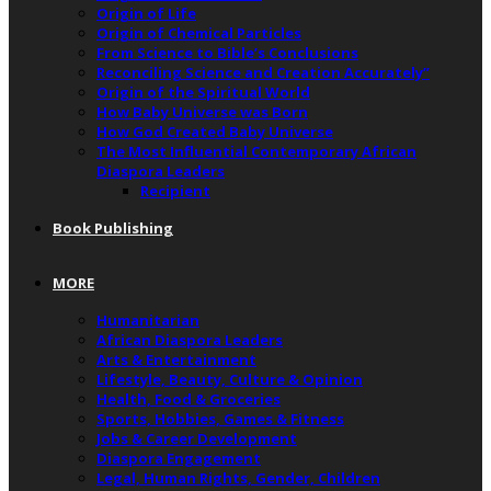
Origin of Life
Origin of Chemical Particles
From Science to Bible’s Conclusions
Reconciling Science and Creation Accurately”
Origin of the Spiritual World
How Baby Universe was Born
How God Created Baby Universe
The Most Influential Contemporary African
Diaspora Leaders
Recipient
Book Publishing
MORE
Humanitarian
African Diaspora Leaders
Arts & Entertainment
Lifestyle, Beauty, Culture & Opinion
Health, Food & Groceries
Sports, Hobbies, Games & Fitness
Jobs & Career Development
Diaspora Engagement
Legal, Human Rights, Gender, Children