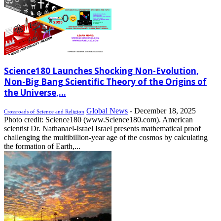
Science180 Launches Shocking Non-Evolution,
Non-Big Bang Scientific Theory of the Origins of
the Universe,...
Global News
-
December 18, 2025
Crossroads of Science and Religion
Photo credit: Science180 (www.Science180.com). American
scientist Dr. Nathanael-Israel Israel presents mathematical proof
challenging the multibillion-year age of the cosmos by calculating
the formation of Earth,...