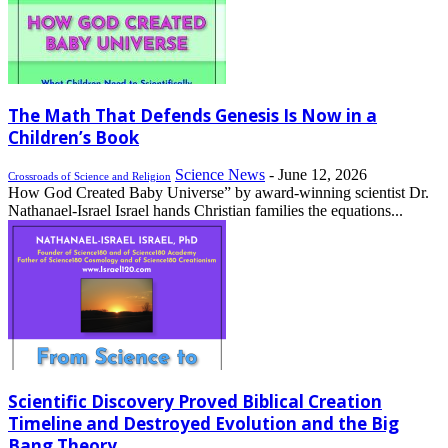
The Math That Defends Genesis Is Now in a
Children’s Book
Science News
-
June 12, 2026
Crossroads of Science and Religion
How God Created Baby Universe” by award-winning scientist Dr.
Nathanael-Israel Israel hands Christian families the equations...
Scientific Discovery Proved Biblical Creation
Timeline and Destroyed Evolution and the Big
Bang Theory