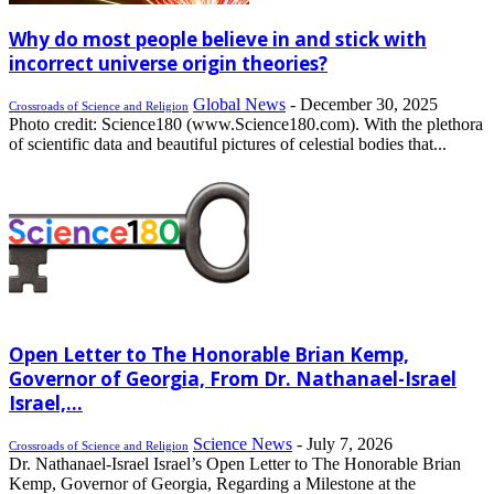
Why do most people believe in and stick with
incorrect universe origin theories?
Global News
-
December 30, 2025
Crossroads of Science and Religion
Photo credit: Science180 (www.Science180.com). With the plethora
of scientific data and beautiful pictures of celestial bodies that...
Open Letter to The Honorable Brian Kemp,
Governor of Georgia, From Dr. Nathanael-Israel
Israel,...
Science News
-
July 7, 2026
Crossroads of Science and Religion
Dr. Nathanael-Israel Israel’s Open Letter to The Honorable Brian
Kemp, Governor of Georgia, Regarding a Milestone at the