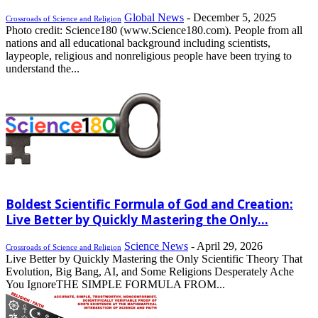
Global News
-
December 5, 2025
Crossroads of Science and Religion
Photo credit: Science180 (www.Science180.com). People from all
nations and all educational background including scientists,
laypeople, religious and nonreligious people have been trying to
understand the...
Boldest Scientific Formula of God and Creation:
Live Better by Quickly Mastering the Only...
Science News
-
April 29, 2026
Crossroads of Science and Religion
Live Better by Quickly Mastering the Only Scientific Theory That
Evolution, Big Bang, AI, and Some Religions Desperately Ache
You IgnoreTHE SIMPLE FORMULA FROM...