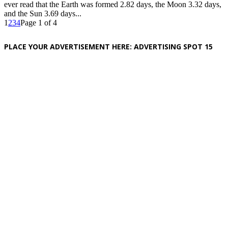
ever read that the Earth was formed 2.82 days, the Moon 3.32 days,
and the Sun 3.69 days...
1
2
3
4
Page 1 of 4
PLACE YOUR ADVERTISEMENT HERE: ADVERTISING SPOT 15