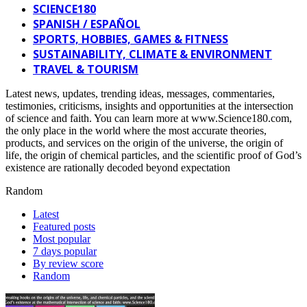
SCIENCE180
SPANISH / ESPAÑOL
SPORTS, HOBBIES, GAMES & FITNESS
SUSTAINABILITY, CLIMATE & ENVIRONMENT
TRAVEL & TOURISM
Latest news, updates, trending ideas, messages, commentaries,
testimonies, criticisms, insights and opportunities at the intersection
of science and faith. You can learn more at www.Science180.com,
the only place in the world where the most accurate theories,
products, and services on the origin of the universe, the origin of
life, the origin of chemical particles, and the scientific proof of God’s
existence are rationally decoded beyond expectation
Random
Latest
Featured posts
Most popular
7 days popular
By review score
Random