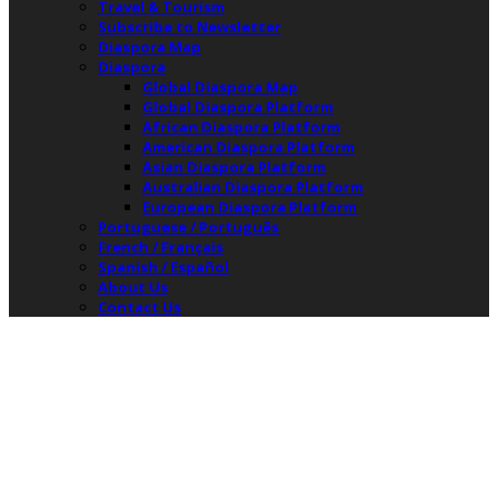
Travel & Tourism
Subscribe to Newsletter
Diaspora Map
Diaspora
Global Diaspora Map
Global Diaspora Platform
African Diaspora Platform
American Diaspora Platform
Asian Diaspora Platform
Australian Diaspora Platform
European Diaspora Platform
Portuguese / Português
French / Français
Spanish / Español
About Us
Contact Us