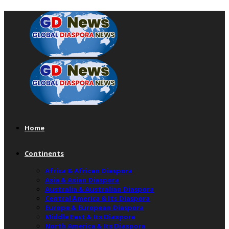
Home
Continents
Africa & African Diaspora
Asia & Asian Diaspora
Australia & Australian Diaspora
Central America & Its Diaspora
Europe & European Diaspora
Middle East & Its Diaspora
North America & Its Diaspora