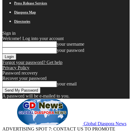
Press Release Services
Diaspora Map
Directories
Sign in
Welcome! Log into your account
your username
your password
Forgot your password? Get help
Privacy Policy
Password recovery
Recover your password
your email
A password will be e-mailed to you.
Global Diaspora News
ADVERTISING SPOT 7: CONTACT US TO PROMOTE