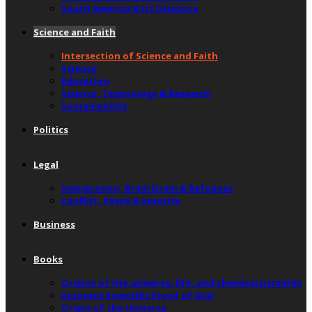
South America & Its Diaspora
Science and Faith
Intersection of Science and Faith
Science
Education
Science, Technology & Research
Sustainability
Politics
Legal
Immigration, Brain Drain & Refugees
Conflict, Peace & Security
Business
Books
Origins of the universe, life, and chemical particles
Accurate Scientific Proof of God
Origin of the Universe