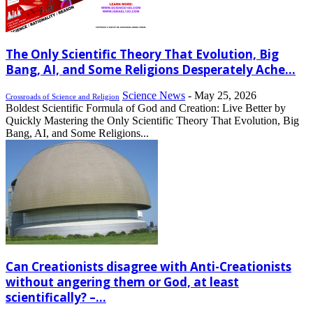
The Only Scientific Theory That Evolution, Big
Bang, AI, and Some Religions Desperately Ache...
Science News
-
May 25, 2026
Crossroads of Science and Religion
Boldest Scientific Formula of God and Creation: Live Better by
Quickly Mastering the Only Scientific Theory That Evolution, Big
Bang, AI, and Some Religions...
Can Creationists disagree with Anti-Creationists
without angering them or God, at least
scientifically? –...