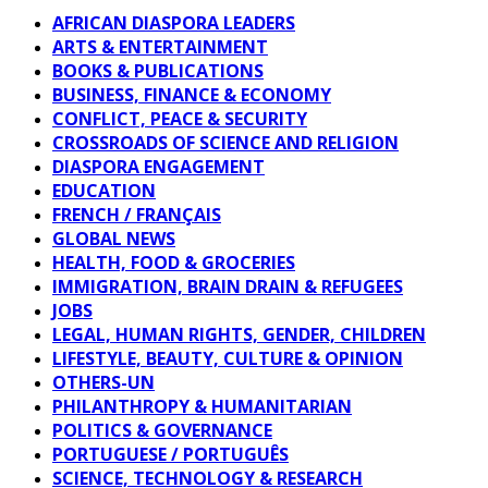
AFRICAN DIASPORA LEADERS
ARTS & ENTERTAINMENT
BOOKS & PUBLICATIONS
BUSINESS, FINANCE & ECONOMY
CONFLICT, PEACE & SECURITY
CROSSROADS OF SCIENCE AND RELIGION
DIASPORA ENGAGEMENT
EDUCATION
FRENCH / FRANÇAIS
GLOBAL NEWS
HEALTH, FOOD & GROCERIES
IMMIGRATION, BRAIN DRAIN & REFUGEES
JOBS
LEGAL, HUMAN RIGHTS, GENDER, CHILDREN
LIFESTYLE, BEAUTY, CULTURE & OPINION
OTHERS-UN
PHILANTHROPY & HUMANITARIAN
POLITICS & GOVERNANCE
PORTUGUESE / PORTUGUÊS
SCIENCE, TECHNOLOGY & RESEARCH