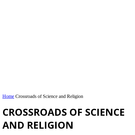
Home
Crossroads of Science and Religion
CROSSROADS OF SCIENCE
AND RELIGION