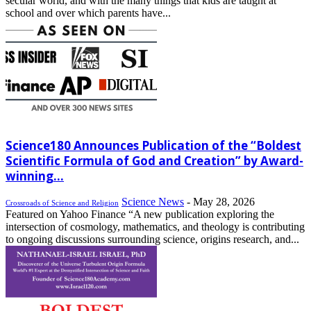
secular world, and with the many things that kids are taught at
school and over which parents have...
Science180 Announces Publication of the “Boldest
Scientific Formula of God and Creation” by Award-
winning...
Science News
-
May 28, 2026
Crossroads of Science and Religion
Featured on Yahoo Finance “A new publication exploring the
intersection of cosmology, mathematics, and theology is contributing
to ongoing discussions surrounding science, origins research, and...