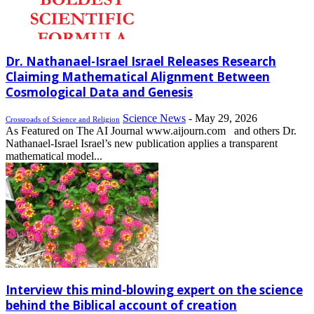
Dr. Nathanael-Israel Israel Releases Research
Claiming Mathematical Alignment Between
Cosmological Data and Genesis
Science News
-
May 29, 2026
Crossroads of Science and Religion
As Featured on The AI Journal www.aijourn.com and others Dr.
Nathanael-Israel Israel’s new publication applies a transparent
mathematical model...
Interview this mind-blowing expert on the science
behind the Biblical account of creation