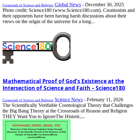
Global News
-
December 30, 2025
Crossroads of Science and Religion
Photo credit: Science180 (www.Science180.com). Creationists and
their opponents have been having harsh discussions about their
views on the origin of the universe for a long...
Mathematical Proof of God’s Existence at the
Intersection of Science and Faith – Science180
Science News
-
February 11, 2026
Crossroads of Science and Religion
The Scientifically Verifiable Cosmological Theory that Challenges
the Big Bang Theory at the Crossroads of Reason and Religion
THEY Want You to IgnoreThe Historic,...