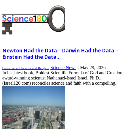
Newton Had the Data – Darwin Had the Data –
Einstein Had the Data...
Science News
-
May 29, 2026
Crossroads of Science and Religion
In his latest book, Boldest Scientific Formula of God and Creation,
award-winning scientist Nathanael-Israel Israel, Ph.D.,
(Israel120.com) reconciles science and faith with a compelling...