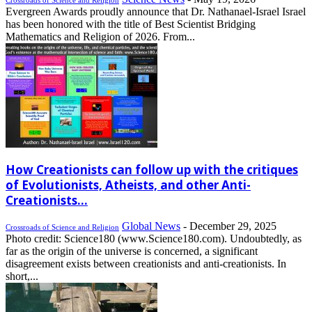
Evergreen Awards proudly announce that Dr. Nathanael-Israel Israel
has been honored with the title of Best Scientist Bridging
Mathematics and Religion of 2026. From...
How Creationists can follow up with the critiques
of Evolutionists, Atheists, and other Anti-
Creationists...
Global News
-
December 29, 2025
Crossroads of Science and Religion
Photo credit: Science180 (www.Science180.com). Undoubtedly, as
far as the origin of the universe is concerned, a significant
disagreement exists between creationists and anti-creationists. In
short,...