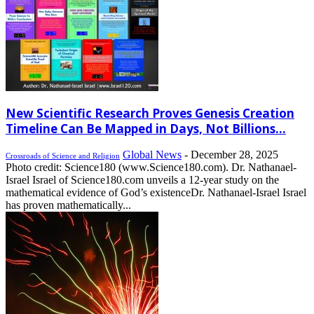
New Scientific Research Proves Genesis Creation
Timeline Can Be Mapped in Days, Not Billions...
Global News
-
December 28, 2025
Crossroads of Science and Religion
Photo credit: Science180 (www.Science180.com). Dr. Nathanael-
Israel Israel of Science180.com unveils a 12-year study on the
mathematical evidence of God’s existenceDr. Nathanael-Israel Israel
has proven mathematically...