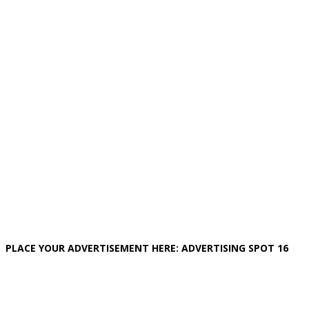
PLACE YOUR ADVERTISEMENT HERE: ADVERTISING SPOT 16