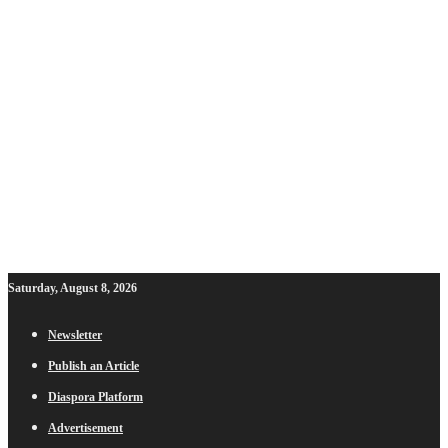
Saturday, August 8, 2026
Newsletter
Publish an Article
Diaspora Platform
Advertisement