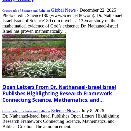
Global News
-
December 22, 2025
Crossroads of Science and Religion
Photo credit: Science180 (www.Science180.com). Dr. Nathanael-
Israel Israel of Science180.com unveils a 12-year study on the
mathematical evidence of God’s existence Dr. Nathanael-Israel
Israel has proven mathematically...
Open Letters From Dr. Nathanael-Israel Israel
Publishes Highlighting Research Framework
Connecting Science, Mathematics, and...
Science News
-
July 8, 2026
Crossroads of Science and Religion
Dr. Nathanael-Israel Israel Publishes Open Letters Highlighting
Research Framework Connecting Science, Mathematics, and
Biblical Creation The announcement...