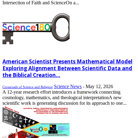
Intersection of Faith and ScienceOn a...
American Scientist Presents Mathematical Model
Exploring Alignment Between Scientific Data and
the Biblical Creation...
Science News
-
May 12, 2026
Crossroads of Science and Religion
A 12-year research effort introduces a framework connecting
cosmology, mathematics, and theological interpretationA new
scientific work is generating discussion for its approach to one...