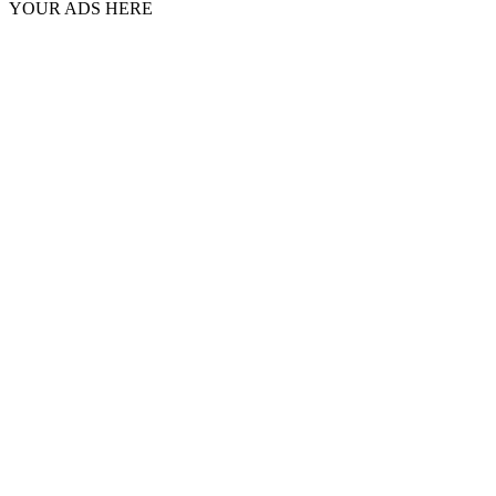
YOUR ADS HERE