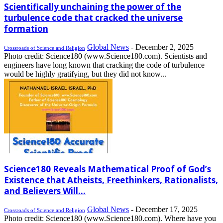
Scientifically unchaining the power of the
turbulence code that cracked the universe
formation
Global News
-
December 2, 2025
Crossroads of Science and Religion
Photo credit: Science180 (www.Science180.com). Scientists and
engineers have long known that cracking the code of turbulence
would be highly gratifying, but they did not know...
Science180 Reveals Mathematical Proof of God’s
Existence that Atheists, Freethinkers, Rationalists,
and Believers Will...
Global News
-
December 17, 2025
Crossroads of Science and Religion
Photo credit: Science180 (www.Science180.com). Where have you