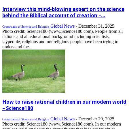
Interview this mind-blowing expert on the science
behind the Biblical account of creation –...
Global News
-
December 31, 2025
Crossroads of Science and Religion
Photo credit: Science180 (www.Science180.com). People from all
nations and all educational background including scientists,
laypeople, religious and nonreligious people have been trying to
understand the...
How to raise rational children in our modern world
– Science180
Global News
-
December 29, 2025
Crossroads of Science and Religion
Photo credit: Science180 (www.Science180.com). In our modern