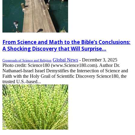
From Science and Math to the Bible’s Conclusions:
A Shocking Discovery that Will Surprise...
Global News
-
December 3, 2025
Crossroads of Science and Religion
Photo credit: Science180 (www.Science180.com). Author Dr.
Nathanael-Israel Israel Demystifies the Intersection of Science and
Faith with the Holy Grail of Scientific Discovery Science180, the
trusted U.S.-based...