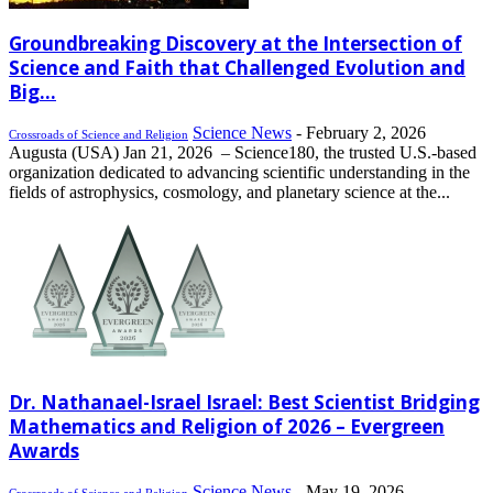
Groundbreaking Discovery at the Intersection of
Science and Faith that Challenged Evolution and
Big...
Science News
-
February 2, 2026
Crossroads of Science and Religion
Augusta (USA) Jan 21, 2026 – Science180, the trusted U.S.-based
organization dedicated to advancing scientific understanding in the
fields of astrophysics, cosmology, and planetary science at the...
Dr. Nathanael-Israel Israel: Best Scientist Bridging
Mathematics and Religion of 2026 – Evergreen
Awards
Science News
-
May 19, 2026
Crossroads of Science and Religion