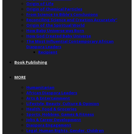
Origin of Life
Origin of Chemical Particles
From Science to Bible’s Conclusions
Reconciling Science and Creation Accurately”
Origin of the Spiritual World
How Baby Universe was Born
How God Created Baby Universe
The Most Influential Contemporary African
Diaspora Leaders
Recipient
Book Publishing
MORE
Humanitarian
African Diaspora Leaders
Arts & Entertainment
Lifestyle, Beauty, Culture & Opinion
Health, Food & Groceries
Sports, Hobbies, Games & Fitness
Jobs & Career Development
Diaspora Engagement
Legal, Human Rights, Gender, Children