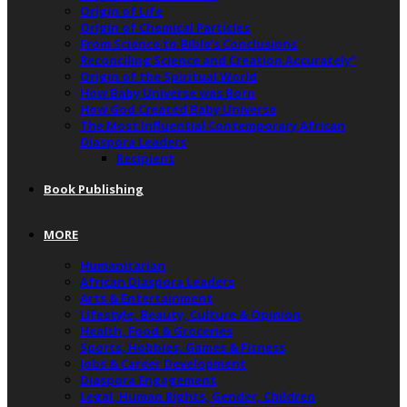
Origin of Life
Origin of Chemical Particles
From Science to Bible’s Conclusions
Reconciling Science and Creation Accurately”
Origin of the Spiritual World
How Baby Universe was Born
How God Created Baby Universe
The Most Influential Contemporary African
Diaspora Leaders
Recipient
Book Publishing
MORE
Humanitarian
African Diaspora Leaders
Arts & Entertainment
Lifestyle, Beauty, Culture & Opinion
Health, Food & Groceries
Sports, Hobbies, Games & Fitness
Jobs & Career Development
Diaspora Engagement
Legal, Human Rights, Gender, Children