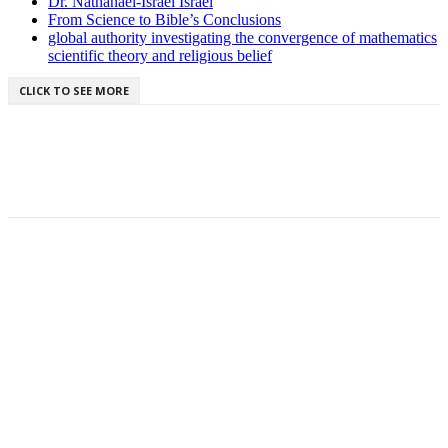
Dr. Nathanael-Israel Israel
From Science to Bible’s Conclusions
global authority investigating the convergence of mathematics
scientific theory and religious belief
CLICK TO SEE MORE