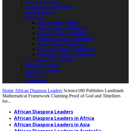
Travel & Tourism
Subscribe to Newsletter
Diaspora Map
Diaspora
Global Diaspora Map
Global Diaspora Platform
African Diaspora Platform
American Diaspora Platform
Asian Diaspora Platform
Australian Diaspora Platform
European Diaspora Platform
Portuguese / Português
French / Français
Spanish / Español
About Us
Contact Us
Home
African Diaspora Leaders
Science180 Publishes Landmark
Mathematical Framework Claiming Proof of God and Timelines
for...
African Diaspora Leaders
African Diaspora Leaders in Africa
African Diaspora Leaders in Asia