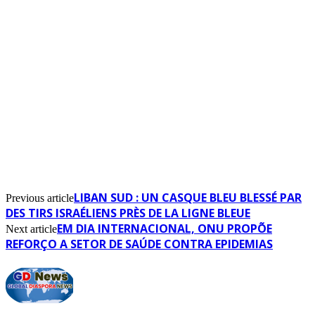
LIBAN SUD : UN CASQUE BLEU BLESSÉ PAR
Previous article
DES TIRS ISRAÉLIENS PRÈS DE LA LIGNE BLEUE
EM DIA INTERNACIONAL, ONU PROPÕE
Next article
REFORÇO A SETOR DE SAÚDE CONTRA EPIDEMIAS