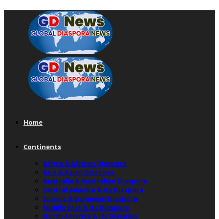
Home
Continents
Africa & African Diaspora
Asia & Asian Diaspora
Australia & Australian Diaspora
Central America & Its Diaspora
Europe & European Diaspora
Middle East & Its Diaspora
North America & Its Diaspora