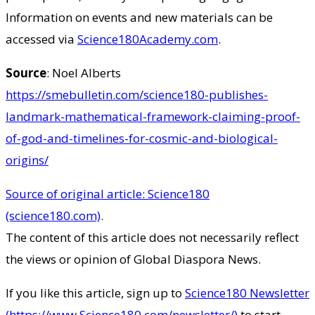
Information on events and new materials can be
accessed via
Science180Academy.com
.
Source
: Noel Alberts
https://smebulletin.com/science180-publishes-
landmark-mathematical-framework-claiming-proof-
of-god-and-timelines-for-cosmic-and-biological-
origins/
Source of original article: Science180
(science180.com)
.
The content of this article does not necessarily reflect
the views or opinion of Global Diaspora News.
If you like this article, sign up to
Science180 Newsletter
(https://www.Science180.com/newsletter/)
to start