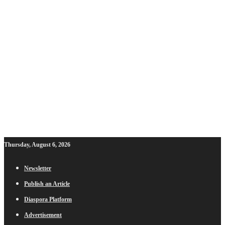
Thursday, August 6, 2026
Newsletter
Publish an Article
Diaspora Platform
Advertisement