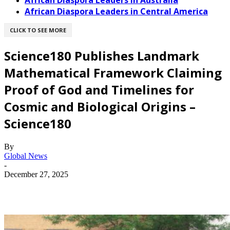
African Diaspora Leaders in Australia
African Diaspora Leaders in Central America
CLICK TO SEE MORE
Science180 Publishes Landmark
Mathematical Framework Claiming
Proof of God and Timelines for
Cosmic and Biological Origins –
Science180
By
Global News
-
December 27, 2025