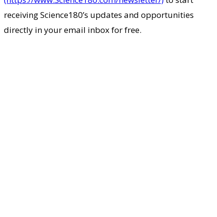
receiving Science180’s updates and opportunities
directly in your email inbox for free.