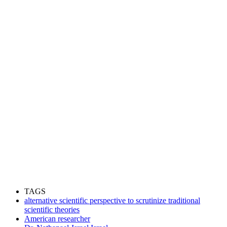
TAGS
alternative scientific perspective to scrutinize traditional
scientific theories
American researcher