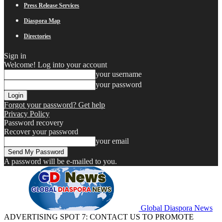
Press Release Services
Diaspora Map
Directories
Sign in
Welcome! Log into your account
your username
your password
Forgot your password? Get help
Privacy Policy
Password recovery
Recover your password
your email
A password will be e-mailed to you.
Global Diaspora News
ADVERTISING SPOT 7: CONTACT US TO PROMOTE