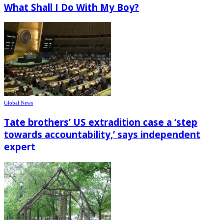
What Shall I Do With My Boy?
Global News
Tate brothers’ US extradition case a ‘step
towards accountability,’ says independent
expert