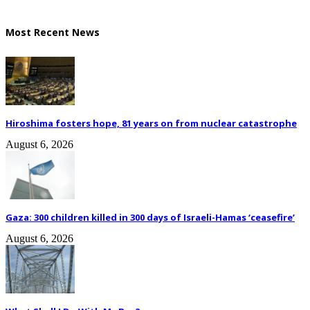
Most Recent News
Hiroshima fosters hope, 81 years on from nuclear catastrophe
August 6, 2026
Gaza: 300 children killed in 300 days of Israeli-Hamas ‘ceasefire’
August 6, 2026