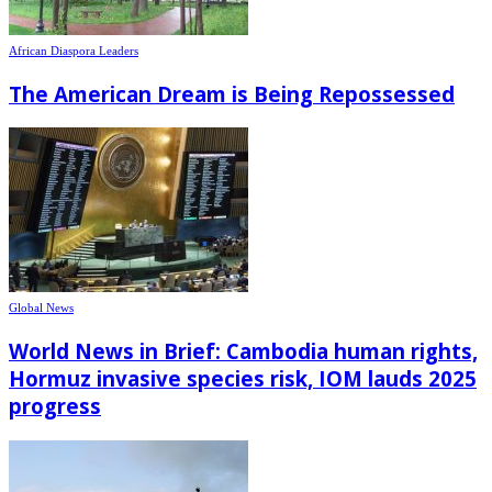
African Diaspora Leaders
The American Dream is Being Repossessed
Global News
World News in Brief: Cambodia human rights,
Hormuz invasive species risk, IOM lauds 2025
progress