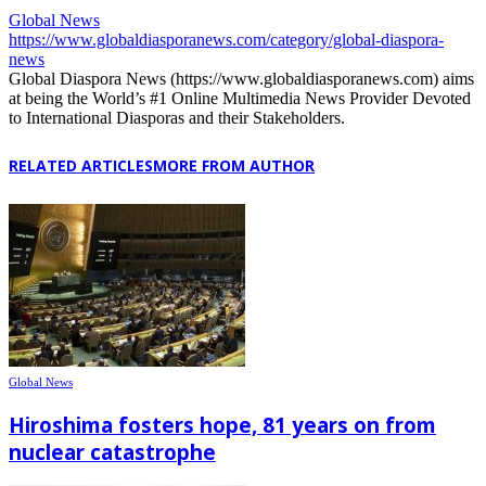
Global News
https://www.globaldiasporanews.com/category/global-diaspora-
news
Global Diaspora News (https://www.globaldiasporanews.com) aims
at being the World’s #1 Online Multimedia News Provider Devoted
to International Diasporas and their Stakeholders.
RELATED ARTICLES
MORE FROM AUTHOR
Global News
Hiroshima fosters hope, 81 years on from
nuclear catastrophe