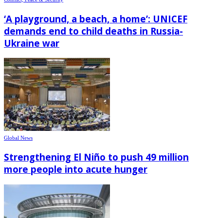
‘A playground, a beach, a home’: UNICEF
demands end to child deaths in Russia-
Ukraine war
Global News
Strengthening El Niño to push 49 million
more people into acute hunger