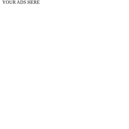
YOUR ADS HERE