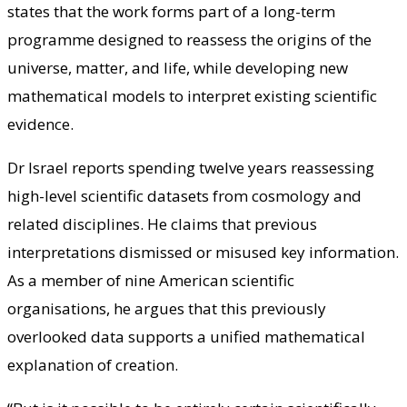
states that the work forms part of a long-term
programme designed to reassess the origins of the
universe, matter, and life, while developing new
mathematical models to interpret existing scientific
evidence.
Dr Israel reports spending twelve years reassessing
high-level scientific datasets from cosmology and
related disciplines. He claims that previous
interpretations dismissed or misused key information.
As a member of nine American scientific
organisations, he argues that this previously
overlooked data supports a unified mathematical
explanation of creation.