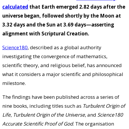
calculated
that Earth emerged 2.82 days after the
universe began, followed shortly by the Moon at
3.32 days and the Sun at 3.69 days—asserting
alignment with Scriptural Creation.
Science180
, described as a global authority
investigating the convergence of mathematics,
scientific theory, and religious belief, has announced
what it considers a major scientific and philosophical
milestone.
The findings have been published across a series of
nine books, including titles such as
Turbulent Origin of
Life
,
Turbulent Origin of the Universe
, and
Science180
Accurate Scientific Proof of God
. The organisation