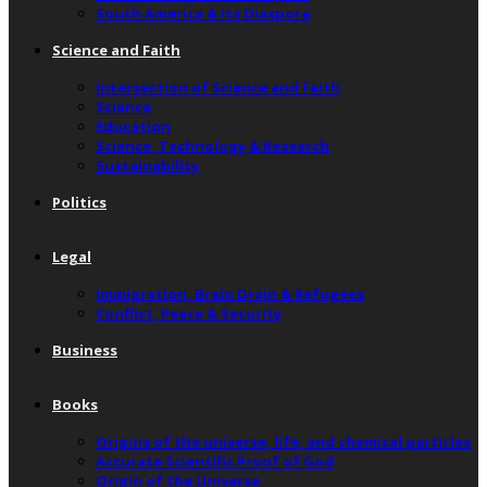
South America & Its Diaspora
Science and Faith
Intersection of Science and Faith
Science
Education
Science, Technology & Research
Sustainability
Politics
Legal
Immigration, Brain Drain & Refugees
Conflict, Peace & Security
Business
Books
Origins of the universe, life, and chemical particles
Accurate Scientific Proof of God
Origin of the Universe