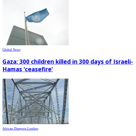
Global News
Gaza: 300 children killed in 300 days of Israeli-
Hamas ‘ceasefire’
African Diaspora Leaders