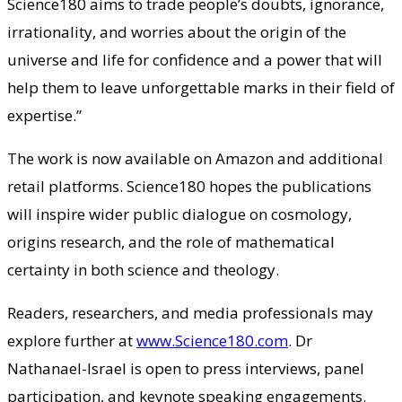
Science180 aims to trade people’s doubts, ignorance,
irrationality, and worries about the origin of the
universe and life for confidence and a power that will
help them to leave unforgettable marks in their field of
expertise.”
The work is now available on Amazon and additional
retail platforms. Science180 hopes the publications
will inspire wider public dialogue on cosmology,
origins research, and the role of mathematical
certainty in both science and theology.
Readers, researchers, and media professionals may
explore further at
www.Science180.com
. Dr
Nathanael-Israel is open to press interviews, panel
participation, and keynote speaking engagements.