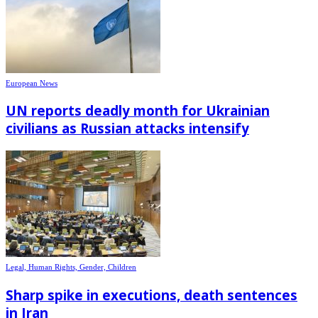
European News
UN reports deadly month for Ukrainian
civilians as Russian attacks intensify
Legal, Human Rights, Gender, Children
Sharp spike in executions, death sentences
in Iran