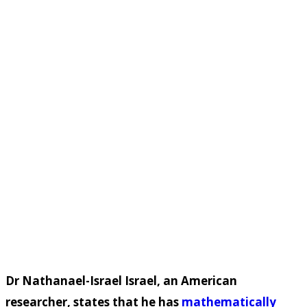
Dr Nathanael-Israel Israel, an American
researcher, states that he has
mathematically