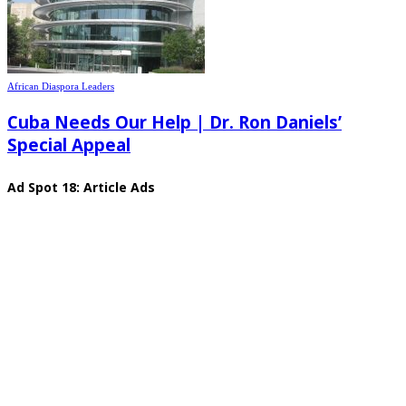
African Diaspora Leaders
Cuba Needs Our Help | Dr. Ron Daniels’
Special Appeal
Ad Spot 18: Article Ads