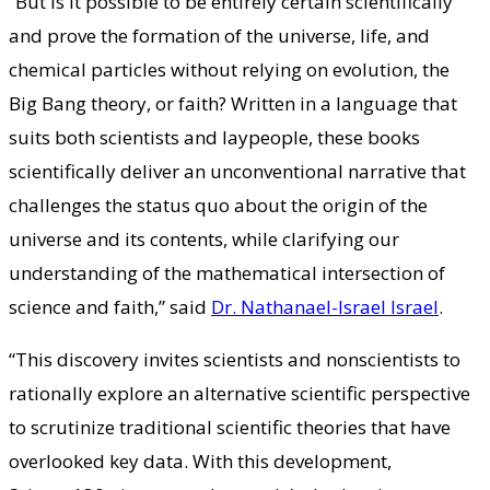
“But is it possible to be entirely certain scientifically
and prove the formation of the universe, life, and
chemical particles without relying on evolution, the
Big Bang theory, or faith? Written in a language that
suits both scientists and laypeople, these books
scientifically deliver an unconventional narrative that
challenges the status quo about the origin of the
universe and its contents, while clarifying our
understanding of the mathematical intersection of
science and faith,” said
Dr. Nathanael-Israel Israel
.
“This discovery invites scientists and nonscientists to
rationally explore an alternative scientific perspective
to scrutinize traditional scientific theories that have
overlooked key data. With this development,