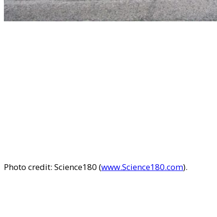
Photo credit: Science180 (
www.Science180.com
).