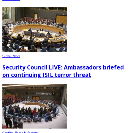
Global News
Security Council LIVE: Ambassadors briefed
on continuing ISIL terror threat
Conflict, Peace & Security