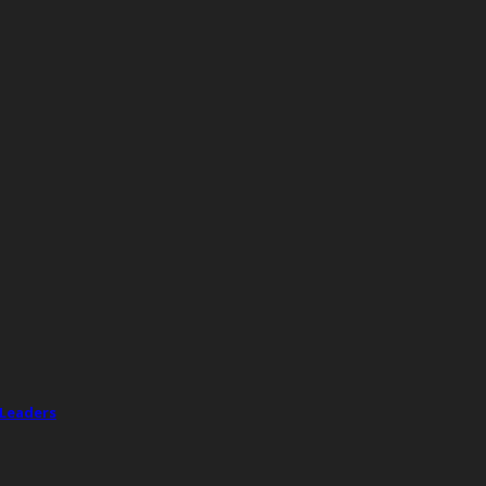
 Leaders