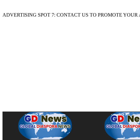
ADVERTISING SPOT 7: CONTACT US TO PROMOTE YOUR