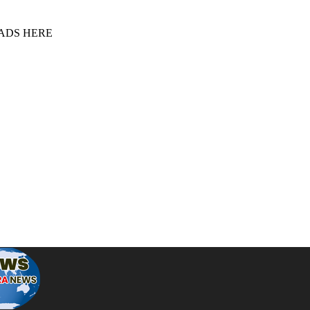
 ADS HERE