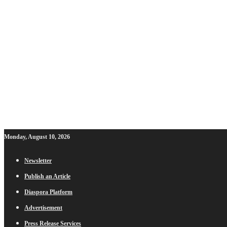
Monday, August 10, 2026
Newsletter
Publish an Article
Diaspora Platform
Advertisement
Press Release Services