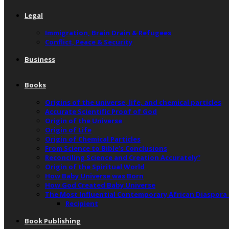
Legal
Immigration, Brain Drain & Refugees
Conflict, Peace & Security
Business
Books
Origins of the universe, life, and chemical particles
Accurate Scientific Proof of God
Origin of the Universe
Origin of Life
Origin of Chemical Particles
From Science to Bible’s Conclusions
Reconciling Science and Creation Accurately”
Origin of the Spiritual World
How Baby Universe was Born
How God Created Baby Universe
The Most Influential Contemporary African Diaspora
Recipient
Book Publishing