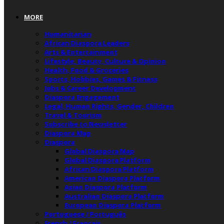
MORE
Humanitarian
African Diaspora Leaders
Arts & Entertainment
Lifestyle, Beauty, Culture & Opinion
Health, Food & Groceries
Sports, Hobbies, Games & Fitness
Jobs & Career Development
Diaspora Engagement
Legal, Human Rights, Gender, Children
Travel & Tourism
Subscribe to Newsletter
Diaspora Map
Diaspora
Global Diaspora Map
Global Diaspora Platform
African Diaspora Platform
American Diaspora Platform
Asian Diaspora Platform
Australian Diaspora Platform
European Diaspora Platform
Portuguese / Português
French / Français