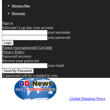
Diaspora Map
Directories
Sign in
Welcome! Log into your account
your username
your password
Forgot your password? Get help
Privacy Policy
Password recovery
Recover your password
your email
A password will be e-mailed to you.
Global Diaspora News