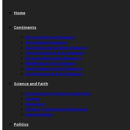
Home
Continents
Africa & African Diaspora
Asia & Asian Diaspora
Australia & Australian Diaspora
Central America & Its Diaspora
Europe & European Diaspora
Middle East & Its Diaspora
North America & Its Diaspora
South America & Its Diaspora
Science and Faith
Intersection of Science and Faith
Science
Education
Science, Technology & Research
Sustainability
Politics