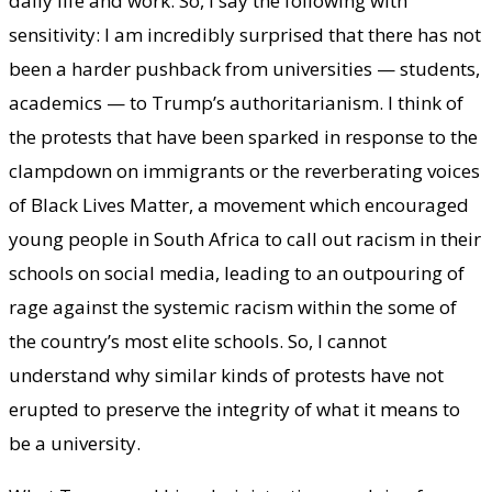
daily life and work. So, I say the following with
sensitivity: I am incredibly surprised that there has not
been a harder pushback from universities — students,
academics — to Trump’s authoritarianism. I think of
the protests that have been sparked in response to the
clampdown on immigrants or the reverberating voices
of Black Lives Matter, a movement which encouraged
young people in South Africa to call out racism in their
schools on social media, leading to an outpouring of
rage against the systemic racism within the some of
the country’s most elite schools. So, I cannot
understand why similar kinds of protests have not
erupted to preserve the integrity of what it means to
be a university.