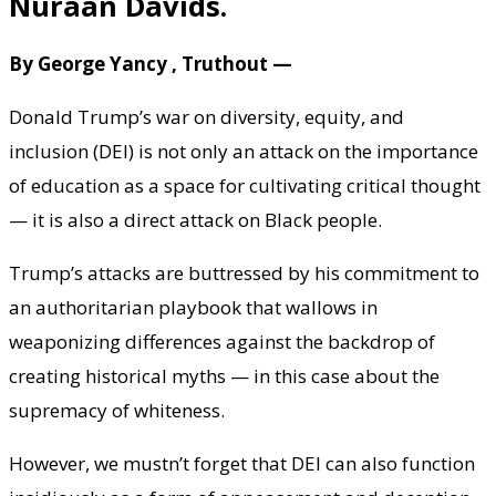
Nuraan Davids.
By George Yancy , Truthout —
Donald Trump’s war on diversity, equity, and
inclusion (DEI) is not only an attack on the importance
of education as a space for cultivating critical thought
— it is also a direct attack on Black people.
Trump’s attacks are buttressed by his commitment to
an authoritarian playbook that wallows in
weaponizing differences against the backdrop of
creating historical myths — in this case about the
supremacy of whiteness.
However, we mustn’t forget that DEI can also function