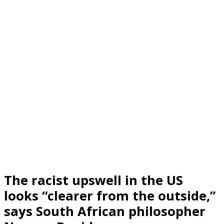
The racist upswell in the US
looks “clearer from the outside,”
says South African philosopher