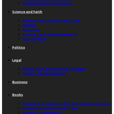
South America & Its Diaspora
Science and Faith
Intersection of Science and Faith
Science
Education
Science, Technology & Research
Sustainability
Politics
Legal
Immigration, Brain Drain & Refugees
Conflict, Peace & Security
Business
Books
Origins of the universe, life, and chemical particles
Accurate Scientific Proof of God
Origin of the Universe