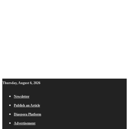
Thursday, August 6, 2026
Newsletter
Publish an Article
Diaspora Platform
Advertisement