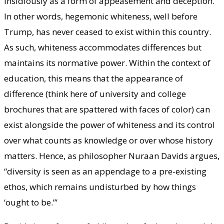
insidiously as a form of appeasement and deception.
In other words, hegemonic whiteness, well before
Trump, has never ceased to exist within this country.
As such, whiteness accommodates differences but
maintains its normative power. Within the context of
education, this means that the appearance of
difference (think here of university and college
brochures that are spattered with faces of color) can
exist alongside the power of whiteness and its control
over what counts as knowledge or over whose history
matters. Hence, as philosopher Nuraan Davids argues,
“diversity is seen as an appendage to a pre-existing
ethos, which remains undisturbed by how things
‘ought to be.’”