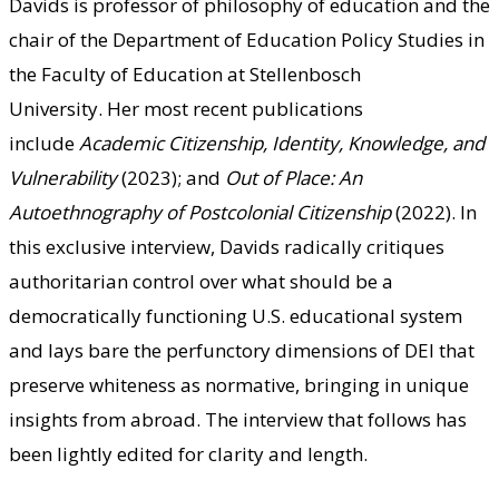
Davids is
professor of philosophy of education a
nd the
chair of the Department of Education Policy Studies in
the Faculty of Education at Stellenbosch
University.
Her most recent publications
include
Academic Citizenship, Identity, Knowledge, and
Vulnerability
(2023); and
Out of Place: An
Autoethnography of Postcolonial Citizenship
(2022). In
this exclusive interview, Davids radically critiques
authoritarian control over what should be a
democratically functioning U.S. educational system
and lays bare the perfunctory dimensions of DEI that
preserve whiteness as normative, bringing in unique
insights from abroad. The interview that follows has
been lightly edited for clarity and length.