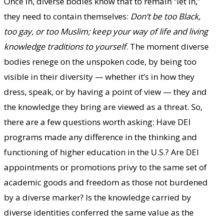
Once in, diverse bodies know that to remain “let in,”
they need to contain themselves:
Don’t be too Black,
too gay, or too Muslim; keep your way of life and living
knowledge traditions to yourself
. The moment diverse
bodies renege on the unspoken code, by being too
visible in their diversity — whether it’s in how they
dress, speak, or by having a point of view — they and
the knowledge they bring are viewed as a threat. So,
there are a few questions worth asking: Have DEI
programs made any difference in the thinking and
functioning of higher education in the U.S.? Are DEI
appointments or promotions privy to the same set of
academic goods and freedom as those not burdened
by a diverse marker? Is the knowledge carried by
diverse identities conferred the same value as the