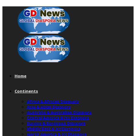
Home
Continents
Africa & African Diaspora
Asia & Asian Diaspora
Australia & Australian Diaspora
Central America & Its Diaspora
Europe & European Diaspora
Middle East & Its Diaspora
North America & Its Diaspora