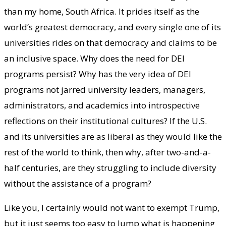
than my home, South Africa. It prides itself as the
world’s greatest democracy, and every single one of its
universities rides on that democracy and claims to be
an inclusive space. Why does the need for DEI
programs persist? Why has the very idea of DEI
programs not jarred university leaders, managers,
administrators, and academics into introspective
reflections on their institutional cultures? If the U.S.
and its universities are as liberal as they would like the
rest of the world to think, then why, after two-and-a-
half centuries, are they struggling to include diversity
without the assistance of a program?
Like you, I certainly would not want to exempt Trump,
but it just seems too easy to lump what is happening