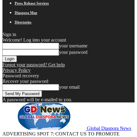
Press Release Services
Diaspora Map
Directories
Sign in
Welcome! Log into your account
your username
your password
Forgot your password? Get help
Privacy Policy
Password recovery
Recover your password
your email
A password will be e-mailed to you.
Global Diaspora News
ADVERTISING SPOT 7: CONTACT US TO PROMOTE