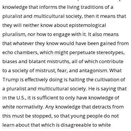
knowledge that informs the living traditions of a
pluralist and multicultural society, then it means that
they will neither know about epistemological
pluralism, nor how to engage with it. It also means
that whatever they know would have been gained from
echo chambers, which might perpetuate stereotypes,
biases and blatant mistruths, all of which contribute
to a society of mistrust, fear, and antagonism. What
Trump is effectively doing is halting the cultivation of
a pluralist and multicultural society. He is saying that
in the U.S., it is sufficient to only have knowledge of
white normativity. Any knowledge that detracts from
this must be stopped, so that young people do not
learn about that which is disagreeable to white