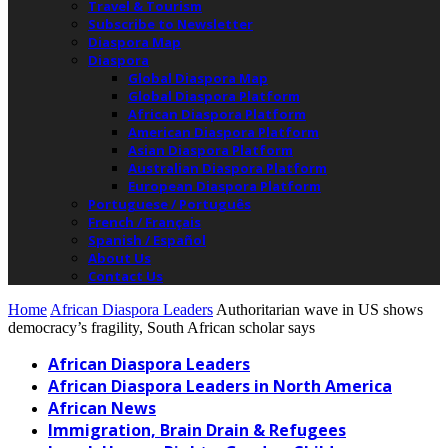
Travel & Tourism
Subscribe to Newsletter
Diaspora Map
Diaspora
Global Diaspora Map
Global Diaspora Platform
African Diaspora Platform
American Diaspora Platform
Asian Diaspora Platform
Australian Diaspora Platform
European Diaspora Platform
Portuguese / Português
French / Français
Spanish / Español
About Us
Contact Us
Home
African Diaspora Leaders
Authoritarian wave in US shows
democracy’s fragility, South African scholar says
African Diaspora Leaders
African Diaspora Leaders in North America
African News
Immigration, Brain Drain & Refugees