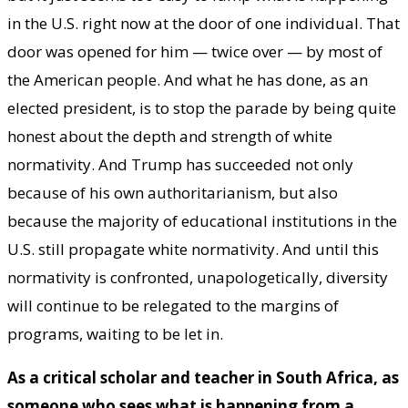
in the U.S. right now at the door of one individual. That
door was opened for him — twice over — by most of
the American people. And what he has done, as an
elected president, is to stop the parade by being quite
honest about the depth and strength of white
normativity. And Trump has succeeded not only
because of his own authoritarianism, but also
because the majority of educational institutions in the
U.S. still propagate white normativity. And until this
normativity is confronted, unapologetically, diversity
will continue to be relegated to the margins of
programs, waiting to be let in.
As a critical scholar and teacher in South Africa, as
someone who sees what is happening from a