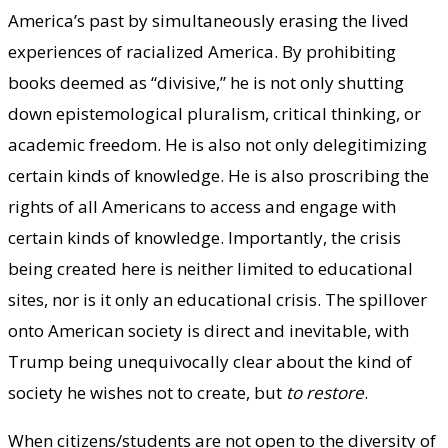
America’s past by simultaneously erasing the lived
experiences of racialized America. By prohibiting
books deemed as “divisive,” he is not only shutting
down epistemological pluralism, critical thinking, or
academic freedom. He is also not only delegitimizing
certain kinds of knowledge. He is also proscribing the
rights of all Americans to access and engage with
certain kinds of knowledge. Importantly, the crisis
being created here is neither limited to educational
sites, nor is it only an educational crisis. The spillover
onto American society is direct and inevitable, with
Trump being unequivocally clear about the kind of
society he wishes not to create, but
to restore
.
When citizens/students are not open to the diversity of