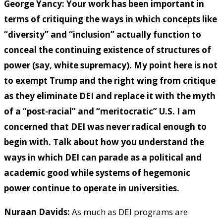
George Yancy:
Your work has been important in
terms of critiquing the ways in which concepts like
“diversity” and “inclusion” actually function to
conceal the continuing existence of structures of
power (say, white supremacy). My point here is not
to exempt Trump and the right wing from critique
as they eliminate DEI and replace it with the myth
of a “post-racial” and “meritocratic” U.S. I am
concerned that DEI was never radical enough to
begin with. Talk about how you understand the
ways in which DEI can parade as a political and
academic good while systems of hegemonic
power continue to operate in universities.
Nuraan Davids:
As much as DEI programs are