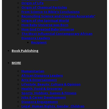
Origin of Life
Origin of Chemical Particles
From Science to Bible’s Conclusions
Reconciling Science and Creation Accurately”
Origin of the Spiritual World
How Baby Universe was Born
How God Created Baby Universe
The Most Influential Contemporary African
Diaspora Leaders
Recipient
Book Publishing
MORE
Humanitarian
African Diaspora Leaders
Arts & Entertainment
Lifestyle, Beauty, Culture & Opinion
Health, Food & Groceries
Sports, Hobbies, Games & Fitness
Jobs & Career Development
Diaspora Engagement
Legal, Human Rights, Gender, Children