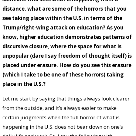
distance, what are some of the horrors that you
see taking place within the U.S. in terms of the
Trump/right-wing attack on education? As you
know, higher education demonstrates patterns of
discursive closure, where the space for what is
unpopular (dare I say freedom of thought itself) is
placed under erasure. How do you see this erasure
(which I take to be one of these horrors) taking
place in the U.S.?
Let me start by saying that things always look clearer
from the outside, and it’s always easier to make
certain judgments when the full horror of what is
happening in the U.S. does not bear down on one’s