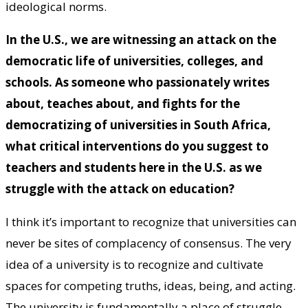
ideological norms.
In the U.S., we are witnessing an attack on the
democratic life of universities, colleges, and
schools. As someone who passionately writes
about, teaches about, and fights for
the
democratizing of universities in South Africa
,
what critical interventions do you suggest to
teachers and students here in the U.S. as we
struggle with the attack on education?
I think it’s important to recognize that universities can
never be sites of complacency of consensus. The very
idea of a university is to recognize and cultivate
spaces for competing truths, ideas, being, and acting.
The university is fundamentally a place of struggle —