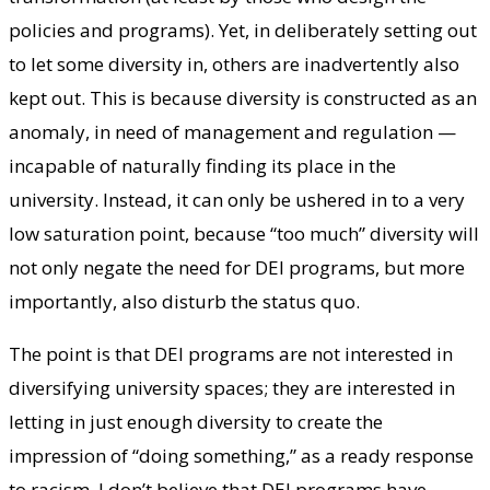
policies and programs). Yet, in deliberately setting out
to let some diversity in, others are inadvertently also
kept out. This is because diversity is constructed as an
anomaly, in need of management and regulation —
incapable of naturally finding its place in the
university. Instead, it can only be ushered in to a very
low saturation point, because “too much” diversity will
not only negate the need for DEI programs, but more
importantly, also disturb the status quo.
The point is that DEI programs are not interested in
diversifying university spaces; they are interested in
letting in just enough diversity to create the
impression of “doing something,” as a ready response
to racism. I don’t believe that DEI programs have