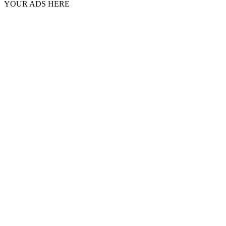
YOUR ADS HERE