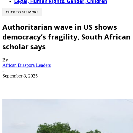
Legal, Human Rights, Gender, Children
CLICK TO SEE MORE
Authoritarian wave in US shows
democracy’s fragility, South African
scholar says
By
African Diaspora Leaders
-
September 8, 2025