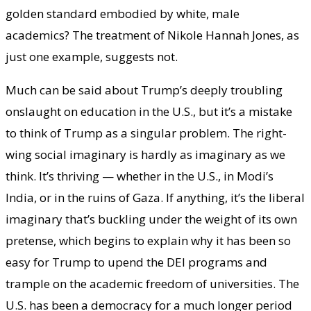
golden standard embodied by white, male
academics? The treatment of Nikole Hannah Jones, as
just one example, suggests not.
Much can be said about Trump’s deeply troubling
onslaught on education in the U.S., but it’s a mistake
to think of Trump as a singular problem. The right-
wing social imaginary is hardly as imaginary as we
think. It’s thriving — whether in the U.S., in Modi’s
India, or in the ruins of Gaza. If anything, it’s the liberal
imaginary that’s buckling under the weight of its own
pretense, which begins to explain why it has been so
easy for Trump to upend the DEI programs and
trample on the academic freedom of universities. The
U.S. has been a democracy for a much longer period