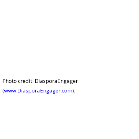
Photo credit: DiasporaEngager
(
www.DiasporaEngager.com
).