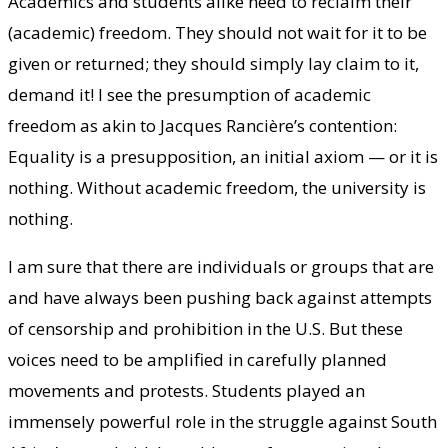
Academics and students alike need to reclaim their
(academic) freedom. They should not wait for it to be
given or returned; they should simply lay claim to it,
demand it! I see the presumption of academic
freedom as akin to Jacques Rancière’s contention:
Equality is a presupposition, an initial axiom — or it is
nothing. Without academic freedom, the university is
nothing.
I am sure that there are individuals or groups that are
and have always been pushing back against attempts
of censorship and prohibition in the U.S. But these
voices need to be amplified in carefully planned
movements and protests. Students played an
immensely powerful role in the struggle against South