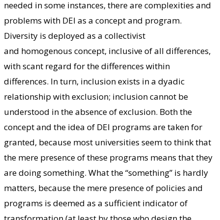
needed in some instances, there are complexities and
problems with DEI as a concept and program.
Diversity is deployed as a collectivist
and homogenous concept, inclusive of all differences,
with scant regard for the differences within
differences. In turn, inclusion exists in a dyadic
relationship with exclusion; inclusion cannot be
understood in the absence of exclusion. Both the
concept and the idea of DEI programs are taken for
granted, because most universities seem to think that
the mere presence of these programs means that they
are doing something. What the “something” is hardly
matters, because the mere presence of policies and
programs is deemed as a sufficient indicator of
transformation (at least by those who design the