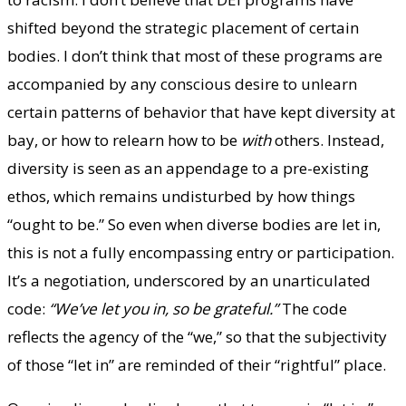
shifted beyond the strategic placement of certain
bodies. I don’t think that most of these programs are
accompanied by any conscious desire to unlearn
certain patterns of behavior that have kept diversity at
bay, or how to relearn how to be
with
others. Instead,
diversity is seen as an appendage to a pre-existing
ethos, which remains undisturbed by how things
“ought to be.” So even when diverse bodies are let in,
this is not a fully encompassing entry or participation.
It’s a negotiation, underscored by an unarticulated
code:
“We’ve let you in, so be grateful.”
The code
reflects the agency of the “we,” so that the subjectivity
of those “let in” are reminded of their “rightful” place.