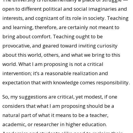
open to different political and social imaginaries and
interests, and cognizant of its role in society. Teaching
and learning, therefore, are certainly not meant to
bring about comfort. Teaching ought to be
provocative, and geared toward inviting curiosity
about this world, others, and what we bring to this
world. What I am proposing is not a critical
intervention; it’s a reasonable realization and
expectation that with knowledge comes responsibility.
So, my suggestions are critical, yet modest, if one
considers that what I am proposing should be a
natural part of what it means to be a teacher,
academic, or researcher in higher education.