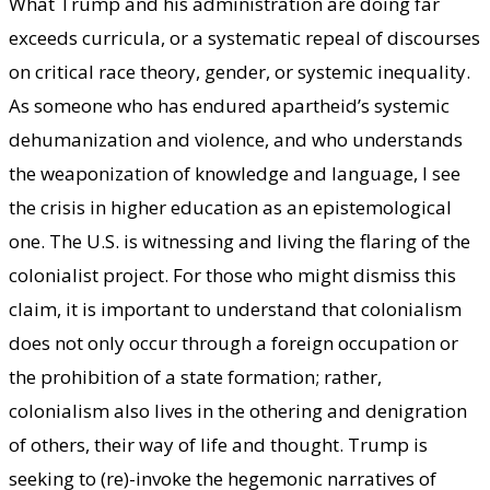
What Trump and his administration are doing far
exceeds curricula, or a systematic repeal of discourses
on critical race theory, gender, or systemic inequality.
As someone who has endured apartheid’s systemic
dehumanization and violence, and who understands
the weaponization of knowledge and language, I see
the crisis in higher education as an epistemological
one. The U.S. is witnessing and living the flaring of the
colonialist project. For those who might dismiss this
claim, it is important to understand that colonialism
does not only occur through a foreign occupation or
the prohibition of a state formation; rather,
colonialism also lives in the othering and denigration
of others, their way of life and thought. Trump is
seeking to (re)-invoke the hegemonic narratives of