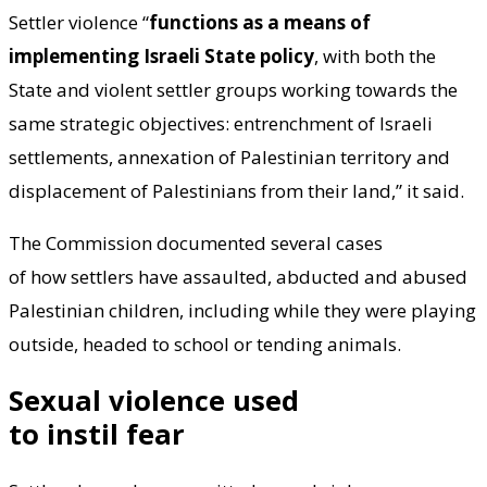
Settler violence “
functions as a means of
implementing Israeli State policy
, with both the
State and violent settler groups working towards the
same strategic objectives: entrenchment of Israeli
settlements, annexation of Palestinian territory and
displacement of Palestinians from their land,” it said.
The Commission documented several cases
of how settlers have assaulted, abducted and abused
Palestinian children, including while they were playing
outside, headed to school or tending animals.
Sexual violence used
to instil fear