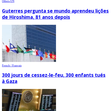
Others-UN
Guterres pergunta se mundo aprendeu lições
de Hiroshima, 81 anos depois
French / Français
300 jours de cessez-le-feu, 300 enfants tués
à Gaza