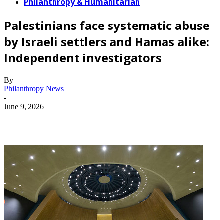
Philanthropy & Humanitarian
Palestinians face systematic abuse
by Israeli settlers and Hamas alike:
Independent investigators
By
Philanthropy News
-
June 9, 2026