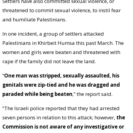
Settlers have also committed sexual violence, or
threatened to commit sexual violence, to instil fear
and humiliate Palestinians.
In one incident, a group of settlers attacked
Palestinians in Khirbeit Humsa this past March. The
women and girls were beaten and threatened with
rape if the family did not leave the land.
“
One man was stripped, sexually assaulted, his
genitals were zip-tied and he was dragged and
paraded while being beaten
,” the report said.
“The Israeli police reported that they had arrested
seven persons in relation to this attack; however,
the
Commission is not aware of any investigative or