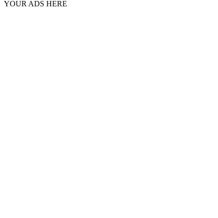
YOUR ADS HERE