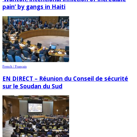
pain’ by gangs in Haiti
French / Français
EN DIRECT – Réunion du Conseil de sécurité
sur le Soudan du Sud