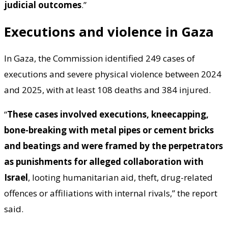
judicial outcomes
.”
Executions and violence in Gaza
In Gaza, the Commission identified 249 cases of
executions and severe physical violence between 2024
and 2025, with at least 108 deaths and 384 injured.
“
These cases involved executions, kneecapping,
bone-breaking with metal pipes or cement bricks
and beatings and were framed by the perpetrators
as punishments for alleged collaboration with
Israel
, looting humanitarian aid, theft, drug-related
offences or affiliations with internal rivals,” the report
said.