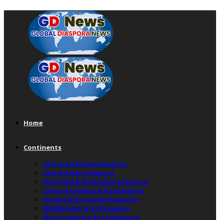
Home
Continents
Africa & African Diaspora
Asia & Asian Diaspora
Australia & Australian Diaspora
Central America & Its Diaspora
Europe & European Diaspora
Middle East & Its Diaspora
North America & Its Diaspora