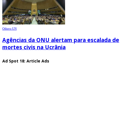
Others-UN
Agências da ONU alertam para escalada de
mortes civis na Ucrânia
Ad Spot 18: Article Ads