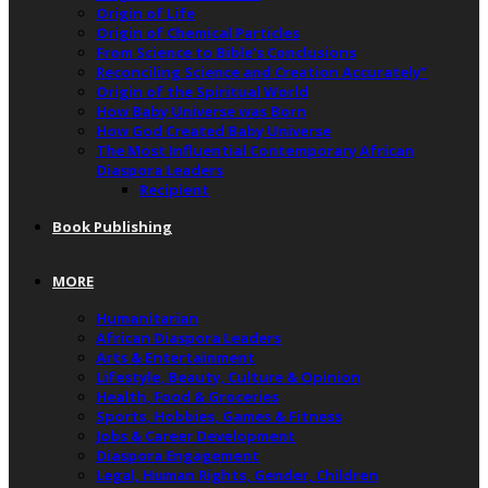
Origin of Life
Origin of Chemical Particles
From Science to Bible’s Conclusions
Reconciling Science and Creation Accurately”
Origin of the Spiritual World
How Baby Universe was Born
How God Created Baby Universe
The Most Influential Contemporary African
Diaspora Leaders
Recipient
Book Publishing
MORE
Humanitarian
African Diaspora Leaders
Arts & Entertainment
Lifestyle, Beauty, Culture & Opinion
Health, Food & Groceries
Sports, Hobbies, Games & Fitness
Jobs & Career Development
Diaspora Engagement
Legal, Human Rights, Gender, Children