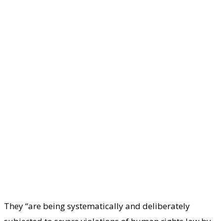
They “are being systematically and deliberately