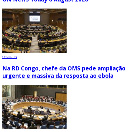
Others-UN
Na RD Congo, chefe da OMS pede ampliação
urgente e massiva da resposta ao ebola