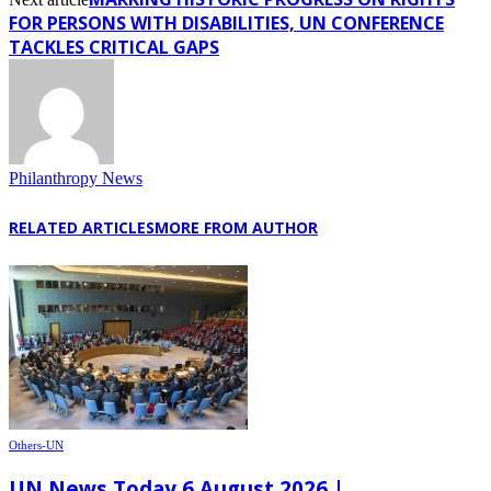
FOR PERSONS WITH DISABILITIES, UN CONFERENCE
TACKLES CRITICAL GAPS
Philanthropy News
RELATED ARTICLES
MORE FROM AUTHOR
Others-UN
UN News Today 6 August 2026 |