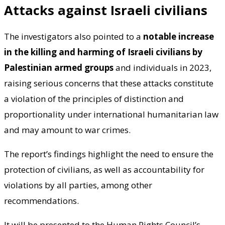
Attacks against Israeli civilians
The investigators also pointed to a
notable increase
in the killing and harming of Israeli civilians by
Palestinian armed groups
and individuals in 2023,
raising serious concerns that these attacks constitute
a violation of the principles of distinction and
proportionality under international humanitarian law
and may amount to war crimes.
The report’s findings highlight the need to ensure the
protection of civilians, as well as accountability for
violations by all parties, among other
recommendations.
It will be presented to the Human Rights Council’s