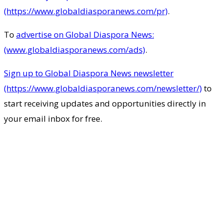
(https://www.globaldiasporanews.com/pr)
.
To
advertise on Global Diaspora News:
(www.globaldiasporanews.com/ads)
.
Sign up to Global Diaspora News newsletter
(https://www.globaldiasporanews.com/newsletter/)
to
start receiving updates and opportunities directly in
your email inbox for free.