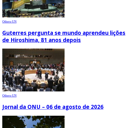
Others-UN
Guterres pergunta se mundo aprendeu lições
de Hiroshima, 81 anos depois
Others-UN
Jornal da ONU – 06 de agosto de 2026