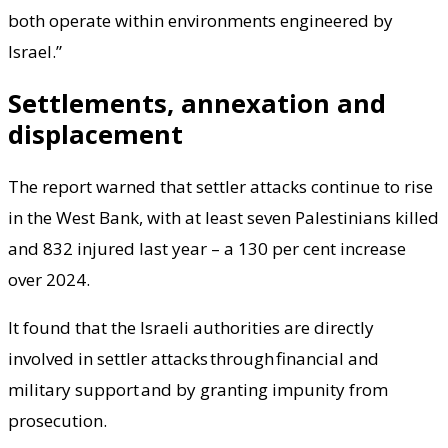
both operate within environments engineered by
Israel.”
Settlements, annexation and
displacement
The report warned that settler attacks continue to rise
in the West Bank, with at least seven Palestinians killed
and 832 injured last year – a 130 per cent increase
over 2024.
It found that the Israeli authorities are directly
involved in settler attacks through financial and
military support and by granting impunity from
prosecution.