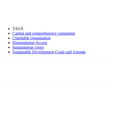
TAGS
Capital and comprehensive campaigns
Charitable organization
Humanitarian Access
humanitarian crises
Sustainable Development Goals and Agenda