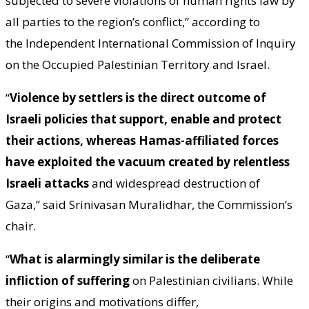
subjected to severe violations of human rights law by
all parties to the region’s conflict,” according to
the Independent International Commission of Inquiry
on the Occupied Palestinian Territory and Israel.
“
Violence by settlers is the direct outcome of
Israeli policies that support, enable and protect
their actions, whereas Hamas-affiliated forces
have exploited the vacuum created by relentless
Israeli attacks
and widespread destruction of
Gaza,” said Srinivasan Muralidhar, the Commission’s
chair.
“
What is alarmingly similar is the deliberate
infliction of suffering
on Palestinian civilians. While
their origins and motivations differ,