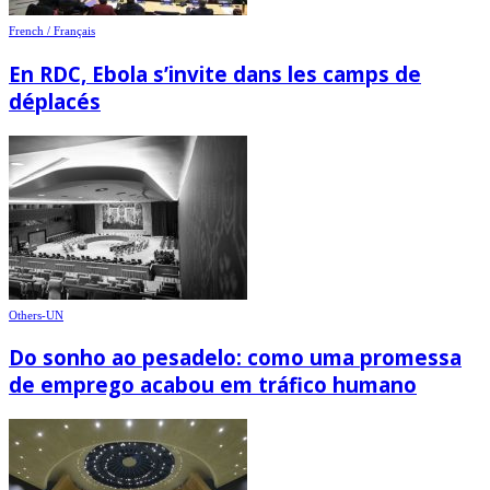
French / Français
En RDC, Ebola s’invite dans les camps de
déplacés
Others-UN
Do sonho ao pesadelo: como uma promessa
de emprego acabou em tráfico humano