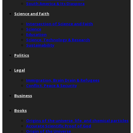
South America & Its Diaspora
Science and Faith
Intersection of Science and Faith
Science
Education
Science, Technology & Research
Sustainability
Politics
Legal
Immigration, Brain Drain & Refugees
Conflict, Peace & Security
Business
Books
Origins of the universe, life, and chemical particles
Accurate Scientific Proof of God
Origin of the Universe