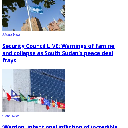
African News
Security Council LIVE: Warnings of famine
and collapse as South Sudan’s peace deal
frays
Global News
‘Wanton, intentional infliction of incredible