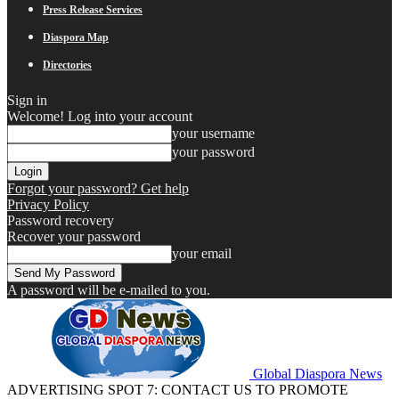
Press Release Services
Diaspora Map
Directories
Sign in
Welcome! Log into your account
your username
your password
Forgot your password? Get help
Privacy Policy
Password recovery
Recover your password
your email
A password will be e-mailed to you.
Global Diaspora News
ADVERTISING SPOT 7: CONTACT US TO PROMOTE