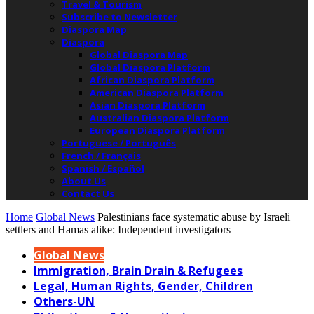
Travel & Tourism
Subscribe to Newsletter
Diaspora Map
Diaspora
Global Diaspora Map
Global Diaspora Platform
African Diaspora Platform
American Diaspora Platform
Asian Diaspora Platform
Australian Diaspora Platform
European Diaspora Platform
Portuguese / Português
French / Français
Spanish / Español
About Us
Contact Us
Home
Global News
Palestinians face systematic abuse by Israeli
settlers and Hamas alike: Independent investigators
Global News
Immigration, Brain Drain & Refugees
Legal, Human Rights, Gender, Children
Others-UN