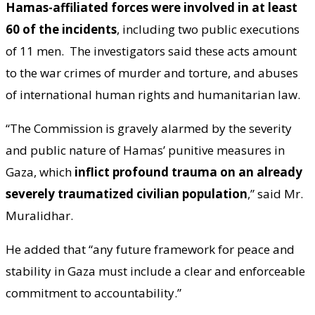
Hamas-affiliated forces were involved in at least
60 of the incidents
, including two public executions
of 11 men. The investigators said these acts amount
to the war crimes of murder and torture, and abuses
of international human rights and humanitarian law.
“The Commission is gravely alarmed by the severity
and public nature of Hamas’ punitive measures in
Gaza, which
inflict profound trauma on an already
severely traumatized civilian population
,” said Mr.
Muralidhar.
He added that “any future framework for peace and
stability in Gaza must include a clear and enforceable
commitment to accountability.”