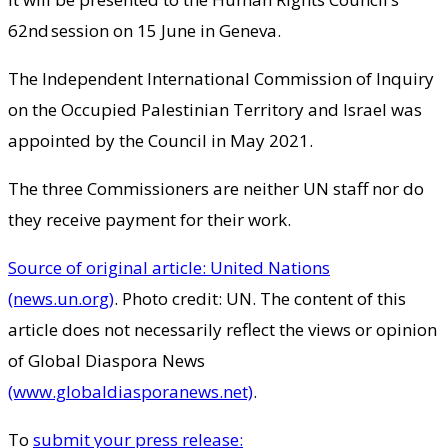
62nd session on 15 June in Geneva.
The Independent International Commission of Inquiry
on the Occupied Palestinian Territory and Israel was
appointed by the Council in May 2021.
The three Commissioners are neither UN staff nor do
they receive payment for their work.
Source of original article: United Nations
(news.un.org)
. Photo credit: UN. The content of this
article does not necessarily reflect the views or opinion
of Global Diaspora News
(www.globaldiasporanews.net)
.
To
submit your press release: