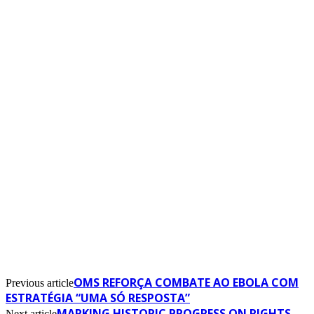
OMS REFORÇA COMBATE AO EBOLA COM
Previous article
ESTRATÉGIA “UMA SÓ RESPOSTA”
MARKING HISTORIC PROGRESS ON RIGHTS
Next article