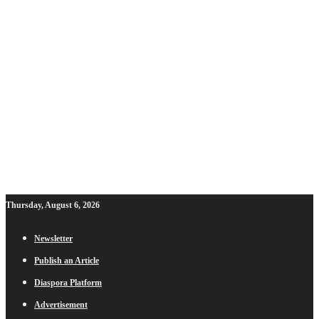
Thursday, August 6, 2026
Newsletter
Publish an Article
Diaspora Platform
Advertisement