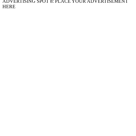
ADVERTISING SPOT 8: PLACE YOUR ADVERTISEMENT
HERE