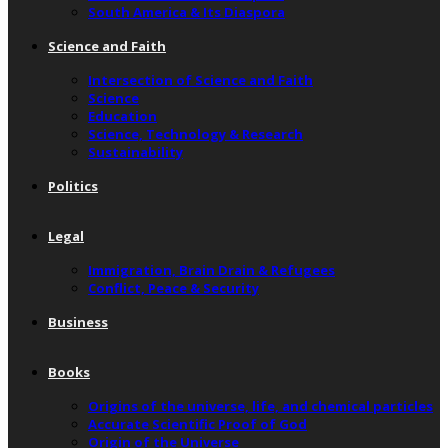
South America & Its Diaspora
Science and Faith
Intersection of Science and Faith
Science
Education
Science, Technology & Research
Sustainability
Politics
Legal
Immigration, Brain Drain & Refugees
Conflict, Peace & Security
Business
Books
Origins of the universe, life, and chemical particles
Accurate Scientific Proof of God
Origin of the Universe