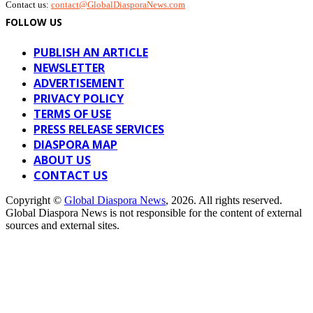
Contact us:
contact@GlobalDiasporaNews.com
FOLLOW US
PUBLISH AN ARTICLE
NEWSLETTER
ADVERTISEMENT
PRIVACY POLICY
TERMS OF USE
PRESS RELEASE SERVICES
DIASPORA MAP
ABOUT US
CONTACT US
Copyright ©
Global Diaspora News
, 2026. All rights reserved.
Global Diaspora News is not responsible for the content of external
sources and external sites.