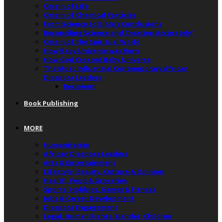
Origin of Life
Origin of Chemical Particles
From Science to Bible’s Conclusions
Reconciling Science and Creation Accurately”
Origin of the Spiritual World
How Baby Universe was Born
How God Created Baby Universe
The Most Influential Contemporary African
Diaspora Leaders
Recipient
Book Publishing
MORE
Humanitarian
African Diaspora Leaders
Arts & Entertainment
Lifestyle, Beauty, Culture & Opinion
Health, Food & Groceries
Sports, Hobbies, Games & Fitness
Jobs & Career Development
Diaspora Engagement
Legal, Human Rights, Gender, Children