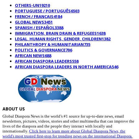
OTHERS-UN
19210
PORTUGUESE / PORTUGUÊS
6503
FRENCH / FRANÇAIS
4184
GLOBAL NEWS
3451
SPANISH / ESPAÑOL
3388
IMMIGRATION, BRAIN DRAIN & REFUGEES
1638
LEGAL, HUMAN RIGHTS, GENDER, CHILDREN
1382
PHILANTHROPY & HUMANITARIAN
735
POLITICS & GOVERNANCE
706
AFRICAN NEWS
688
AFRICAN DIASPORA LEADERS
558
AFRICAN DIASPORA LEADERS IN NORTH AMERICA
546
ABOUT US
Global Diaspora News is the world’s #1 source for up-to-date news, email
newsletters, pictures, videos, stories and other multimedia that can improve the
lives of the diaspora and the people they interact with locally and
internationally.
Click here to learn more about Global Diaspora News, the
world's most trusted first-stop for trending news on the international Diaspora.