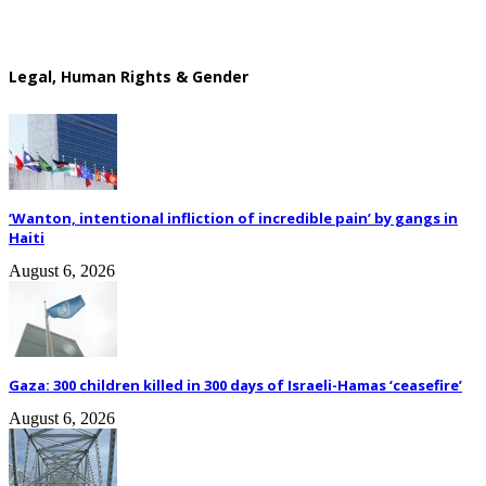
Legal, Human Rights & Gender
‘Wanton, intentional infliction of incredible pain’ by gangs in
Haiti
August 6, 2026
Gaza: 300 children killed in 300 days of Israeli-Hamas ‘ceasefire’
August 6, 2026