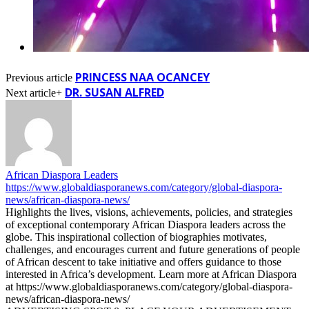
PRINCESS NAA OCANCEY
Previous article
DR. SUSAN ALFRED
Next article+
African Diaspora Leaders
https://www.globaldiasporanews.com/category/global-diaspora-
news/african-diaspora-news/
Highlights the lives, visions, achievements, policies, and strategies
of exceptional contemporary African Diaspora leaders across the
globe. This inspirational collection of biographies motivates,
challenges, and encourages current and future generations of people
of African descent to take initiative and offers guidance to those
interested in Africa’s development. Learn more at African Diaspora
at https://www.globaldiasporanews.com/category/global-diaspora-
news/african-diaspora-news/