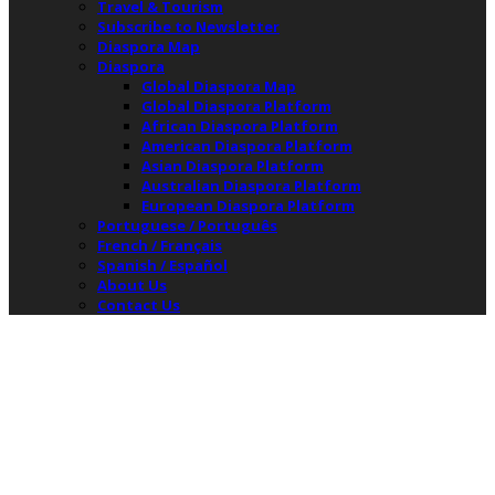
Travel & Tourism
Subscribe to Newsletter
Diaspora Map
Diaspora
Global Diaspora Map
Global Diaspora Platform
African Diaspora Platform
American Diaspora Platform
Asian Diaspora Platform
Australian Diaspora Platform
European Diaspora Platform
Portuguese / Português
French / Français
Spanish / Español
About Us
Contact Us