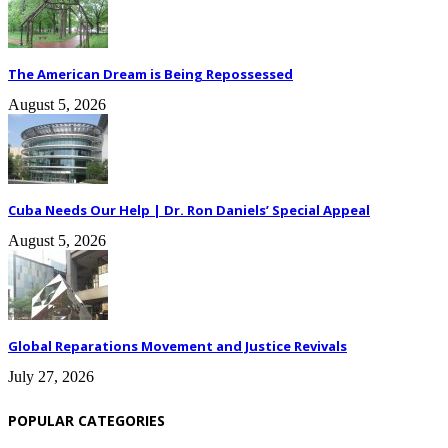
The American Dream is Being Repossessed
August 5, 2026
Cuba Needs Our Help | Dr. Ron Daniels’ Special Appeal
August 5, 2026
Global Reparations Movement and Justice Revivals
July 27, 2026
POPULAR CATEGORIES