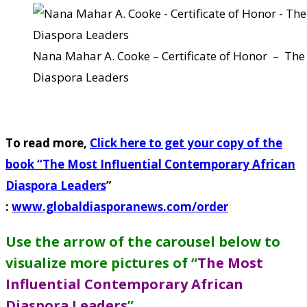
Nana Mahar A. Cooke – Certificate of Honor – The
Diaspora Leaders
To read more,
Click here to get your copy of the
book “
The Most Influential Contemporary African
Diaspora Leaders
”
:
www.globaldiasporanews.com/order
Use the arrow of the carousel below to
visualize more pictures of “
The Most
Influential Contemporary African
Diaspora Leaders
”
.