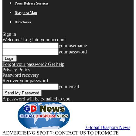
Press Release Services
Diaspora Map
Directories
Sign in
Welcome! Log into your account
your username
your password
Forgot your password? Get help
Privacy Policy
Password recovery
Recover your password
your email
A password will be e-mailed to you.
Global Diaspora News
ADVERTISING SPOT 7: CONTACT US TO PROMOTE