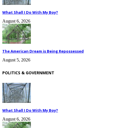
What Shall I Do With My Boy?
August 6, 2026
The American Dream is Being Repossessed
August 5, 2026
POLITICS & GOVERNMENT
What Shall I Do With My Boy?
August 6, 2026