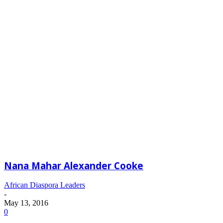
Nana Mahar Alexander Cooke
African Diaspora Leaders
-
May 13, 2016
0