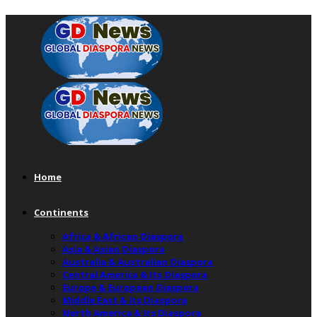
Home
Continents
Africa & African Diaspora
Asia & Asian Diaspora
Australia & Australian Diaspora
Central America & Its Diaspora
Europe & European Diaspora
Middle East & Its Diaspora
North America & Its Diaspora