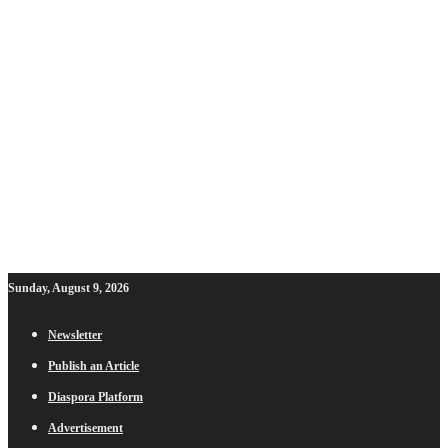
Sunday, August 9, 2026
Newsletter
Publish an Article
Diaspora Platform
Advertisement