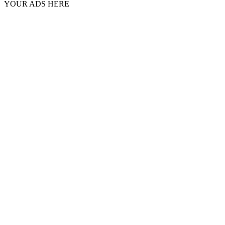
YOUR ADS HERE