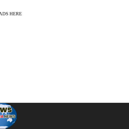
 ADS HERE