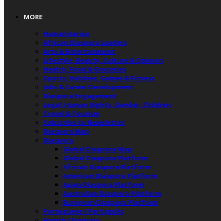
MORE
Humanitarian
African Diaspora Leaders
Arts & Entertainment
Lifestyle, Beauty, Culture & Opinion
Health, Food & Groceries
Sports, Hobbies, Games & Fitness
Jobs & Career Development
Diaspora Engagement
Legal, Human Rights, Gender, Children
Travel & Tourism
Subscribe to Newsletter
Diaspora Map
Diaspora
Global Diaspora Map
Global Diaspora Platform
African Diaspora Platform
American Diaspora Platform
Asian Diaspora Platform
Australian Diaspora Platform
European Diaspora Platform
Portuguese / Português
French / Français