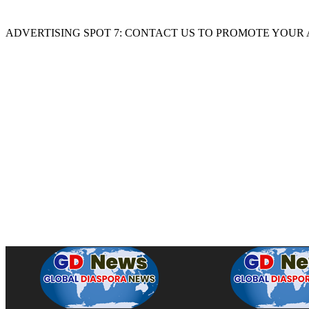
ADVERTISING SPOT 7: CONTACT US TO PROMOTE YOUR