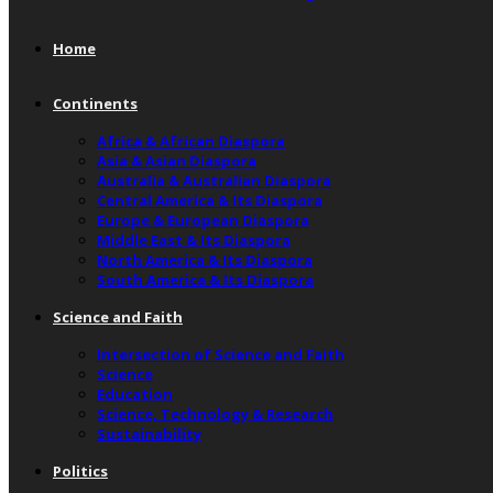
Home
Continents
Africa & African Diaspora
Asia & Asian Diaspora
Australia & Australian Diaspora
Central America & Its Diaspora
Europe & European Diaspora
Middle East & Its Diaspora
North America & Its Diaspora
South America & Its Diaspora
Science and Faith
Intersection of Science and Faith
Science
Education
Science, Technology & Research
Sustainability
Politics