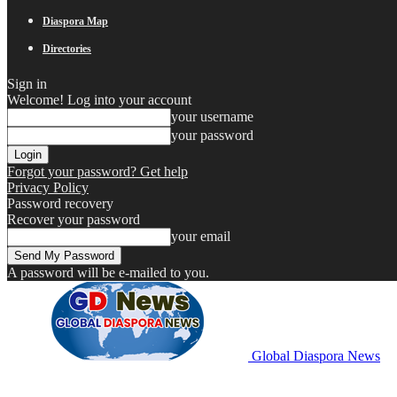
Diaspora Map
Directories
Sign in
Welcome! Log into your account
your username
your password
Forgot your password? Get help
Privacy Policy
Password recovery
Recover your password
your email
A password will be e-mailed to you.
Global Diaspora News