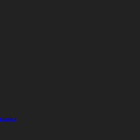
 Leaders