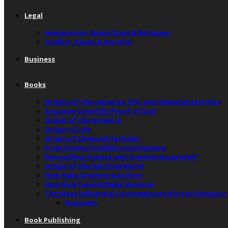
Legal
Immigration, Brain Drain & Refugees
Conflict, Peace & Security
Business
Books
Origins of the universe, life, and chemical particles
Accurate Scientific Proof of God
Origin of the Universe
Origin of Life
Origin of Chemical Particles
From Science to Bible’s Conclusions
Reconciling Science and Creation Accurately”
Origin of the Spiritual World
How Baby Universe was Born
How God Created Baby Universe
The Most Influential Contemporary African Diaspora
Recipient
Book Publishing