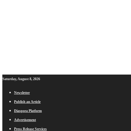
Saturday, August 8, 2026
Newsletter
Publish an Article
Diaspora Platform
Advertisement
Press Release Services