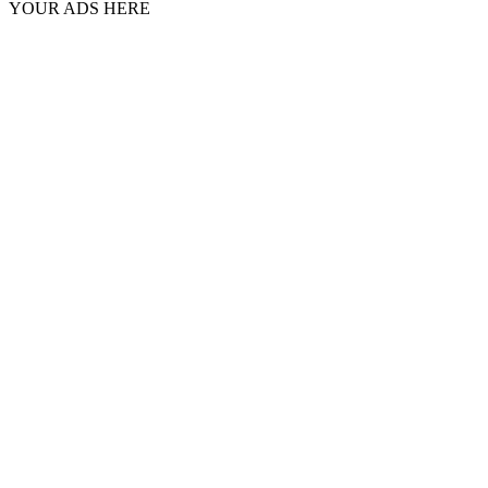
YOUR ADS HERE