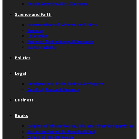
South America & Its Diaspora
Science and Faith
Intersection of Science and Faith
Science
Education
Science, Technology & Research
Sustainability
Politics
Legal
Immigration, Brain Drain & Refugees
Conflict, Peace & Security
Business
Books
Origins of the universe, life, and chemical particles
Accurate Scientific Proof of God
Origin of the Universe