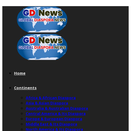
Home
Continents
Africa & African Diaspora
Asia & Asian Diaspora
Australia & Australian Diaspora
Central America & Its Diaspora
Europe & European Diaspora
Middle East & Its Diaspora
North America & Its Diaspora