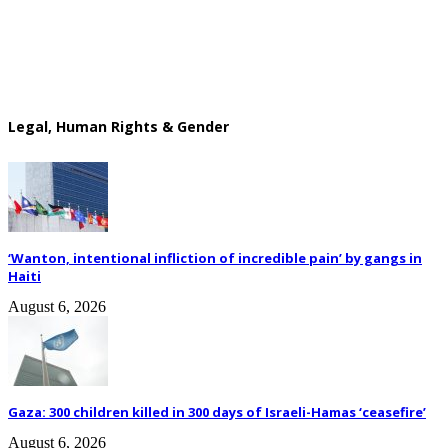
Legal, Human Rights & Gender
‘Wanton, intentional infliction of incredible pain’ by gangs in
Haiti
August 6, 2026
Gaza: 300 children killed in 300 days of Israeli-Hamas ‘ceasefire’
August 6, 2026