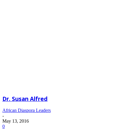
Dr. Susan Alfred
African Diaspora Leaders
-
May 13, 2016
0