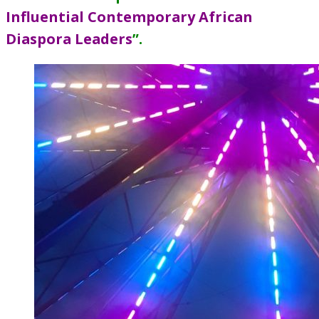
Influential Contemporary African
Diaspora Leaders
”
.