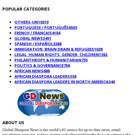
POPULAR CATEGORIES
OTHERS-UN
19210
PORTUGUESE / PORTUGUÊS
6503
FRENCH / FRANÇAIS
4184
GLOBAL NEWS
3451
SPANISH / ESPAÑOL
3388
IMMIGRATION, BRAIN DRAIN & REFUGEES
1638
LEGAL, HUMAN RIGHTS, GENDER, CHILDREN
1382
PHILANTHROPY & HUMANITARIAN
735
POLITICS & GOVERNANCE
706
AFRICAN NEWS
688
AFRICAN DIASPORA LEADERS
558
AFRICAN DIASPORA LEADERS IN NORTH AMERICA
546
ABOUT US
Global Diaspora News is the world’s #1 source for up-to-date news, email
newsletters, pictures, videos, stories and other multimedia that can improve the