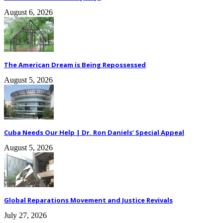
August 6, 2026
The American Dream is Being Repossessed
August 5, 2026
Cuba Needs Our Help | Dr. Ron Daniels’ Special Appeal
August 5, 2026
Global Reparations Movement and Justice Revivals
July 27, 2026