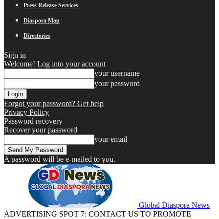
Press Release Services
Diaspora Map
Directories
Sign in
Welcome! Log into your account
your username
your password
Forgot your password? Get help
Privacy Policy
Password recovery
Recover your password
your email
A password will be e-mailed to you.
Global Diaspora News
ADVERTISING SPOT 7: CONTACT US TO PROMOTE