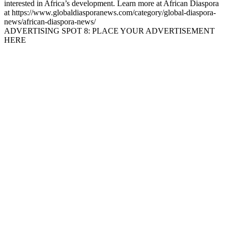
interested in Africa’s development. Learn more at African Diaspora
at https://www.globaldiasporanews.com/category/global-diaspora-
news/african-diaspora-news/
ADVERTISING SPOT 8: PLACE YOUR ADVERTISEMENT
HERE