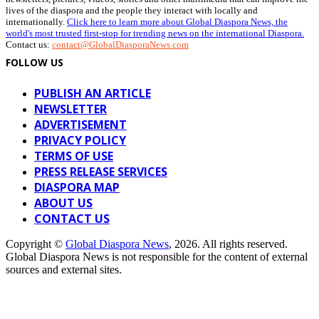
lives of the diaspora and the people they interact with locally and
internationally.
Click here to learn more about Global Diaspora News, the
world's most trusted first-stop for trending news on the international Diaspora.
Contact us:
contact@GlobalDiasporaNews.com
FOLLOW US
PUBLISH AN ARTICLE
NEWSLETTER
ADVERTISEMENT
PRIVACY POLICY
TERMS OF USE
PRESS RELEASE SERVICES
DIASPORA MAP
ABOUT US
CONTACT US
Copyright ©
Global Diaspora News
, 2026. All rights reserved.
Global Diaspora News is not responsible for the content of external
sources and external sites.