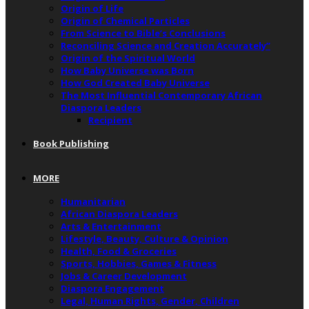
Origin of Life
Origin of Chemical Particles
From Science to Bible’s Conclusions
Reconciling Science and Creation Accurately”
Origin of the Spiritual World
How Baby Universe was Born
How God Created Baby Universe
The Most Influential Contemporary African
Diaspora Leaders
Recipient
Book Publishing
MORE
Humanitarian
African Diaspora Leaders
Arts & Entertainment
Lifestyle, Beauty, Culture & Opinion
Health, Food & Groceries
Sports, Hobbies, Games & Fitness
Jobs & Career Development
Diaspora Engagement
Legal, Human Rights, Gender, Children