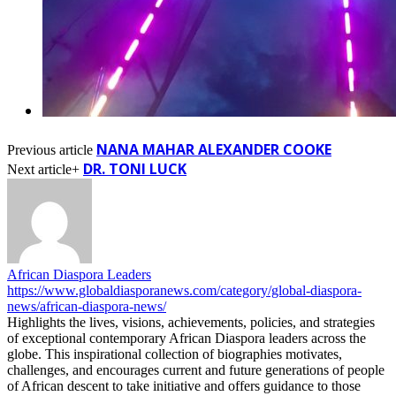
NANA MAHAR ALEXANDER COOKE
Previous article
DR. TONI LUCK
Next article+
African Diaspora Leaders
https://www.globaldiasporanews.com/category/global-diaspora-
news/african-diaspora-news/
Highlights the lives, visions, achievements, policies, and strategies
of exceptional contemporary African Diaspora leaders across the
globe. This inspirational collection of biographies motivates,
challenges, and encourages current and future generations of people
of African descent to take initiative and offers guidance to those