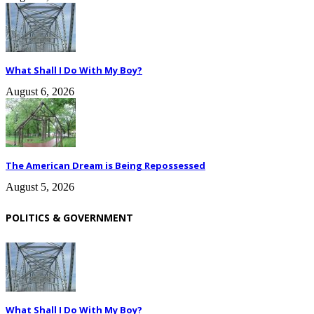
What Shall I Do With My Boy?
August 6, 2026
The American Dream is Being Repossessed
August 5, 2026
POLITICS & GOVERNMENT
What Shall I Do With My Boy?