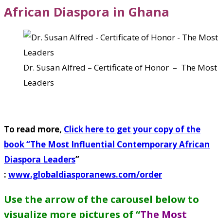
African Diaspora in Ghana
Dr. Susan Alfred – Certificate of Honor – The Mos
Leaders
To read more,
Click here to get your copy of the
book “
The Most Influential Contemporary African
Diaspora Leaders
”
:
www.globaldiasporanews.com/order
Use the arrow of the carousel below to
visualize more pictures of “
The Most