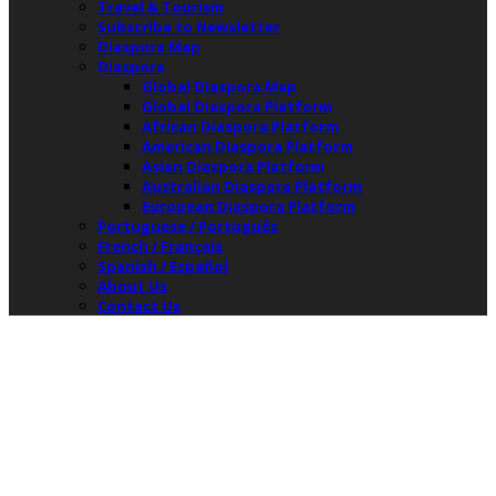
Travel & Tourism
Subscribe to Newsletter
Diaspora Map
Diaspora
Global Diaspora Map
Global Diaspora Platform
African Diaspora Platform
American Diaspora Platform
Asian Diaspora Platform
Australian Diaspora Platform
European Diaspora Platform
Portuguese / Português
French / Français
Spanish / Español
About Us
Contact Us