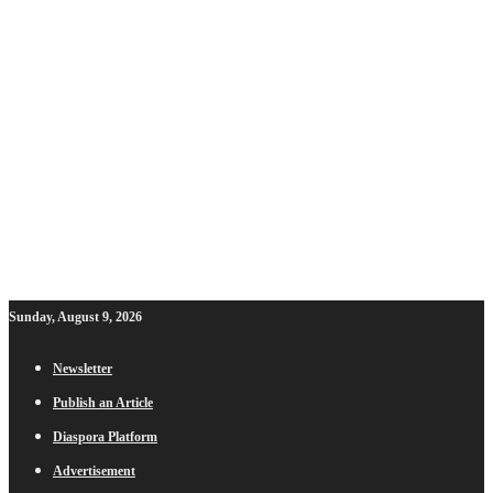
Sunday, August 9, 2026
Newsletter
Publish an Article
Diaspora Platform
Advertisement