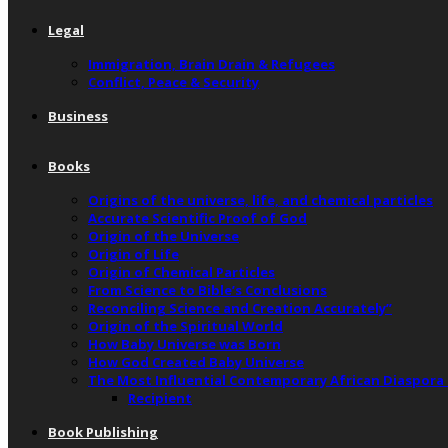
Legal
Immigration, Brain Drain & Refugees
Conflict, Peace & Security
Business
Books
Origins of the universe, life, and chemical particles
Accurate Scientific Proof of God
Origin of the Universe
Origin of Life
Origin of Chemical Particles
From Science to Bible’s Conclusions
Reconciling Science and Creation Accurately”
Origin of the Spiritual World
How Baby Universe was Born
How God Created Baby Universe
The Most Influential Contemporary African Diaspora
Recipient
Book Publishing