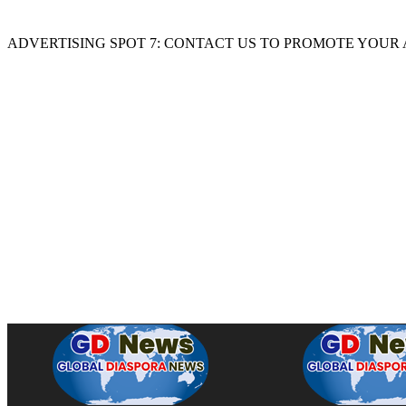
ADVERTISING SPOT 7: CONTACT US TO PROMOTE YOUR