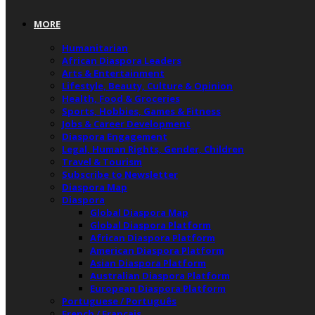
MORE
Humanitarian
African Diaspora Leaders
Arts & Entertainment
Lifestyle, Beauty, Culture & Opinion
Health, Food & Groceries
Sports, Hobbies, Games & Fitness
Jobs & Career Development
Diaspora Engagement
Legal, Human Rights, Gender, Children
Travel & Tourism
Subscribe to Newsletter
Diaspora Map
Diaspora
Global Diaspora Map
Global Diaspora Platform
African Diaspora Platform
American Diaspora Platform
Asian Diaspora Platform
Australian Diaspora Platform
European Diaspora Platform
Portuguese / Português
French / Français