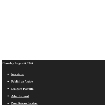
Thursday, August 6, 2026
Newsletter
Publish an Article
Diaspora Platform
Advertisement
Press Release Services