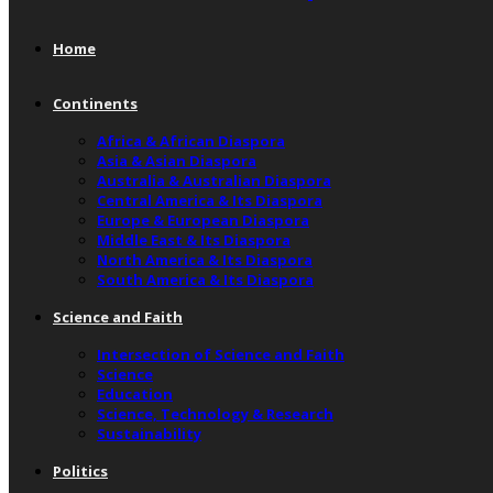
Home
Continents
Africa & African Diaspora
Asia & Asian Diaspora
Australia & Australian Diaspora
Central America & Its Diaspora
Europe & European Diaspora
Middle East & Its Diaspora
North America & Its Diaspora
South America & Its Diaspora
Science and Faith
Intersection of Science and Faith
Science
Education
Science, Technology & Research
Sustainability
Politics