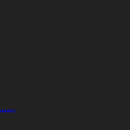
 Leaders