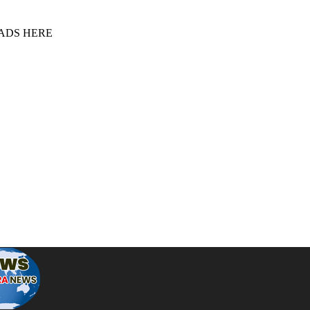
 ADS HERE