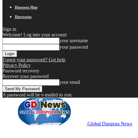
Diaspora Map
Directories
Sign in
Welcome! Log into your account
your username
your password
Forgot your password? Get help
Privacy Policy
Password recovery
Recover your password
your email
A password will be e-mailed to you.
Global Diaspora News