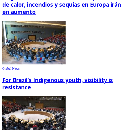
de calor, incendios y sequías en Europa irán
en aumento
Global News
For Brazil’s Indigenous youth, visibility is
resistance