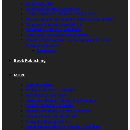
Origin of Life
Origin of Chemical Particles
From Science to Bible’s Conclusions
Reconciling Science and Creation Accurately”
Origin of the Spiritual World
How Baby Universe was Born
How God Created Baby Universe
The Most Influential Contemporary African
Diaspora Leaders
Recipient
Book Publishing
MORE
Humanitarian
African Diaspora Leaders
Arts & Entertainment
Lifestyle, Beauty, Culture & Opinion
Health, Food & Groceries
Sports, Hobbies, Games & Fitness
Jobs & Career Development
Diaspora Engagement
Legal, Human Rights, Gender, Children