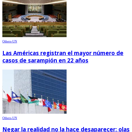
Others-UN
Las Américas registran el mayor número de
casos de sarampión en 22 años
Others-UN
Negar la realidad no la hace desaparecer: olas