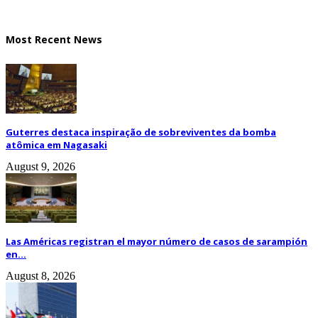
Most Recent News
Guterres destaca inspiração de sobreviventes da bomba
atômica em Nagasaki
August 9, 2026
Las Américas registran el mayor número de casos de sarampión
en...
August 8, 2026