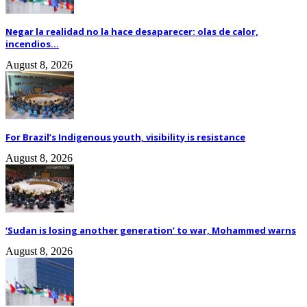
Negar la realidad no la hace desaparecer: olas de calor,
incendios...
August 8, 2026
For Brazil’s Indigenous youth, visibility is resistance
August 8, 2026
‘Sudan is losing another generation’ to war, Mohammed warns
August 8, 2026