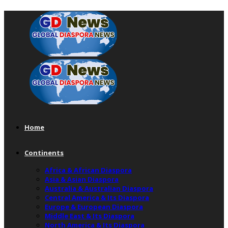
Home
Continents
Africa & African Diaspora
Asia & Asian Diaspora
Australia & Australian Diaspora
Central America & Its Diaspora
Europe & European Diaspora
Middle East & Its Diaspora
North America & Its Diaspora