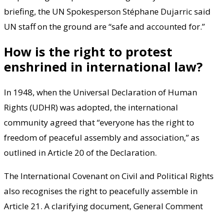
briefing, the UN Spokesperson Stéphane Dujarric said
UN staff on the ground are “safe and accounted for.”
How is the right to protest
enshrined in international law?
In 1948, when the Universal Declaration of Human
Rights (UDHR) was adopted, the international
community agreed that “everyone has the right to
freedom of peaceful assembly and association,” as
outlined in Article 20 of the Declaration.
The International Covenant on Civil and Political Rights
also recognises the right to peacefully assemble in
Article 21. A clarifying document, General Comment