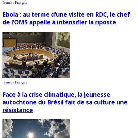
French / Français
Ebola : au terme d’une visite en RDC, le chef
de l’OMS appelle à intensifier la riposte
French / Français
Face à la crise climatique, la jeunesse
autochtone du Brésil fait de sa culture une
résistance