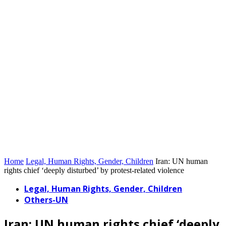
Home
Legal, Human Rights, Gender, Children
Iran: UN human
rights chief ‘deeply disturbed’ by protest-related violence
Legal, Human Rights, Gender, Children
Others-UN
Iran: UN human rights chief ‘deeply