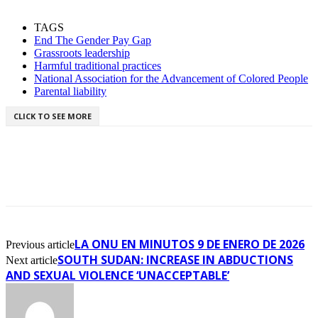
TAGS
End The Gender Pay Gap
Grassroots leadership
Harmful traditional practices
National Association for the Advancement of Colored People
Parental liability
CLICK TO SEE MORE
LA ONU EN MINUTOS 9 DE ENERO DE 2026
Previous article
SOUTH SUDAN: INCREASE IN ABDUCTIONS
Next article
AND SEXUAL VIOLENCE ‘UNACCEPTABLE’