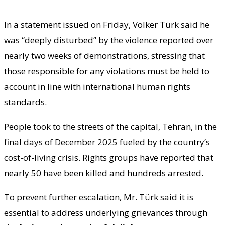
In a statement issued on Friday, Volker Türk said he
was “deeply disturbed” by the violence reported over
nearly two weeks of demonstrations, stressing that
those responsible for any violations must be held to
account in line with international human rights
standards.
People took to the streets of the capital, Tehran, in the
final days of December 2025 fueled by the country’s
cost-of-living crisis. Rights groups have reported that
nearly 50 have been killed and hundreds arrested.
To prevent further escalation, Mr. Türk said it is
essential to address underlying grievances through