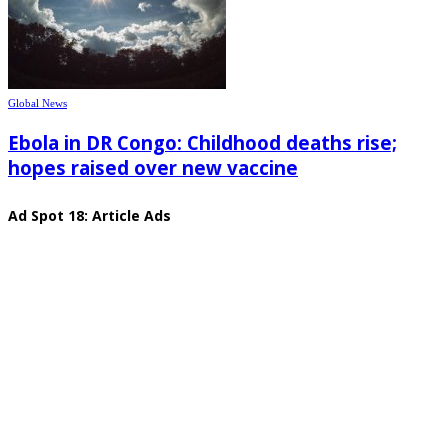
Global News
Ebola in DR Congo: Childhood deaths rise;
hopes raised over new vaccine
Ad Spot 18: Article Ads