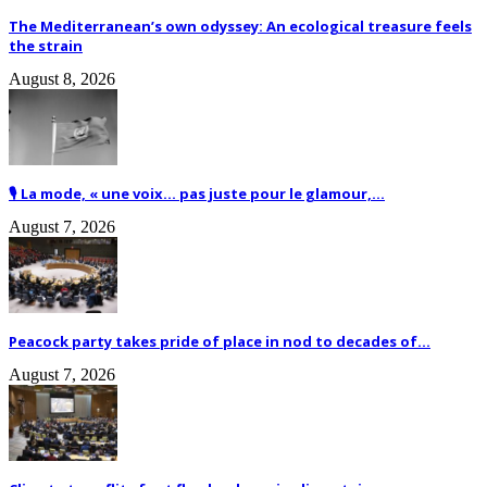
The Mediterranean’s own odyssey: An ecological treasure feels
the strain
August 8, 2026
🎙️ La mode, « une voix… pas juste pour le glamour,...
August 7, 2026
Peacock party takes pride of place in nod to decades of...
August 7, 2026