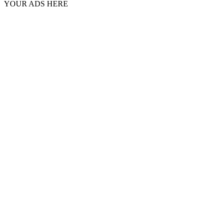
YOUR ADS HERE