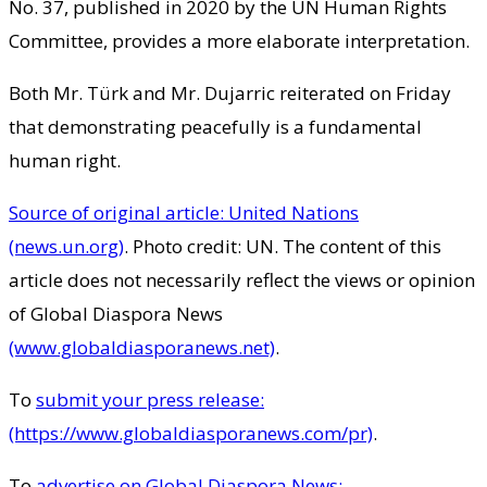
No. 37, published in 2020 by the UN Human Rights
Committee, provides a more elaborate interpretation.
Both Mr. Türk and Mr. Dujarric reiterated on Friday
that demonstrating peacefully is a fundamental
human right.
Source of original article: United Nations
(news.un.org)
. Photo credit: UN. The content of this
article does not necessarily reflect the views or opinion
of Global Diaspora News
(www.globaldiasporanews.net)
.
To
submit your press release:
(https://www.globaldiasporanews.com/pr)
.
To
advertise on Global Diaspora News: