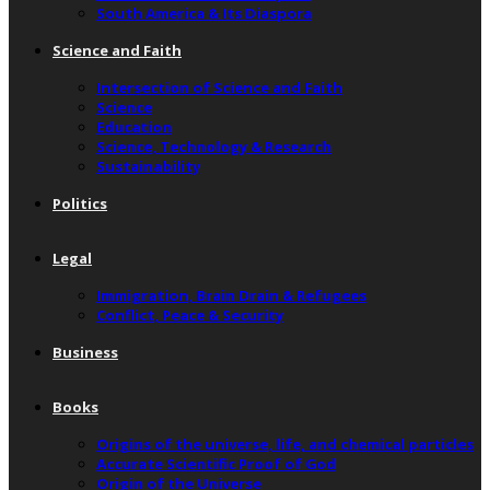
South America & Its Diaspora
Science and Faith
Intersection of Science and Faith
Science
Education
Science, Technology & Research
Sustainability
Politics
Legal
Immigration, Brain Drain & Refugees
Conflict, Peace & Security
Business
Books
Origins of the universe, life, and chemical particles
Accurate Scientific Proof of God
Origin of the Universe