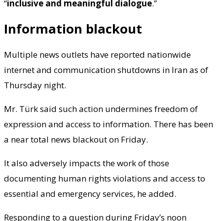
“
inclusive and meaningful dialogue
.”
Information blackout
Multiple news outlets have reported nationwide
internet and communication shutdowns in Iran as of
Thursday night.
Mr. Türk said such action undermines freedom of
expression and access to information. There has been
a near total news blackout on Friday.
It also adversely impacts the work of those
documenting human rights violations and access to
essential and emergency services, he added.
Responding to a question during Friday’s noon