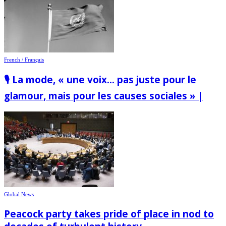
French / Français
🎙️ La mode, « une voix… pas juste pour le
glamour, mais pour les causes sociales » |
Global News
Peacock party takes pride of place in nod to