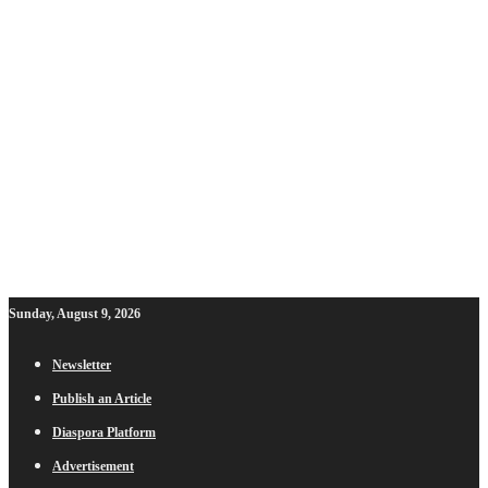
Sunday, August 9, 2026
Newsletter
Publish an Article
Diaspora Platform
Advertisement