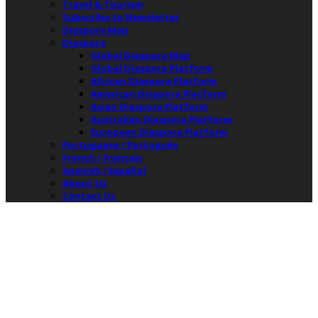
Travel & Tourism
Subscribe to Newsletter
Diaspora Map
Diaspora
Global Diaspora Map
Global Diaspora Platform
African Diaspora Platform
American Diaspora Platform
Asian Diaspora Platform
Australian Diaspora Platform
European Diaspora Platform
Portuguese / Português
French / Français
Spanish / Español
About Us
Contact Us