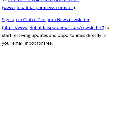
(www.globaldiasporanews.com/ads)
.
Sign up to Global Diaspora News newsletter
(https://www.globaldiasporanews.com/newsletter/)
to
start receiving updates and opportunities directly in
your email inbox for free.