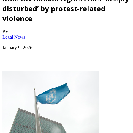
disturbed’ by protest-related
violence
By
Legal News
-
January 9, 2026