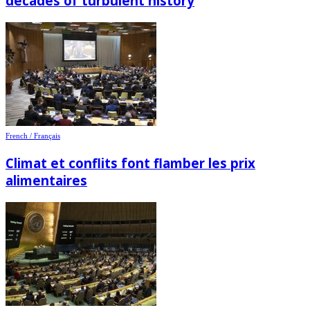
decades of turbulent history
French / Français
Climat et conflits font flamber les prix
alimentaires