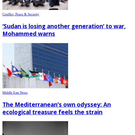
Conflict, Peace & Security
‘Sudan is losing another generation’ to war,
Mohammed warns
Middle East News
The Mediterranean’s own odyssey: An
ecological treasure feels the strain