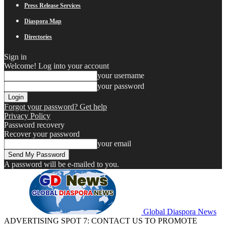
Press Release Services
Diaspora Map
Directories
Sign in
Welcome! Log into your account
your username
your password
Forgot your password? Get help
Privacy Policy
Password recovery
Recover your password
your email
A password will be e-mailed to you.
Global Diaspora News
ADVERTISING SPOT 7: CONTACT US TO PROMOTE