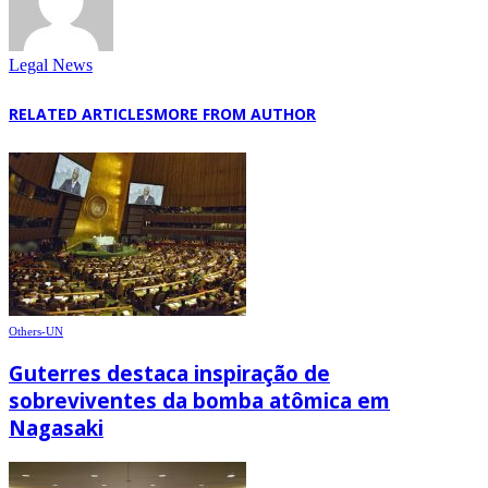
Legal News
RELATED ARTICLES
MORE FROM AUTHOR
Others-UN
Guterres destaca inspiração de
sobreviventes da bomba atômica em
Nagasaki