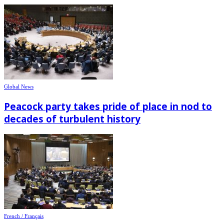
Global News
Peacock party takes pride of place in nod to
decades of turbulent history
French / Français