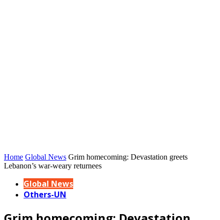
Home
Global News
Grim homecoming: Devastation greets
Lebanon’s war-weary returnees
Global News
Others-UN
Grim homecoming: Devastation