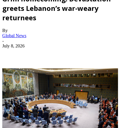
greets Lebanon’s war-weary
returnees
By
Global News
-
July 8, 2026