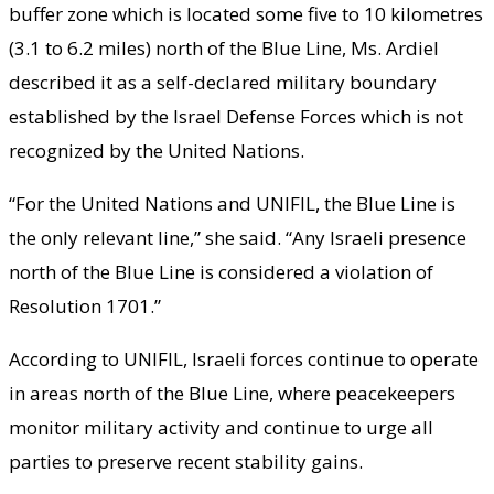
buffer zone which is located some five to 10 kilometres
(3.1 to 6.2 miles) north of the Blue Line, Ms. Ardiel
described it as a self-declared military boundary
established by the Israel Defense Forces which is not
recognized by the United Nations.
“For the United Nations and UNIFIL, the Blue Line is
the only relevant line,” she said. “Any Israeli presence
north of the Blue Line is considered a violation of
Resolution 1701.”
According to UNIFIL, Israeli forces continue to operate
in areas north of the Blue Line, where peacekeepers
monitor military activity and continue to urge all
parties to preserve recent stability gains.