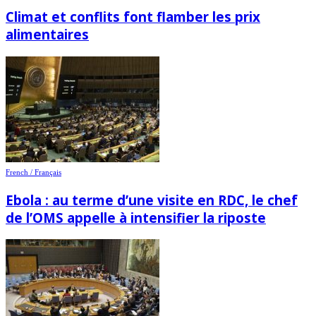
Climat et conflits font flamber les prix
alimentaires
French / Français
Ebola : au terme d’une visite en RDC, le chef
de l’OMS appelle à intensifier la riposte