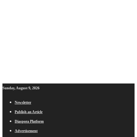
Sunday, August 9, 2026
Newsletter
Publish an Article
Diaspora Platform
Advertisement