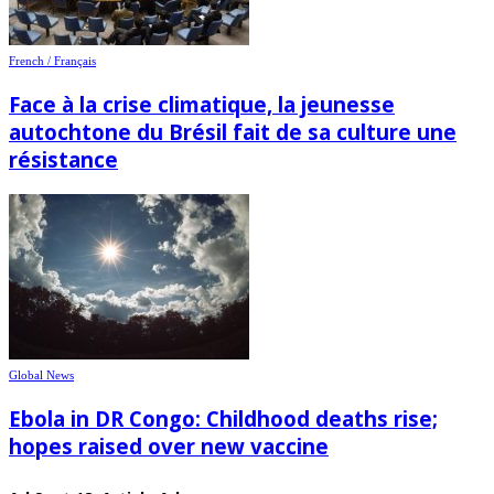
French / Français
Face à la crise climatique, la jeunesse
autochtone du Brésil fait de sa culture une
résistance
Global News
Ebola in DR Congo: Childhood deaths rise;
hopes raised over new vaccine