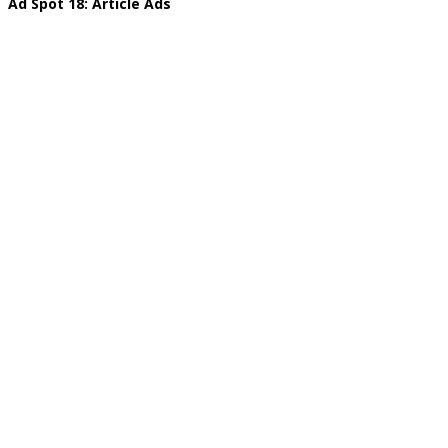
Ad Spot 18: Article Ads