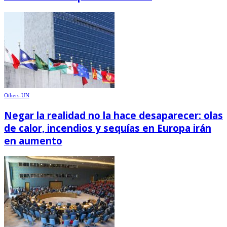
Others-UN
Negar la realidad no la hace desaparecer: olas
de calor, incendios y sequías en Europa irán
en aumento