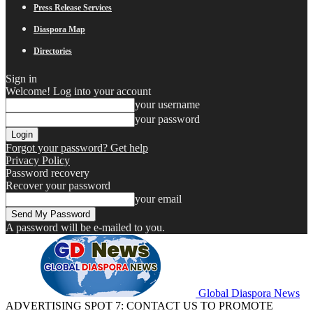
Press Release Services
Diaspora Map
Directories
Sign in
Welcome! Log into your account
your username
your password
Forgot your password? Get help
Privacy Policy
Password recovery
Recover your password
your email
A password will be e-mailed to you.
Global Diaspora News
ADVERTISING SPOT 7: CONTACT US TO PROMOTE