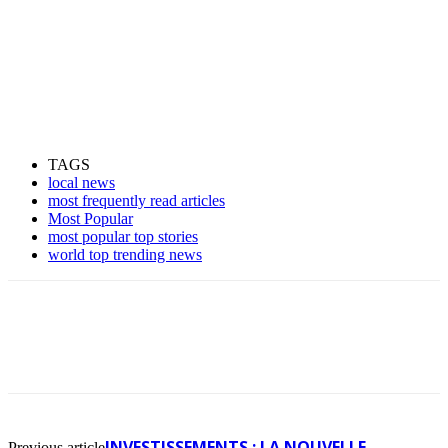
TAGS
local news
most frequently read articles
Most Popular
most popular top stories
world top trending news
INVESTISSEMENTS : LA NOUVELLE
Previous article