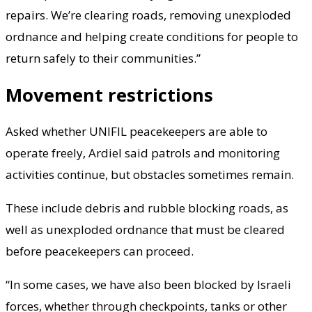
repairs. We’re clearing roads, removing unexploded
ordnance and helping create conditions for people to
return safely to their communities.”
Movement restrictions
Asked whether UNIFIL peacekeepers are able to
operate freely, Ardiel said patrols and monitoring
activities continue, but obstacles sometimes remain.
These include debris and rubble blocking roads, as
well as unexploded ordnance that must be cleared
before peacekeepers can proceed.
“In some cases, we have also been blocked by Israeli
forces, whether through checkpoints, tanks or other