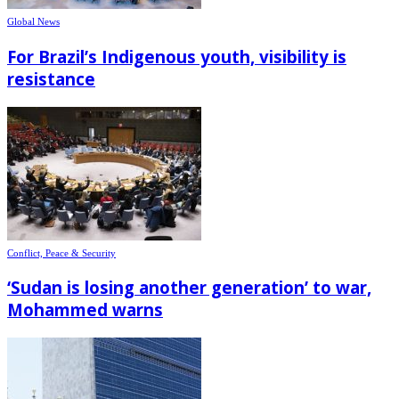
Global News
For Brazil’s Indigenous youth, visibility is
resistance
Conflict, Peace & Security
‘Sudan is losing another generation’ to war,
Mohammed warns