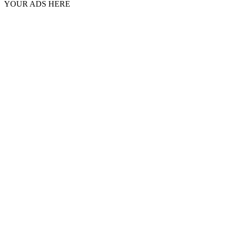
YOUR ADS HERE