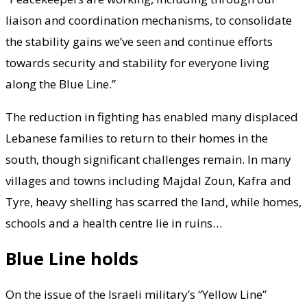
liaison and coordination mechanisms, to consolidate
the stability gains we’ve seen and continue efforts
towards security and stability for everyone living
along the Blue Line.”
The reduction in fighting has enabled many displaced
Lebanese families to return to their homes in the
south, though significant challenges remain. In many
villages and towns including Majdal Zoun, Kafra and
Tyre, heavy shelling has scarred the land, while homes,
schools and a health centre lie in ruins…
Blue Line holds
On the issue of the Israeli military’s “Yellow Line”