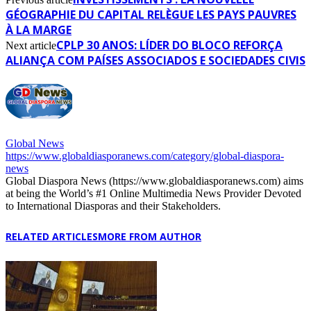
GÉOGRAPHIE DU CAPITAL RELÈGUE LES PAYS PAUVRES
À LA MARGE
CPLP 30 ANOS: LÍDER DO BLOCO REFORÇA
Next article
ALIANÇA COM PAÍSES ASSOCIADOS E SOCIEDADES CIVIS
Global News
https://www.globaldiasporanews.com/category/global-diaspora-
news
Global Diaspora News (https://www.globaldiasporanews.com) aims
at being the World’s #1 Online Multimedia News Provider Devoted
to International Diasporas and their Stakeholders.
RELATED ARTICLES
MORE FROM AUTHOR