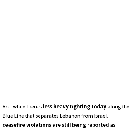
And while there’s
less heavy fighting today
along the
Blue Line that separates Lebanon from Israel,
ceasefire violations are still being reported
as