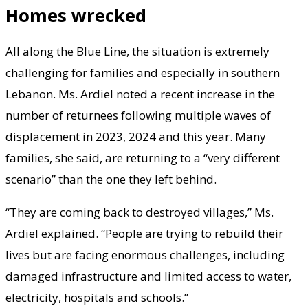
Homes wrecked
All along the Blue Line, the situation is extremely
challenging for families and especially in southern
Lebanon. Ms. Ardiel noted a recent increase in the
number of returnees following multiple waves of
displacement in 2023, 2024 and this year. Many
families, she said, are returning to a “very different
scenario” than the one they left behind.
“They are coming back to destroyed villages,” Ms.
Ardiel explained. “People are trying to rebuild their
lives but are facing enormous challenges, including
damaged infrastructure and limited access to water,
electricity, hospitals and schools.”