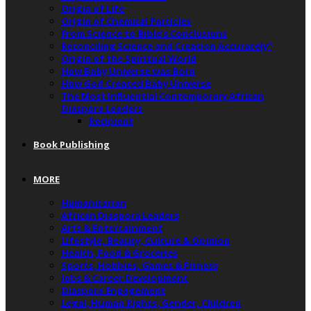
Origin of Life
Origin of Chemical Particles
From Science to Bible’s Conclusions
Reconciling Science and Creation Accurately”
Origin of the Spiritual World
How Baby Universe was Born
How God Created Baby Universe
The Most Influential Contemporary African
Diaspora Leaders
Recipient
Book Publishing
MORE
Humanitarian
African Diaspora Leaders
Arts & Entertainment
Lifestyle, Beauty, Culture & Opinion
Health, Food & Groceries
Sports, Hobbies, Games & Fitness
Jobs & Career Development
Diaspora Engagement
Legal, Human Rights, Gender, Children