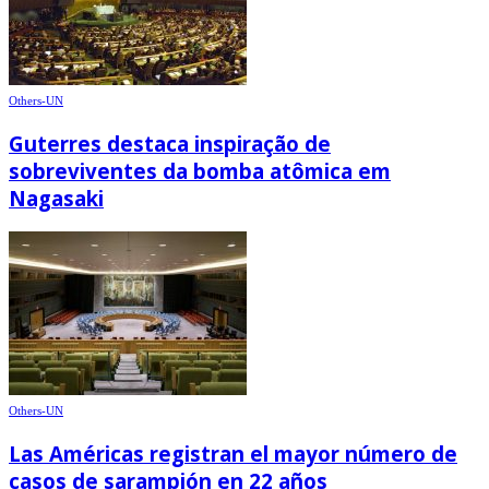
Others-UN
Guterres destaca inspiração de
sobreviventes da bomba atômica em
Nagasaki
Others-UN
Las Américas registran el mayor número de
casos de sarampión en 22 años