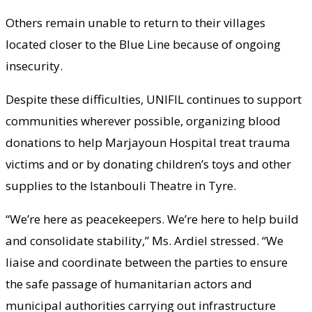
Others remain unable to return to their villages
located closer to the Blue Line because of ongoing
insecurity.
Despite these difficulties, UNIFIL continues to support
communities wherever possible, organizing blood
donations to help Marjayoun Hospital treat trauma
victims and or by donating children’s toys and other
supplies to the Istanbouli Theatre in Tyre.
“We’re here as peacekeepers. We’re here to help build
and consolidate stability,” Ms. Ardiel stressed. “We
liaise and coordinate between the parties to ensure
the safe passage of humanitarian actors and
municipal authorities carrying out infrastructure