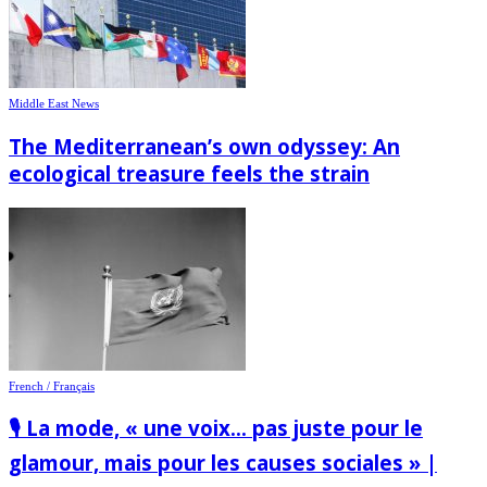
Middle East News
The Mediterranean’s own odyssey: An
ecological treasure feels the strain
French / Français
🎙️ La mode, « une voix… pas juste pour le
glamour, mais pour les causes sociales » |