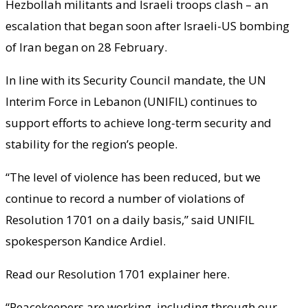
Hezbollah militants and Israeli troops clash – an
escalation that began soon after Israeli-US bombing
of Iran began on 28 February.
In line with its Security Council mandate, the UN
Interim Force in Lebanon (UNIFIL) continues to
support efforts to achieve long-term security and
stability for the region’s people.
“The level of violence has been reduced, but we
continue to record a number of violations of
Resolution 1701 on a daily basis,” said UNIFIL
spokesperson Kandice Ardiel.
Read our Resolution 1701 explainer here.
“Peacekeepers are working, including through our