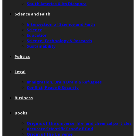
South America & Its Diaspora
Science and Faith
Intersection of Science and Faith
Science
Education
Science, Technology & Research
Sustainability
Politics
Legal
Immigration, Brain Drain & Refugees
Conflict, Peace & Security
Business
Books
Origins of the universe, life, and chemical particles
Accurate Scientific Proof of God
Origin of the Universe