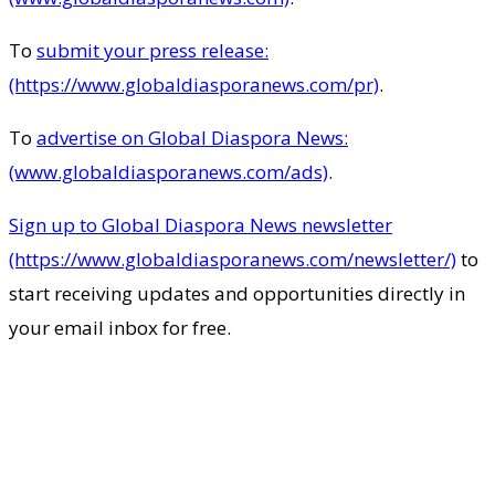
To
submit your press release:
(https://www.globaldiasporanews.com/pr)
.
To
advertise on Global Diaspora News:
(www.globaldiasporanews.com/ads)
.
Sign up to Global Diaspora News newsletter
(https://www.globaldiasporanews.com/newsletter/)
to
start receiving updates and opportunities directly in
your email inbox for free.