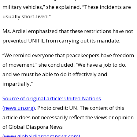
military vehicles,” she explained. “These incidents are
usually short-lived.”
Ms. Ardiel emphasized that these restrictions have not
prevented UNIFIL from carrying out its mandate.
“We remind everyone that peacekeepers have freedom
of movement,” she concluded. “We have a job to do,
and we must be able to do it effectively and
impartially.”
Source of original article: United Nations
(news.un.org)
. Photo credit: UN. The content of this
article does not necessarily reflect the views or opinion
of Global Diaspora News
(www.globaldiasporanews.com)
.