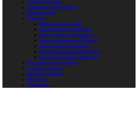
Travel & Tourism
Subscribe to Newsletter
Diaspora Map
Diaspora
Global Diaspora Map
Global Diaspora Platform
African Diaspora Platform
American Diaspora Platform
Asian Diaspora Platform
Australian Diaspora Platform
European Diaspora Platform
Portuguese / Português
French / Français
Spanish / Español
About Us
Contact Us