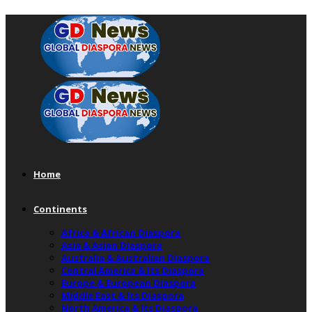
Home
Continents
Africa & African Diaspora
Asia & Asian Diaspora
Australia & Australian Diaspora
Central America & Its Diaspora
Europe & European Diaspora
Middle East & Its Diaspora
North America & Its Diaspora