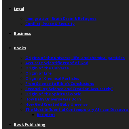
Legal
Immigration, Brain Drain & Refugees
Conflict, Peace & Security
Business
Books
Origins of the universe, life, and chemical particles
Accurate Scientific Proof of God
Origin of the Universe
Origin of Life
Origin of Chemical Particles
From Science to Bible’s Conclusions
Reconciling Science and Creation Accurately”
Origin of the Spiritual World
How Baby Universe was Born
How God Created Baby Universe
The Most Influential Contemporary African Diaspora
Recipient
Book Publishing