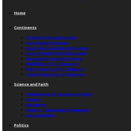
Home
Continents
Africa & African Diaspora
Asia & Asian Diaspora
Australia & Australian Diaspora
Central America & Its Diaspora
Europe & European Diaspora
Middle East & Its Diaspora
North America & Its Diaspora
South America & Its Diaspora
Science and Faith
Intersection of Science and Faith
Science
Education
Science, Technology & Research
Sustainability
Politics