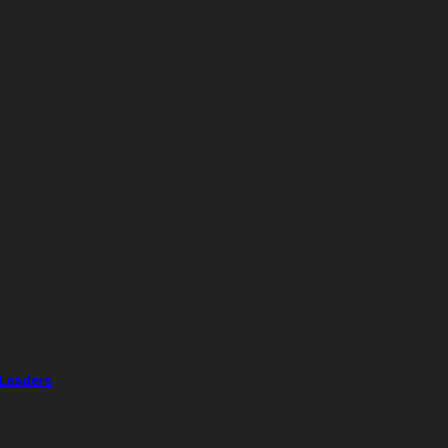
 Leaders