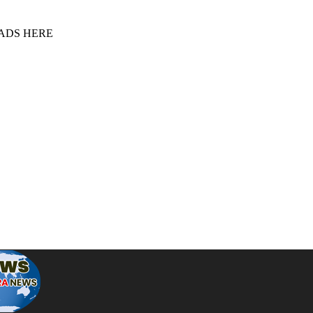
 ADS HERE