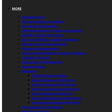
MORE
Humanitarian
African Diaspora Leaders
Arts & Entertainment
Lifestyle, Beauty, Culture & Opinion
Health, Food & Groceries
Sports, Hobbies, Games & Fitness
Jobs & Career Development
Diaspora Engagement
Legal, Human Rights, Gender, Children
Travel & Tourism
Subscribe to Newsletter
Diaspora Map
Diaspora
Global Diaspora Map
Global Diaspora Platform
African Diaspora Platform
American Diaspora Platform
Asian Diaspora Platform
Australian Diaspora Platform
European Diaspora Platform
Portuguese / Português
French / Français