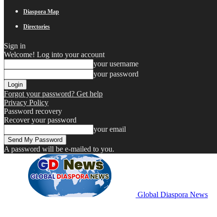
Diaspora Map
Directories
Sign in
Welcome! Log into your account
your username
your password
Forgot your password? Get help
Privacy Policy
Password recovery
Recover your password
your email
A password will be e-mailed to you.
Global Diaspora News