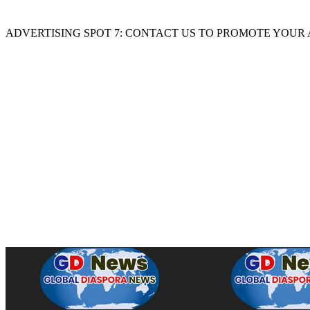
ADVERTISING SPOT 7: CONTACT US TO PROMOTE YOUR