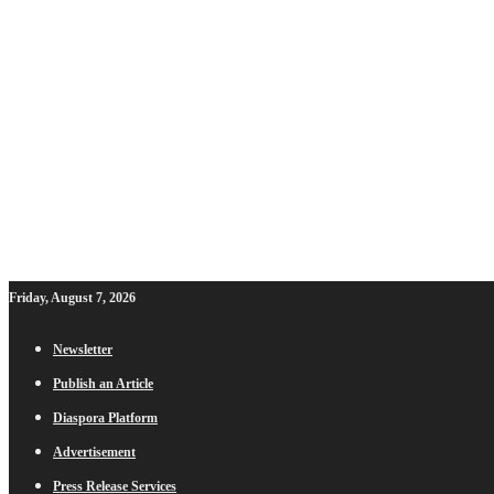
Friday, August 7, 2026
Newsletter
Publish an Article
Diaspora Platform
Advertisement
Press Release Services