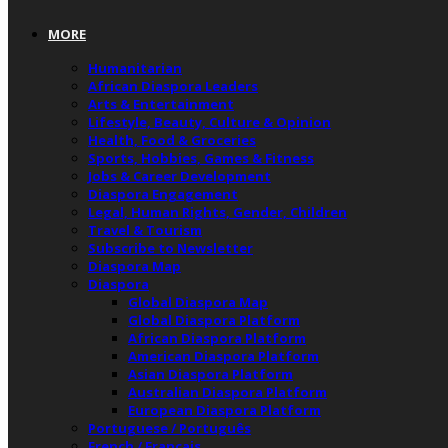
MORE
Humanitarian
African Diaspora Leaders
Arts & Entertainment
Lifestyle, Beauty, Culture & Opinion
Health, Food & Groceries
Sports, Hobbies, Games & Fitness
Jobs & Career Development
Diaspora Engagement
Legal, Human Rights, Gender, Children
Travel & Tourism
Subscribe to Newsletter
Diaspora Map
Diaspora
Global Diaspora Map
Global Diaspora Platform
African Diaspora Platform
American Diaspora Platform
Asian Diaspora Platform
Australian Diaspora Platform
European Diaspora Platform
Portuguese / Português
French / Français