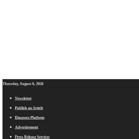
Thursday, August 6, 2026
Newsletter
Publish an Article
Diaspora Platform
Advertisement
Press Release Services