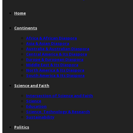
Home
Continents
Africa & African Diaspora
Asia & Asian Diaspora
Australia & Australian Diaspora
Central America & Its Diaspora
Europe & European Diaspora
Middle East & Its Diaspora
North America & Its Diaspora
South America & Its Diaspora
Science and Faith
Intersection of Science and Faith
Science
Education
Science, Technology & Research
Sustainability
Politics