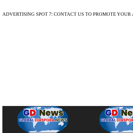
ADVERTISING SPOT 7: CONTACT US TO PROMOTE YOUR