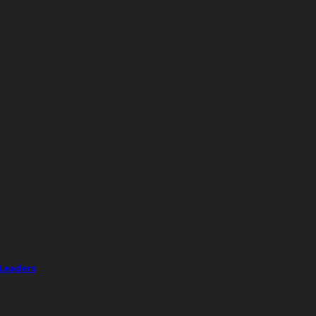
 Leaders