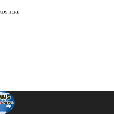
 ADS HERE