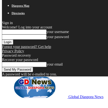
Diaspora Map
Directories
Sign in
Welcome! Log into your account
your username
your password
Forgot your password? Get help
Privacy Policy
Password recovery
Recover your password
your email
A password will be e-mailed to you.
Global Diaspora News