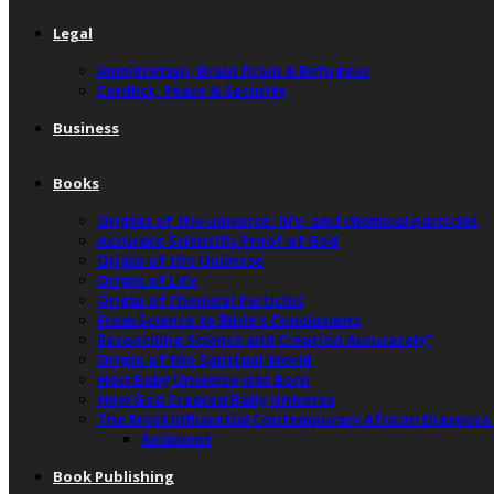
Legal
Immigration, Brain Drain & Refugees
Conflict, Peace & Security
Business
Books
Origins of the universe, life, and chemical particles
Accurate Scientific Proof of God
Origin of the Universe
Origin of Life
Origin of Chemical Particles
From Science to Bible’s Conclusions
Reconciling Science and Creation Accurately”
Origin of the Spiritual World
How Baby Universe was Born
How God Created Baby Universe
The Most Influential Contemporary African Diaspora
Recipient
Book Publishing