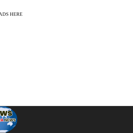
 ADS HERE