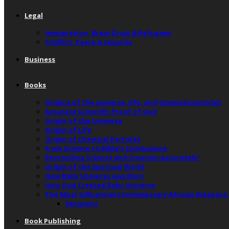
Legal
Immigration, Brain Drain & Refugees
Conflict, Peace & Security
Business
Books
Origins of the universe, life, and chemical particles
Accurate Scientific Proof of God
Origin of the Universe
Origin of Life
Origin of Chemical Particles
From Science to Bible’s Conclusions
Reconciling Science and Creation Accurately”
Origin of the Spiritual World
How Baby Universe was Born
How God Created Baby Universe
The Most Influential Contemporary African Diaspora
Recipient
Book Publishing