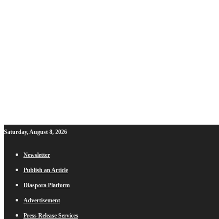
Saturday, August 8, 2026
Newsletter
Publish an Article
Diaspora Platform
Advertisement
Press Release Services