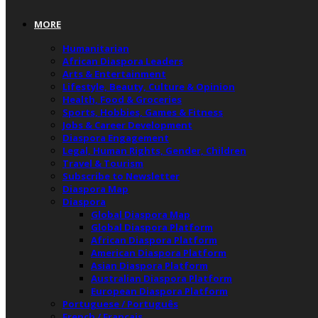
MORE
Humanitarian
African Diaspora Leaders
Arts & Entertainment
Lifestyle, Beauty, Culture & Opinion
Health, Food & Groceries
Sports, Hobbies, Games & Fitness
Jobs & Career Development
Diaspora Engagement
Legal, Human Rights, Gender, Children
Travel & Tourism
Subscribe to Newsletter
Diaspora Map
Diaspora
Global Diaspora Map
Global Diaspora Platform
African Diaspora Platform
American Diaspora Platform
Asian Diaspora Platform
Australian Diaspora Platform
European Diaspora Platform
Portuguese / Português
French / Français