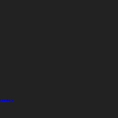
 Leaders