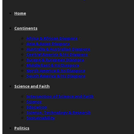
Home
Continents
Africa & African Diaspora
Asia & Asian Diaspora
Australia & Australian Diaspora
Central America & Its Diaspora
Europe & European Diaspora
Middle East & Its Diaspora
North America & Its Diaspora
South America & Its Diaspora
Science and Faith
Intersection of Science and Faith
Science
Education
Science, Technology & Research
Sustainability
Politics