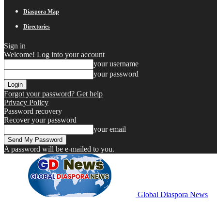
Diaspora Map
Directories
Sign in
Welcome! Log into your account
your username
your password
Forgot your password? Get help
Privacy Policy
Password recovery
Recover your password
your email
A password will be e-mailed to you.
Global Diaspora News