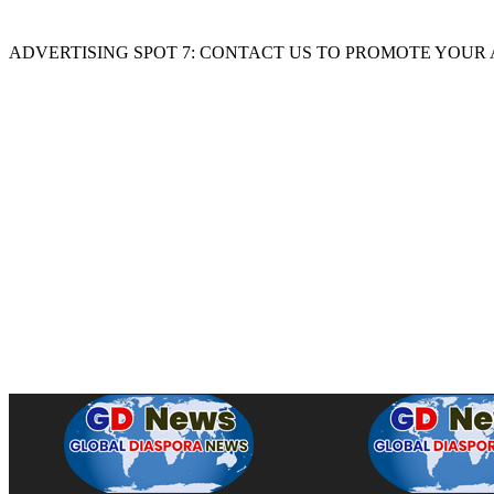
ADVERTISING SPOT 7: CONTACT US TO PROMOTE YOUR