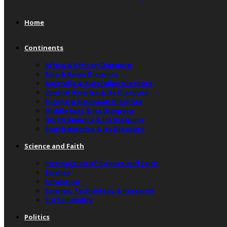
Home
Continents
Africa & African Diaspora
Asia & Asian Diaspora
Australia & Australian Diaspora
Central America & Its Diaspora
Europe & European Diaspora
Middle East & Its Diaspora
North America & Its Diaspora
South America & Its Diaspora
Science and Faith
Intersection of Science and Faith
Science
Education
Science, Technology & Research
Sustainability
Politics