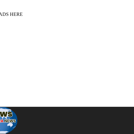
 ADS HERE