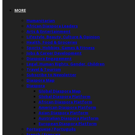
MORE
Humanitarian
African Diaspora Leaders
Arts & Entertainment
Lifestyle, Beauty, Culture & Opinion
Health, Food & Groceries
Sports, Hobbies, Games & Fitness
Jobs & Career Development
Diaspora Engagement
Legal, Human Rights, Gender, Children
Travel & Tourism
Subscribe to Newsletter
Diaspora Map
Diaspora
Global Diaspora Map
Global Diaspora Platform
African Diaspora Platform
American Diaspora Platform
Asian Diaspora Platform
Australian Diaspora Platform
European Diaspora Platform
Portuguese / Português
French / Français