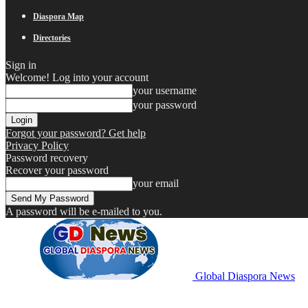
Diaspora Map
Directories
Sign in
Welcome! Log into your account
your username
your password
Forgot your password? Get help
Privacy Policy
Password recovery
Recover your password
your email
A password will be e-mailed to you.
Global Diaspora News