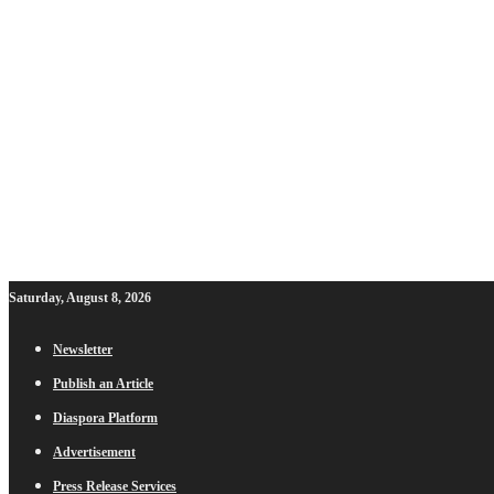
Saturday, August 8, 2026
Newsletter
Publish an Article
Diaspora Platform
Advertisement
Press Release Services