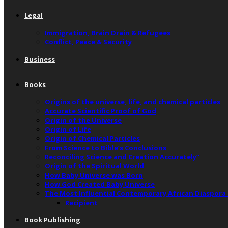
Legal
Immigration, Brain Drain & Refugees
Conflict, Peace & Security
Business
Books
Origins of the universe, life, and chemical particles
Accurate Scientific Proof of God
Origin of the Universe
Origin of Life
Origin of Chemical Particles
From Science to Bible’s Conclusions
Reconciling Science and Creation Accurately”
Origin of the Spiritual World
How Baby Universe was Born
How God Created Baby Universe
The Most Influential Contemporary African Diaspora
Recipient
Book Publishing