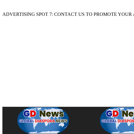
ADVERTISING SPOT 7: CONTACT US TO PROMOTE YOUR