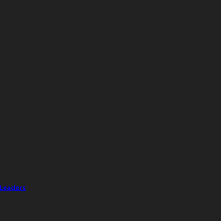
 Leaders