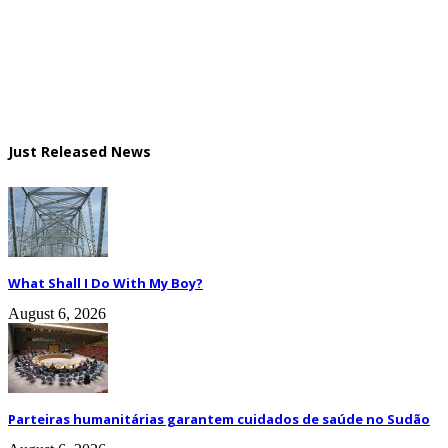
Just Released News
What Shall I Do With My Boy?
August 6, 2026
Parteiras humanitárias garantem cuidados de saúde no Sudão