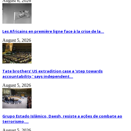
August 6, 2026
Les Africains en première ligne face à la crise de la...
August 5, 2026
Tate brothers’ US extradition case a ‘step towards
accountability,’ says independent...
August 5, 2026
Grupo Estado Islâmico, Daesh, resiste a ações de combate ao
terrorismo,...
August 5, 2026