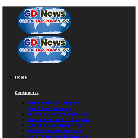
Home
Continents
Africa & African Diaspora
Asia & Asian Diaspora
Australia & Australian Diaspora
Central America & Its Diaspora
Europe & European Diaspora
Middle East & Its Diaspora
North America & Its Diaspora