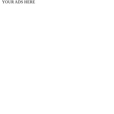
YOUR ADS HERE