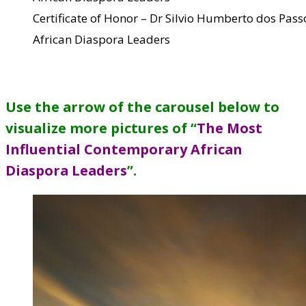
Certificate of Honor – Dr Silvio Humberto dos Pa
African Diaspora Leaders
Use the arrow of the carousel below to
visualize more pictures of “
The Most
Influential Contemporary African
Diaspora Leaders
”
.