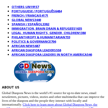
OTHERS-UN
19157
PORTUGUESE / PORTUGUÊS
6484
FRENCH / FRANÇAIS
4171
GLOBAL NEWS
3440
SPANISH / ESPAÑOL
3382
IMMIGRATION, BRAIN DRAIN & REFUGEES
1635
LEGAL, HUMAN RIGHTS, GENDER, CHILDREN
1380
PHILANTHROPY & HUMANITARIAN
733
POLITICS & GOVERNANCE
706
AFRICAN NEWS
687
AFRICAN DIASPORA LEADERS
558
AFRICAN DIASPORA LEADERS IN NORTH AMERICA
546
ABOUT US
Global Diaspora News is the world’s #1 source for up-to-date news, email
newsletters, pictures, videos, stories and other multimedia that can improve the
lives of the diaspora and the people they interact with locally and
internationally.
Click here to learn more about Global Diaspora News, the