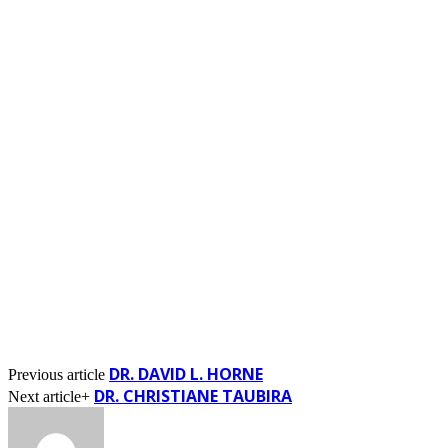
DR. DAVID L. HORNE
Previous article
DR. CHRISTIANE TAUBIRA
Next article+