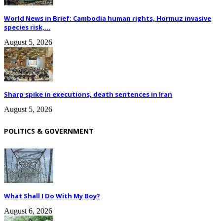
World News in Brief: Cambodia human rights, Hormuz invasive
species risk,...
August 5, 2026
Sharp spike in executions, death sentences in Iran
August 5, 2026
POLITICS & GOVERNMENT
What Shall I Do With My Boy?
August 6, 2026