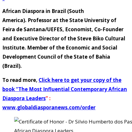
African Diaspora in Brazil (South
America). Professor at the State University of
Feira de Santana/UEFES, Economist, Co-Founder
and Executive Director of the Steve Biko Cultural
Institute. Member of the Economic and Social
Development Council of the State of Bahia
(Brazil).
To read more,
Click here to get your copy of the
book “
The Most Influential Contemporary African
Diaspora Leaders
” :
www.globaldiasporanews.com/order