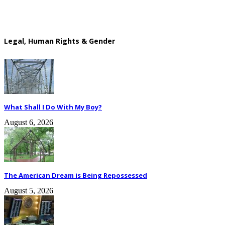
Legal, Human Rights & Gender
What Shall I Do With My Boy?
August 6, 2026
The American Dream is Being Repossessed
August 5, 2026