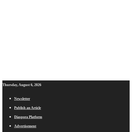
Thursday, August 6, 2026
Newsletter
Publish an Article
Diaspora Platform
Advertisement