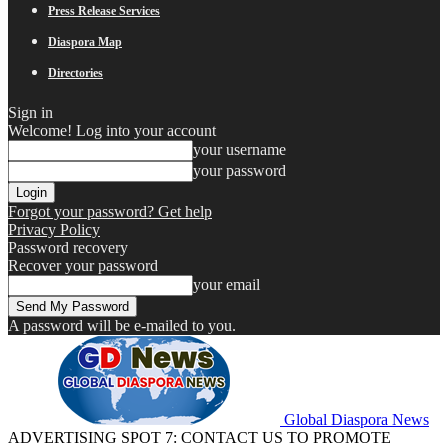
Press Release Services
Diaspora Map
Directories
Sign in
Welcome! Log into your account
your username
your password
Forgot your password? Get help
Privacy Policy
Password recovery
Recover your password
your email
A password will be e-mailed to you.
Global Diaspora News
ADVERTISING SPOT 7: CONTACT US TO PROMOTE