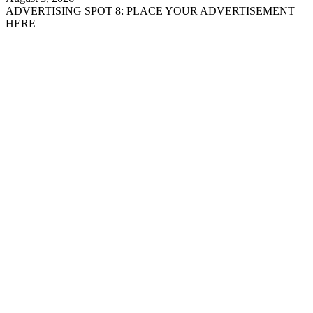
ADVERTISING SPOT 8: PLACE YOUR ADVERTISEMENT
HERE