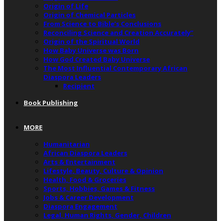
Origin of Life
Origin of Chemical Particles
From Science to Bible’s Conclusions
Reconciling Science and Creation Accurately”
Origin of the Spiritual World
How Baby Universe was Born
How God Created Baby Universe
The Most Influential Contemporary African
Diaspora Leaders
Recipient
Book Publishing
MORE
Humanitarian
African Diaspora Leaders
Arts & Entertainment
Lifestyle, Beauty, Culture & Opinion
Health, Food & Groceries
Sports, Hobbies, Games & Fitness
Jobs & Career Development
Diaspora Engagement
Legal, Human Rights, Gender, Children