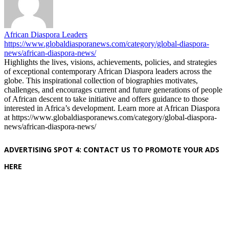
African Diaspora Leaders
https://www.globaldiasporanews.com/category/global-diaspora-
news/african-diaspora-news/
Highlights the lives, visions, achievements, policies, and strategies
of exceptional contemporary African Diaspora leaders across the
globe. This inspirational collection of biographies motivates,
challenges, and encourages current and future generations of people
of African descent to take initiative and offers guidance to those
interested in Africa’s development. Learn more at African Diaspora
at https://www.globaldiasporanews.com/category/global-diaspora-
news/african-diaspora-news/
ADVERTISING SPOT 4: CONTACT US TO PROMOTE YOUR ADS
HERE