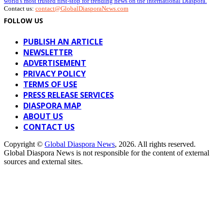
world's most trusted first-stop for trending news on the international Diaspora.
Contact us:
contact@GlobalDiasporaNews.com
FOLLOW US
PUBLISH AN ARTICLE
NEWSLETTER
ADVERTISEMENT
PRIVACY POLICY
TERMS OF USE
PRESS RELEASE SERVICES
DIASPORA MAP
ABOUT US
CONTACT US
Copyright ©
Global Diaspora News
, 2026. All rights reserved.
Global Diaspora News is not responsible for the content of external
sources and external sites.