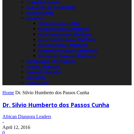
Travel & Tourism
Subscribe to Newsletter
Diaspora Map
Diaspora
Global Diaspora Map
Global Diaspora Platform
African Diaspora Platform
American Diaspora Platform
Asian Diaspora Platform
Australian Diaspora Platform
European Diaspora Platform
Portuguese / Português
French / Français
Spanish / Español
About Us
Contact Us
Home
Dr. Silvio Humberto dos Passos Cunha
Dr. Silvio Humberto dos Passos Cunha
African Diaspora Leaders
-
April 12, 2016
0