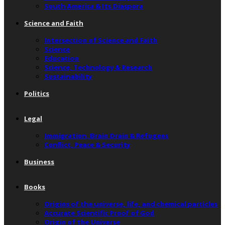
South America & Its Diaspora
Science and Faith
Intersection of Science and Faith
Science
Education
Science, Technology & Research
Sustainability
Politics
Legal
Immigration, Brain Drain & Refugees
Conflict, Peace & Security
Business
Books
Origins of the universe, life, and chemical particles
Accurate Scientific Proof of God
Origin of the Universe