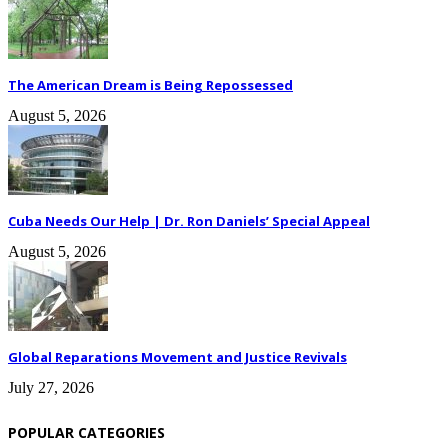
The American Dream is Being Repossessed
August 5, 2026
Cuba Needs Our Help | Dr. Ron Daniels’ Special Appeal
August 5, 2026
Global Reparations Movement and Justice Revivals
July 27, 2026
POPULAR CATEGORIES