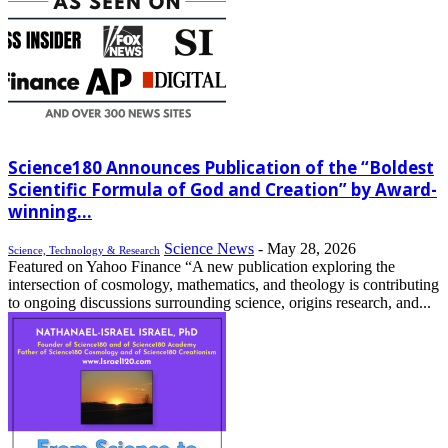
Science180 Announces Publication of the “Boldest
Scientific Formula of God and Creation” by Award-
winning...
Science News
-
May 28, 2026
Science, Technology & Research
Featured on Yahoo Finance “A new publication exploring the
intersection of cosmology, mathematics, and theology is contributing
to ongoing discussions surrounding science, origins research, and...