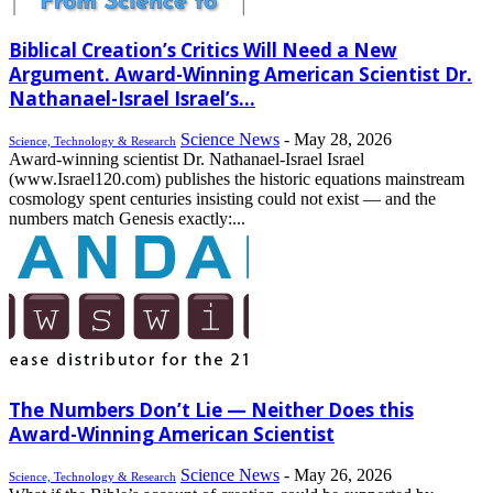
Biblical Creation’s Critics Will Need a New
Argument. Award-Winning American Scientist Dr.
Nathanael-Israel Israel’s...
Science News
-
May 28, 2026
Science, Technology & Research
Award-winning scientist Dr. Nathanael-Israel Israel
(www.Israel120.com) publishes the historic equations mainstream
cosmology spent centuries insisting could not exist — and the
numbers match Genesis exactly:...
The Numbers Don’t Lie — Neither Does this
Award-Winning American Scientist
Science News
-
May 26, 2026
Science, Technology & Research