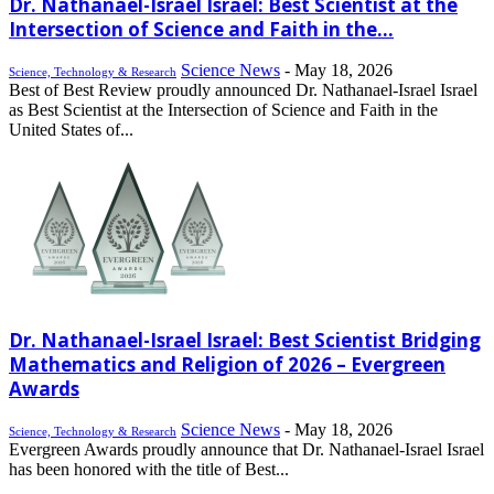
Dr. Nathanael-Israel Israel: Best Scientist at the
Intersection of Science and Faith in the...
Science News
-
May 18, 2026
Science, Technology & Research
Best of Best Review proudly announced Dr. Nathanael-Israel Israel
as Best Scientist at the Intersection of Science and Faith in the
United States of...
Dr. Nathanael-Israel Israel: Best Scientist Bridging
Mathematics and Religion of 2026 – Evergreen
Awards
Science News
-
May 18, 2026
Science, Technology & Research
Evergreen Awards proudly announce that Dr. Nathanael-Israel Israel
has been honored with the title of Best...