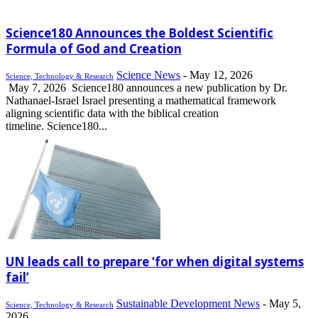
Science180 Announces the Boldest Scientific
Formula of God and Creation
Science News
-
May 12, 2026
Science, Technology & Research
May 7, 2026 Science180 announces a new publication by Dr.
Nathanael-Israel Israel presenting a mathematical framework
aligning scientific data with the biblical creation
timeline. Science180...
UN leads call to prepare ‘for when digital systems
fail’
Sustainable Development News
-
May 5,
Science, Technology & Research
2026