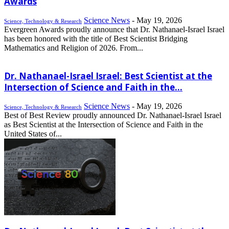
Awards
Science News
-
May 19, 2026
Science, Technology & Research
Evergreen Awards proudly announce that Dr. Nathanael-Israel Israel
has been honored with the title of Best Scientist Bridging
Mathematics and Religion of 2026. From...
Dr. Nathanael-Israel Israel: Best Scientist at the
Intersection of Science and Faith in the...
Science News
-
May 19, 2026
Science, Technology & Research
Best of Best Review proudly announced Dr. Nathanael-Israel Israel
as Best Scientist at the Intersection of Science and Faith in the
United States of...