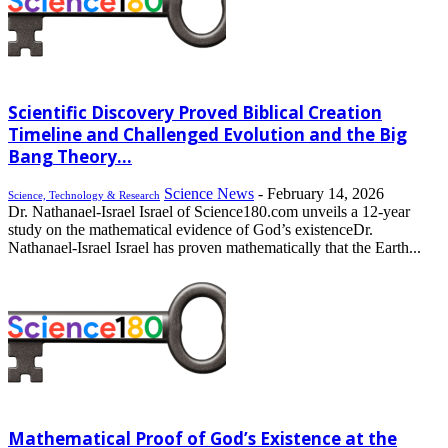
Scientific Discovery Proved Biblical Creation
Timeline and Challenged Evolution and the Big
Bang Theory...
Science News
-
February 14, 2026
Science, Technology & Research
Dr. Nathanael-Israel Israel of Science180.com unveils a 12-year
study on the mathematical evidence of God’s existenceDr.
Nathanael-Israel Israel has proven mathematically that the Earth...
Mathematical Proof of God’s Existence at the