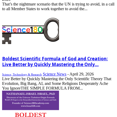
That’s the nightmare scenario that the UN is trying to avoid, in a call
to all Member States to work together to avoid the...
Boldest Scientific Formula of God and Creation:
Live Better by Quickly Mastering the Only...
Science News
-
April 29, 2026
Science, Technology & Research
Live Better by Quickly Mastering the Only Scientific Theory That
Evolution, Big Bang, AI, and Some Religions Desperately Ache
You IgnoreTHE SIMPLE FORMULA FROM...