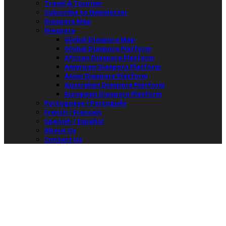
Travel & Tourism
Subscribe to Newsletter
Diaspora Map
Diaspora
Global Diaspora Map
Global Diaspora Platform
African Diaspora Platform
American Diaspora Platform
Asian Diaspora Platform
Australian Diaspora Platform
European Diaspora Platform
Portuguese / Português
French / Français
Spanish / Español
About Us
Contact Us