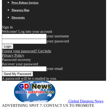
Press Release Services
Diaspora Map
Directories
Sign in
Welcome! Log into your account
your username
your password
Forgot your password? Get help
Privacy Policy
Password recovery
Recover your password
your email
A password will be e-mailed to you.
Global Diaspora News
ADVERTISING SPOT 7: CONTACT US TO PROMOTE