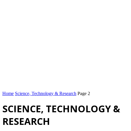
Home
Science, Technology & Research
Page 2
SCIENCE, TECHNOLOGY &
RESEARCH