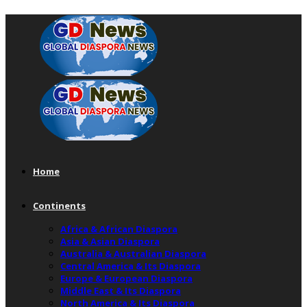
Home
Continents
Africa & African Diaspora
Asia & Asian Diaspora
Australia & Australian Diaspora
Central America & Its Diaspora
Europe & European Diaspora
Middle East & Its Diaspora
North America & Its Diaspora