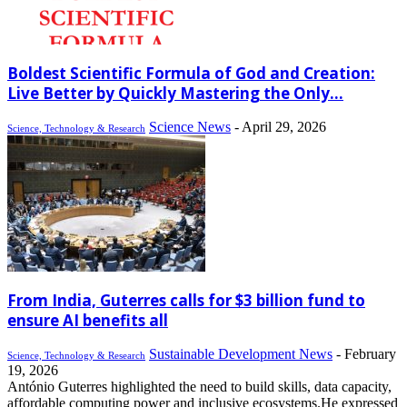
Boldest Scientific Formula of God and Creation:
Live Better by Quickly Mastering the Only...
Science News
-
April 29, 2026
Science, Technology & Research
From India, Guterres calls for $3 billion fund to
ensure AI benefits all
Sustainable Development News
-
February
Science, Technology & Research
19, 2026
António Guterres highlighted the need to build skills, data capacity,
affordable computing power and inclusive ecosystems.He expressed