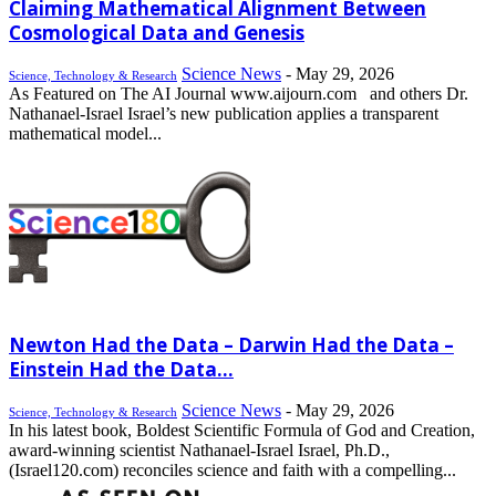
Claiming Mathematical Alignment Between
Cosmological Data and Genesis
Science News
-
May 29, 2026
Science, Technology & Research
As Featured on The AI Journal www.aijourn.com and others Dr.
Nathanael-Israel Israel’s new publication applies a transparent
mathematical model...
Newton Had the Data – Darwin Had the Data –
Einstein Had the Data...
Science News
-
May 29, 2026
Science, Technology & Research
In his latest book, Boldest Scientific Formula of God and Creation,
award-winning scientist Nathanael-Israel Israel, Ph.D.,
(Israel120.com) reconciles science and faith with a compelling...