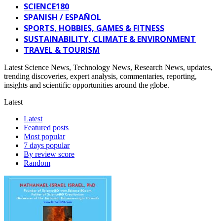
SCIENCE180
SPANISH / ESPAÑOL
SPORTS, HOBBIES, GAMES & FITNESS
SUSTAINABILITY, CLIMATE & ENVIRONMENT
TRAVEL & TOURISM
Latest Science News, Technology News, Research News, updates,
trending discoveries, expert analysis, commentaries, reporting,
insights and scientific opportunities around the globe.
Latest
Latest
Featured posts
Most popular
7 days popular
By review score
Random