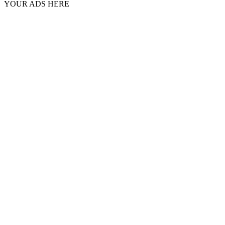
YOUR ADS HERE