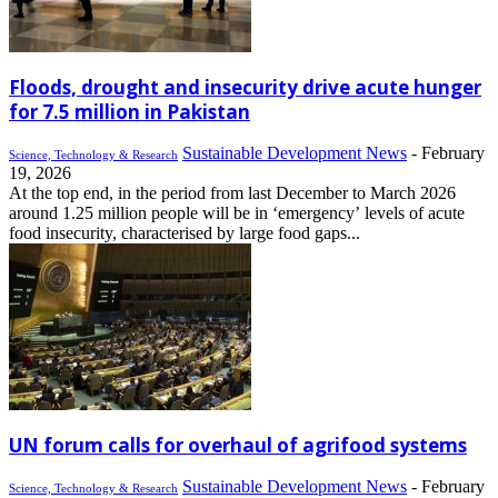
Floods, drought and insecurity drive acute hunger
for 7.5 million in Pakistan
Sustainable Development News
-
February
Science, Technology & Research
19, 2026
At the top end, in the period from last December to March 2026
around 1.25 million people will be in ‘emergency’ levels of acute
food insecurity, characterised by large food gaps...
UN forum calls for overhaul of agrifood systems
Sustainable Development News
-
February
Science, Technology & Research