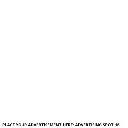
PLACE YOUR ADVERTISEMENT HERE: ADVERTISING SPOT 16