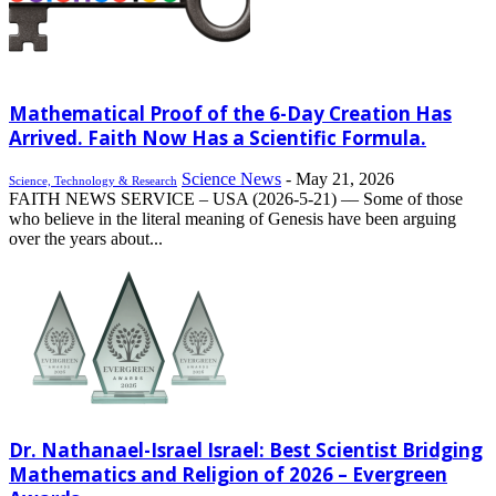
Mathematical Proof of the 6-Day Creation Has
Arrived. Faith Now Has a Scientific Formula.
Science News
-
May 21, 2026
Science, Technology & Research
FAITH NEWS SERVICE – USA (2026-5-21) –– Some of those
who believe in the literal meaning of Genesis have been arguing
over the years about...
Dr. Nathanael-Israel Israel: Best Scientist Bridging
Mathematics and Religion of 2026 – Evergreen