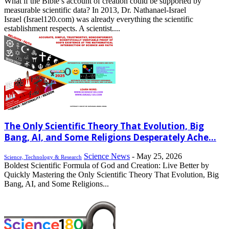
What if the Bible’s account of creation could be supported by
measurable scientific data? In 2013, Dr. Nathanael-Israel
Israel (Israel120.com) was already everything the scientific
establishment respects. A scientist....
The Only Scientific Theory That Evolution, Big
Bang, AI, and Some Religions Desperately Ache...
Science News
-
May 25, 2026
Science, Technology & Research
Boldest Scientific Formula of God and Creation: Live Better by
Quickly Mastering the Only Scientific Theory That Evolution, Big
Bang, AI, and Some Religions...