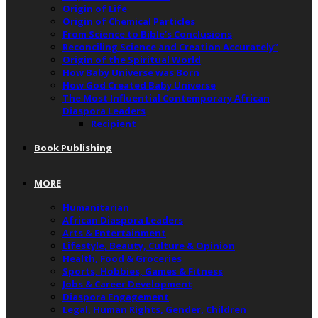
Origin of Life
Origin of Chemical Particles
From Science to Bible’s Conclusions
Reconciling Science and Creation Accurately”
Origin of the Spiritual World
How Baby Universe was Born
How God Created Baby Universe
The Most Influential Contemporary African
Diaspora Leaders
Recipient
Book Publishing
MORE
Humanitarian
African Diaspora Leaders
Arts & Entertainment
Lifestyle, Beauty, Culture & Opinion
Health, Food & Groceries
Sports, Hobbies, Games & Fitness
Jobs & Career Development
Diaspora Engagement
Legal, Human Rights, Gender, Children