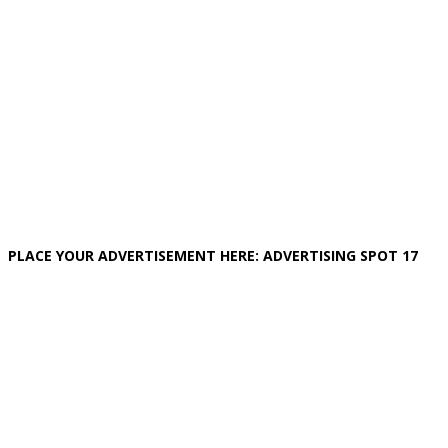
PLACE YOUR ADVERTISEMENT HERE: ADVERTISING SPOT 17