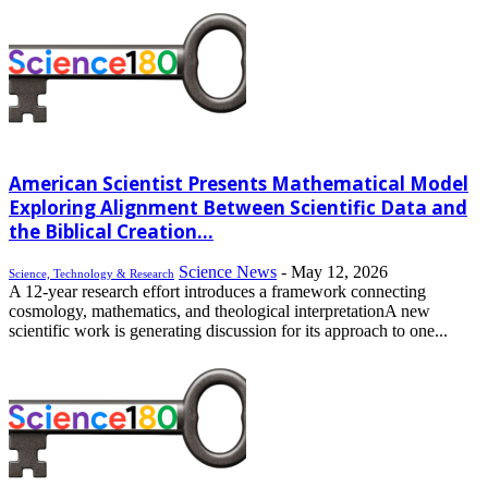
American Scientist Presents Mathematical Model
Exploring Alignment Between Scientific Data and
the Biblical Creation...
Science News
-
May 12, 2026
Science, Technology & Research
A 12-year research effort introduces a framework connecting
cosmology, mathematics, and theological interpretationA new
scientific work is generating discussion for its approach to one...