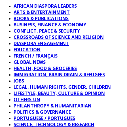
AFRICAN DIASPORA LEADERS
ARTS & ENTERTAINMENT
BOOKS & PUBLICATIONS
BUSINESS, FINANCE & ECONOMY
CONFLICT, PEACE & SECURITY
CROSSROADS OF SCIENCE AND RELIGION
DIASPORA ENGAGEMENT
EDUCATION
FRENCH / FRANÇAIS
GLOBAL NEWS
HEALTH, FOOD & GROCERIES
IMMIGRATION, BRAIN DRAIN & REFUGEES
JOBS
LEGAL, HUMAN RIGHTS, GENDER, CHILDREN
LIFESTYLE, BEAUTY, CULTURE & OPINION
OTHERS-UN
PHILANTHROPY & HUMANITARIAN
POLITICS & GOVERNANCE
PORTUGUESE / PORTUGUÊS
SCIENCE, TECHNOLOGY & RESEARCH