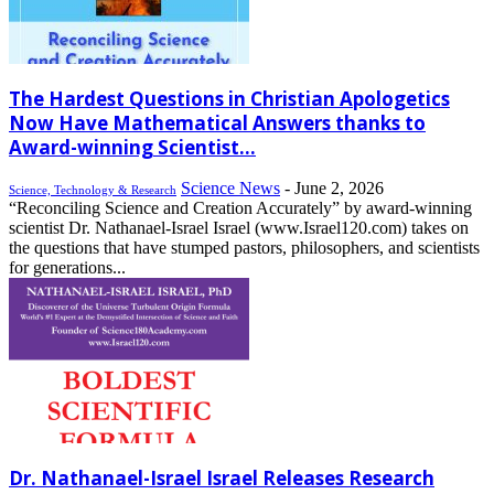
The Hardest Questions in Christian Apologetics
Now Have Mathematical Answers thanks to
Award-winning Scientist...
Science News
-
June 2, 2026
Science, Technology & Research
“Reconciling Science and Creation Accurately” by award-winning
scientist Dr. Nathanael-Israel Israel (www.Israel120.com) takes on
the questions that have stumped pastors, philosophers, and scientists
for generations...
Dr. Nathanael-Israel Israel Releases Research