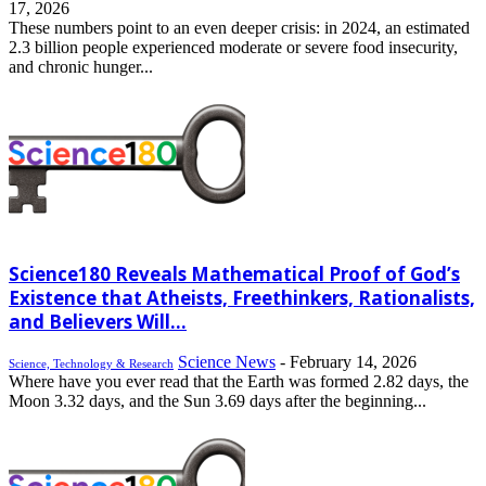
17, 2026
These numbers point to an even deeper crisis: in 2024, an estimated
2.3 billion people experienced moderate or severe food insecurity,
and chronic hunger...
Science180 Reveals Mathematical Proof of God’s
Existence that Atheists, Freethinkers, Rationalists,
and Believers Will...
Science News
-
February 14, 2026
Science, Technology & Research
Where have you ever read that the Earth was formed 2.82 days, the
Moon 3.32 days, and the Sun 3.69 days after the beginning...