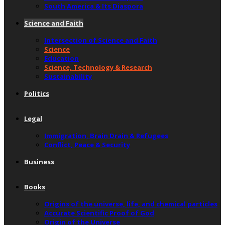
South America & Its Diaspora
Science and Faith
Intersection of Science and Faith
Science
Education
Science, Technology & Research
Sustainability
Politics
Legal
Immigration, Brain Drain & Refugees
Conflict, Peace & Security
Business
Books
Origins of the universe, life, and chemical particles
Accurate Scientific Proof of God
Origin of the Universe