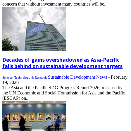
concern that without investment many countries will be...
Decades of gains overshadowed as Asia-Pacific
falls behind on sustainable development targets
Sustainable Development News
-
February
Science, Technology & Research
19, 2026
The Asia and the Pacific SDG Progress Report 2026, released by
the UN Economic and Social Commission for Asia and the Pacific
(ESCAP) on...