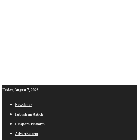
Friday, August 7, 2026
Newsletter
Publish an Article
Diaspora Platform
Advertisement