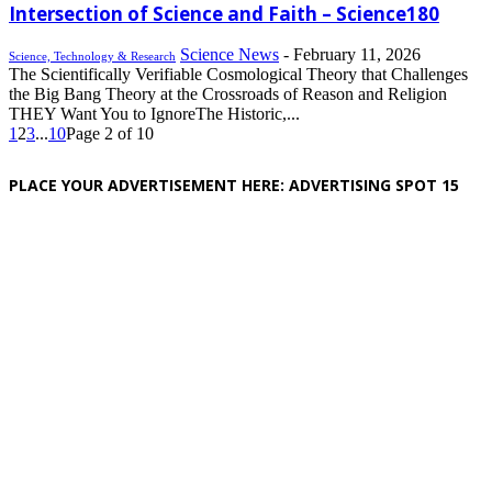
Intersection of Science and Faith – Science180
Science News
-
February 11, 2026
Science, Technology & Research
The Scientifically Verifiable Cosmological Theory that Challenges
the Big Bang Theory at the Crossroads of Reason and Religion
THEY Want You to IgnoreThe Historic,...
1
2
3
...
10
Page 2 of 10
PLACE YOUR ADVERTISEMENT HERE: ADVERTISING SPOT 15