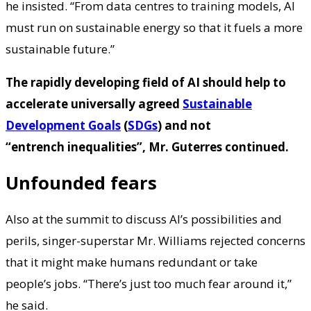
he insisted. “From data centres to training models, AI
must run on sustainable energy so that it fuels a more
sustainable future.”
The rapidly developing field of AI should help to
accelerate universally agreed
Sustainable
Development Goals
(
SDGs
) and not
“entrench inequalities”, Mr. Guterres continued.
Unfounded fears
Also at the summit to discuss AI’s possibilities and
perils, singer-superstar Mr. Williams rejected concerns
that it might make humans redundant or take
people’s jobs. “There’s just too much fear around it,”
he said.