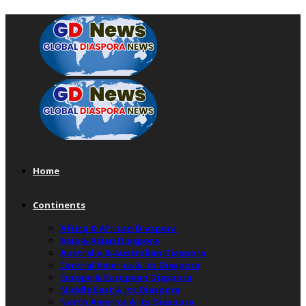
Home
Continents
Africa & African Diaspora
Asia & Asian Diaspora
Australia & Australian Diaspora
Central America & Its Diaspora
Europe & European Diaspora
Middle East & Its Diaspora
North America & Its Diaspora