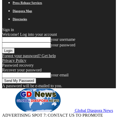
Press Release Services
Diaspora Map
Directories
Sign in
Welcome! Log into your account
your username
your password
Forgot your password? Get help
Privacy Policy
Password recovery
Recover your password
your email
A password will be e-mailed to you.
Global Diaspora News
ADVERTISING SPOT 7: CONTACT US TO PROMOTE