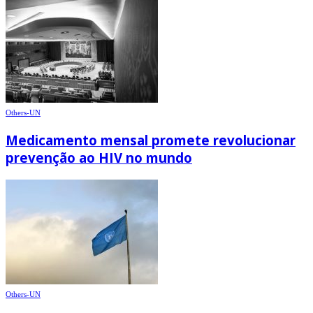
Others-UN
Medicamento mensal promete revolucionar
prevenção ao HIV no mundo
Others-UN