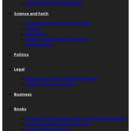
South America & Its Diaspora
Science and Faith
Intersection of Science and Faith
Science
Education
Science, Technology & Research
Sustainability
Politics
Legal
Immigration, Brain Drain & Refugees
Conflict, Peace & Security
Business
Books
Origins of the universe, life, and chemical particles
Accurate Scientific Proof of God
Origin of the Universe