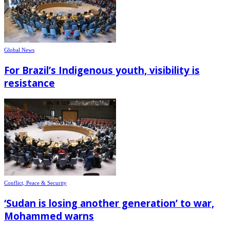
Global News
For Brazil’s Indigenous youth, visibility is
resistance
Conflict, Peace & Security
‘Sudan is losing another generation’ to war,
Mohammed warns