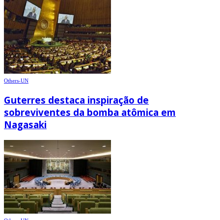
Others-UN
Guterres destaca inspiração de
sobreviventes da bomba atômica em
Nagasaki