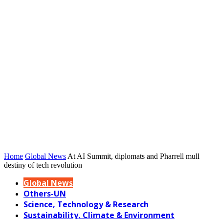
Home
Global News
At AI Summit, diplomats and Pharrell mull
destiny of tech revolution
Global News
Others-UN
Science, Technology & Research
Sustainability, Climate & Environment