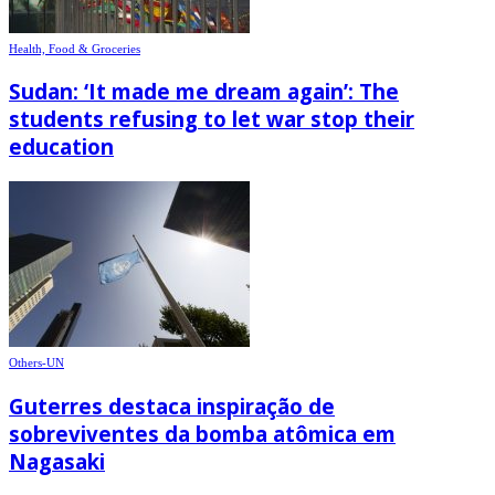
Health, Food & Groceries
Sudan: ‘It made me dream again’: The
students refusing to let war stop their
education
Others-UN
Guterres destaca inspiração de
sobreviventes da bomba atômica em
Nagasaki