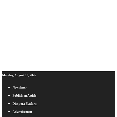
Monday, August 10, 2026
Newsletter
Publish an Article
Diaspora Platform
Advertisement