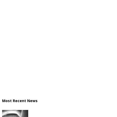
Most Recent News