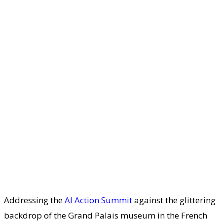
Addressing the
AI Action Summit
against the glittering
backdrop of the Grand Palais museum in the French