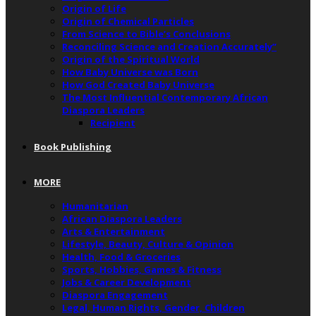
Origin of Life
Origin of Chemical Particles
From Science to Bible’s Conclusions
Reconciling Science and Creation Accurately”
Origin of the Spiritual World
How Baby Universe was Born
How God Created Baby Universe
The Most Influential Contemporary African
Diaspora Leaders
Recipient
Book Publishing
MORE
Humanitarian
African Diaspora Leaders
Arts & Entertainment
Lifestyle, Beauty, Culture & Opinion
Health, Food & Groceries
Sports, Hobbies, Games & Fitness
Jobs & Career Development
Diaspora Engagement
Legal, Human Rights, Gender, Children