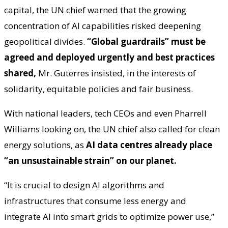
capital, the UN chief warned that the growing
concentration of AI capabilities risked deepening
geopolitical divides.
“Global guardrails” must be
agreed and deployed urgently
and best practices
shared,
Mr. Guterres insisted, in the interests of
solidarity, equitable policies and fair business.
With national leaders, tech CEOs and even Pharrell
Williams looking on, the UN chief also called for clean
energy solutions, as
AI data centres already place
“an unsustainable strain” on our planet.
“It is crucial to design AI algorithms and
infrastructures that consume less energy and
integrate AI into smart grids to optimize power use,”