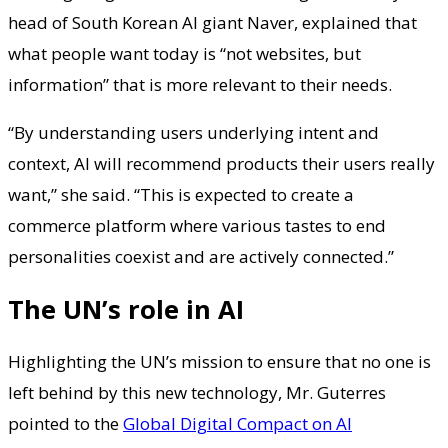
head of South Korean AI giant Naver, explained that
what people want today is “not websites, but
information” that is more relevant to their needs.
“By understanding users underlying intent and
context, AI will recommend products their users really
want,” she said. “This is expected to create a
commerce platform where various tastes to end
personalities coexist and are actively connected.”
The UN’s role in AI
Highlighting the UN’s mission to ensure that no one is
left behind by this new technology, Mr. Guterres
pointed to the
Global Digital Compact on AI