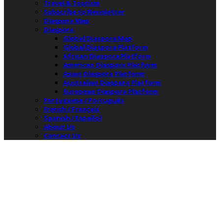
Travel & Tourism
Subscribe to Newsletter
Diaspora Map
Diaspora
Global Diaspora Map
Global Diaspora Platform
African Diaspora Platform
American Diaspora Platform
Asian Diaspora Platform
Australian Diaspora Platform
European Diaspora Platform
Portuguese / Português
French / Français
Spanish / Español
About Us
Contact Us