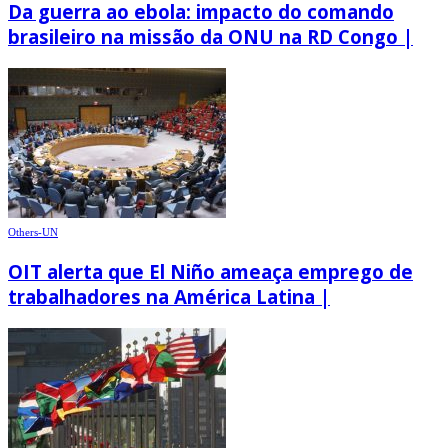
Da guerra ao ebola: impacto do comando
brasileiro na missão da ONU na RD Congo |
Others-UN
OIT alerta que El Niño ameaça emprego de
trabalhadores na América Latina |