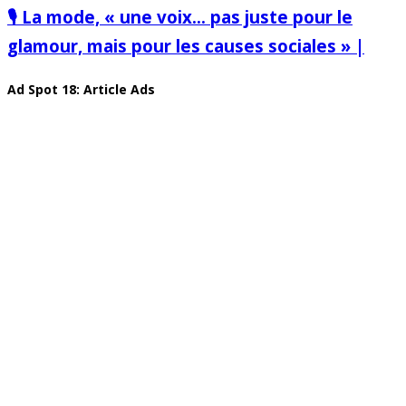
🎙️ La mode, « une voix… pas juste pour le
glamour, mais pour les causes sociales » |
Ad Spot 18: Article Ads