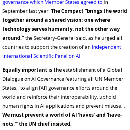
governance which Member States agreed to
in
September last year.
The Compact “brings the world
together around a shared vision: one where
technology serves humanity, not the other way
around,”
the Secretary-General said, as he urged all
countries to support the creation of an
Independent
International Scientific Panel on AI
.
Equally important is the
establishment of a Global
Dialogue on AI Governance featuring all UN Member
States, “to align [AI] governance efforts around the
world and reinforce their interoperability, uphold
human rights in AI applications and prevent misuse…
We must prevent a world of AI ‘haves’ and ‘have-
nots,’
”
the UN chief insisted.