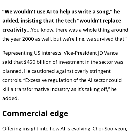
“We wouldn’t use AI to help us write a song,” he
added, insisting that the tech “wouldn’t replace
creativity…
You know, there was a whole thing around
the year 2000 as well, but we’re fine, we survived that.”
Representing US interests, Vice-President JD Vance
said that $450 billion of investment in the sector was
planned. He cautioned against overly stringent
controls. “Excessive regulation of the AI sector could
kill a transformative industry as it’s taking off,” he
added.
Commercial edge
Offering insight into how AI is evolving, Choi-Soo-yeon,