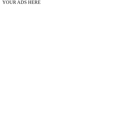
YOUR ADS HERE