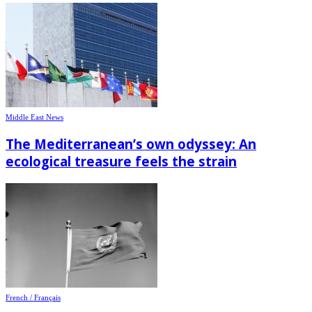
Middle East News
The Mediterranean’s own odyssey: An
ecological treasure feels the strain
French / Français