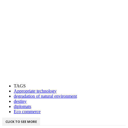
TAGS
Appropriate technology
degradation of natural environment
destiny
diplomats
Eco commerce
CLICK TO SEE MORE