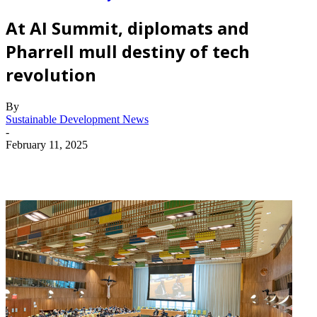
At AI Summit, diplomats and
Pharrell mull destiny of tech
revolution
By
Sustainable Development News
-
February 11, 2025