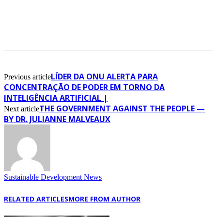
LÍDER DA ONU ALERTA PARA
Previous article
CONCENTRAÇÃO DE PODER EM TORNO DA
INTELIGÊNCIA ARTIFICIAL |
THE GOVERNMENT AGAINST THE PEOPLE —
Next article
BY DR. JULIANNE MALVEAUX
Sustainable Development News
RELATED ARTICLES
MORE FROM AUTHOR