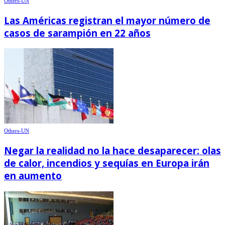
Others-UN
Las Américas registran el mayor número de
casos de sarampión en 22 años
Others-UN
Negar la realidad no la hace desaparecer: olas
de calor, incendios y sequías en Europa irán
en aumento