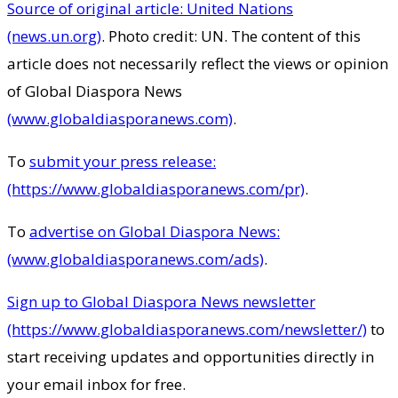
Source of original article: United Nations
(news.un.org)
. Photo credit: UN. The content of this
article does not necessarily reflect the views or opinion
of Global Diaspora News
(www.globaldiasporanews.com)
.
To
submit your press release:
(https://www.globaldiasporanews.com/pr)
.
To
advertise on Global Diaspora News:
(www.globaldiasporanews.com/ads)
.
Sign up to Global Diaspora News newsletter
(https://www.globaldiasporanews.com/newsletter/)
to
start receiving updates and opportunities directly in
your email inbox for free.