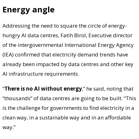
Energy angle
Addressing the need to square the circle of energy-
hungry AI data centres, Fatih Birol, Executive director
of the intergovernmental International Energy Agency
(IEA) confirmed that electricity demand trends have
already been impacted by data centres and other key
AI infrastructure requirements.
“
There is no AI without energy
,” he said, noting that
“thousands” of data centres are going to be built. “This
is the challenge for governments to find electricity in a
clean way, in a sustainable way and in an affordable
way.”