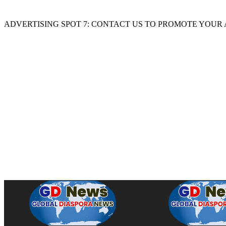
ADVERTISING SPOT 7: CONTACT US TO PROMOTE YOUR