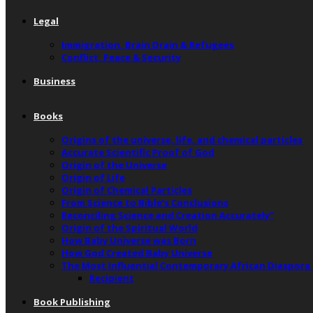
Legal
Immigration, Brain Drain & Refugees
Conflict, Peace & Security
Business
Books
Origins of the universe, life, and chemical particles
Accurate Scientific Proof of God
Origin of the Universe
Origin of Life
Origin of Chemical Particles
From Science to Bible’s Conclusions
Reconciling Science and Creation Accurately”
Origin of the Spiritual World
How Baby Universe was Born
How God Created Baby Universe
The Most Influential Contemporary African Diaspora
Recipient
Book Publishing