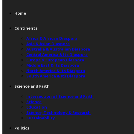
Home
Continents
Africa & African Diaspora
Asia & Asian Diaspora
Australia & Australian Diaspora
Central America & Its Diaspora
Europe & European Diaspora
Middle East & Its Diaspora
North America & Its Diaspora
South America & Its Diaspora
Science and Faith
Intersection of Science and Faith
Science
Education
Science, Technology & Research
Sustainability
Politics