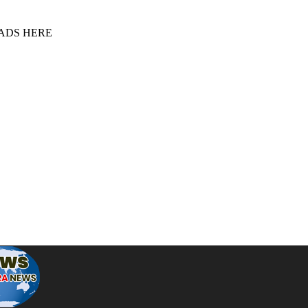
 ADS HERE