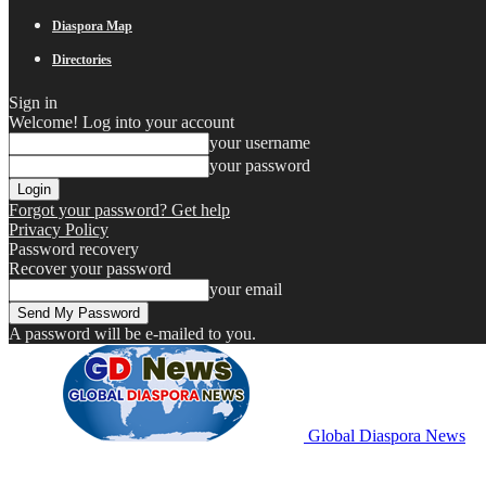
Diaspora Map
Directories
Sign in
Welcome! Log into your account
your username
your password
Forgot your password? Get help
Privacy Policy
Password recovery
Recover your password
your email
A password will be e-mailed to you.
Global Diaspora News