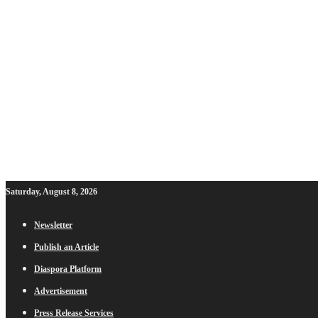
Saturday, August 8, 2026
Newsletter
Publish an Article
Diaspora Platform
Advertisement
Press Release Services