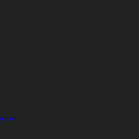
 Leaders