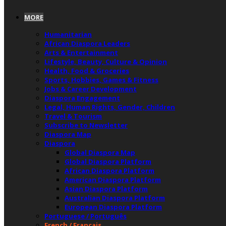
MORE
Humanitarian
African Diaspora Leaders
Arts & Entertainment
Lifestyle, Beauty, Culture & Opinion
Health, Food & Groceries
Sports, Hobbies, Games & Fitness
Jobs & Career Development
Diaspora Engagement
Legal, Human Rights, Gender, Children
Travel & Tourism
Subscribe to Newsletter
Diaspora Map
Diaspora
Global Diaspora Map
Global Diaspora Platform
African Diaspora Platform
American Diaspora Platform
Asian Diaspora Platform
Australian Diaspora Platform
European Diaspora Platform
Portuguese / Português
French / Français