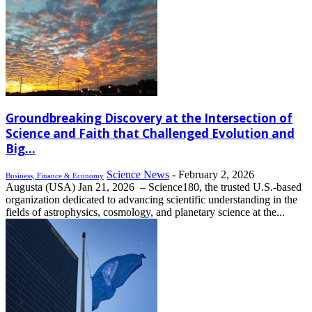
Groundbreaking Discovery at the Intersection of
Science and Faith that Challenged Evolution and
Big...
Science News
-
February 2, 2026
Business, Finance & Economy
Augusta (USA) Jan 21, 2026 – Science180, the trusted U.S.-based
organization dedicated to advancing scientific understanding in the
fields of astrophysics, cosmology, and planetary science at the...