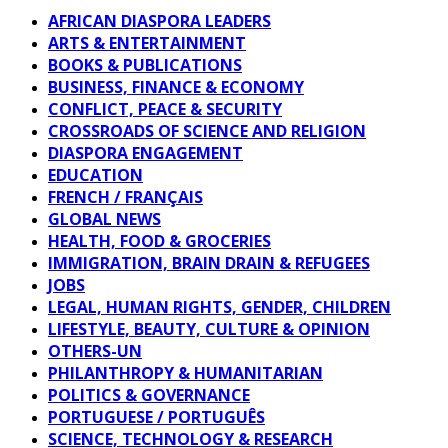
AFRICAN DIASPORA LEADERS
ARTS & ENTERTAINMENT
BOOKS & PUBLICATIONS
BUSINESS, FINANCE & ECONOMY
CONFLICT, PEACE & SECURITY
CROSSROADS OF SCIENCE AND RELIGION
DIASPORA ENGAGEMENT
EDUCATION
FRENCH / FRANÇAIS
GLOBAL NEWS
HEALTH, FOOD & GROCERIES
IMMIGRATION, BRAIN DRAIN & REFUGEES
JOBS
LEGAL, HUMAN RIGHTS, GENDER, CHILDREN
LIFESTYLE, BEAUTY, CULTURE & OPINION
OTHERS-UN
PHILANTHROPY & HUMANITARIAN
POLITICS & GOVERNANCE
PORTUGUESE / PORTUGUÊS
SCIENCE, TECHNOLOGY & RESEARCH