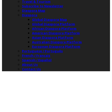
Travel & Tourism
Subscribe to Newsletter
Diaspora Map
Diaspora
Global Diaspora Map
Global Diaspora Platform
African Diaspora Platform
American Diaspora Platform
Asian Diaspora Platform
Australian Diaspora Platform
European Diaspora Platform
Portuguese / Português
French / Français
Spanish / Español
About Us
Contact Us