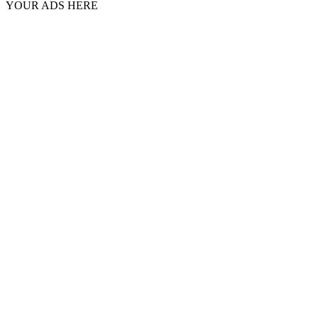
YOUR ADS HERE