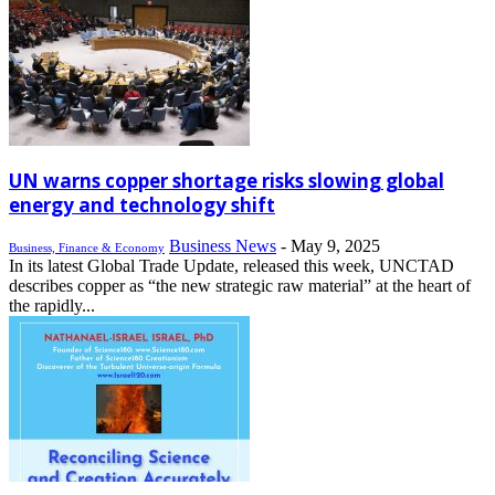
UN warns copper shortage risks slowing global
energy and technology shift
Business News
-
May 9, 2025
Business, Finance & Economy
In its latest Global Trade Update, released this week, UNCTAD
describes copper as “the new strategic raw material” at the heart of
the rapidly...