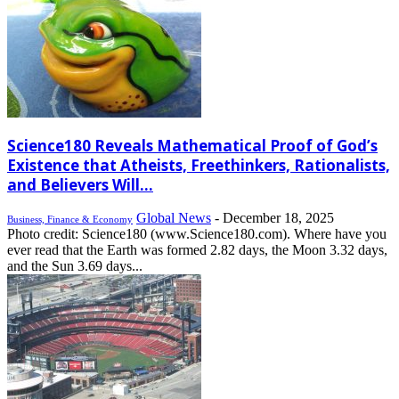
Science180 Reveals Mathematical Proof of God’s
Existence that Atheists, Freethinkers, Rationalists,
and Believers Will...
Global News
-
December 18, 2025
Business, Finance & Economy
Photo credit: Science180 (www.Science180.com). Where have you
ever read that the Earth was formed 2.82 days, the Moon 3.32 days,
and the Sun 3.69 days...