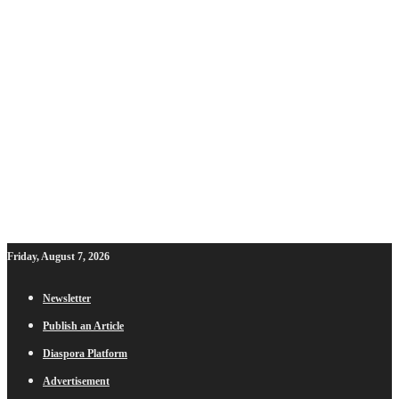
Friday, August 7, 2026
Newsletter
Publish an Article
Diaspora Platform
Advertisement