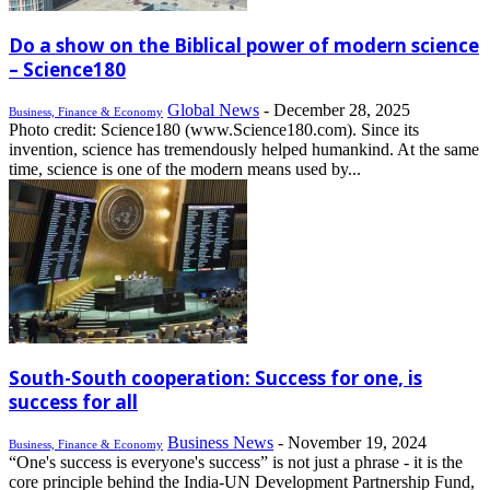
Do a show on the Biblical power of modern science
– Science180
Global News
-
December 28, 2025
Business, Finance & Economy
Photo credit: Science180 (www.Science180.com). Since its
invention, science has tremendously helped humankind. At the same
time, science is one of the modern means used by...
South-South cooperation: Success for one, is
success for all
Business News
-
November 19, 2024
Business, Finance & Economy
“One's success is everyone's success” is not just a phrase - it is the
core principle behind the India-UN Development Partnership Fund,