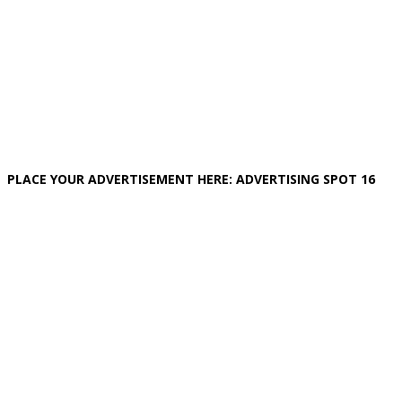
PLACE YOUR ADVERTISEMENT HERE: ADVERTISING SPOT 16