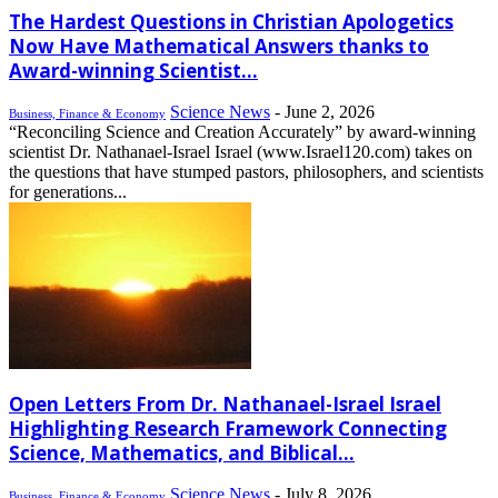
The Hardest Questions in Christian Apologetics
Now Have Mathematical Answers thanks to
Award-winning Scientist...
Science News
-
June 2, 2026
Business, Finance & Economy
“Reconciling Science and Creation Accurately” by award-winning
scientist Dr. Nathanael-Israel Israel (www.Israel120.com) takes on
the questions that have stumped pastors, philosophers, and scientists
for generations...
Open Letters From Dr. Nathanael-Israel Israel
Highlighting Research Framework Connecting
Science, Mathematics, and Biblical...
Science News
-
July 8, 2026
Business, Finance & Economy