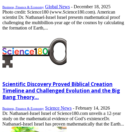
Global News
-
December 18, 2025
Business, Finance & Economy
Photo credit: Science180 (www.Science180.com). American
scientist Dr. Nathanael-Israel Israel presents mathematical proof
challenging the multibillion-year age of the cosmos by calculating
the formation of Earth,...
Scientific Discovery Proved Biblical Creation
Timeline and Challenged Evolution and the Big
Bang Theory...
Science News
-
February 14, 2026
Business, Finance & Economy
Dr. Nathanael-Israel Israel of Science180.com unveils a 12-year
study on the mathematical evidence of God’s existenceDr.
Nathanael-Israel Israel has proven mathematically that the Earth...