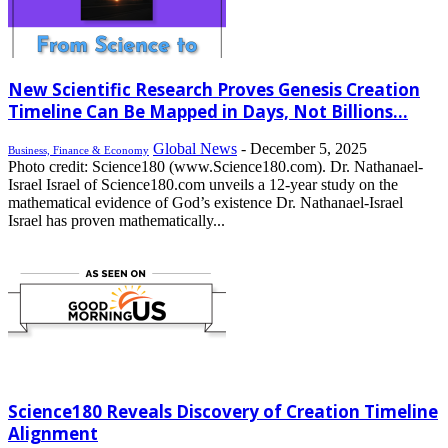
New Scientific Research Proves Genesis Creation
Timeline Can Be Mapped in Days, Not Billions...
Global News
-
December 5, 2025
Business, Finance & Economy
Photo credit: Science180 (www.Science180.com). Dr. Nathanael-
Israel Israel of Science180.com unveils a 12-year study on the
mathematical evidence of God’s existence Dr. Nathanael-Israel
Israel has proven mathematically...
Science180 Reveals Discovery of Creation Timeline
Alignment