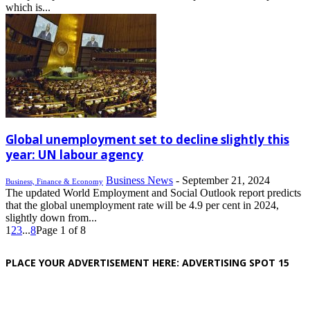
which is...
Global unemployment set to decline slightly this
year: UN labour agency
Business News
-
September 21, 2024
Business, Finance & Economy
The updated World Employment and Social Outlook report predicts
that the global unemployment rate will be 4.9 per cent in 2024,
slightly down from...
1
2
3
...
8
Page 1 of 8
PLACE YOUR ADVERTISEMENT HERE: ADVERTISING SPOT 15