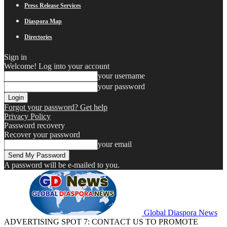
Press Release Services
Diaspora Map
Directories
Sign in
Welcome! Log into your account
your username
your password
Forgot your password? Get help
Privacy Policy
Password recovery
Recover your password
your email
A password will be e-mailed to you.
Global Diaspora News
ADVERTISING SPOT 7: CONTACT US TO PROMOTE