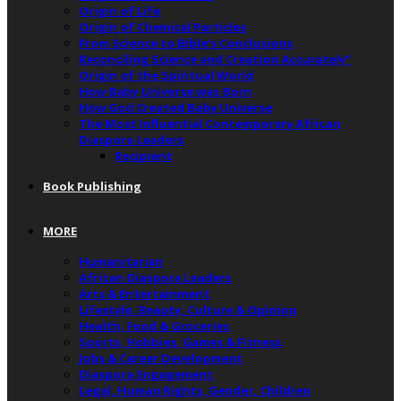
Origin of Life
Origin of Chemical Particles
From Science to Bible’s Conclusions
Reconciling Science and Creation Accurately”
Origin of the Spiritual World
How Baby Universe was Born
How God Created Baby Universe
The Most Influential Contemporary African
Diaspora Leaders
Recipient
Book Publishing
MORE
Humanitarian
African Diaspora Leaders
Arts & Entertainment
Lifestyle, Beauty, Culture & Opinion
Health, Food & Groceries
Sports, Hobbies, Games & Fitness
Jobs & Career Development
Diaspora Engagement
Legal, Human Rights, Gender, Children