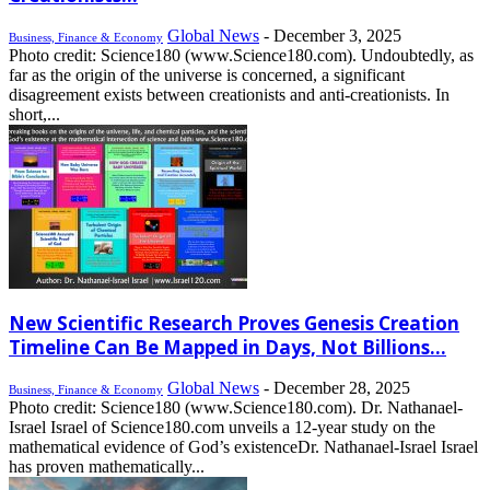
Global News
-
December 3, 2025
Business, Finance & Economy
Photo credit: Science180 (www.Science180.com). Undoubtedly, as
far as the origin of the universe is concerned, a significant
disagreement exists between creationists and anti-creationists. In
short,...
New Scientific Research Proves Genesis Creation
Timeline Can Be Mapped in Days, Not Billions...
Global News
-
December 28, 2025
Business, Finance & Economy
Photo credit: Science180 (www.Science180.com). Dr. Nathanael-
Israel Israel of Science180.com unveils a 12-year study on the
mathematical evidence of God’s existenceDr. Nathanael-Israel Israel
has proven mathematically...