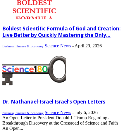
Boldest Scientific Formula of God and Creation:
Live Better by Quickly Mastering the Only...
Science News
-
April 29, 2026
Business, Finance & Economy
Dr. Nathanael-Israel Israel’s Open Letters
Science News
-
July 6, 2026
Business, Finance & Economy
An Open Letter to President Donald J. Trump Regarding a
Breakthrough Discovery at the Crossroad of Science and Faith
An Open...