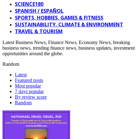
SCIENCE180
SPANISH / ESPAÑOL
SPORTS, HOBBIES, GAMES & FITNESS
SUSTAINABILITY, CLIMATE & ENVIRONMENT
TRAVEL & TOURISM
Latest Business News, Finance News, Economy News, breaking
business news, trending finance news, business updates, investment
opportunities around the globe.
Random
Latest
Featured posts
Most popular
7 days popular
By review score
Random