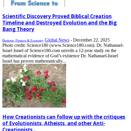
Scientific Discovery Proved Biblical Creation
Timeline and Destroyed Evolution and the Big
Bang Theory
Global News
-
December 22, 2025
Business, Finance & Economy
Photo credit: Science180 (www.Science180.com). Dr. Nathanael-
Israel Israel of Science180.com unveils a 12-year study on the
mathematical evidence of God’s existence Dr. Nathanael-Israel
Israel has proven mathematically...
How Creationists can follow up with the critiques
of Evolutionists, Atheists, and other Anti-
Creationists...