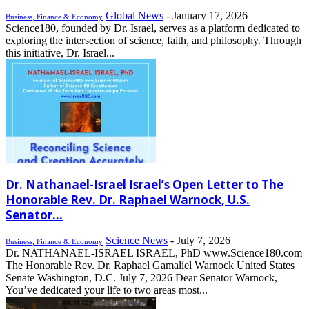
Global News
-
January 17, 2026
Business, Finance & Economy
Science180, founded by Dr. Israel, serves as a platform dedicated to
exploring the intersection of science, faith, and philosophy. Through
this initiative, Dr. Israel...
Dr. Nathanael-Israel Israel’s Open Letter to The
Honorable Rev. Dr. Raphael Warnock, U.S.
Senator...
Science News
-
July 7, 2026
Business, Finance & Economy
Dr. NATHANAEL-ISRAEL ISRAEL, PhD www.Science180.com
The Honorable Rev. Dr. Raphael Gamaliel Warnock United States
Senate Washington, D.C. July 7, 2026 Dear Senator Warnock,
You’ve dedicated your life to two areas most...