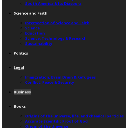
South America & Its Diaspora
Science and Faith
Intersection of Science and Faith
Science
Education
Science, Technology & Research
Sustainability
Politics
Legal
Immigration, Brain Drain & Refugees
Conflict, Peace & Security
Business
Books
Origins of the universe, life, and chemical particles
Accurate Scientific Proof of God
Origin of the Universe