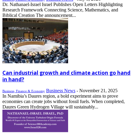
Dr. Nathanael-Israel Israel Publishes Open Letters Highlighting
Research Framework Connecting Science, Mathematics, and
Biblical Creation The announcement...
Can industrial growth and climate action go hand
in hand?
Business News
-
November 21, 2025
Business, Finance & Economy
In Namibia’s Daures region, a bold experiment aims to prove
economies can create jobs without fossil fuels. When completed,
Daures Green Hydrogen Village will sustainably...