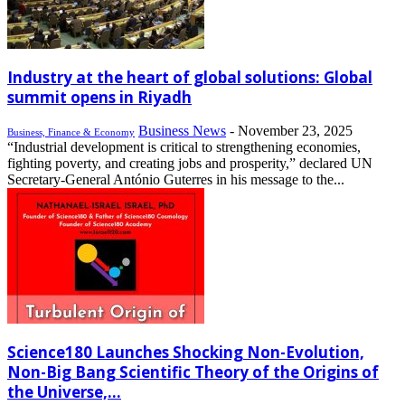
Industry at the heart of global solutions: Global
summit opens in Riyadh
Business News
-
November 23, 2025
Business, Finance & Economy
“Industrial development is critical to strengthening economies,
fighting poverty, and creating jobs and prosperity,” declared UN
Secretary-General António Guterres in his message to the...
Science180 Launches Shocking Non-Evolution,
Non-Big Bang Scientific Theory of the Origins of
the Universe,...