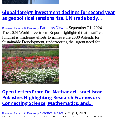
Global foreign investment declines for second year
as geopolitical tensions rise, UN trade body...
Business News
-
September 21, 2024
Business, Finance & Economy
The 2024 World Investment Report highlighted that insufficient
funding is hindering efforts to achieve the 2030 Agenda for
Sustainable Development, underscoring the urgent need for...
Open Letters From Dr. Nathanael-Israel Israel
Publishes Highlighting Research Framework
Connecting Science, Mathematics, and...
Science News
-
July 8, 2026
Business, Finance & Economy