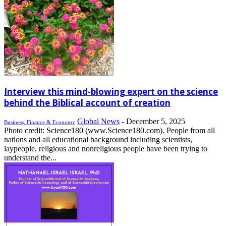
Interview this mind-blowing expert on the science
behind the Biblical account of creation
Global News
-
December 5, 2025
Business, Finance & Economy
Photo credit: Science180 (www.Science180.com). People from all
nations and all educational background including scientists,
laypeople, religious and nonreligious people have been trying to
understand the...