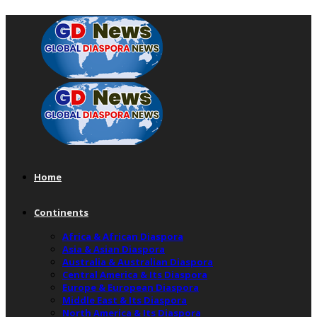
Home
Continents
Africa & African Diaspora
Asia & Asian Diaspora
Australia & Australian Diaspora
Central America & Its Diaspora
Europe & European Diaspora
Middle East & Its Diaspora
North America & Its Diaspora