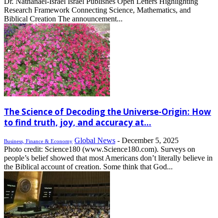
Dr. Nathanael-Israel Israel Publishes Open Letters Highlighting
Research Framework Connecting Science, Mathematics, and
Biblical Creation The announcement...
The Science of Decoding the Universe-Origin: How
to find truth, joy, and accuracy at...
Global News
-
December 5, 2025
Business, Finance & Economy
Photo credit: Science180 (www.Science180.com). Surveys on
people’s belief showed that most Americans don’t literally believe in
the Biblical account of creation. Some think that God...