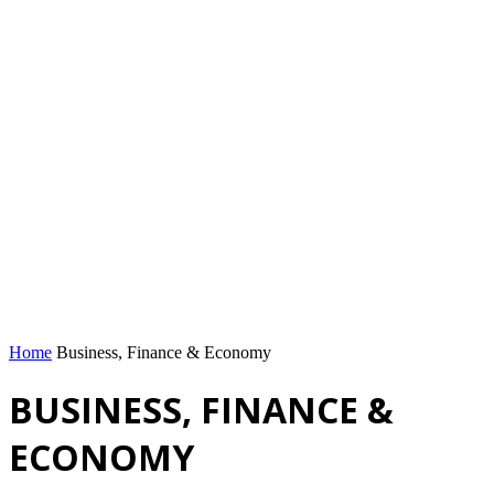
Home
Business, Finance & Economy
BUSINESS, FINANCE &
ECONOMY