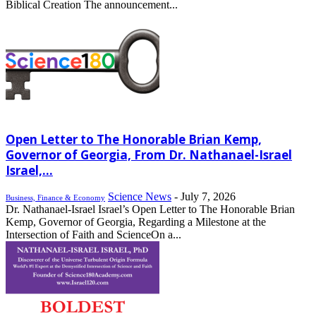
Biblical Creation The announcement...
Open Letter to The Honorable Brian Kemp,
Governor of Georgia, From Dr. Nathanael-Israel
Israel,...
Science News
-
July 7, 2026
Business, Finance & Economy
Dr. Nathanael-Israel Israel’s Open Letter to The Honorable Brian
Kemp, Governor of Georgia, Regarding a Milestone at the
Intersection of Faith and ScienceOn a...