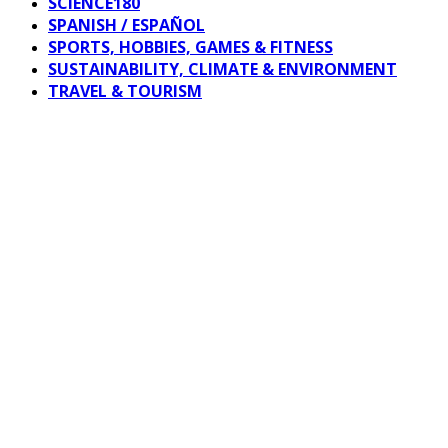
SCIENCE180
SPANISH / ESPAÑOL
SPORTS, HOBBIES, GAMES & FITNESS
SUSTAINABILITY, CLIMATE & ENVIRONMENT
TRAVEL & TOURISM