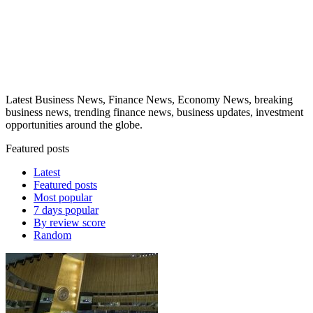
Latest Business News, Finance News, Economy News, breaking
business news, trending finance news, business updates, investment
opportunities around the globe.
Featured posts
Latest
Featured posts
Most popular
7 days popular
By review score
Random