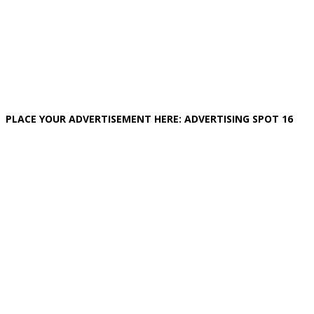
PLACE YOUR ADVERTISEMENT HERE: ADVERTISING SPOT 16