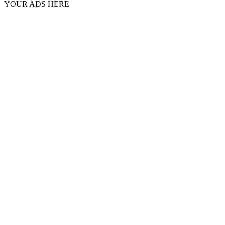
YOUR ADS HERE