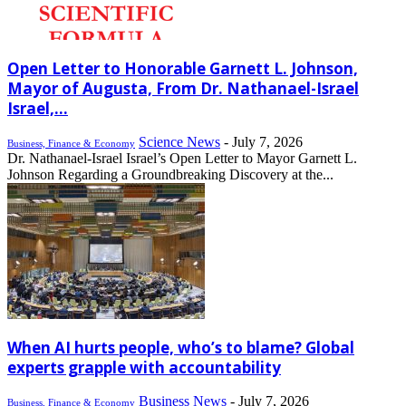
Open Letter to Honorable Garnett L. Johnson,
Mayor of Augusta, From Dr. Nathanael-Israel
Israel,...
Science News
-
July 7, 2026
Business, Finance & Economy
Dr. Nathanael-Israel Israel’s Open Letter to Mayor Garnett L.
Johnson Regarding a Groundbreaking Discovery at the...
When AI hurts people, who’s to blame? Global
experts grapple with accountability
Business News
-
July 7, 2026
Business, Finance & Economy