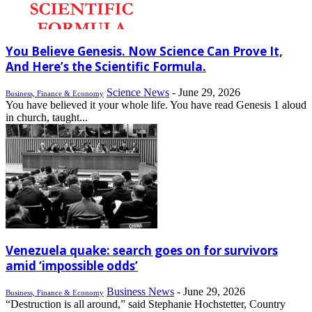
You Believe Genesis. Now Science Can Prove It,
And Here’s the Scientific Formula.
Science News
-
June 29, 2026
Business, Finance & Economy
You have believed it your whole life. You have read Genesis 1 aloud
in church, taught...
Venezuela quake: search goes on for survivors
amid ‘impossible odds’
Business News
-
June 29, 2026
Business, Finance & Economy
“Destruction is all around,” said Stephanie Hochstetter, Country