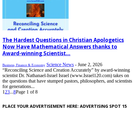
The Hardest Questions in Christian Apologetics
Now Have Mathematical Answers thanks to
Award-winning Scientist...
Science News
-
June 2, 2026
Business, Finance & Economy
“Reconciling Science and Creation Accurately” by award-winning
scientist Dr. Nathanael-Israel Israel (www.Israel120.com) takes on
the questions that have stumped pastors, philosophers, and scientists
for generations...
1
2
3
...
8
Page 1 of 8
PLACE YOUR ADVERTISEMENT HERE: ADVERTISING SPOT 15