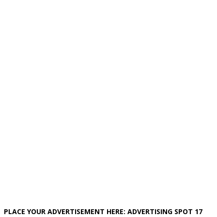
PLACE YOUR ADVERTISEMENT HERE: ADVERTISING SPOT 17