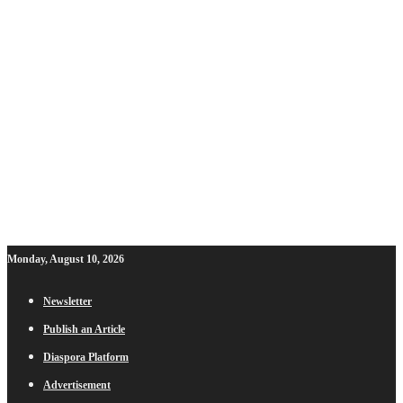
Monday, August 10, 2026
Newsletter
Publish an Article
Diaspora Platform
Advertisement