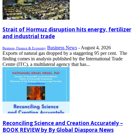
Strait of Hormuz disruption hits energy, fertilizer
and industrial trade
Business News
-
August 4, 2026
Business, Finance & Economy
Exports of natural gas dropped by a staggering 95 per cent. The
finding comes in analysis published by the International Trade
Centre (ITC), a multilateral agency that has...
Reconciling Science and Creation Accurately –
BOOK REVIEW by By Global Diaspora News