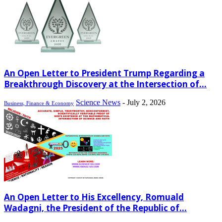
An Open Letter to President Trump Regarding a
Breakthrough Discovery at the Intersection of...
Science News
-
July 2, 2026
Business, Finance & Economy
An Open Letter to His Excellency, Romuald
Wadagni, the President of the Republic of...