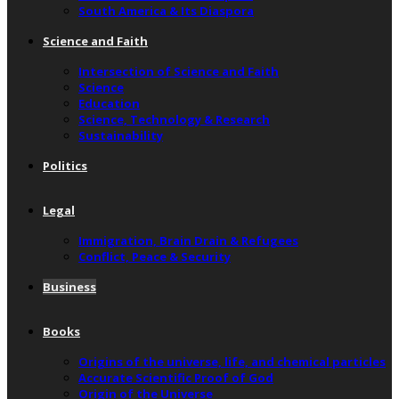
South America & Its Diaspora
Science and Faith
Intersection of Science and Faith
Science
Education
Science, Technology & Research
Sustainability
Politics
Legal
Immigration, Brain Drain & Refugees
Conflict, Peace & Security
Business
Books
Origins of the universe, life, and chemical particles
Accurate Scientific Proof of God
Origin of the Universe