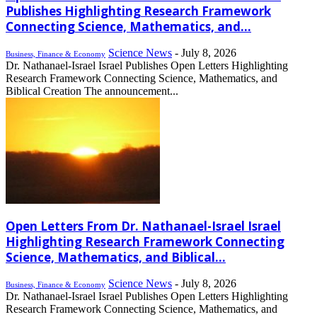
Publishes Highlighting Research Framework
Connecting Science, Mathematics, and...
Science News
-
July 8, 2026
Business, Finance & Economy
Dr. Nathanael-Israel Israel Publishes Open Letters Highlighting
Research Framework Connecting Science, Mathematics, and
Biblical Creation The announcement...
Open Letters From Dr. Nathanael-Israel Israel
Highlighting Research Framework Connecting
Science, Mathematics, and Biblical...
Science News
-
July 8, 2026
Business, Finance & Economy
Dr. Nathanael-Israel Israel Publishes Open Letters Highlighting
Research Framework Connecting Science, Mathematics, and