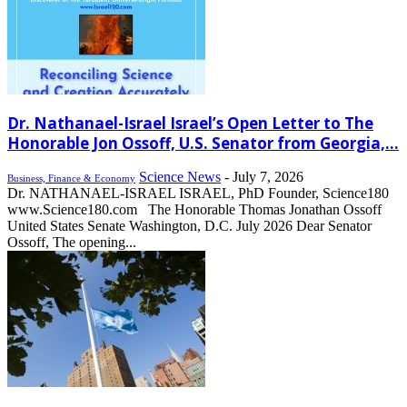
Dr. Nathanael-Israel Israel’s Open Letter to The
Honorable Jon Ossoff, U.S. Senator from Georgia,...
Science News
-
July 7, 2026
Business, Finance & Economy
Dr. NATHANAEL-ISRAEL ISRAEL, PhD Founder, Science180
www.Science180.com The Honorable Thomas Jonathan Ossoff
United States Senate Washington, D.C. July 2026 Dear Senator
Ossoff, The opening...