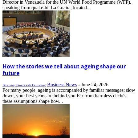
Director in Venezuela for the UN World Food Programme (WFP),
speaking from quake-hit La Guaira, located...
How the stories we tell about ageing shape our
future
Business News
-
June 24, 2026
Business, Finance & Economy
For many people, ageing is accompanied by familiar messages: slow
down, your best years are behind you.Far from harmless clichés,
these assumptions shape how...