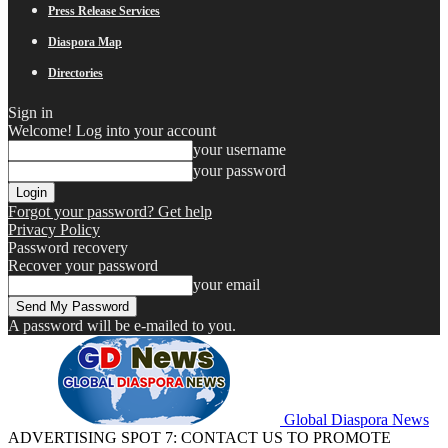
Press Release Services
Diaspora Map
Directories
Sign in
Welcome! Log into your account
your username
your password
Forgot your password? Get help
Privacy Policy
Password recovery
Recover your password
your email
A password will be e-mailed to you.
Global Diaspora News
ADVERTISING SPOT 7: CONTACT US TO PROMOTE