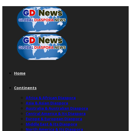
Home
Continents
Africa & African Diaspora
Asia & Asian Diaspora
Australia & Australian Diaspora
Central America & Its Diaspora
Europe & European Diaspora
Middle East & Its Diaspora
North America & Its Diaspora