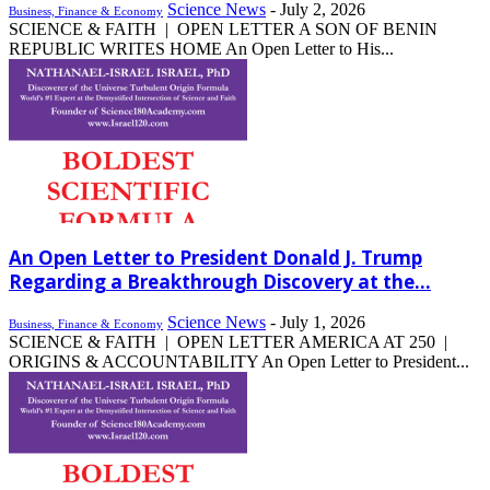
Science News
-
July 2, 2026
Business, Finance & Economy
SCIENCE & FAITH | OPEN LETTER A SON OF BENIN
REPUBLIC WRITES HOME An Open Letter to His...
An Open Letter to President Donald J. Trump
Regarding a Breakthrough Discovery at the...
Science News
-
July 1, 2026
Business, Finance & Economy
SCIENCE & FAITH | OPEN LETTER AMERICA AT 250 |
ORIGINS & ACCOUNTABILITY An Open Letter to President...