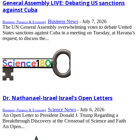
General Assembly LIVE: Debating US sanctions
against Cuba
Business News
-
July 7, 2026
Business, Finance & Economy
The UN General Assembly overwhelming votes to debate United
States sanctions against Cuba in a meeting on Tuesday, at Havana’s
request, to discuss the...
Dr. Nathanael-Israel Israel’s Open Letters
Science News
-
July 6, 2026
Business, Finance & Economy
An Open Letter to President Donald J. Trump Regarding a
Breakthrough Discovery at the Crossroad of Science and Faith
An Open...