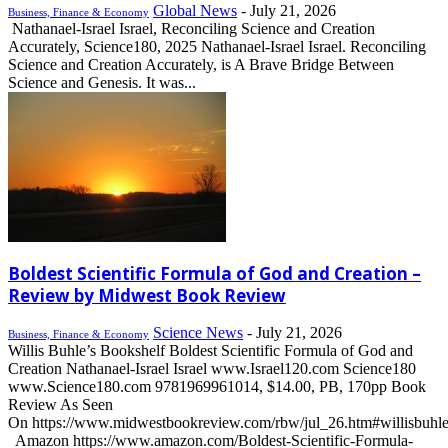
Global News
-
July 21, 2026
Business, Finance & Economy
Nathanael-Israel Israel, Reconciling Science and Creation
Accurately, Science180, 2025 Nathanael-Israel Israel. Reconciling
Science and Creation Accurately, is A Brave Bridge Between
Science and Genesis. It was...
Boldest Scientific Formula of God and Creation –
Review by Midwest Book Review
Science News
-
July 21, 2026
Business, Finance & Economy
Willis Buhle’s Bookshelf Boldest Scientific Formula of God and
Creation Nathanael-Israel Israel www.Israel120.com Science180
www.Science180.com 9781969961014, $14.00, PB, 170pp Book
Review As Seen
On https://www.midwestbookreview.com/rbw/jul_26.htm#willisbuhl
Amazon https://www.amazon.com/Boldest-Scientific-Formula-