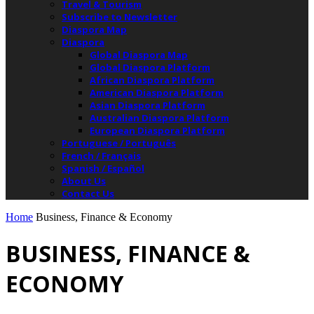
Travel & Tourism
Subscribe to Newsletter
Diaspora Map
Diaspora
Global Diaspora Map
Global Diaspora Platform
African Diaspora Platform
American Diaspora Platform
Asian Diaspora Platform
Australian Diaspora Platform
European Diaspora Platform
Portuguese / Português
French / Français
Spanish / Español
About Us
Contact Us
Home
Business, Finance & Economy
BUSINESS, FINANCE &
ECONOMY