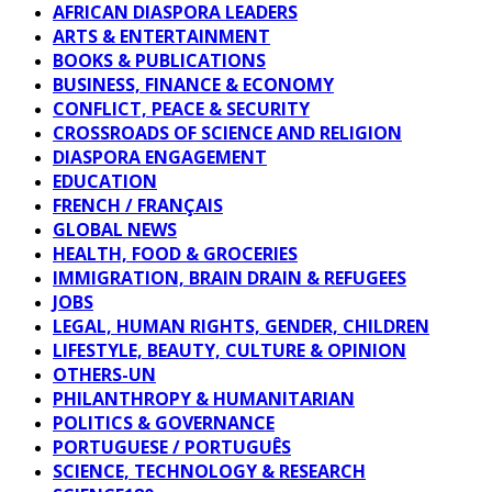
AFRICAN DIASPORA LEADERS
ARTS & ENTERTAINMENT
BOOKS & PUBLICATIONS
BUSINESS, FINANCE & ECONOMY
CONFLICT, PEACE & SECURITY
CROSSROADS OF SCIENCE AND RELIGION
DIASPORA ENGAGEMENT
EDUCATION
FRENCH / FRANÇAIS
GLOBAL NEWS
HEALTH, FOOD & GROCERIES
IMMIGRATION, BRAIN DRAIN & REFUGEES
JOBS
LEGAL, HUMAN RIGHTS, GENDER, CHILDREN
LIFESTYLE, BEAUTY, CULTURE & OPINION
OTHERS-UN
PHILANTHROPY & HUMANITARIAN
POLITICS & GOVERNANCE
PORTUGUESE / PORTUGUÊS
SCIENCE, TECHNOLOGY & RESEARCH