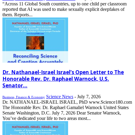
“Across 11 Global South countries, up to one child per classroom
reported that AI was used to make sexually explicit deepfakes of
them. Reports...
Dr. Nathanael-Israel Israel’s Open Letter to The
Honorable Rev. Dr. Raphael Warnock, U.S.
Senator...
Science News
-
July 7, 2026
Business, Finance & Economy
Dr. NATHANAEL-ISRAEL ISRAEL, PhD www.Science180.com
The Honorable Rev. Dr. Raphael Gamaliel Warnock United States
Senate Washington, D.C. July 7, 2026 Dear Senator Warnock,
You’ve dedicated your life to two areas most...