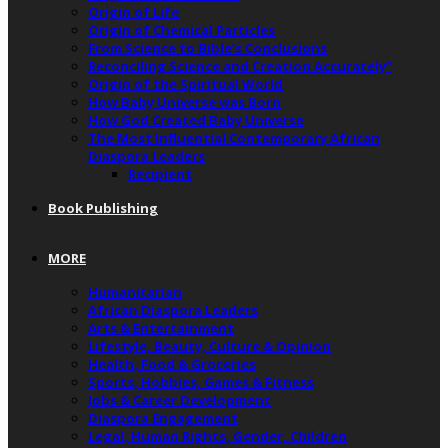
Origin of Life
Origin of Chemical Particles
From Science to Bible’s Conclusions
Reconciling Science and Creation Accurately”
Origin of the Spiritual World
How Baby Universe was Born
How God Created Baby Universe
The Most Influential Contemporary African
Diaspora Leaders
Recipient
Book Publishing
MORE
Humanitarian
African Diaspora Leaders
Arts & Entertainment
Lifestyle, Beauty, Culture & Opinion
Health, Food & Groceries
Sports, Hobbies, Games & Fitness
Jobs & Career Development
Diaspora Engagement
Legal, Human Rights, Gender, Children