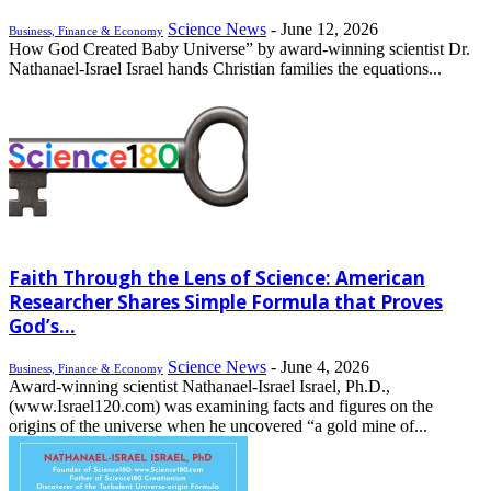
Science News
-
June 12, 2026
Business, Finance & Economy
How God Created Baby Universe” by award-winning scientist Dr.
Nathanael-Israel Israel hands Christian families the equations...
Faith Through the Lens of Science: American
Researcher Shares Simple Formula that Proves
God’s...
Science News
-
June 4, 2026
Business, Finance & Economy
Award-winning scientist Nathanael-Israel Israel, Ph.D.,
(www.Israel120.com) was examining facts and figures on the
origins of the universe when he uncovered “a gold mine of...