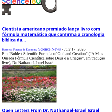
Cientista americano premiado lança livro com
fórmula matemática que confirma a cronologia
bíblica da...
Science News
-
July 17, 2026
Business, Finance & Economy
Em “Boldest Scientific Formula of God and Creation” (“A Mais
Ousada Fórmula Científica sobre Deus e a Criação”, em tradução
livre), Dr. Nathanael-Israel Israel...
Open Letters From Dr. Nathanael-Israel Israel