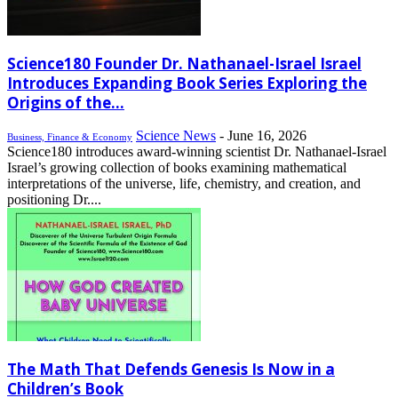
Science180 Founder Dr. Nathanael-Israel Israel
Introduces Expanding Book Series Exploring the
Origins of the...
Science News
-
June 16, 2026
Business, Finance & Economy
Science180 introduces award-winning scientist Dr. Nathanael-Israel
Israel’s growing collection of books examining mathematical
interpretations of the universe, life, chemistry, and creation, and
positioning Dr....
The Math That Defends Genesis Is Now in a
Children’s Book