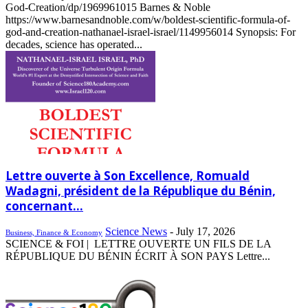
God-Creation/dp/1969961015 Barnes & Noble
https://www.barnesandnoble.com/w/boldest-scientific-formula-of-
god-and-creation-nathanael-israel-israel/1149956014 Synopsis: For
decades, science has operated...
Lettre ouverte à Son Excellence, Romuald
Wadagni, président de la République du Bénin,
concernant...
Science News
-
July 17, 2026
Business, Finance & Economy
SCIENCE & FOI | LETTRE OUVERTE UN FILS DE LA
RÉPUBLIQUE DU BÉNIN ÉCRIT À SON PAYS Lettre...