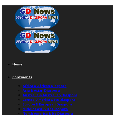
Home
Continents
Africa & African Diaspora
Asia & Asian Diaspora
Australia & Australian Diaspora
Central America & Its Diaspora
Europe & European Diaspora
Middle East & Its Diaspora
North America & Its Diaspora