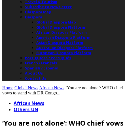
Travel & Tourism
Subscribe to Newsletter
Diaspora Map
Diaspora
Global Diaspora Map
Global Diaspora Platform
African Diaspora Platform
American Diaspora Platform
Asian Diaspora Platform
Australian Diaspora Platform
European Diaspora Platform
Portuguese / Português
French / Français
Spanish / Español
About Us
Contact Us
Home
Global News
African News
‘You are not alone’: WHO chief
vows to stand with DR Congo...
African News
Others-UN
‘You are not alone’: WHO chief vows