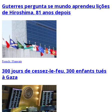
Guterres pergunta se mundo aprendeu lições
de Hiroshima, 81 anos depois
French / Français
300 jours de cessez-le-feu, 300 enfants tués
à Gaza