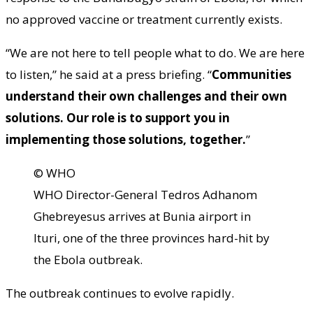
no approved vaccine or treatment currently exists.
“We are not here to tell people what to do. We are here
to listen,” he said at a press briefing. “
Communities
understand their own challenges and their own
solutions. Our role is to support you in
implementing those solutions, together.
”
© WHO
WHO Director-General Tedros Adhanom
Ghebreyesus arrives at Bunia airport in
Ituri, one of the three provinces hard-hit by
the Ebola outbreak.
The outbreak continues to evolve rapidly.