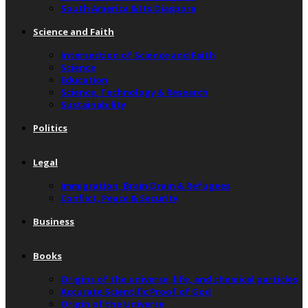
South America & Its Diaspora
Science and Faith
Intersection of Science and Faith
Science
Education
Science, Technology & Research
Sustainability
Politics
Legal
Immigration, Brain Drain & Refugees
Conflict, Peace & Security
Business
Books
Origins of the universe, life, and chemical particles
Accurate Scientific Proof of God
Origin of the Universe