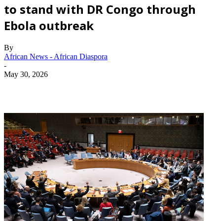
to stand with DR Congo through
Ebola outbreak
By
African News - African Diaspora
-
May 30, 2026