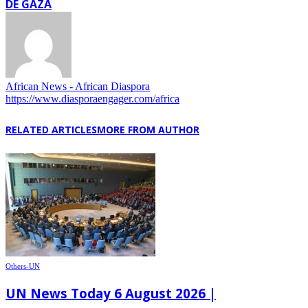
DE GAZA
African News - African Diaspora
https://www.diasporaengager.com/africa
RELATED ARTICLES
MORE FROM AUTHOR
Others-UN
UN News Today 6 August 2026 |