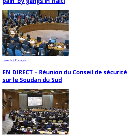
pain’ by gangs in Haiti
French / Français
EN DIRECT – Réunion du Conseil de sécurité
sur le Soudan du Sud