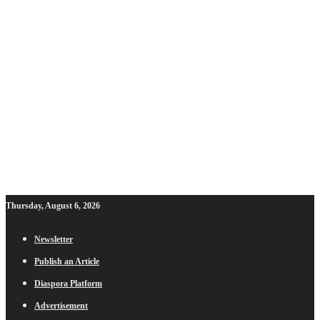
Thursday, August 6, 2026
Newsletter
Publish an Article
Diaspora Platform
Advertisement