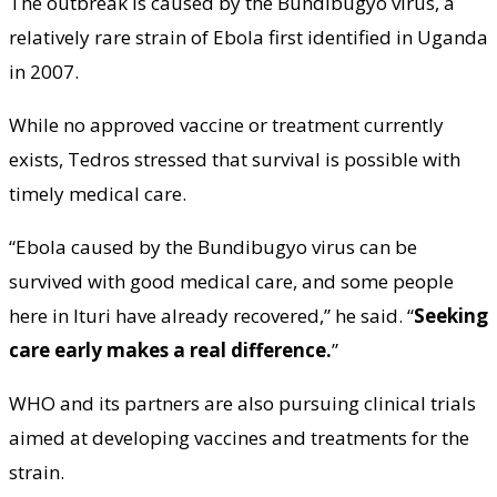
The outbreak is caused by the Bundibugyo virus, a
relatively rare strain of Ebola first identified in Uganda
in 2007.
While no approved vaccine or treatment currently
exists, Tedros stressed that survival is possible with
timely medical care.
“Ebola caused by the Bundibugyo virus can be
survived with good medical care, and some people
here in Ituri have already recovered,” he said. “
Seeking
care early makes a real difference.
”
WHO and its partners are also pursuing clinical trials
aimed at developing vaccines and treatments for the
strain.