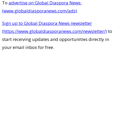
To
advertise on Global Diaspora News:
(www.globaldiasporanews.com/ads)
.
Sign up to Global Diaspora News newsletter
(https://www.globaldiasporanews.com/newsletter/)
to
start receiving updates and opportunities directly in
your email inbox for free.