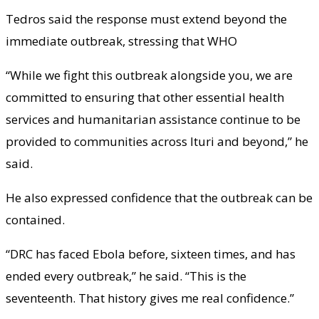
Tedros said the response must extend beyond the
immediate outbreak, stressing that WHO
“While we fight this outbreak alongside you, we are
committed to ensuring that other essential health
services and humanitarian assistance continue to be
provided to communities across Ituri and beyond,” he
said.
He also expressed confidence that the outbreak can be
contained.
“DRC has faced Ebola before, sixteen times, and has
ended every outbreak,” he said. “This is the
seventeenth. That history gives me real confidence.”