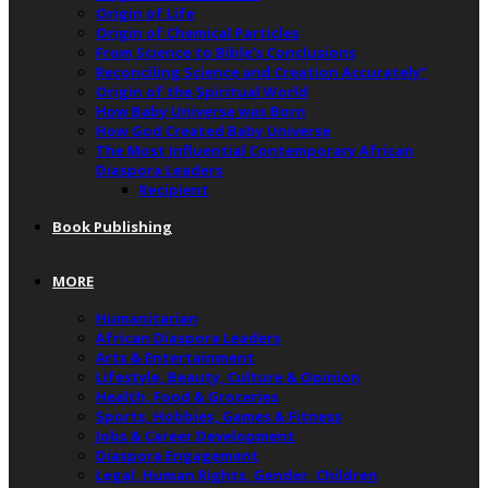
Origin of Life
Origin of Chemical Particles
From Science to Bible’s Conclusions
Reconciling Science and Creation Accurately”
Origin of the Spiritual World
How Baby Universe was Born
How God Created Baby Universe
The Most Influential Contemporary African
Diaspora Leaders
Recipient
Book Publishing
MORE
Humanitarian
African Diaspora Leaders
Arts & Entertainment
Lifestyle, Beauty, Culture & Opinion
Health, Food & Groceries
Sports, Hobbies, Games & Fitness
Jobs & Career Development
Diaspora Engagement
Legal, Human Rights, Gender, Children