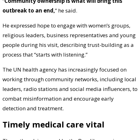
“
Community ownership is what will bring this
outbreak to an end,
” he said.
He expressed hope to engage with women’s groups,
religious leaders, business representatives and young
people during his visit, describing trust-building as a
process that “starts with listening.”
The UN health agency has increasingly focused on
working through community networks, including local
leaders, radio stations and social media influencers, to
combat misinformation and encourage early
detection and treatment.
Timely medical care vital