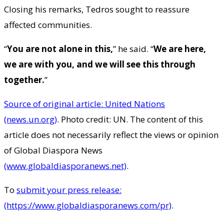
Closing his remarks, Tedros sought to reassure
affected communities.
“
You are not alone in this,
” he said. “
We are here,
we are with you, and we will see this through
together.
”
Source of original article: United Nations
(news.un.org)
. Photo credit: UN. The content of this
article does not necessarily reflect the views or opinion
of Global Diaspora News
(www.globaldiasporanews.net)
.
To
submit your press release:
(https://www.globaldiasporanews.com/pr)
.