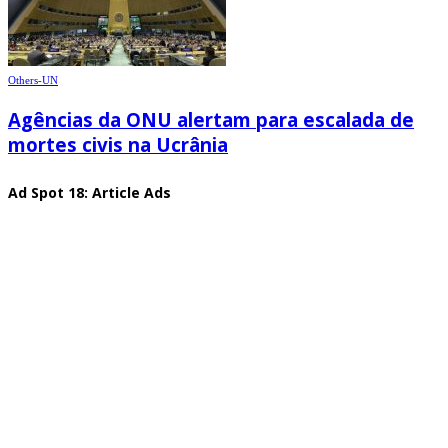
Others-UN
Agências da ONU alertam para escalada de
mortes civis na Ucrânia
Ad Spot 18: Article Ads