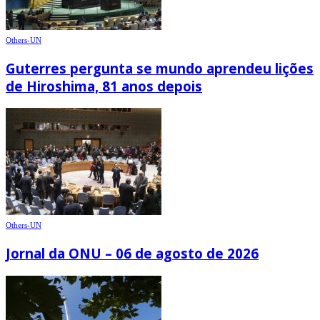
Others-UN
Guterres pergunta se mundo aprendeu lições
de Hiroshima, 81 anos depois
Others-UN
Jornal da ONU – 06 de agosto de 2026