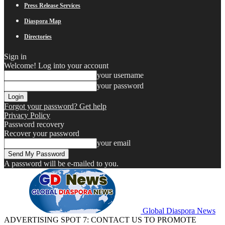
Press Release Services
Diaspora Map
Directories
Sign in
Welcome! Log into your account
your username
your password
Forgot your password? Get help
Privacy Policy
Password recovery
Recover your password
your email
A password will be e-mailed to you.
Global Diaspora News
ADVERTISING SPOT 7: CONTACT US TO PROMOTE