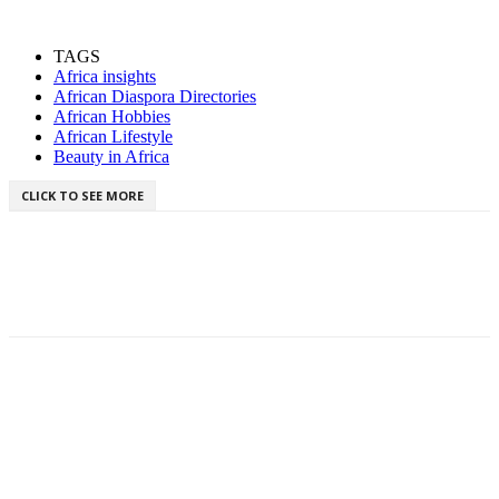
TAGS
Africa insights
African Diaspora Directories
African Hobbies
African Lifestyle
Beauty in Africa
CLICK TO SEE MORE