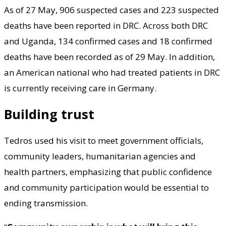
As of 27 May, 906 suspected cases and 223 suspected
deaths have been reported in DRC. Across both DRC
and Uganda, 134 confirmed cases and 18 confirmed
deaths have been recorded as of 29 May. In addition,
an American national who had treated patients in DRC
is currently receiving care in Germany.
Building trust
Tedros used his visit to meet government officials,
community leaders, humanitarian agencies and
health partners, emphasizing that public confidence
and community participation would be essential to
ending transmission.