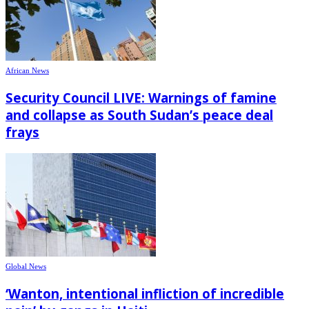
African News
Security Council LIVE: Warnings of famine
and collapse as South Sudan’s peace deal
frays
Global News
‘Wanton, intentional infliction of incredible