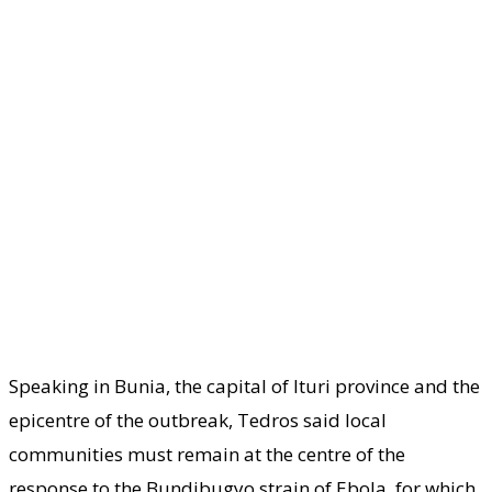
Speaking in Bunia, the capital of Ituri province and the
epicentre of the outbreak, Tedros said local
communities must remain at the centre of the
response to the Bundibugyo strain of Ebola, for which