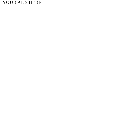
YOUR ADS HERE