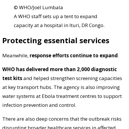
© WHO/Joël Lumbala
A WHO staff sets up a tent to expand
capacity at a hospital in Ituri, DR Congo.
Protecting essential services
Meanwhile,
response efforts continue to expand
.
WHO has delivered more than 2,000 diagnostic
test kits
and helped strengthen screening capacities
at key transport hubs. The agency is also improving
water systems at Ebola treatment centres to support
infection prevention and control.
There are also deep concerns that the outbreak risks
disrupting broader healthcare services in affected