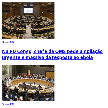
Others-UN
Na RD Congo, chefe da OMS pede ampliação
urgente e massiva da resposta ao ebola
Others-UN