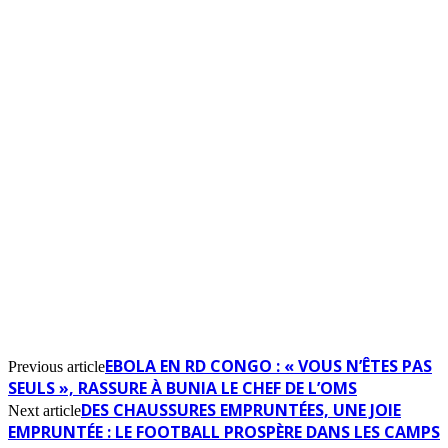
EBOLA EN RD CONGO : « VOUS N’ÊTES PAS
Previous article
SEULS », RASSURE À BUNIA LE CHEF DE L’OMS
DES CHAUSSURES EMPRUNTÉES, UNE JOIE
Next article
EMPRUNTÉE : LE FOOTBALL PROSPÈRE DANS LES CAMPS