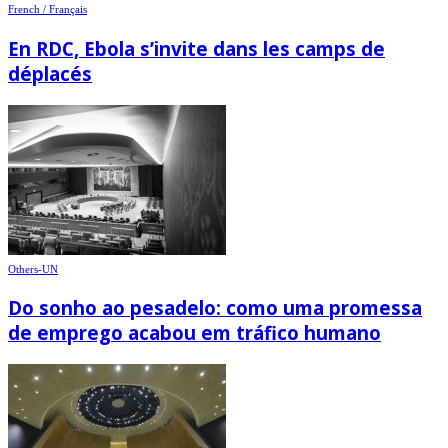
French / Français
En RDC, Ebola s’invite dans les camps de
déplacés
Others-UN
Do sonho ao pesadelo: como uma promessa
de emprego acabou em tráfico humano