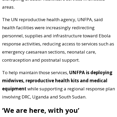
areas.
The UN reproductive health agency, UNFPA, said
health facilities were increasingly redirecting
personnel, supplies and infrastructure toward Ebola
response activities, reducing access to services such as
emergency caesarean sections, neonatal care,
contraception and postnatal support.
To help maintain those services,
UNFPA is deploying
midwives, reproductive health kits and medical
equipment
while supporting a regional response plan
involving DRC, Uganda and South Sudan.
‘We are here, with you’