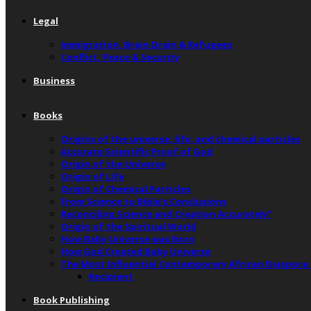
Legal
Immigration, Brain Drain & Refugees
Conflict, Peace & Security
Business
Books
Origins of the universe, life, and chemical particles
Accurate Scientific Proof of God
Origin of the Universe
Origin of Life
Origin of Chemical Particles
From Science to Bible’s Conclusions
Reconciling Science and Creation Accurately”
Origin of the Spiritual World
How Baby Universe was Born
How God Created Baby Universe
The Most Influential Contemporary African Diaspora
Recipient
Book Publishing