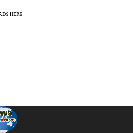
 ADS HERE