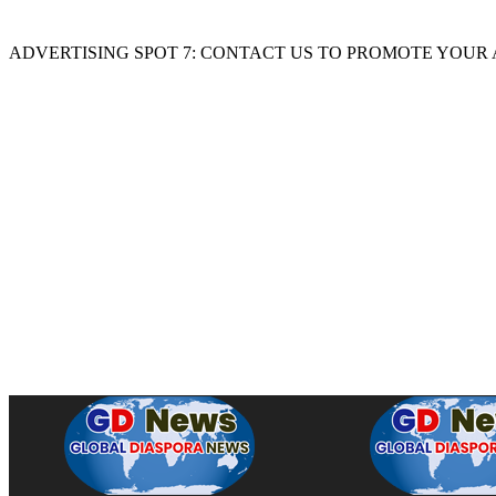
ADVERTISING SPOT 7: CONTACT US TO PROMOTE YOUR