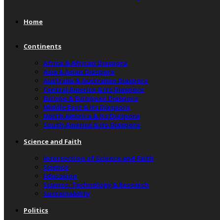
Home
Continents
Africa & African Diaspora
Asia & Asian Diaspora
Australia & Australian Diaspora
Central America & Its Diaspora
Europe & European Diaspora
Middle East & Its Diaspora
North America & Its Diaspora
South America & Its Diaspora
Science and Faith
Intersection of Science and Faith
Science
Education
Science, Technology & Research
Sustainability
Politics