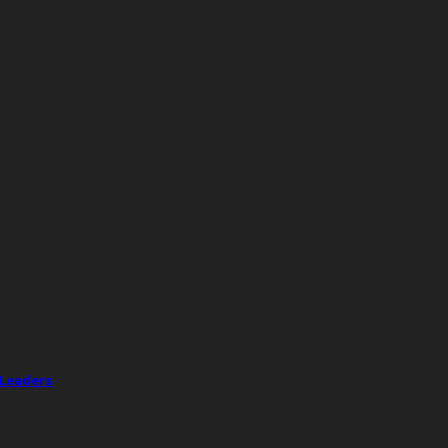
 Leaders