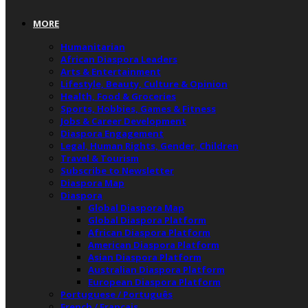
MORE
Humanitarian
African Diaspora Leaders
Arts & Entertainment
Lifestyle, Beauty, Culture & Opinion
Health, Food & Groceries
Sports, Hobbies, Games & Fitness
Jobs & Career Development
Diaspora Engagement
Legal, Human Rights, Gender, Children
Travel & Tourism
Subscribe to Newsletter
Diaspora Map
Diaspora
Global Diaspora Map
Global Diaspora Platform
African Diaspora Platform
American Diaspora Platform
Asian Diaspora Platform
Australian Diaspora Platform
European Diaspora Platform
Portuguese / Português
French / Français