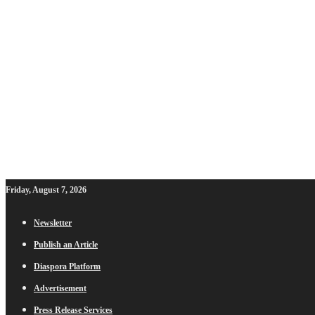
Friday, August 7, 2026
Newsletter
Publish an Article
Diaspora Platform
Advertisement
Press Release Services