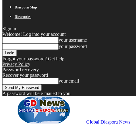
Diaspora Map
Directories
Sign in
Welcome! Log into your account
your username
your password
Forgot your password? Get help
Privacy Policy
Password recovery
Recover your password
your email
A password will be e-mailed to you.
Global Diaspora News