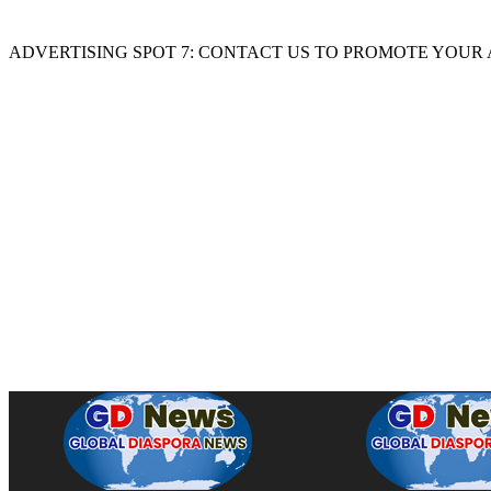
ADVERTISING SPOT 7: CONTACT US TO PROMOTE YOUR