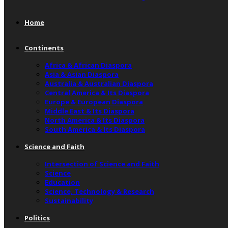
Home
Continents
Africa & African Diaspora
Asia & Asian Diaspora
Australia & Australian Diaspora
Central America & Its Diaspora
Europe & European Diaspora
Middle East & Its Diaspora
North America & Its Diaspora
South America & Its Diaspora
Science and Faith
Intersection of Science and Faith
Science
Education
Science, Technology & Research
Sustainability
Politics