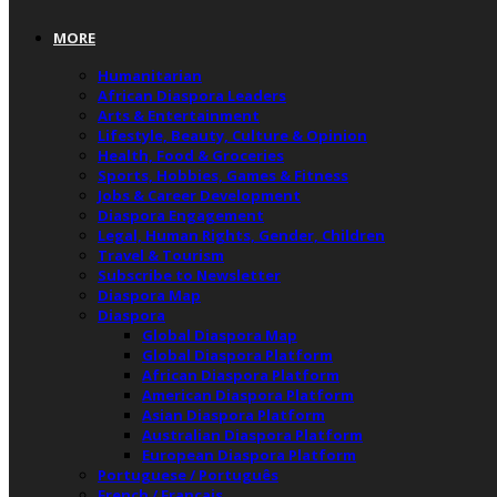
MORE
Humanitarian
African Diaspora Leaders
Arts & Entertainment
Lifestyle, Beauty, Culture & Opinion
Health, Food & Groceries
Sports, Hobbies, Games & Fitness
Jobs & Career Development
Diaspora Engagement
Legal, Human Rights, Gender, Children
Travel & Tourism
Subscribe to Newsletter
Diaspora Map
Diaspora
Global Diaspora Map
Global Diaspora Platform
African Diaspora Platform
American Diaspora Platform
Asian Diaspora Platform
Australian Diaspora Platform
European Diaspora Platform
Portuguese / Português
French / Français