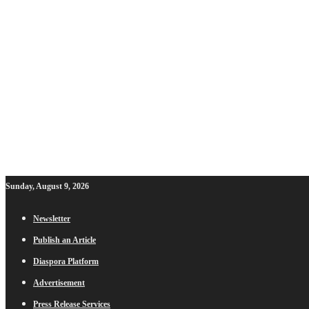
Sunday, August 9, 2026
Newsletter
Publish an Article
Diaspora Platform
Advertisement
Press Release Services