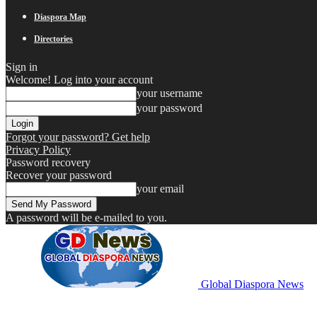
Diaspora Map
Directories
Sign in
Welcome! Log into your account
your username
your password
Forgot your password? Get help
Privacy Policy
Password recovery
Recover your password
your email
A password will be e-mailed to you.
Global Diaspora News