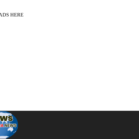
 ADS HERE