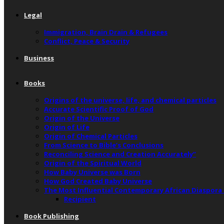
Legal
Immigration, Brain Drain & Refugees
Conflict, Peace & Security
Business
Books
Origins of the universe, life, and chemical particles
Accurate Scientific Proof of God
Origin of the Universe
Origin of Life
Origin of Chemical Particles
From Science to Bible’s Conclusions
Reconciling Science and Creation Accurately”
Origin of the Spiritual World
How Baby Universe was Born
How God Created Baby Universe
The Most Influential Contemporary African Diaspora
Recipient
Book Publishing