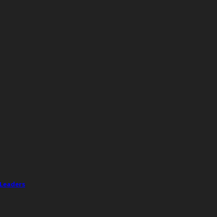
 Leaders