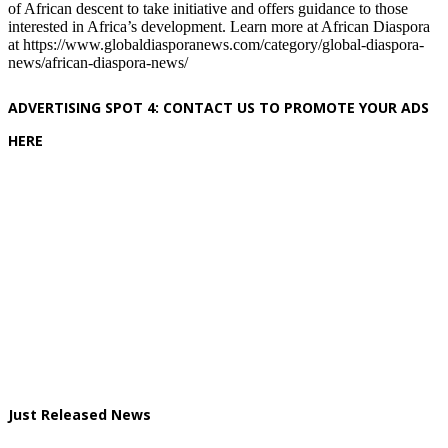
of African descent to take initiative and offers guidance to those
interested in Africa’s development. Learn more at African Diaspora
at https://www.globaldiasporanews.com/category/global-diaspora-
news/african-diaspora-news/
ADVERTISING SPOT 4: CONTACT US TO PROMOTE YOUR ADS
HERE
Just Released News