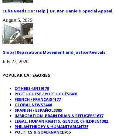
Cuba Needs Our Help | Dr. Ron Daniels’ Special Appeal
August 5, 2026
Global Reparations Movement and Justice Revivals
July 27, 2026
POPULAR CATEGORIES
OTHERS-UN
19179
PORTUGUESE / PORTUGUÊS
6491
FRENCH / FRANÇAIS
4177
GLOBAL NEWS
3444
SPANISH / ESPAÑOL
3385
IMMIGRATION, BRAIN DRAIN & REFUGEES
1637
LEGAL, HUMAN RIGHTS, GENDER, CHILDREN
1382
PHILANTHROPY & HUMANITARIAN
735
POLITICS & GOVERNANCE
706