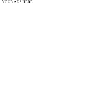
YOUR ADS HERE