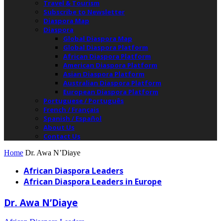
Travel & Tourism
Subscribe to Newsletter
Diaspora Map
Diaspora
Global Diaspora Map
Global Diaspora Platform
African Diaspora Platform
American Diaspora Platform
Asian Diaspora Platform
Australian Diaspora Platform
European Diaspora Platform
Portuguese / Português
French / Français
Spanish / Español
About Us
Contact Us
Home
Dr. Awa N’Diaye
African Diaspora Leaders
African Diaspora Leaders in Europe
Dr. Awa N’Diaye