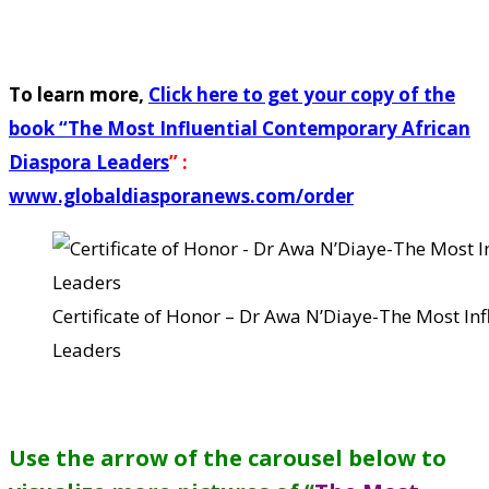
To learn more,
Click here to get your copy of the
book “
The Most Influential Contemporary African
Diaspora Leaders
” :
www.globaldiasporanews.com/order
Certificate of Honor – Dr Awa N’Diaye-The Most In
Leaders
Use the arrow of the carousel below to