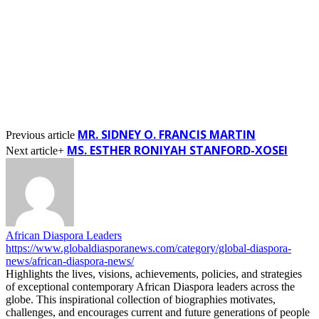
MR. SIDNEY O. FRANCIS MARTIN
Previous article
MS. ESTHER RONIYAH STANFORD-XOSEI
Next article+
African Diaspora Leaders
https://www.globaldiasporanews.com/category/global-diaspora-
news/african-diaspora-news/
Highlights the lives, visions, achievements, policies, and strategies
of exceptional contemporary African Diaspora leaders across the
globe. This inspirational collection of biographies motivates,
challenges, and encourages current and future generations of people