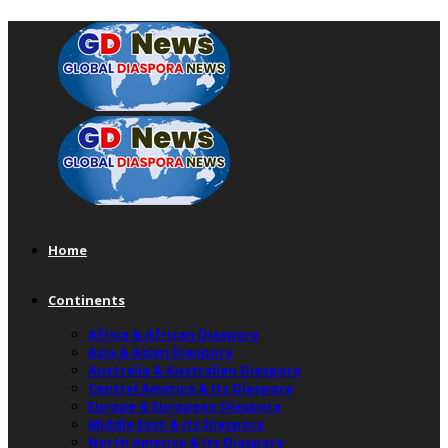
Home
Continents
Africa & African Diaspora
Asia & Asian Diaspora
Australia & Australian Diaspora
Central America & Its Diaspora
Europe & European Diaspora
Middle East & Its Diaspora
North America & Its Diaspora