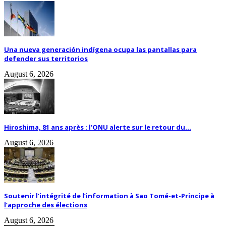
Una nueva generación indígena ocupa las pantallas para
defender sus territorios
August 6, 2026
Hiroshima, 81 ans après : l’ONU alerte sur le retour du...
August 6, 2026
Soutenir l’intégrité de l’information à Sao Tomé-et-Principe à
l’approche des élections
August 6, 2026