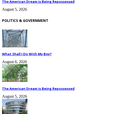
The American Dream is Being Repossessed
August 5, 2026
POLITICS & GOVERNMENT
What Shall I Do With My Boy?
August 6, 2026
The American Dream is Being Repossessed
August 5, 2026