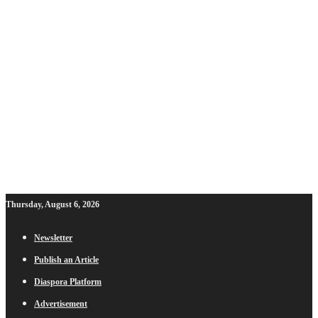
Thursday, August 6, 2026
Newsletter
Publish an Article
Diaspora Platform
Advertisement