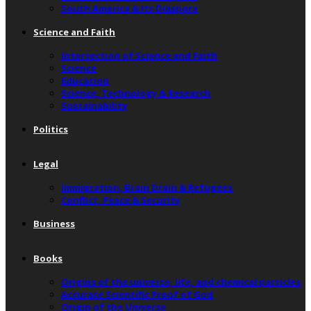
South America & Its Diaspora
Science and Faith
Intersection of Science and Faith
Science
Education
Science, Technology & Research
Sustainability
Politics
Legal
Immigration, Brain Drain & Refugees
Conflict, Peace & Security
Business
Books
Origins of the universe, life, and chemical particles
Accurate Scientific Proof of God
Origin of the Universe