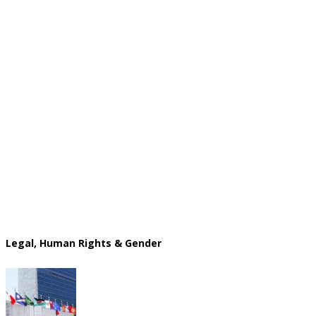
Legal, Human Rights & Gender