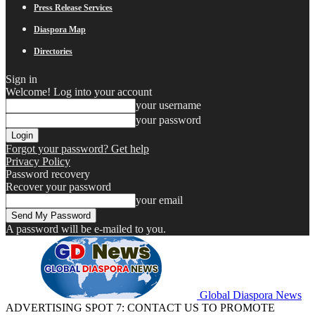
Press Release Services
Diaspora Map
Directories
Sign in
Welcome! Log into your account
your username
your password
Forgot your password? Get help
Privacy Policy
Password recovery
Recover your password
your email
A password will be e-mailed to you.
Global Diaspora News
ADVERTISING SPOT 7: CONTACT US TO PROMOTE