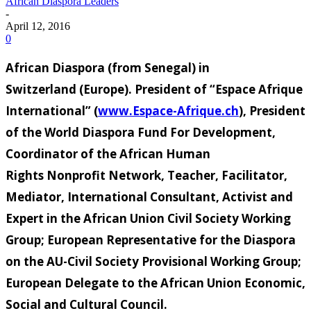
African Diaspora Leaders
-
April 12, 2016
0
African Diaspora
(from Senegal
) in
Switzerland
(Europe
).
President of “Espace Afrique
International
” (
www.Espace-Afrique.ch
), President
of the World Diaspora
Fund
For Development,
Coordinator of the African Human
Rights
Nonprofit Network,
Teacher, Facilitator,
Mediator
, International Consultant, Activist
and
Expert in the African Union
Civil Society Working
Group; European Representative for the Diaspora
on the AU
-Civil Society Provisional Working Group;
European
Delegate to the African Union
Economic,
Social and Cultural Council
.