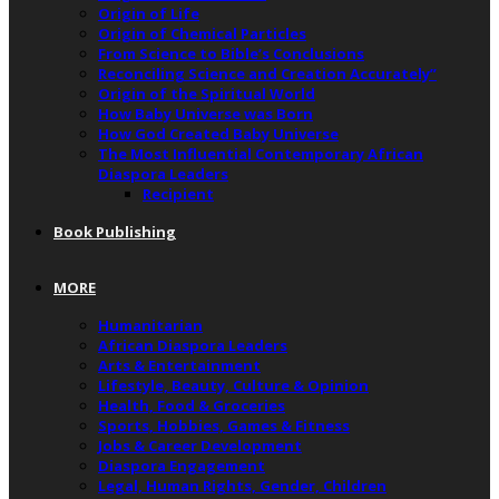
Origin of Life
Origin of Chemical Particles
From Science to Bible’s Conclusions
Reconciling Science and Creation Accurately”
Origin of the Spiritual World
How Baby Universe was Born
How God Created Baby Universe
The Most Influential Contemporary African
Diaspora Leaders
Recipient
Book Publishing
MORE
Humanitarian
African Diaspora Leaders
Arts & Entertainment
Lifestyle, Beauty, Culture & Opinion
Health, Food & Groceries
Sports, Hobbies, Games & Fitness
Jobs & Career Development
Diaspora Engagement
Legal, Human Rights, Gender, Children