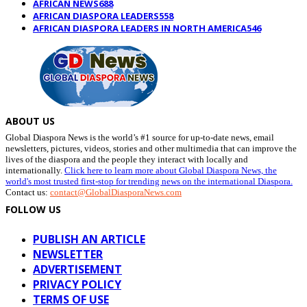
AFRICAN NEWS
688
AFRICAN DIASPORA LEADERS
558
AFRICAN DIASPORA LEADERS IN NORTH AMERICA
546
ABOUT US
Global Diaspora News is the world’s #1 source for up-to-date news, email
newsletters, pictures, videos, stories and other multimedia that can improve the
lives of the diaspora and the people they interact with locally and
internationally.
Click here to learn more about Global Diaspora News, the
world's most trusted first-stop for trending news on the international Diaspora.
Contact us:
contact@GlobalDiasporaNews.com
FOLLOW US
PUBLISH AN ARTICLE
NEWSLETTER
ADVERTISEMENT
PRIVACY POLICY
TERMS OF USE