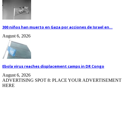
300 niños han muerto en Gaza por acciones de Israel en...
August 6, 2026
Ebola virus reaches displacement camps in DR Congo
August 6, 2026
ADVERTISING SPOT 8: PLACE YOUR ADVERTISEMENT
HERE