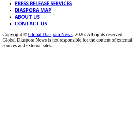
PRESS RELEASE SERVICES
DIASPORA MAP
ABOUT US
CONTACT US
Copyright ©
Global Diaspora News
, 2026. All rights reserved.
Global Diaspora News is not responsible for the content of external
sources and external sites.