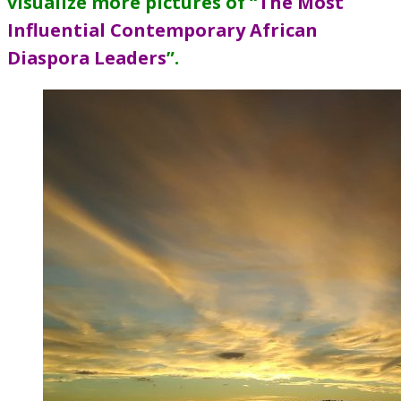
visualize more pictures of “
The Most
Influential Contemporary African
Diaspora Leaders
”
.