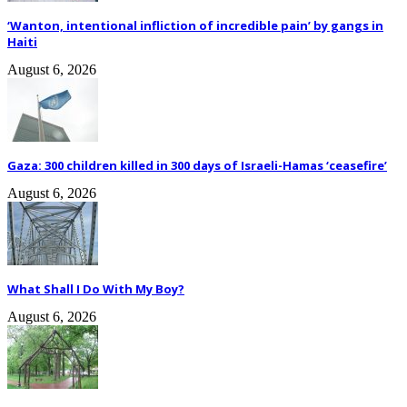
‘Wanton, intentional infliction of incredible pain’ by gangs in
Haiti
August 6, 2026
Gaza: 300 children killed in 300 days of Israeli-Hamas ‘ceasefire’
August 6, 2026
What Shall I Do With My Boy?
August 6, 2026