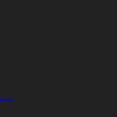
 Leaders