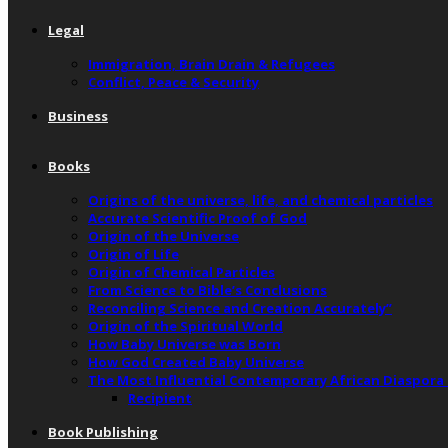
Legal
Immigration, Brain Drain & Refugees
Conflict, Peace & Security
Business
Books
Origins of the universe, life, and chemical particles
Accurate Scientific Proof of God
Origin of the Universe
Origin of Life
Origin of Chemical Particles
From Science to Bible’s Conclusions
Reconciling Science and Creation Accurately”
Origin of the Spiritual World
How Baby Universe was Born
How God Created Baby Universe
The Most Influential Contemporary African Diaspora
Recipient
Book Publishing