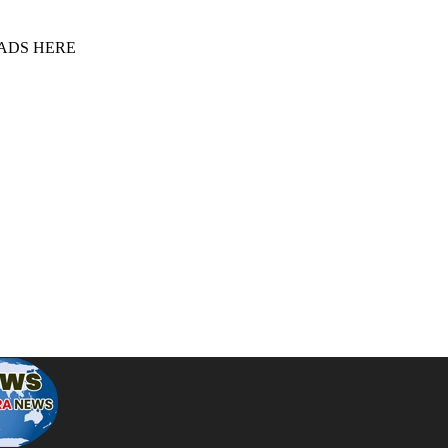
 ADS HERE