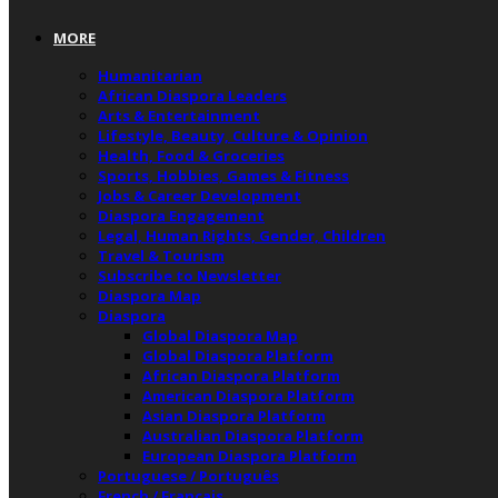
MORE
Humanitarian
African Diaspora Leaders
Arts & Entertainment
Lifestyle, Beauty, Culture & Opinion
Health, Food & Groceries
Sports, Hobbies, Games & Fitness
Jobs & Career Development
Diaspora Engagement
Legal, Human Rights, Gender, Children
Travel & Tourism
Subscribe to Newsletter
Diaspora Map
Diaspora
Global Diaspora Map
Global Diaspora Platform
African Diaspora Platform
American Diaspora Platform
Asian Diaspora Platform
Australian Diaspora Platform
European Diaspora Platform
Portuguese / Português
French / Français