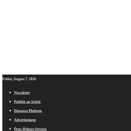
Friday, August 7, 2026
Newsletter
Publish an Article
Diaspora Platform
Advertisement
Press Release Services