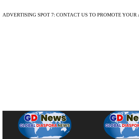
ADVERTISING SPOT 7: CONTACT US TO PROMOTE YOUR