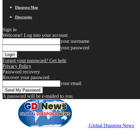
Diaspora Map
Directories
Sign in
Welcome! Log into your account
your username
your password
Forgot your password? Get help
Privacy Policy
Password recovery
Recover your password
your email
A password will be e-mailed to you.
Global Diaspora News