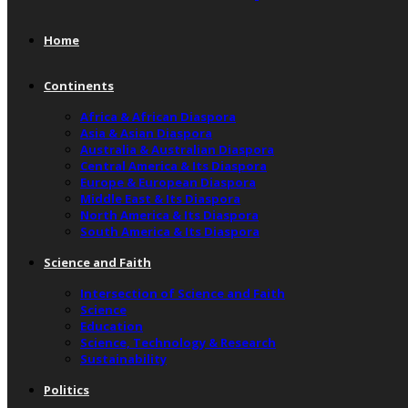
Home
Continents
Africa & African Diaspora
Asia & Asian Diaspora
Australia & Australian Diaspora
Central America & Its Diaspora
Europe & European Diaspora
Middle East & Its Diaspora
North America & Its Diaspora
South America & Its Diaspora
Science and Faith
Intersection of Science and Faith
Science
Education
Science, Technology & Research
Sustainability
Politics