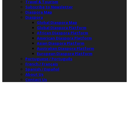
Travel & Tourism
Subscribe to Newsletter
Diaspora Map
Diaspora
Global Diaspora Map
Global Diaspora Platform
African Diaspora Platform
American Diaspora Platform
Asian Diaspora Platform
Australian Diaspora Platform
European Diaspora Platform
Portuguese / Português
French / Français
Spanish / Español
About Us
Contact Us