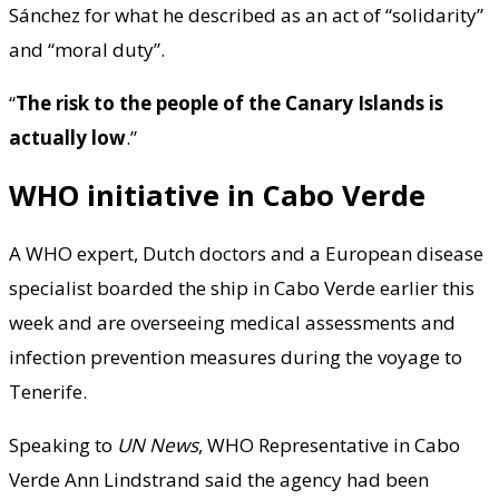
Sánchez for what he described as an act of “solidarity”
and “moral duty”.
“
The risk to the people of the Canary Islands is
actually low
.”
WHO initiative in Cabo Verde
A WHO expert, Dutch doctors and a European disease
specialist boarded the ship in Cabo Verde earlier this
week and are overseeing medical assessments and
infection prevention measures during the voyage to
Tenerife.
Speaking to
UN News
, WHO Representative in Cabo
Verde Ann Lindstrand said the agency had been