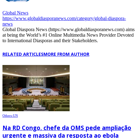
Global News
https://www.globaldiasporanews.com/category/global-diaspora-
news
Global Diaspora News (https://www.globaldiasporanews.com) aims
at being the World’s #1 Online Multimedia News Provider Devoted
to International Diasporas and their Stakeholders.
RELATED ARTICLES
MORE FROM AUTHOR
Others-UN
Na RD Congo, chefe da OMS pede ampliação
urgente e massiva da resposta ao ebola