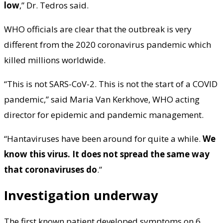
low
,” Dr. Tedros said.
WHO officials are clear that the outbreak is very
different from the 2020 coronavirus pandemic which
killed millions worldwide.
“This is not SARS-CoV-2. This is not the start of a COVID
pandemic,” said Maria Van Kerkhove, WHO acting
director for epidemic and pandemic management.
“Hantaviruses have been around for quite a while.
We
know this virus. It does not spread the same way
that coronaviruses do
.”
Investigation underway
The first known patient developed symptoms on 6