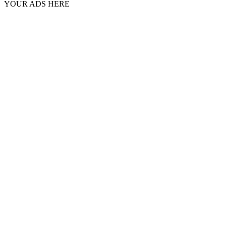
YOUR ADS HERE