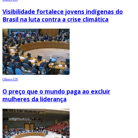
Visibilidade fortalece jovens indígenas do
Brasil na luta contra a crise climática
Others-UN
O preço que o mundo paga ao excluir
mulheres da liderança