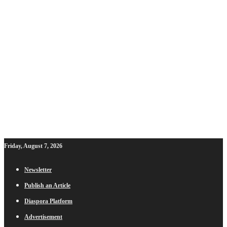
Friday, August 7, 2026
Newsletter
Publish an Article
Diaspora Platform
Advertisement