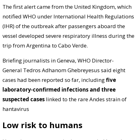
The first alert came from the United Kingdom, which
notified WHO under International Health Regulations
(IHR) of the outbreak after passengers aboard the
vessel developed severe respiratory illness during the
trip from Argentina to Cabo Verde.
Briefing journalists in Geneva, WHO Director-
General Tedros Adhanom Ghebreyesus said eight
cases had been reported so far, including
five
laboratory-confirmed infections and three
suspected cases
linked to the rare Andes strain of
hantavirus
Low risk to humans