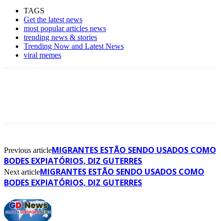
TAGS
Get the latest news
most popular articles news
trending news & stories
Trending Now and Latest News
viral memes
MIGRANTES ESTÃO SENDO USADOS COMO
Previous article
BODES EXPIATÓRIOS, DIZ GUTERRES
MIGRANTES ESTÃO SENDO USADOS COMO
Next article
BODES EXPIATÓRIOS, DIZ GUTERRES