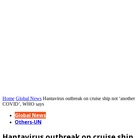
Home
Global News
Hantavirus outbreak on cruise ship not ‘another
COVID’, WHO says
Global News
Others-UN
Hantavirus outbreak on cruise ship