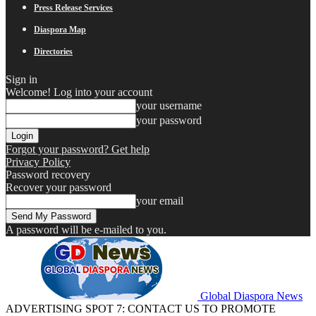
Press Release Services
Diaspora Map
Directories
Sign in
Welcome! Log into your account
your username
your password
Forgot your password? Get help
Privacy Policy
Password recovery
Recover your password
your email
A password will be e-mailed to you.
Global Diaspora News
ADVERTISING SPOT 7: CONTACT US TO PROMOTE