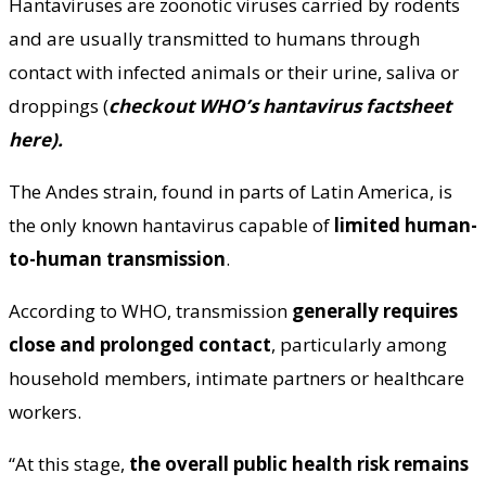
Hantaviruses are zoonotic viruses carried by rodents
and are usually transmitted to humans through
contact with infected animals or their urine, saliva or
droppings (
checkout WHO’s
hantavirus factsheet
here
).
The Andes strain, found in parts of Latin America, is
the only known hantavirus capable of
limited human-
to-human transmission
.
According to WHO, transmission
generally requires
close and prolonged contact
, particularly among
household members, intimate partners or healthcare
workers.
“At this stage,
the overall public health risk remains