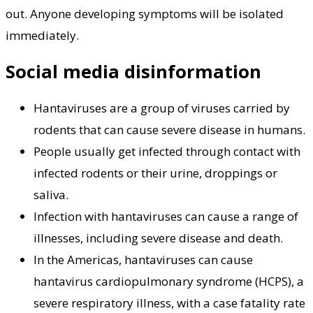
out. Anyone developing symptoms will be isolated
immediately.
Social media disinformation
Hantaviruses are a group of viruses carried by
rodents that can cause severe disease in humans.
People usually get infected through contact with
infected rodents or their urine, droppings or
saliva.
Infection with hantaviruses can cause a range of
illnesses, including severe disease and death.
In the Americas, hantaviruses can cause
hantavirus cardiopulmonary syndrome (HCPS), a
severe respiratory illness, with a case fatality rate