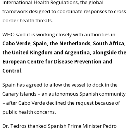
International Health Regulations, the global
framework designed to coordinate responses to cross-
border health threats.
WHO said it is working closely with authorities in
Cabo Verde, Spain, the Netherlands, South Africa,
the United Kingdom and Argentina, alongside the
European Centre for Disease Prevention and
Control
.
Spain has agreed to allow the vessel to dock in the
Canary Islands – an autonomous Spanish community
– after Cabo Verde declined the request because of
public health concerns.
Dr. Tedros thanked Spanish Prime Minister Pedro