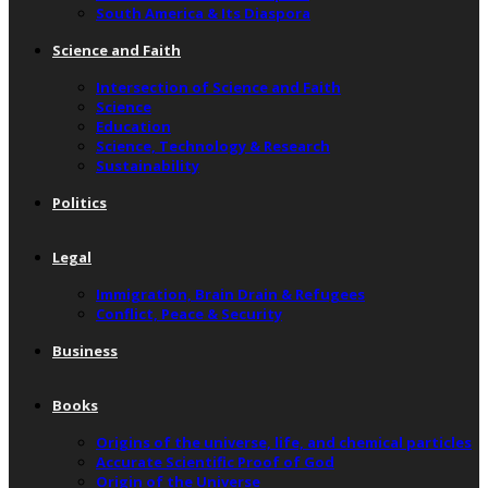
South America & Its Diaspora
Science and Faith
Intersection of Science and Faith
Science
Education
Science, Technology & Research
Sustainability
Politics
Legal
Immigration, Brain Drain & Refugees
Conflict, Peace & Security
Business
Books
Origins of the universe, life, and chemical particles
Accurate Scientific Proof of God
Origin of the Universe