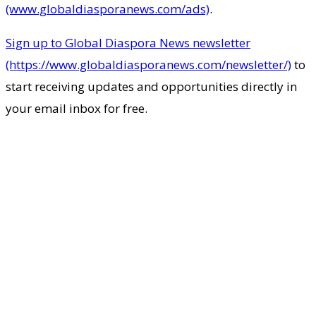
(www.globaldiasporanews.com/ads)
.
Sign up to Global Diaspora News newsletter
(https://www.globaldiasporanews.com/newsletter/)
to
start receiving updates and opportunities directly in
your email inbox for free.