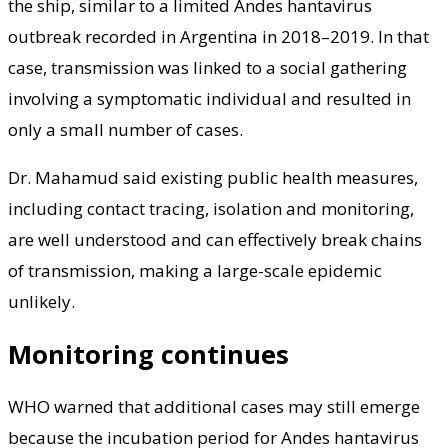
the ship, similar to a limited Andes hantavirus
outbreak recorded in Argentina in 2018–2019. In that
case, transmission was linked to a social gathering
involving a symptomatic individual and resulted in
only a small number of cases.
Dr. Mahamud said existing public health measures,
including contact tracing, isolation and monitoring,
are well understood and can effectively break chains
of transmission, making a large-scale epidemic
unlikely.
Monitoring continues
WHO warned that additional cases may still emerge
because the incubation period for Andes hantavirus