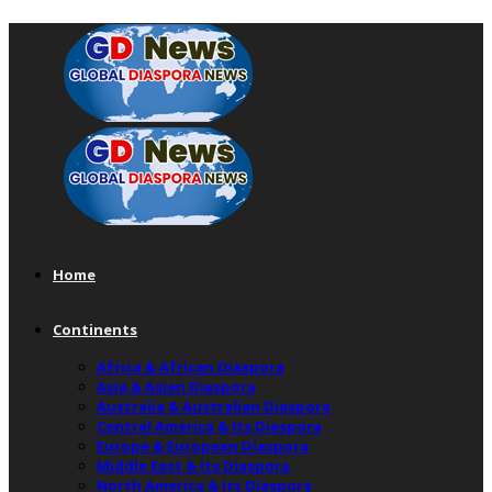
Home
Continents
Africa & African Diaspora
Asia & Asian Diaspora
Australia & Australian Diaspora
Central America & Its Diaspora
Europe & European Diaspora
Middle East & Its Diaspora
North America & Its Diaspora