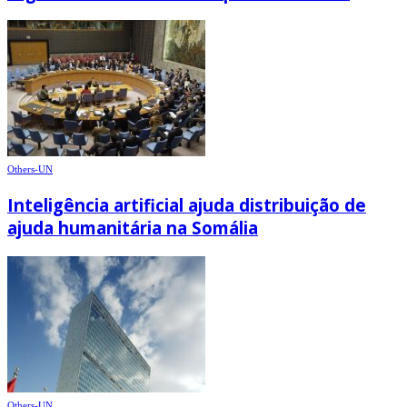
Others-UN
Inteligência artificial ajuda distribuição de
ajuda humanitária na Somália
Others-UN