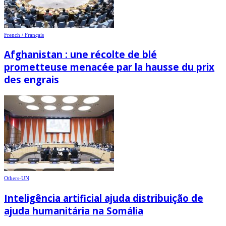
French / Français
Afghanistan : une récolte de blé
prometteuse menacée par la hausse du prix
des engrais
Others-UN
Inteligência artificial ajuda distribuição de
ajuda humanitária na Somália