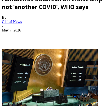
not ‘another COVID’, WHO says
By
Global News
-
May 7, 2026