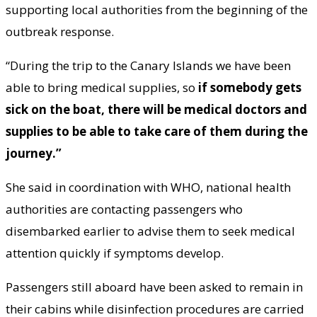
supporting local authorities from the beginning of the
outbreak response.
“During the trip to the Canary Islands we have been
able to bring medical supplies, so
if somebody gets
sick on the boat, there will be medical doctors and
supplies to be able to take care of them during the
journey.”
She said in coordination with WHO, national health
authorities are contacting passengers who
disembarked earlier to advise them to seek medical
attention quickly if symptoms develop.
Passengers still aboard have been asked to remain in
their cabins while disinfection procedures are carried