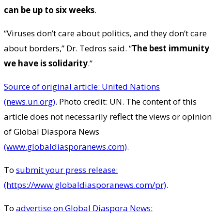
can be up to six weeks
.
“Viruses don’t care about politics, and they don’t care
about borders,” Dr. Tedros said. “
The best immunity
we have is solidarity
.”
Source of original article: United Nations
(news.un.org)
. Photo credit: UN. The content of this
article does not necessarily reflect the views or opinion
of Global Diaspora News
(www.globaldiasporanews.com)
.
To
submit your press release:
(https://www.globaldiasporanews.com/pr)
.
To
advertise on Global Diaspora News: