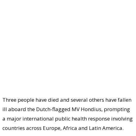
Three people have died and several others have fallen
ill aboard the Dutch-flagged MV Hondius, prompting
a major international public health response involving
countries across Europe, Africa and Latin America.