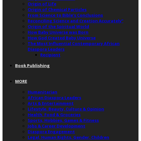
Origin of Life
Origin of Chemical Particles
From Science to Bible’s Conclusions
Reconciling Science and Creation Accurately”
Origin of the Spiritual World
How Baby Universe was Born
How God Created Baby Universe
The Most Influential Contemporary African
Diaspora Leaders
Recipient
Book Publishing
MORE
Humanitarian
African Diaspora Leaders
Arts & Entertainment
Lifestyle, Beauty, Culture & Opinion
Health, Food & Groceries
Sports, Hobbies, Games & Fitness
Jobs & Career Development
Diaspora Engagement
Legal, Human Rights, Gender, Children