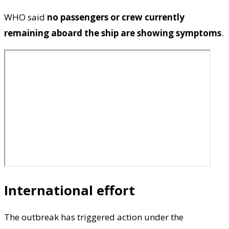
WHO said
no passengers or crew currently
remaining aboard the ship are showing symptoms
.
International effort
The outbreak has triggered action under the