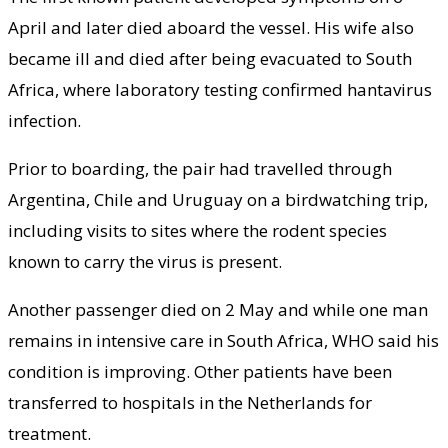
April and later died aboard the vessel. His wife also
became ill and died after being evacuated to South
Africa, where laboratory testing confirmed hantavirus
infection.
Prior to boarding, the pair had travelled through
Argentina, Chile and Uruguay on a birdwatching trip,
including visits to sites where the rodent species
known to carry the virus is present.
Another passenger died on 2 May and while one man
remains in intensive care in South Africa, WHO said his
condition is improving. Other patients have been
transferred to hospitals in the Netherlands for
treatment.