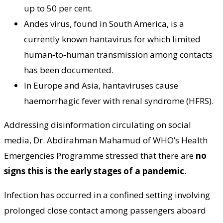
up to 50 per cent.
Andes virus, found in South America, is a
currently known hantavirus for which limited
human‑to‑human transmission among contacts
has been documented.
In Europe and Asia, hantaviruses cause
haemorrhagic fever with renal syndrome (HFRS).
Addressing disinformation circulating on social
media, Dr. Abdirahman Mahamud of WHO’s Health
Emergencies Programme stressed that there are
no
signs this is the early stages of a pandemic
.
Infection has occurred in a confined setting involving
prolonged close contact among passengers aboard