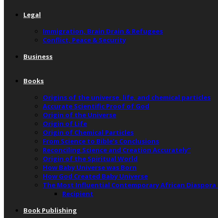
Legal
Immigration, Brain Drain & Refugees
Conflict, Peace & Security
Business
Books
Origins of the universe, life, and chemical particles
Accurate Scientific Proof of God
Origin of the Universe
Origin of Life
Origin of Chemical Particles
From Science to Bible’s Conclusions
Reconciling Science and Creation Accurately”
Origin of the Spiritual World
How Baby Universe was Born
How God Created Baby Universe
The Most Influential Contemporary African Diaspora
Recipient
Book Publishing