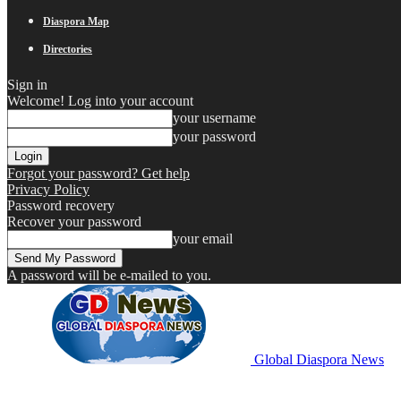
Diaspora Map
Directories
Sign in
Welcome! Log into your account
your username
your password
Forgot your password? Get help
Privacy Policy
Password recovery
Recover your password
your email
A password will be e-mailed to you.
Global Diaspora News