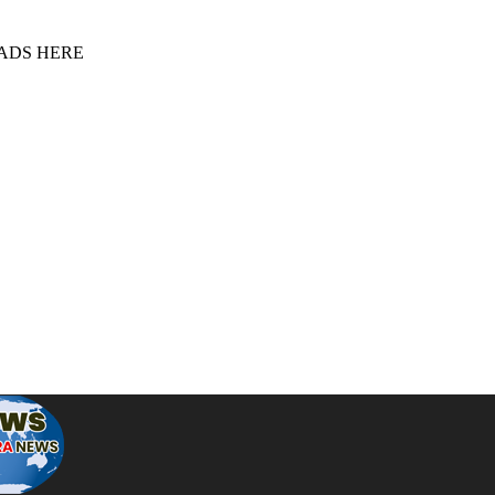
 ADS HERE