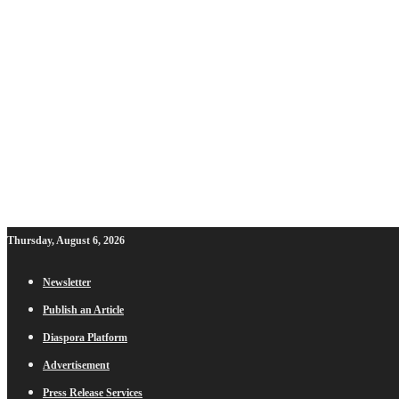
Thursday, August 6, 2026
Newsletter
Publish an Article
Diaspora Platform
Advertisement
Press Release Services