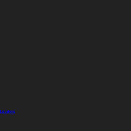
 Leaders