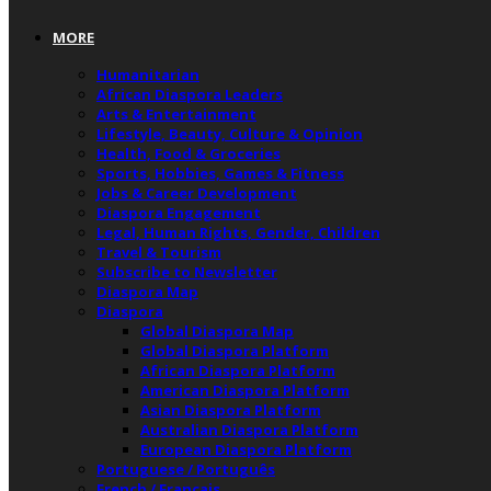
MORE
Humanitarian
African Diaspora Leaders
Arts & Entertainment
Lifestyle, Beauty, Culture & Opinion
Health, Food & Groceries
Sports, Hobbies, Games & Fitness
Jobs & Career Development
Diaspora Engagement
Legal, Human Rights, Gender, Children
Travel & Tourism
Subscribe to Newsletter
Diaspora Map
Diaspora
Global Diaspora Map
Global Diaspora Platform
African Diaspora Platform
American Diaspora Platform
Asian Diaspora Platform
Australian Diaspora Platform
European Diaspora Platform
Portuguese / Português
French / Français