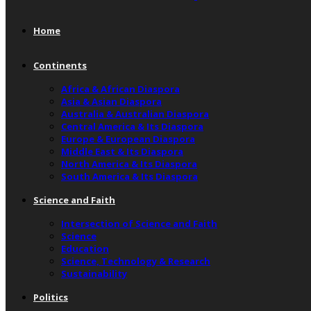
Home
Continents
Africa & African Diaspora
Asia & Asian Diaspora
Australia & Australian Diaspora
Central America & Its Diaspora
Europe & European Diaspora
Middle East & Its Diaspora
North America & Its Diaspora
South America & Its Diaspora
Science and Faith
Intersection of Science and Faith
Science
Education
Science, Technology & Research
Sustainability
Politics