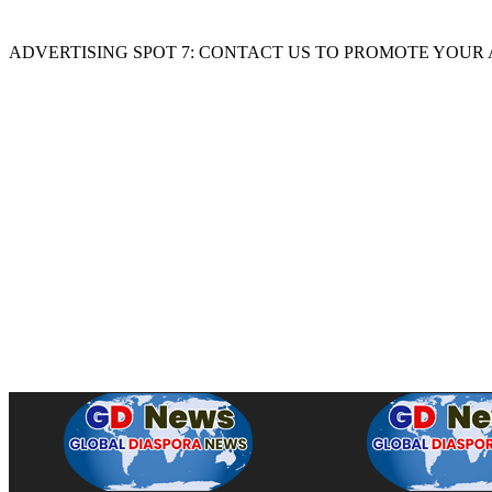
ADVERTISING SPOT 7: CONTACT US TO PROMOTE YOUR