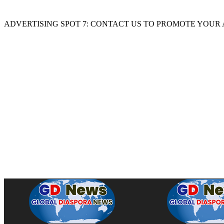
ADVERTISING SPOT 7: CONTACT US TO PROMOTE YOUR