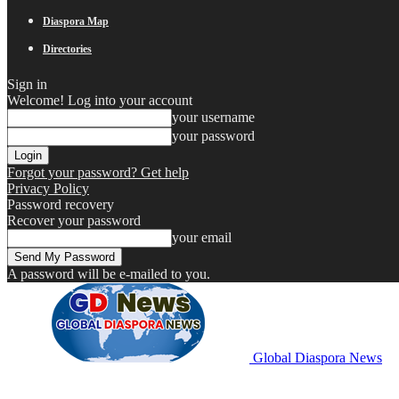
Diaspora Map
Directories
Sign in
Welcome! Log into your account
your username
your password
Forgot your password? Get help
Privacy Policy
Password recovery
Recover your password
your email
A password will be e-mailed to you.
Global Diaspora News