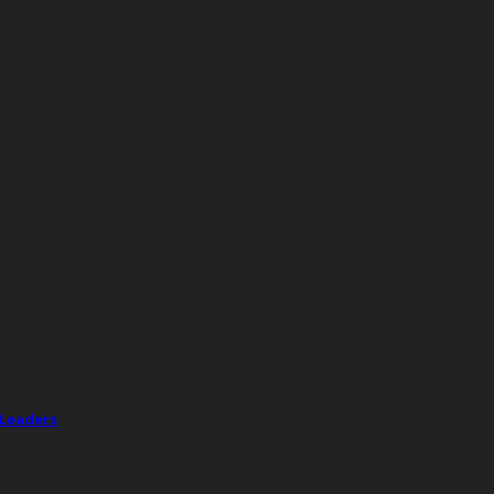
 Leaders