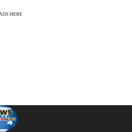
 ADS HERE