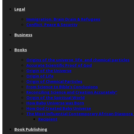
Legal
Immigration, Brain Drain & Refugees
Conflict, Peace & Security
Business
Books
Origins of the universe, life, and chemical particles
Accurate Scientific Proof of God
Origin of the Universe
Origin of Life
Origin of Chemical Particles
From Science to Bible’s Conclusions
Reconciling Science and Creation Accurately”
Origin of the Spiritual World
How Baby Universe was Born
How God Created Baby Universe
The Most Influential Contemporary African Diaspora
Recipient
Book Publishing