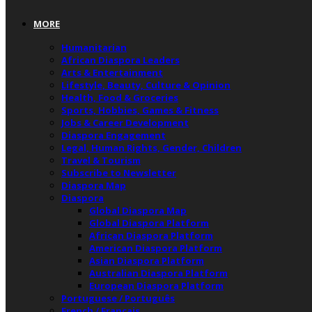
MORE
Humanitarian
African Diaspora Leaders
Arts & Entertainment
Lifestyle, Beauty, Culture & Opinion
Health, Food & Groceries
Sports, Hobbies, Games & Fitness
Jobs & Career Development
Diaspora Engagement
Legal, Human Rights, Gender, Children
Travel & Tourism
Subscribe to Newsletter
Diaspora Map
Diaspora
Global Diaspora Map
Global Diaspora Platform
African Diaspora Platform
American Diaspora Platform
Asian Diaspora Platform
Australian Diaspora Platform
European Diaspora Platform
Portuguese / Português
French / Français