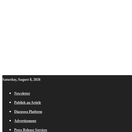
Saturday, August 8, 2026
Newsletter
Publish an Article
Diaspora Platform
Advertisement
Press Release Services