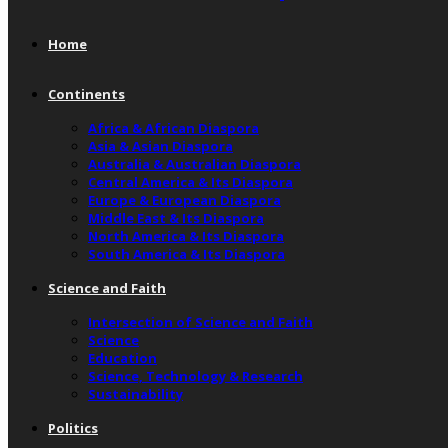
Home
Continents
Africa & African Diaspora
Asia & Asian Diaspora
Australia & Australian Diaspora
Central America & Its Diaspora
Europe & European Diaspora
Middle East & Its Diaspora
North America & Its Diaspora
South America & Its Diaspora
Science and Faith
Intersection of Science and Faith
Science
Education
Science, Technology & Research
Sustainability
Politics