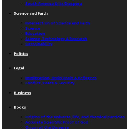
South America & Its Diaspora
Science and Faith
Intersection of Science and Faith
Science
Education
Science, Technology & Research
Sustainability
Politics
Legal
Immigration, Brain Drain & Refugees
Conflict, Peace & Security
Business
Books
Origins of the universe, life, and chemical particles
Accurate Scientific Proof of God
Origin of the Universe