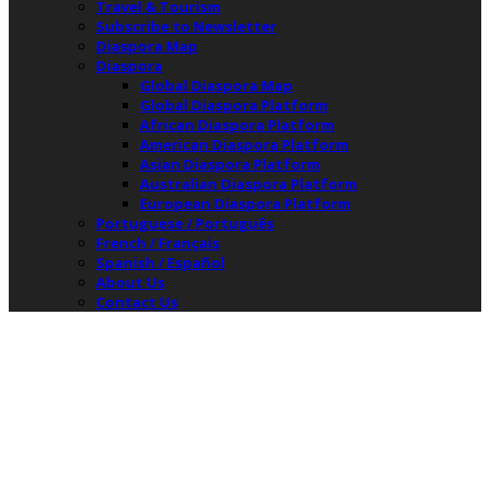
Travel & Tourism
Subscribe to Newsletter
Diaspora Map
Diaspora
Global Diaspora Map
Global Diaspora Platform
African Diaspora Platform
American Diaspora Platform
Asian Diaspora Platform
Australian Diaspora Platform
European Diaspora Platform
Portuguese / Português
French / Français
Spanish / Español
About Us
Contact Us