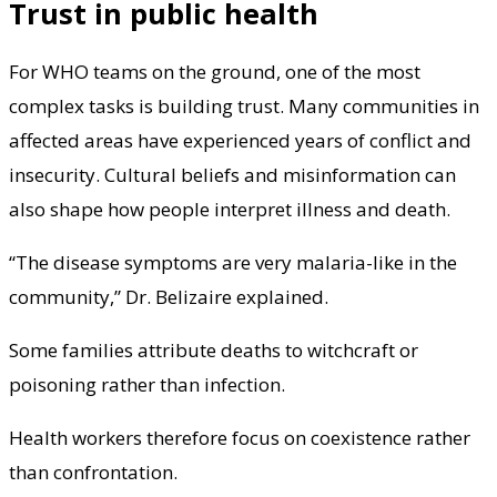
Trust in public health
For WHO teams on the ground, one of the most
complex tasks is building trust. Many communities in
affected areas have experienced years of conflict and
insecurity. Cultural beliefs and misinformation can
also shape how people interpret illness and death.
“The disease symptoms are very malaria-like in the
community,” Dr. Belizaire explained.
Some families attribute deaths to witchcraft or
poisoning rather than infection.
Health workers therefore focus on coexistence rather
than confrontation.