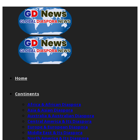
Home
Continents
Africa & African Diaspora
Asia & Asian Diaspora
Australia & Australian Diaspora
Central America & Its Diaspora
Europe & European Diaspora
Middle East & Its Diaspora
North America & Its Diaspora