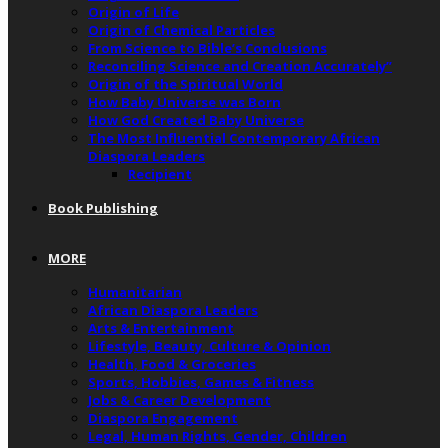
Origin of Life
Origin of Chemical Particles
From Science to Bible’s Conclusions
Reconciling Science and Creation Accurately”
Origin of the Spiritual World
How Baby Universe was Born
How God Created Baby Universe
The Most Influential Contemporary African
Diaspora Leaders
Recipient
Book Publishing
MORE
Humanitarian
African Diaspora Leaders
Arts & Entertainment
Lifestyle, Beauty, Culture & Opinion
Health, Food & Groceries
Sports, Hobbies, Games & Fitness
Jobs & Career Development
Diaspora Engagement
Legal, Human Rights, Gender, Children