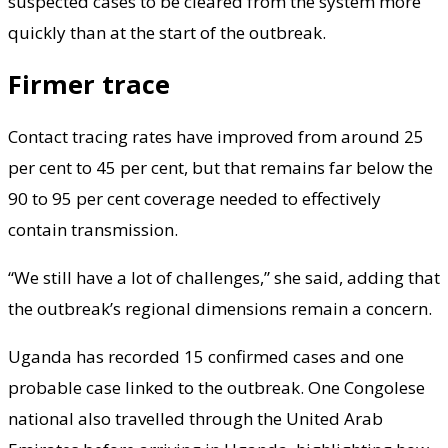
suspected cases to be cleared from the system more
quickly than at the start of the outbreak.
Firmer trace
Contact tracing rates have improved from around 25
per cent to 45 per cent, but that remains far below the
90 to 95 per cent coverage needed to effectively
contain transmission.
“We still have a lot of challenges,” she said, adding that
the outbreak’s regional dimensions remain a concern.
Uganda has recorded 15 confirmed cases and one
probable case linked to the outbreak. One Congolese
national also travelled through the United Arab