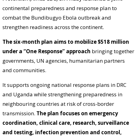
continental preparedness and response plan to
combat the Bundibugyo Ebola outbreak and
strengthen readiness across the continent.
The six-month plan aims to mobilize $518 million
under a “One Response” approach
bringing together
governments, UN agencies, humanitarian partners
and communities.
It supports ongoing national response plans in DRC
and Uganda while strengthening preparedness in
neighbouring countries at risk of cross-border
transmission.
The plan focuses on emergency
coordination, clinical care, research, surveillance
and testing, infection prevention and control,