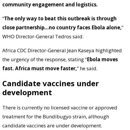
community engagement and logistics.
“
The only way to beat this outbreak is through
close partnership…no country faces Ebola alone,
”
WHO Director-General Tedros said.
Africa CDC Director-General Jean Kaseya highlighted
the urgency of the response, stating “
Ebola moves
fast. Africa must move faster,
” he said.
Candidate vaccines under
development
There is currently no licensed vaccine or approved
treatment for the Bundibugyo strain, although
candidate vaccines are under development.