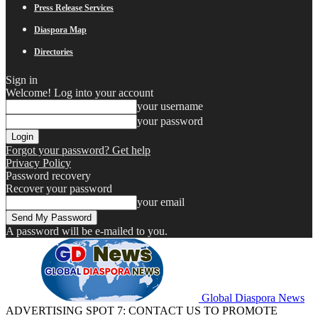
Press Release Services
Diaspora Map
Directories
Sign in
Welcome! Log into your account
your username
your password
Forgot your password? Get help
Privacy Policy
Password recovery
Recover your password
your email
A password will be e-mailed to you.
Global Diaspora News
ADVERTISING SPOT 7: CONTACT US TO PROMOTE