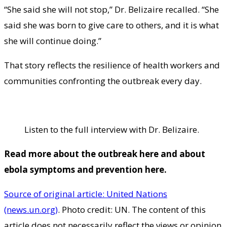
“She said she will not stop,” Dr. Belizaire recalled. “She
said she was born to give care to others, and it is what
she will continue doing.”
That story reflects the resilience of health workers and
communities confronting the outbreak every day.
Listen to the full interview with Dr. Belizaire.
Read more about
the outbreak here
and about
ebola symptoms
and
prevention here
.
Source of original article: United Nations
(news.un.org)
. Photo credit: UN. The content of this
article does not necessarily reflect the views or opinion