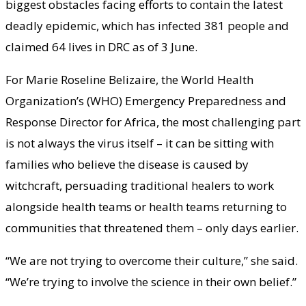
biggest obstacles facing efforts to contain the latest
deadly epidemic, which has infected 381 people and
claimed 64 lives in DRC as of 3 June.
For Marie Roseline Belizaire, the World Health
Organization’s (WHO) Emergency Preparedness and
Response Director for Africa, the most challenging part
is not always the virus itself – it can be sitting with
families who believe the disease is caused by
witchcraft, persuading traditional healers to work
alongside health teams or health teams returning to
communities that threatened them – only days earlier.
“We are not trying to overcome their culture,” she said.
“We’re trying to involve the science in their own belief.”