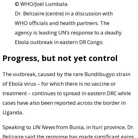
© WHO/Joël Lumbala
Dr. Belizaire (centre) in a discussion with
WHO officials and health partners. The
agency is leading UN’s response to a deadly
Ebola outbreak in eastern DR Congo.
Progress, but not yet control
The outbreak, caused by the rare Bundibugyo strain
of Ebola virus – for which there is no vaccine or
treatment – continues to spread in eastern DRC while
cases have also been reported across the border in
Uganda.
Speaking to
UN News
from Bunia, in Ituri province, Dr.
Belizaire said the response has made significant gains