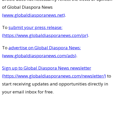
of Global Diaspora News
(www.globaldiasporanews.net)
.
To
submit your press release:
(https://www.globaldiasporanews.com/pr)
.
To
advertise on Global Diaspora News:
(www.globaldiasporanews.com/ads)
.
Sign up to Global Diaspora News newsletter
(https://www.globaldiasporanews.com/newsletter/)
to
start receiving updates and opportunities directly in
your email inbox for free.