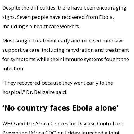
Despite the difficulties, there have been encouraging
signs. Seven people have recovered from Ebola,
including six healthcare workers.
Most sought treatment early and received intensive
supportive care, including rehydration and treatment
for symptoms while their immune systems fought the
infection.
“They recovered because they went early to the
hospital,” Dr. Belizaire said.
‘No country faces Ebola alone’
WHO and the Africa Centres for Disease Control and
Prevention (Africa CDC) on Friday launched a joint