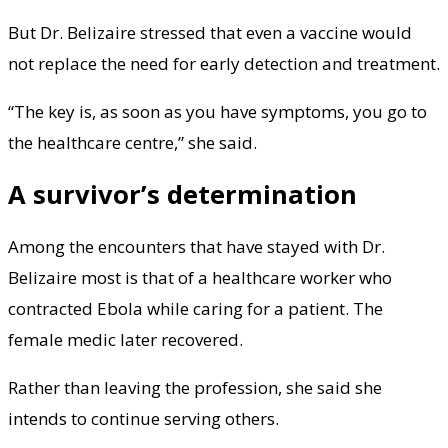
But Dr. Belizaire stressed that even a vaccine would
not replace the need for early detection and treatment.
“The key is, as soon as you have symptoms, you go to
the healthcare centre,” she said.
A survivor’s determination
Among the encounters that have stayed with Dr.
Belizaire most is that of a healthcare worker who
contracted Ebola while caring for a patient. The
female medic later recovered.
Rather than leaving the profession, she said she
intends to continue serving others.