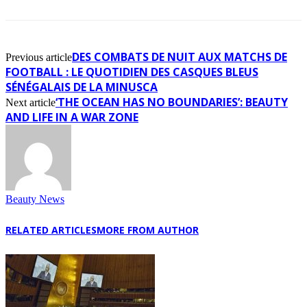
DES COMBATS DE NUIT AUX MATCHS DE
Previous article
FOOTBALL : LE QUOTIDIEN DES CASQUES BLEUS
SÉNÉGALAIS DE LA MINUSCA
‘THE OCEAN HAS NO BOUNDARIES’: BEAUTY
Next article
AND LIFE IN A WAR ZONE
Beauty News
RELATED ARTICLES
MORE FROM AUTHOR