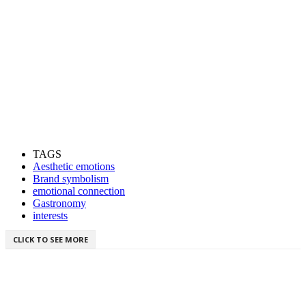
TAGS
Aesthetic emotions
Brand symbolism
emotional connection
Gastronomy
interests
CLICK TO SEE MORE