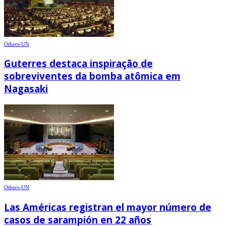
Others-UN
Guterres destaca inspiração de
sobreviventes da bomba atômica em
Nagasaki
Others-UN
Las Américas registran el mayor número de
casos de sarampión en 22 años