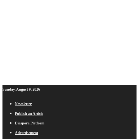
Sunday, August 9, 2026
Newsletter
Publish an Article
Diaspora Platform
Advertisement