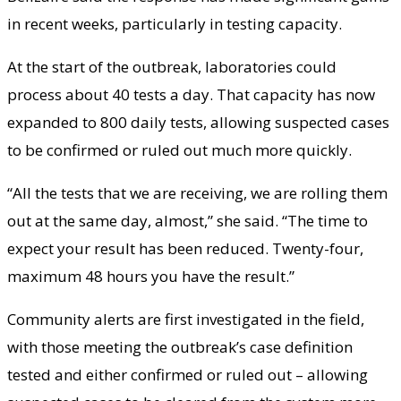
in recent weeks, particularly in testing capacity.
At the start of the outbreak, laboratories could
process about 40 tests a day. That capacity has now
expanded to 800 daily tests, allowing suspected cases
to be confirmed or ruled out much more quickly.
“All the tests that we are receiving, we are rolling them
out at the same day, almost,” she said. “The time to
expect your result has been reduced. Twenty-four,
maximum 48 hours you have the result.”
Community alerts are first investigated in the field,
with those meeting the outbreak’s case definition
tested and either confirmed or ruled out – allowing