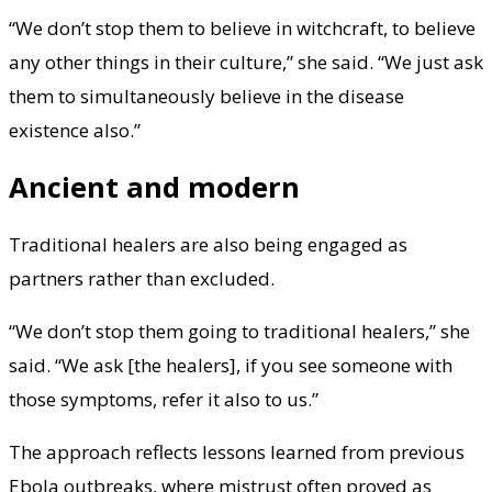
“We don’t stop them to believe in witchcraft, to believe
any other things in their culture,” she said. “We just ask
them to simultaneously believe in the disease
existence also.”
Ancient and modern
Traditional healers are also being engaged as
partners rather than excluded.
“We don’t stop them going to traditional healers,” she
said. “We ask [the healers], if you see someone with
those symptoms, refer it also to us.”
The approach reflects lessons learned from previous
Ebola outbreaks, where mistrust often proved as