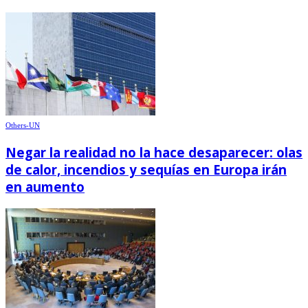
Others-UN
Negar la realidad no la hace desaparecer: olas
de calor, incendios y sequías en Europa irán
en aumento