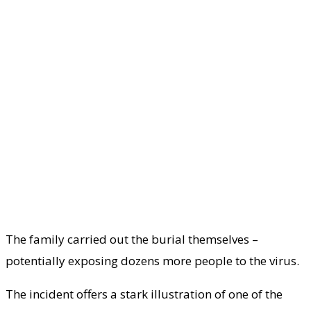
The family carried out the burial themselves –
potentially exposing dozens more people to the virus.
The incident offers a stark illustration of one of the