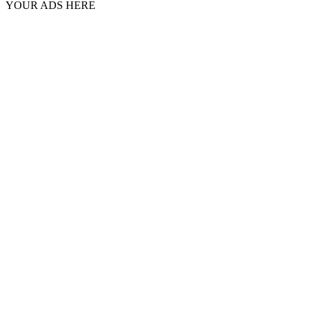
YOUR ADS HERE