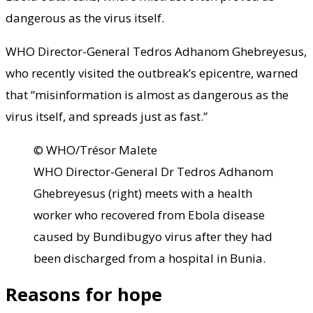
dangerous as the virus itself.
WHO Director-General Tedros Adhanom Ghebreyesus,
who recently visited the outbreak’s epicentre, warned
that “misinformation is almost as dangerous as the
virus itself, and spreads just as fast.”
© WHO/Trésor Malete
WHO Director-General Dr Tedros Adhanom
Ghebreyesus (right) meets with a health
worker who recovered from Ebola disease
caused by Bundibugyo virus after they had
been discharged from a hospital in Bunia.
Reasons for hope