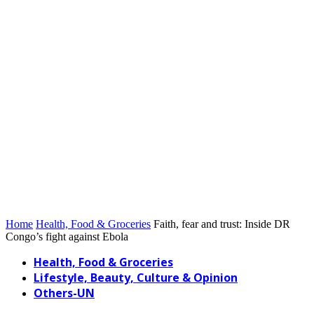
Home
Health, Food & Groceries
Faith, fear and trust: Inside DR
Congo’s fight against Ebola
Health, Food & Groceries
Lifestyle, Beauty, Culture & Opinion
Others-UN