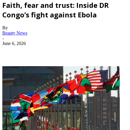
Faith, fear and trust: Inside DR
Congo’s fight against Ebola
By
Beauty News
-
June 6, 2026