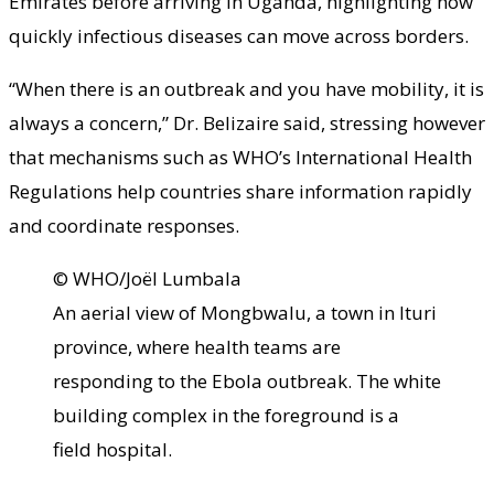
Emirates before arriving in Uganda, highlighting how
quickly infectious diseases can move across borders.
“When there is an outbreak and you have mobility, it is
always a concern,” Dr. Belizaire said, stressing however
that mechanisms such as WHO’s International Health
Regulations help countries share information rapidly
and coordinate responses.
© WHO/Joël Lumbala
An aerial view of Mongbwalu, a town in Ituri
province, where health teams are
responding to the Ebola outbreak. The white
building complex in the foreground is a
field hospital.