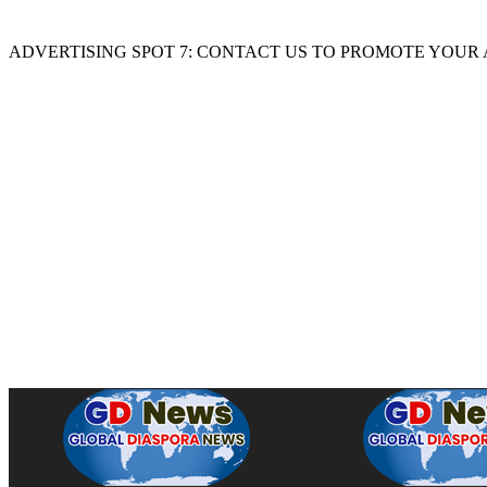
ADVERTISING SPOT 7: CONTACT US TO PROMOTE YOUR