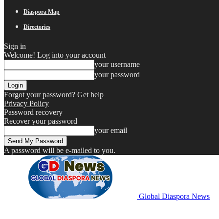
Diaspora Map
Directories
Sign in
Welcome! Log into your account
your username
your password
Forgot your password? Get help
Privacy Policy
Password recovery
Recover your password
your email
A password will be e-mailed to you.
Global Diaspora News