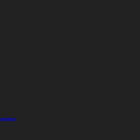
 Leaders