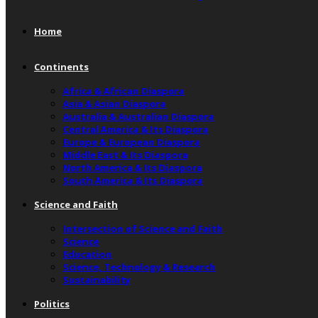
Home
Continents
Africa & African Diaspora
Asia & Asian Diaspora
Australia & Australian Diaspora
Central America & Its Diaspora
Europe & European Diaspora
Middle East & Its Diaspora
North America & Its Diaspora
South America & Its Diaspora
Science and Faith
Intersection of Science and Faith
Science
Education
Science, Technology & Research
Sustainability
Politics