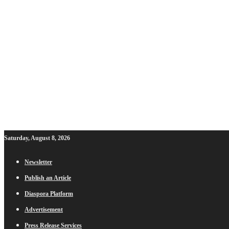
Saturday, August 8, 2026
Newsletter
Publish an Article
Diaspora Platform
Advertisement
Press Release Services