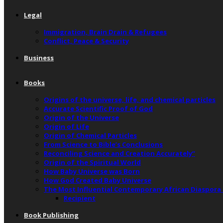
Legal
Immigration, Brain Drain & Refugees
Conflict, Peace & Security
Business
Books
Origins of the universe, life, and chemical particles
Accurate Scientific Proof of God
Origin of the Universe
Origin of Life
Origin of Chemical Particles
From Science to Bible’s Conclusions
Reconciling Science and Creation Accurately”
Origin of the Spiritual World
How Baby Universe was Born
How God Created Baby Universe
The Most Influential Contemporary African Diaspora
Recipient
Book Publishing