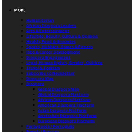
MORE
Humanitarian
African Diaspora Leaders
Arts & Entertainment
Lifestyle, Beauty, Culture & Opinion
Health, Food & Groceries
Sports, Hobbies, Games & Fitness
Jobs & Career Development
Diaspora Engagement
Legal, Human Rights, Gender, Children
Travel & Tourism
Subscribe to Newsletter
Diaspora Map
Diaspora
Global Diaspora Map
Global Diaspora Platform
African Diaspora Platform
American Diaspora Platform
Asian Diaspora Platform
Australian Diaspora Platform
European Diaspora Platform
Portuguese / Português
French / Français