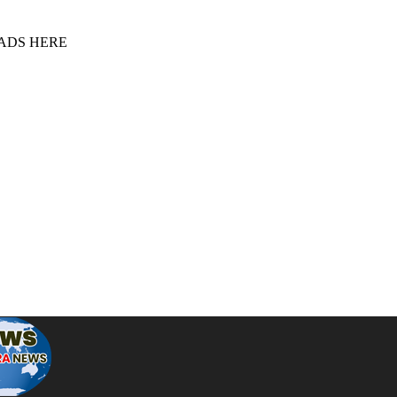
 ADS HERE