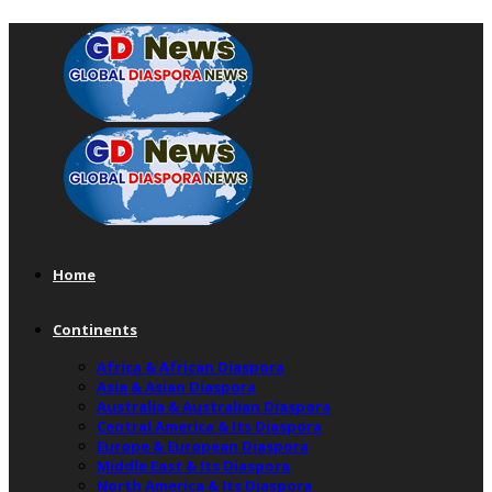
Home
Continents
Africa & African Diaspora
Asia & Asian Diaspora
Australia & Australian Diaspora
Central America & Its Diaspora
Europe & European Diaspora
Middle East & Its Diaspora
North America & Its Diaspora