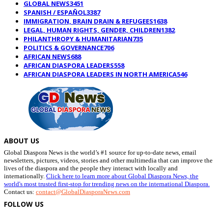
GLOBAL NEWS
3451
SPANISH / ESPAÑOL
3387
IMMIGRATION, BRAIN DRAIN & REFUGEES
1638
LEGAL, HUMAN RIGHTS, GENDER, CHILDREN
1382
PHILANTHROPY & HUMANITARIAN
735
POLITICS & GOVERNANCE
706
AFRICAN NEWS
688
AFRICAN DIASPORA LEADERS
558
AFRICAN DIASPORA LEADERS IN NORTH AMERICA
546
ABOUT US
Global Diaspora News is the world’s #1 source for up-to-date news, email
newsletters, pictures, videos, stories and other multimedia that can improve the
lives of the diaspora and the people they interact with locally and
internationally.
Click here to learn more about Global Diaspora News, the
world's most trusted first-stop for trending news on the international Diaspora.
Contact us:
contact@GlobalDiasporaNews.com
FOLLOW US