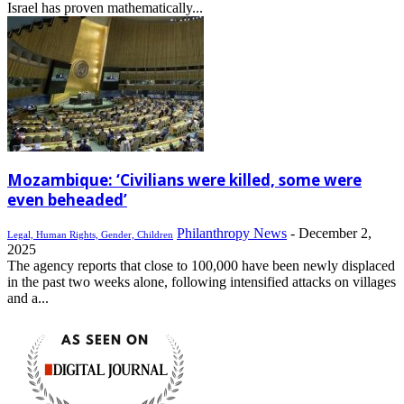
Israel has proven mathematically...
Mozambique: ‘Civilians were killed, some were
even beheaded’
Philanthropy News
-
December 2,
Legal, Human Rights, Gender, Children
2025
The agency reports that close to 100,000 have been newly displaced
in the past two weeks alone, following intensified attacks on villages
and a...