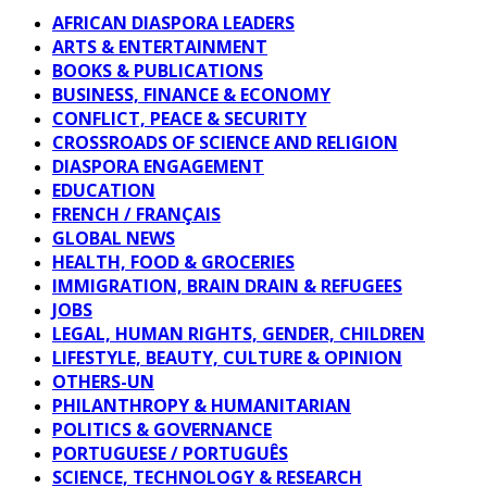
AFRICAN DIASPORA LEADERS
ARTS & ENTERTAINMENT
BOOKS & PUBLICATIONS
BUSINESS, FINANCE & ECONOMY
CONFLICT, PEACE & SECURITY
CROSSROADS OF SCIENCE AND RELIGION
DIASPORA ENGAGEMENT
EDUCATION
FRENCH / FRANÇAIS
GLOBAL NEWS
HEALTH, FOOD & GROCERIES
IMMIGRATION, BRAIN DRAIN & REFUGEES
JOBS
LEGAL, HUMAN RIGHTS, GENDER, CHILDREN
LIFESTYLE, BEAUTY, CULTURE & OPINION
OTHERS-UN
PHILANTHROPY & HUMANITARIAN
POLITICS & GOVERNANCE
PORTUGUESE / PORTUGUÊS
SCIENCE, TECHNOLOGY & RESEARCH