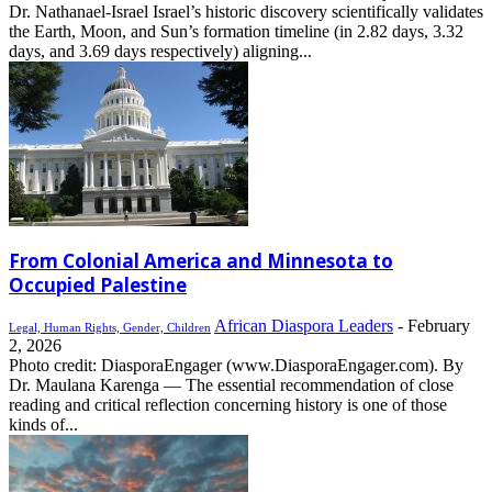
Dr. Nathanael-Israel Israel’s historic discovery scientifically validates
the Earth, Moon, and Sun’s formation timeline (in 2.82 days, 3.32
days, and 3.69 days respectively) aligning...
From Colonial America and Minnesota to
Occupied Palestine
African Diaspora Leaders
-
February
Legal, Human Rights, Gender, Children
2, 2026
Photo credit: DiasporaEngager (www.DiasporaEngager.com). By
Dr. Maulana Karenga — The essential recommendation of close
reading and critical reflection concerning history is one of those
kinds of...