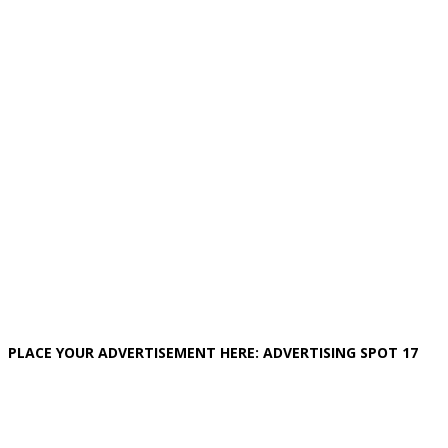
PLACE YOUR ADVERTISEMENT HERE: ADVERTISING SPOT 17