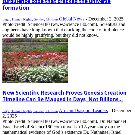
turbulence code that cracked the universe
formation
Global News
-
December 2, 2025
Legal, Human Rights, Gender, Children
Photo credit: Science180 (www.Science180.com). Scientists and
engineers have long known that cracking the code of turbulence
would be highly gratifying, but they did not know...
New Scientific Research Proves Genesis Creation
Timeline Can Be Mapped in Days, Not Billions...
African Diaspora Leaders
-
December
Legal, Human Rights, Gender, Children
2, 2025
Photo credit: Science180 (www.Science180.com). Dr. Nathanael-
Israel Israel of Science180.com unveils a 12-year study on the
mathematical evidence of God’s existence Dr. Nathanael-Israel