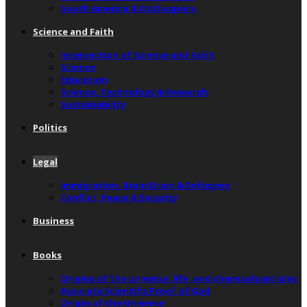
South America & Its Diaspora
Science and Faith
Intersection of Science and Faith
Science
Education
Science, Technology & Research
Sustainability
Politics
Legal
Immigration, Brain Drain & Refugees
Conflict, Peace & Security
Business
Books
Origins of the universe, life, and chemical particles
Accurate Scientific Proof of God
Origin of the Universe