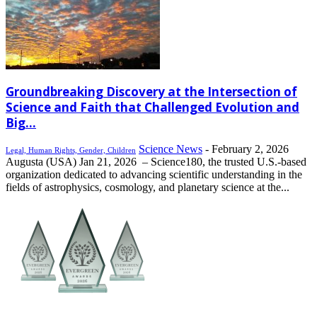
Groundbreaking Discovery at the Intersection of
Science and Faith that Challenged Evolution and
Big...
Science News
-
February 2, 2026
Legal, Human Rights, Gender, Children
Augusta (USA) Jan 21, 2026 – Science180, the trusted U.S.-based
organization dedicated to advancing scientific understanding in the
fields of astrophysics, cosmology, and planetary science at the...