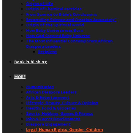
Origin of Life
Origin of Chemical Particles
From Science to Bible’s Conclusions
Reconciling Science and Creation Accurately”
Origin of the Spiritual World
How Baby Universe was Born
How God Created Baby Universe
The Most Influential Contemporary African
Diaspora Leaders
Recipient
Book Publishing
MORE
Humanitarian
African Diaspora Leaders
Arts & Entertainment
Lifestyle, Beauty, Culture & Opinion
Health, Food & Groceries
Sports, Hobbies, Games & Fitness
Jobs & Career Development
Diaspora Engagement
Legal, Human Rights, Gender, Children