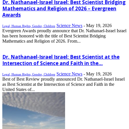
Dr. Nathanael-Israel Israel: Best Scientist Bridging
Mathematics and Religion of 2026 – Evergreen
Awards
Science News
-
May 19, 2026
Legal, Human Rights, Gender, Children
Evergreen Awards proudly announce that Dr. Nathanael-Israel Israel
has been honored with the title of Best Scientist Bridging
Mathematics and Religion of 2026. From...
Dr. Nathanael-Israel Israel: Best Scientist at the
Intersection of Science and Faith in the...
Science News
-
May 19, 2026
Legal, Human Rights, Gender, Children
Best of Best Review proudly announced Dr. Nathanael-Israel Israel
as Best Scientist at the Intersection of Science and Faith in the
United States of...