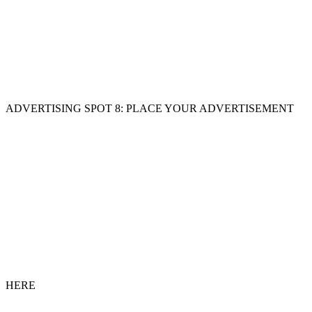
ADVERTISING SPOT 8: PLACE YOUR ADVERTISEMENT
HERE