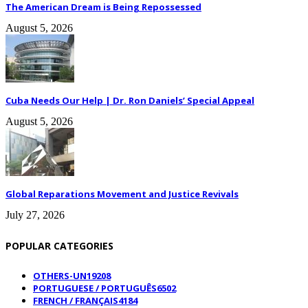
The American Dream is Being Repossessed
August 5, 2026
Cuba Needs Our Help | Dr. Ron Daniels’ Special Appeal
August 5, 2026
Global Reparations Movement and Justice Revivals
July 27, 2026
POPULAR CATEGORIES
OTHERS-UN
19208
PORTUGUESE / PORTUGUÊS
6502
FRENCH / FRANÇAIS
4184