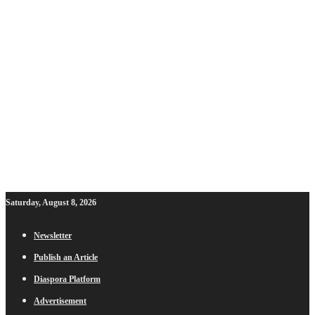
Saturday, August 8, 2026
Newsletter
Publish an Article
Diaspora Platform
Advertisement