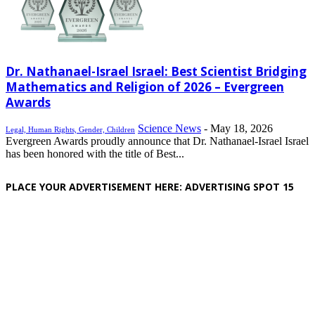
Dr. Nathanael-Israel Israel: Best Scientist Bridging
Mathematics and Religion of 2026 – Evergreen
Awards
Science News
-
May 18, 2026
Legal, Human Rights, Gender, Children
Evergreen Awards proudly announce that Dr. Nathanael-Israel Israel
has been honored with the title of Best...
PLACE YOUR ADVERTISEMENT HERE: ADVERTISING SPOT 15