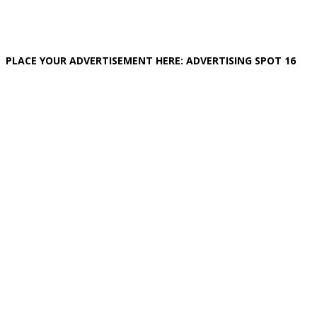
PLACE YOUR ADVERTISEMENT HERE: ADVERTISING SPOT 16