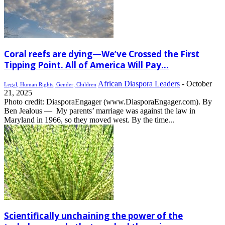
Coral reefs are dying—We’ve Crossed the First
Tipping Point. All of America Will Pay...
African Diaspora Leaders
-
October
Legal, Human Rights, Gender, Children
21, 2025
Photo credit: DiasporaEngager (www.DiasporaEngager.com). By
Ben Jealous — My parents’ marriage was against the law in
Maryland in 1966, so they moved west. By the time...
Scientifically unchaining the power of the