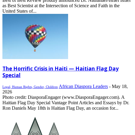
Best of Best Review proudly announced Dr. Nathanael-Israel Israel
as Best Scientist at the Intersection of Science and Faith in the
United States of...
The Horrific Crisis in Haiti — Haitian Flag Day
Special
African Diaspora Leaders
-
May 18,
Legal, Human Rights, Gender, Children
2026
Photo credit: DiasporaEngager (www.DiasporaEngager.com). A
Haitian Flag Day Special Vantage Point Articles and Essays by Dr.
Ron Daniels May 18th is Haitian Flag Day, an occasion for...