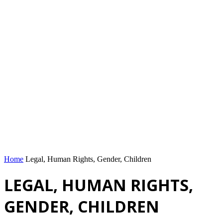
Home
Legal, Human Rights, Gender, Children
LEGAL, HUMAN RIGHTS,
GENDER, CHILDREN