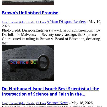
Brown’s Unfinished Promise
African Diaspora Leaders
-
May 19,
Legal, Human Rights, Gender, Children
2026
Photo credit: DiasporaEngager (www.DiasporaEngager.com). By
Dr. Julianne Malveaux — Seventy-one years ago, the Supreme
Court issued its ruling in Brown v. Board of Education, declaring
that...
Dr. Nathanael-Israel Israel: Best Scientist at the
Intersection of Science and Faith in the...
Science News
-
May 18, 2026
Legal, Human Rights, Gender, Children