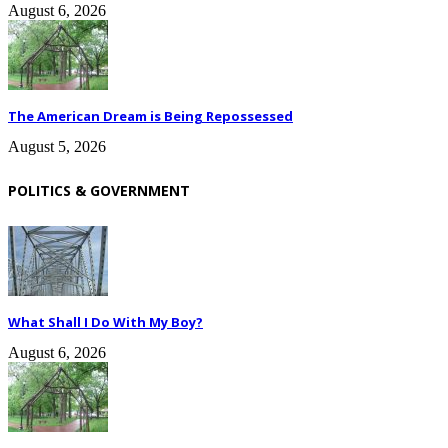
August 6, 2026
The American Dream is Being Repossessed
August 5, 2026
POLITICS & GOVERNMENT
What Shall I Do With My Boy?
August 6, 2026