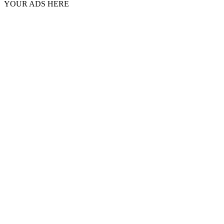
YOUR ADS HERE