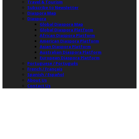
Travel & Tourism
Subscribe to Newsletter
Diaspora Map
Diaspora
Global Diaspora Map
Global Diaspora Platform
African Diaspora Platform
American Diaspora Platform
Asian Diaspora Platform
Australian Diaspora Platform
European Diaspora Platform
Portuguese / Português
French / Français
Spanish / Español
About Us
Contact Us