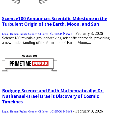
Science180 Announces Scientific Milestone in the
Turbulent Origin of the Earth, Moon, and Sun
Science News
-
February 3, 2026
Legal, Human Rights, Gender, Children
Science180 reveals a groundbreaking scientific approach, providing
a new understanding of the formation of Earth, Moon,...
Bridging Science and Faith Mathematically: Dr.
Nathanael-Israel Israel’s Discovery of Cosmic
Timelines
Science News
-
February 3, 2026
Legal, Human Rights, Gender, Children