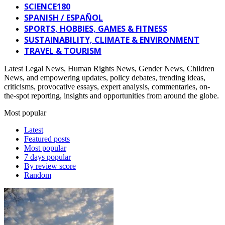
SCIENCE180
SPANISH / ESPAÑOL
SPORTS, HOBBIES, GAMES & FITNESS
SUSTAINABILITY, CLIMATE & ENVIRONMENT
TRAVEL & TOURISM
Latest Legal News, Human Rights News, Gender News, Children
News, and empowering updates, policy debates, trending ideas,
criticisms, provocative essays, expert analysis, commentaries, on-
the-spot reporting, insights and opportunities from around the globe.
Most popular
Latest
Featured posts
Most popular
7 days popular
By review score
Random