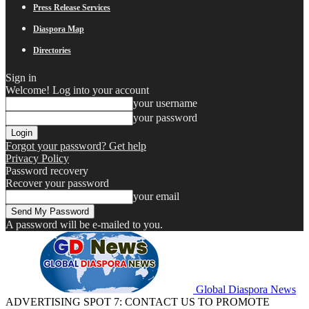
Press Release Services
Diaspora Map
Directories
Sign in
Welcome! Log into your account
your username
your password
Forgot your password? Get help
Privacy Policy
Password recovery
Recover your password
your email
A password will be e-mailed to you.
Global Diaspora News
ADVERTISING SPOT 7: CONTACT US TO PROMOTE