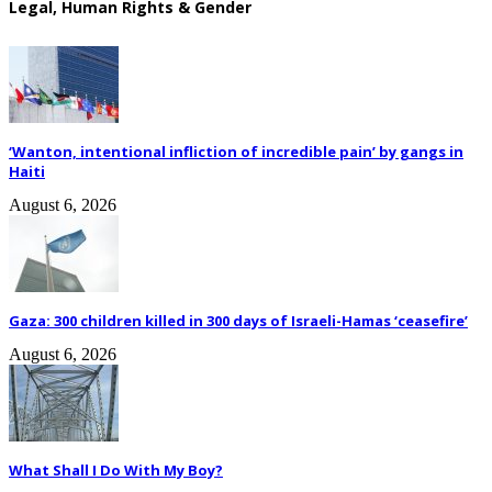
Legal, Human Rights & Gender
‘Wanton, intentional infliction of incredible pain’ by gangs in
Haiti
August 6, 2026
Gaza: 300 children killed in 300 days of Israeli-Hamas ‘ceasefire’
August 6, 2026
What Shall I Do With My Boy?