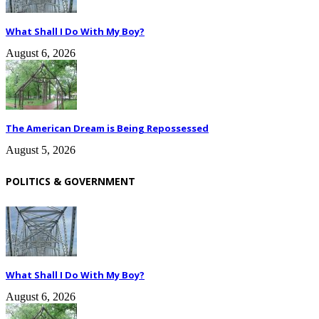
What Shall I Do With My Boy?
August 6, 2026
The American Dream is Being Repossessed
August 5, 2026
POLITICS & GOVERNMENT
What Shall I Do With My Boy?
August 6, 2026