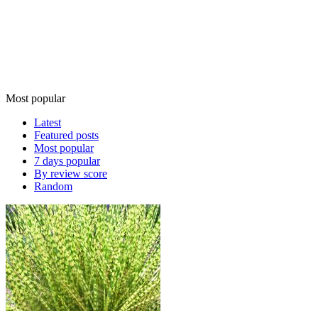
Most popular
Latest
Featured posts
Most popular
7 days popular
By review score
Random