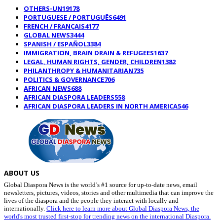
OTHERS-UN
19178
PORTUGUESE / PORTUGUÊS
6491
FRENCH / FRANÇAIS
4177
GLOBAL NEWS
3444
SPANISH / ESPAÑOL
3384
IMMIGRATION, BRAIN DRAIN & REFUGEES
1637
LEGAL, HUMAN RIGHTS, GENDER, CHILDREN
1382
PHILANTHROPY & HUMANITARIAN
735
POLITICS & GOVERNANCE
706
AFRICAN NEWS
688
AFRICAN DIASPORA LEADERS
558
AFRICAN DIASPORA LEADERS IN NORTH AMERICA
546
ABOUT US
Global Diaspora News is the world’s #1 source for up-to-date news, email
newsletters, pictures, videos, stories and other multimedia that can improve the
lives of the diaspora and the people they interact with locally and
internationally.
Click here to learn more about Global Diaspora News, the
world's most trusted first-stop for trending news on the international Diaspora.