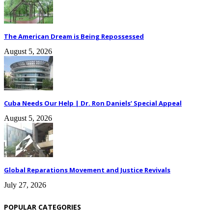
The American Dream is Being Repossessed
August 5, 2026
Cuba Needs Our Help | Dr. Ron Daniels’ Special Appeal
August 5, 2026
Global Reparations Movement and Justice Revivals
July 27, 2026
POPULAR CATEGORIES