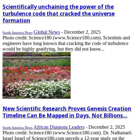
Scientifically unchaining the power of the
turbulence code that cracked the universe
formation
Global News
-
December 2, 2025
South America News
Photo credit: Science180 (www.Science180.com). Scientists and
engineers have long known that cracking the code of turbulence
would be highly gratifying, but they did not know...
New Scientific Research Proves Genesis Creation
Timeline Can Be Mapped in Days, Not Billions...
African Diaspora Leaders
-
December 2, 2025
South America News
Photo credit: Science180 (www.Science180.com). Dr. Nathanael-
Israel Israel of Science180.com unveils a 12-year study on the