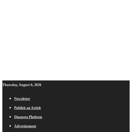
Thursday, August 6, 2026
Newsletter
Publish an Article
Diaspora Platform
Advertisement