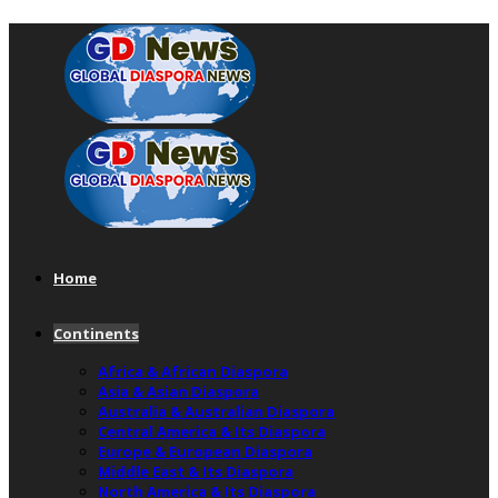
Home
Continents
Africa & African Diaspora
Asia & Asian Diaspora
Australia & Australian Diaspora
Central America & Its Diaspora
Europe & European Diaspora
Middle East & Its Diaspora
North America & Its Diaspora