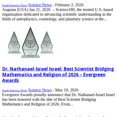
Science News
-
February 2, 2026
South America News
Augusta (USA) Jan 21, 2026 – Science180, the trusted U.S.-based
organization dedicated to advancing scientific understanding in the
fields of astrophysics, cosmology, and planetary science at the...
Dr. Nathanael-Israel Israel: Best Scientist Bridging
Mathematics and Religion of 2026 – Evergreen
Awards
Science News
-
May 19, 2026
South America News
Evergreen Awards proudly announce that Dr. Nathanael-Israel Israel
has been honored with the title of Best Scientist Bridging
Mathematics and Religion of 2026. From...