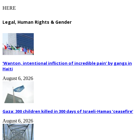
HERE
Legal, Human Rights & Gender
‘Wanton, intentional infliction of incredible pain’ by gangs in
Haiti
August 6, 2026
Gaza: 300 children killed in 300 days of Israeli-Hamas ‘ceasefire’
August 6, 2026