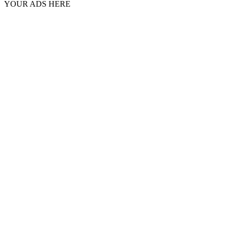
YOUR ADS HERE