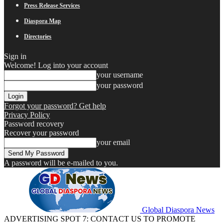
Press Release Services
Diaspora Map
Directories
Sign in
Welcome! Log into your account
your username
your password
Forgot your password? Get help
Privacy Policy
Password recovery
Recover your password
your email
A password will be e-mailed to you.
Global Diaspora News
ADVERTISING SPOT 7: CONTACT US TO PROMOTE