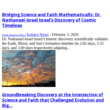
Bridging Science and Faith Mathematically: Dr.
Nathanael-Israel Israel’s Discovery of Cosmic
Timelines
Science News
-
February 3, 2026
South America News
Dr. Nathanael-Israel Israel’s historic discovery scientifically validates
the Earth, Moon, and Sun’s formation timeline (in 2.82 days, 3.32
days, and 3.69 days respectively) aligning...
Groundbreaking Discovery at the Intersection of
Science and Faith that Challenged Evolution and
Big...