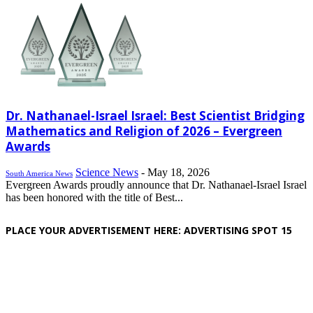
Dr. Nathanael-Israel Israel: Best Scientist Bridging
Mathematics and Religion of 2026 – Evergreen
Awards
Science News
-
May 18, 2026
South America News
Evergreen Awards proudly announce that Dr. Nathanael-Israel Israel
has been honored with the title of Best...
PLACE YOUR ADVERTISEMENT HERE: ADVERTISING SPOT 15