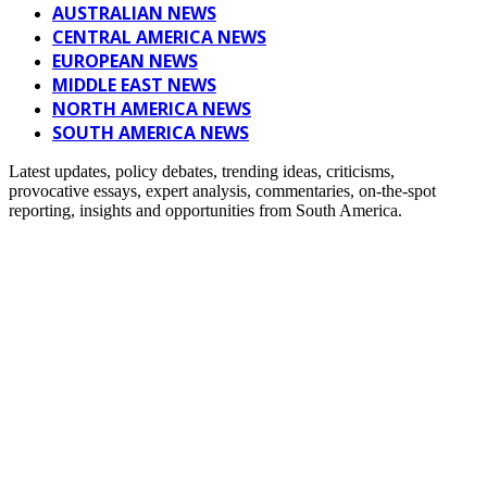
AUSTRALIAN NEWS
CENTRAL AMERICA NEWS
EUROPEAN NEWS
MIDDLE EAST NEWS
NORTH AMERICA NEWS
SOUTH AMERICA NEWS
Latest updates, policy debates, trending ideas, criticisms,
provocative essays, expert analysis, commentaries, on-the-spot
reporting, insights and opportunities from South America.