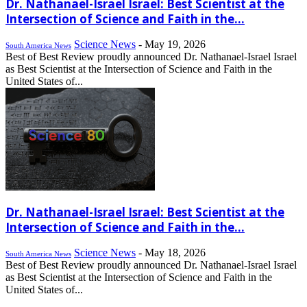
Dr. Nathanael-Israel Israel: Best Scientist at the
Intersection of Science and Faith in the...
Science News
-
May 19, 2026
South America News
Best of Best Review proudly announced Dr. Nathanael-Israel Israel
as Best Scientist at the Intersection of Science and Faith in the
United States of...
Dr. Nathanael-Israel Israel: Best Scientist at the
Intersection of Science and Faith in the...
Science News
-
May 18, 2026
South America News
Best of Best Review proudly announced Dr. Nathanael-Israel Israel
as Best Scientist at the Intersection of Science and Faith in the
United States of...