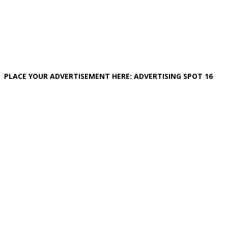
PLACE YOUR ADVERTISEMENT HERE: ADVERTISING SPOT 16