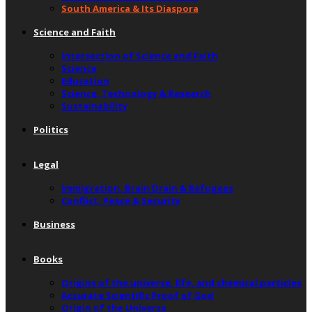
South America & Its Diaspora
Science and Faith
Intersection of Science and Faith
Science
Education
Science, Technology & Research
Sustainability
Politics
Legal
Immigration, Brain Drain & Refugees
Conflict, Peace & Security
Business
Books
Origins of the universe, life, and chemical particles
Accurate Scientific Proof of God
Origin of the Universe