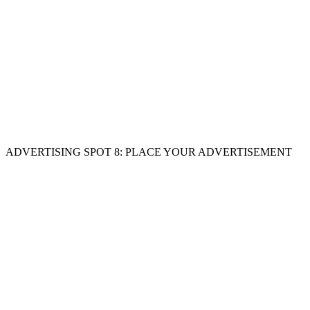
ADVERTISING SPOT 8: PLACE YOUR ADVERTISEMENT