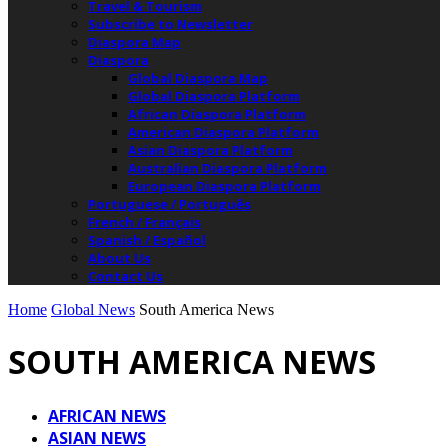
Travel & Tourism
Subscribe to Newsletter
Diaspora Map
Diaspora
Global Diaspora Map
Global Diaspora Platform
African Diaspora Platform
American Diaspora Platform
Asian Diaspora Platform
Australian Diaspora Platform
European Diaspora Platform
Portuguese / Português
French / Français
Spanish / Español
About Us
Contact Us
Home
Global News
South America News
SOUTH AMERICA NEWS
AFRICAN NEWS
ASIAN NEWS