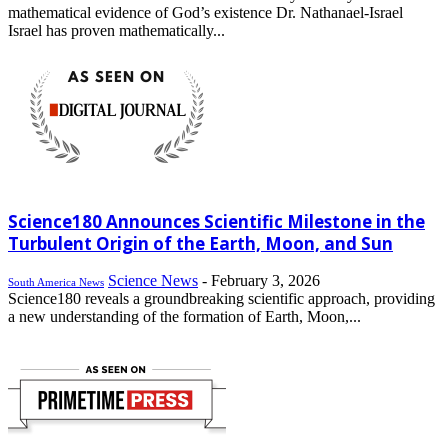
mathematical evidence of God’s existence Dr. Nathanael-Israel
Israel has proven mathematically...
Science180 Announces Scientific Milestone in the
Turbulent Origin of the Earth, Moon, and Sun
Science News
-
February 3, 2026
South America News
Science180 reveals a groundbreaking scientific approach, providing
a new understanding of the formation of Earth, Moon,...