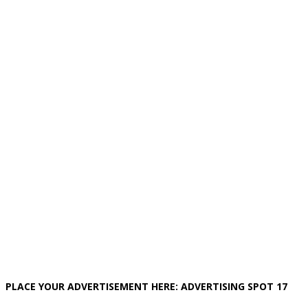
PLACE YOUR ADVERTISEMENT HERE: ADVERTISING SPOT 17