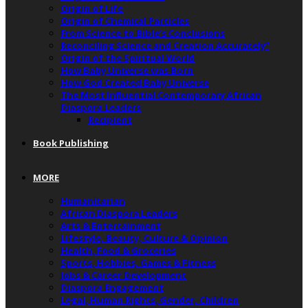
Origin of Life
Origin of Chemical Particles
From Science to Bible’s Conclusions
Reconciling Science and Creation Accurately”
Origin of the Spiritual World
How Baby Universe was Born
How God Created Baby Universe
The Most Influential Contemporary African
Diaspora Leaders
Recipient
Book Publishing
MORE
Humanitarian
African Diaspora Leaders
Arts & Entertainment
Lifestyle, Beauty, Culture & Opinion
Health, Food & Groceries
Sports, Hobbies, Games & Fitness
Jobs & Career Development
Diaspora Engagement
Legal, Human Rights, Gender, Children