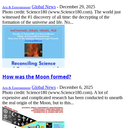
Global News
-
December 29, 2025
Arts & Entertainment
Photo credit: Science180 (www.Science180.com). The world just
witnessed the #1 discovery of all time: the decrypting of the
formation of the universe and life. No...
How was the Moon formed?
Global News
-
December 6, 2025
Arts & Entertainment
Photo credit: Science180 (www.Science180.com). A lot of
expensive and complicated research has been conducted to unearth
the real origin of the Moon, but to this...