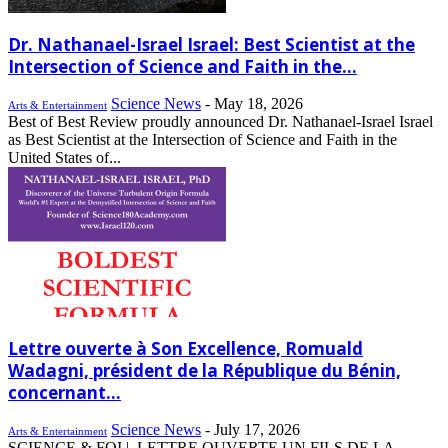
Dr. Nathanael-Israel Israel: Best Scientist at the
Intersection of Science and Faith in the...
Science News
-
May 18, 2026
Arts & Entertainment
Best of Best Review proudly announced Dr. Nathanael-Israel Israel
as Best Scientist at the Intersection of Science and Faith in the
United States of...
Lettre ouverte à Son Excellence, Romuald
Wadagni, président de la République du Bénin,
concernant...
Science News
-
July 17, 2026
Arts & Entertainment
SCIENCE & FOI | LETTRE OUVERTE UN FILS DE LA