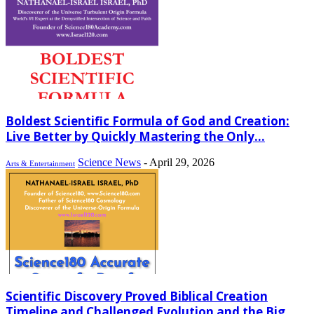
Boldest Scientific Formula of God and Creation:
Live Better by Quickly Mastering the Only...
Science News
-
April 29, 2026
Arts & Entertainment
Scientific Discovery Proved Biblical Creation
Timeline and Challenged Evolution and the Big