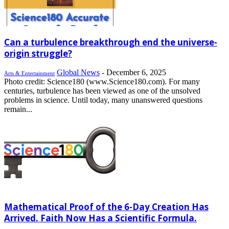
Can a turbulence breakthrough end the universe-
origin struggle?
Global News
-
December 6, 2025
Arts & Entertainment
Photo credit: Science180 (www.Science180.com). For many
centuries, turbulence has been viewed as one of the unsolved
problems in science. Until today, many unanswered questions
remain...
Mathematical Proof of the 6-Day Creation Has
Arrived. Faith Now Has a Scientific Formula.