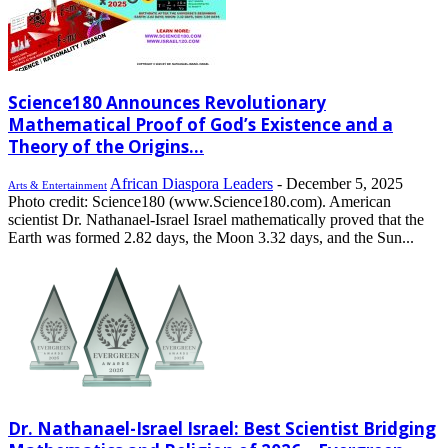
Science180 Announces Revolutionary
Mathematical Proof of God’s Existence and a
Theory of the Origins...
African Diaspora Leaders
-
December 5, 2025
Arts & Entertainment
Photo credit: Science180 (www.Science180.com). American
scientist Dr. Nathanael-Israel Israel mathematically proved that the
Earth was formed 2.82 days, the Moon 3.32 days, and the Sun...
Dr. Nathanael-Israel Israel: Best Scientist Bridging