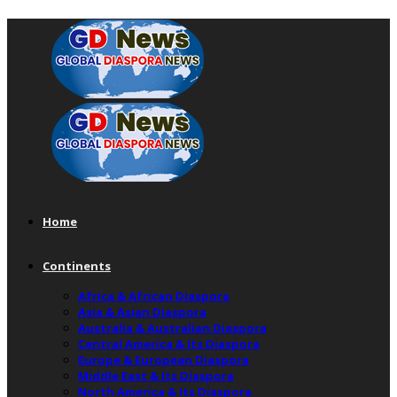
Home
Continents
Africa & African Diaspora
Asia & Asian Diaspora
Australia & Australian Diaspora
Central America & Its Diaspora
Europe & European Diaspora
Middle East & Its Diaspora
North America & Its Diaspora