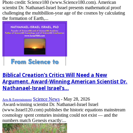
Photo credit: Science180 (www.Science180.com). American
scientist Dr. Nathanael-Israel Israel presents mathematical proof
challenging the multibillion-year age of the cosmos by calculating
the formation of Earth,...
Biblical Creation’s Critics Will Need a New
Argument. Award-Winning American Scientist Dr.
Nathanael-Israel Israel’s...
Science News
-
May 28, 2026
Arts & Entertainment
Award-winning scientist Dr. Nathanael-Israel Israel
(www.Israel120.com) publishes the historic equations mainstream
cosmology spent centuries insisting could not exist — and the
numbers match Genesis exactly:...