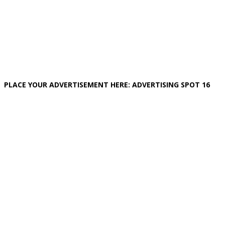
PLACE YOUR ADVERTISEMENT HERE: ADVERTISING SPOT 16