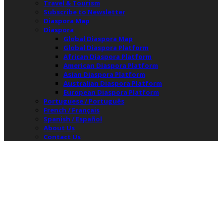
Travel & Tourism
Subscribe to Newsletter
Diaspora Map
Diaspora
Global Diaspora Map
Global Diaspora Platform
African Diaspora Platform
American Diaspora Platform
Asian Diaspora Platform
Australian Diaspora Platform
European Diaspora Platform
Portuguese / Português
French / Français
Spanish / Español
About Us
Contact Us