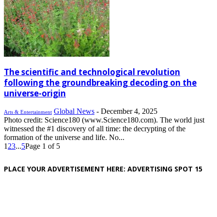
The scientific and technological revolution
following the groundbreaking decoding on the
universe-origin
Global News
-
December 4, 2025
Arts & Entertainment
Photo credit: Science180 (www.Science180.com). The world just
witnessed the #1 discovery of all time: the decrypting of the
formation of the universe and life. No...
1
2
3
...
5
Page 1 of 5
PLACE YOUR ADVERTISEMENT HERE: ADVERTISING SPOT 15