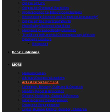
Origin of Life
Origin of Chemical Particles
From Science to Bible’s Conclusions
Reconciling Science and Creation Accurately”
Origin of the Spiritual World
How Baby Universe was Born
How God Created Baby Universe
The Most Influential Contemporary African
Diaspora Leaders
Recipient
Book Publishing
MORE
Humanitarian
African Diaspora Leaders
Arts & Entertainment
Lifestyle, Beauty, Culture & Opinion
Health, Food & Groceries
Sports, Hobbies, Games & Fitness
Jobs & Career Development
Diaspora Engagement
Legal, Human Rights, Gender, Children