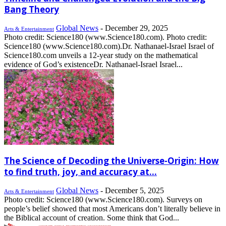
Bang Theory
Global News
-
December 29, 2025
Arts & Entertainment
Photo credit: Science180 (www.Science180.com). Photo credit:
Science180 (www.Science180.com).Dr. Nathanael-Israel Israel of
Science180.com unveils a 12-year study on the mathematical
evidence of God’s existenceDr. Nathanael-Israel Israel...
The Science of Decoding the Universe-Origin: How
to find truth, joy, and accuracy at...
Global News
-
December 5, 2025
Arts & Entertainment
Photo credit: Science180 (www.Science180.com). Surveys on
people’s belief showed that most Americans don’t literally believe in
the Biblical account of creation. Some think that God...