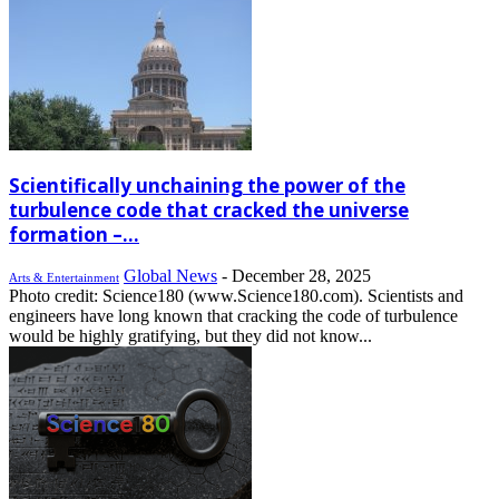
Scientifically unchaining the power of the
turbulence code that cracked the universe
formation –...
Global News
-
December 28, 2025
Arts & Entertainment
Photo credit: Science180 (www.Science180.com). Scientists and
engineers have long known that cracking the code of turbulence
would be highly gratifying, but they did not know...