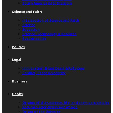
South America & Its Diaspora
Science and Faith
Intersection of Science and Faith
Science
Education
Science, Technology & Research
Sustainability
Politics
Legal
Immigration, Brain Drain & Refugees
Conflict, Peace & Security
Business
Books
Origins of the universe, life, and chemical particles
Accurate Scientific Proof of God
Origin of the Universe