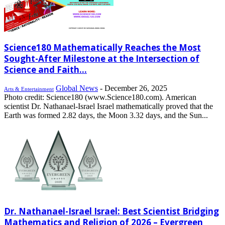
Science180 Mathematically Reaches the Most
Sought-After Milestone at the Intersection of
Science and Faith...
Global News
-
December 26, 2025
Arts & Entertainment
Photo credit: Science180 (www.Science180.com). American
scientist Dr. Nathanael-Israel Israel mathematically proved that the
Earth was formed 2.82 days, the Moon 3.32 days, and the Sun...
Dr. Nathanael-Israel Israel: Best Scientist Bridging
Mathematics and Religion of 2026 – Evergreen