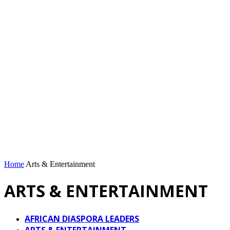
Home
Arts & Entertainment
ARTS & ENTERTAINMENT
AFRICAN DIASPORA LEADERS
ARTS & ENTERTAINMENT