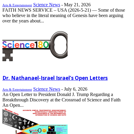
Science News
-
May 21, 2026
Arts & Entertainment
FAITH NEWS SERVICE – USA (2026-5-21) –– Some of those
who believe in the literal meaning of Genesis have been arguing
over the years about...
Dr. Nathanael-Israel Israel’s Open Letters
Science News
-
July 6, 2026
Arts & Entertainment
An Open Letter to President Donald J. Trump Regarding a
Breakthrough Discovery at the Crossroad of Science and Faith
An Open...