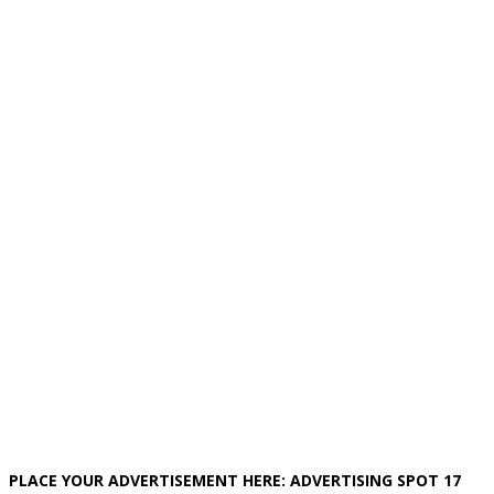
PLACE YOUR ADVERTISEMENT HERE: ADVERTISING SPOT 17