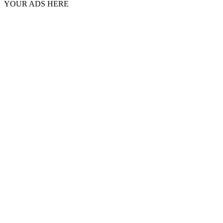
YOUR ADS HERE