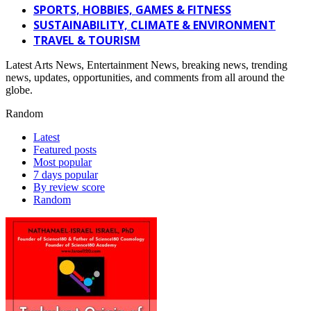
SPORTS, HOBBIES, GAMES & FITNESS
SUSTAINABILITY, CLIMATE & ENVIRONMENT
TRAVEL & TOURISM
Latest Arts News, Entertainment News, breaking news, trending
news, updates, opportunities, and comments from all around the
globe.
Random
Latest
Featured posts
Most popular
7 days popular
By review score
Random