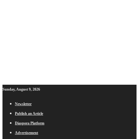
Sunday, August 9, 2026
Newsletter
Publish an Article
Diaspora Platform
Advertisement