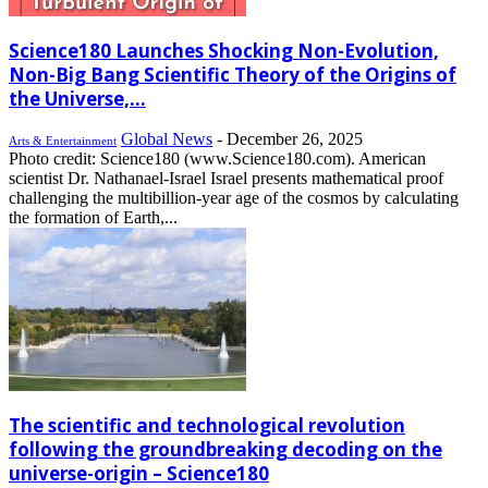
Science180 Launches Shocking Non-Evolution,
Non-Big Bang Scientific Theory of the Origins of
the Universe,...
Global News
-
December 26, 2025
Arts & Entertainment
Photo credit: Science180 (www.Science180.com). American
scientist Dr. Nathanael-Israel Israel presents mathematical proof
challenging the multibillion-year age of the cosmos by calculating
the formation of Earth,...
The scientific and technological revolution
following the groundbreaking decoding on the
universe-origin – Science180