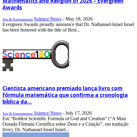
Mathematics and Religion of 2026 – Evergreen
Awards
Science News
-
May 18, 2026
Arts & Entertainment
Evergreen Awards proudly announce that Dr. Nathanael-Israel Israel
has been honored with the title of Best...
Cientista americano premiado lança livro com
fórmula matemática que confirma a cronologia
bíblica da...
Science News
-
July 17, 2026
Arts & Entertainment
Em “Boldest Scientific Formula of God and Creation” (“A Mais
Ousada Fórmula Científica sobre Deus e a Criação”, em tradução
livre), Dr. Nathanael-Israel Israel...