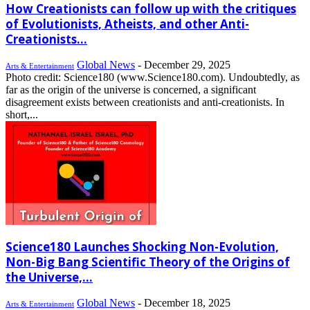
How Creationists can follow up with the critiques
of Evolutionists, Atheists, and other Anti-
Creationists...
Global News
-
December 29, 2025
Arts & Entertainment
Photo credit: Science180 (www.Science180.com). Undoubtedly, as
far as the origin of the universe is concerned, a significant
disagreement exists between creationists and anti-creationists. In
short,...
Science180 Launches Shocking Non-Evolution,
Non-Big Bang Scientific Theory of the Origins of
the Universe,...
Global News
-
December 18, 2025
Arts & Entertainment