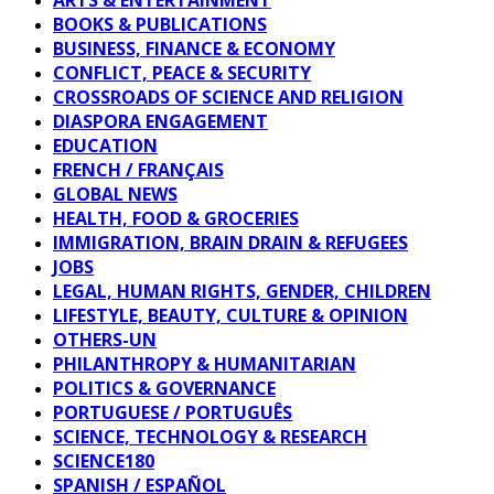
BOOKS & PUBLICATIONS
BUSINESS, FINANCE & ECONOMY
CONFLICT, PEACE & SECURITY
CROSSROADS OF SCIENCE AND RELIGION
DIASPORA ENGAGEMENT
EDUCATION
FRENCH / FRANÇAIS
GLOBAL NEWS
HEALTH, FOOD & GROCERIES
IMMIGRATION, BRAIN DRAIN & REFUGEES
JOBS
LEGAL, HUMAN RIGHTS, GENDER, CHILDREN
LIFESTYLE, BEAUTY, CULTURE & OPINION
OTHERS-UN
PHILANTHROPY & HUMANITARIAN
POLITICS & GOVERNANCE
PORTUGUESE / PORTUGUÊS
SCIENCE, TECHNOLOGY & RESEARCH
SCIENCE180
SPANISH / ESPAÑOL