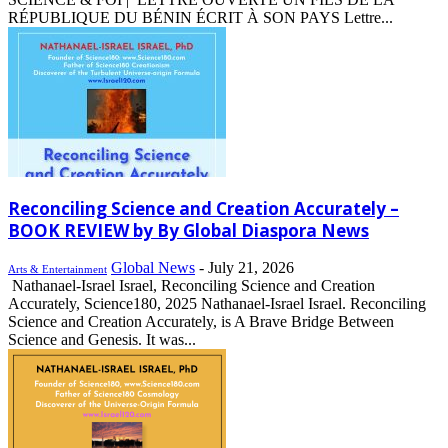
RÉPUBLIQUE DU BÉNIN ÉCRIT À SON PAYS Lettre...
Reconciling Science and Creation Accurately –
BOOK REVIEW by By Global Diaspora News
Global News
-
July 21, 2026
Arts & Entertainment
Nathanael-Israel Israel, Reconciling Science and Creation
Accurately, Science180, 2025 Nathanael-Israel Israel. Reconciling
Science and Creation Accurately, is A Brave Bridge Between
Science and Genesis. It was...