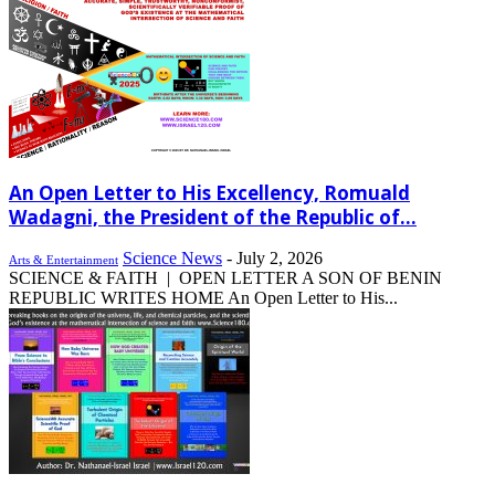
An Open Letter to His Excellency, Romuald
Wadagni, the President of the Republic of...
Science News
-
July 2, 2026
Arts & Entertainment
SCIENCE & FAITH | OPEN LETTER A SON OF BENIN
REPUBLIC WRITES HOME An Open Letter to His...