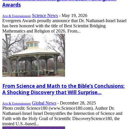
Awards
Science News
-
May 19, 2026
Arts & Entertainment
Evergreen Awards proudly announce that Dr. Nathanael-Israel Israel
has been honored with the title of Best Scientist Bridging
Mathematics and Religion of 2026. From...
From Science and Math to the Bible’s Conclusions:
A Shocking Discovery that Will Surprise...
Global News
-
December 28, 2025
Arts & Entertainment
Photo credit: Science180 (www.Science180.com). Author Dr.
Nathanael-Israel Israel Demystifies the Intersection of Science and
Faith with the Holy Grail of Scientific DiscoveryScience180, the
trusted U.S.-based...