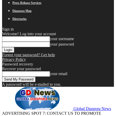
Press Release Services
Diaspora Map
Directories
Sign in
Welcome! Log into your account
your username
your password
Forgot your password? Get help
Privacy Policy
Password recovery
Recover your password
your email
A password will be e-mailed to you.
Global Diaspora News
ADVERTISING SPOT 7: CONTACT US TO PROMOTE