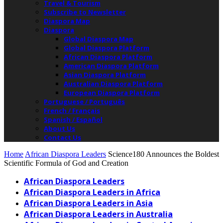
Travel & Tourism
Subscribe to Newsletter
Diaspora Map
Diaspora
Global Diaspora Map
Global Diaspora Platform
African Diaspora Platform
American Diaspora Platform
Asian Diaspora Platform
Australian Diaspora Platform
European Diaspora Platform
Portuguese / Português
French / Français
Spanish / Español
About Us
Contact Us
Home
African Diaspora Leaders
Science180 Announces the Boldest
Scientific Formula of God and Creation
African Diaspora Leaders
African Diaspora Leaders in Africa
African Diaspora Leaders in Asia
African Diaspora Leaders in Australia