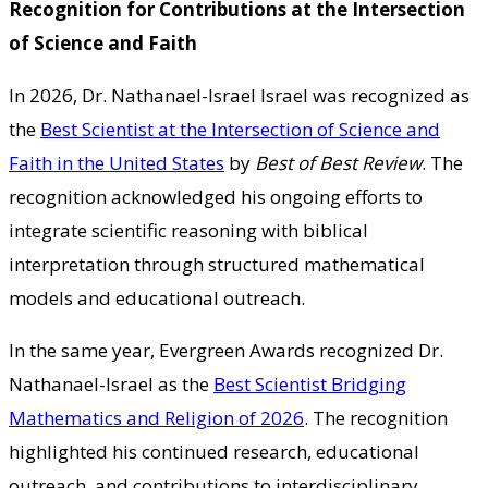
Recognition for Contributions at the Intersection
of Science and Faith
In 2026, Dr. Nathanael-Israel Israel was recognized as
the
Best Scientist at the Intersection of Science and
Faith in the United States
by
Best of Best Review
. The
recognition acknowledged his ongoing efforts to
integrate scientific reasoning with biblical
interpretation through structured mathematical
models and educational outreach.
In the same year, Evergreen Awards recognized Dr.
Nathanael-Israel as the
Best Scientist Bridging
Mathematics and Religion of 2026
. The recognition
highlighted his continued research, educational
outreach, and contributions to interdisciplinary