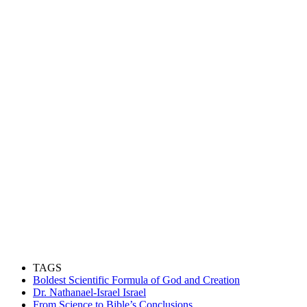
TAGS
Boldest Scientific Formula of God and Creation
Dr. Nathanael-Israel Israel
From Science to Bible’s Conclusions