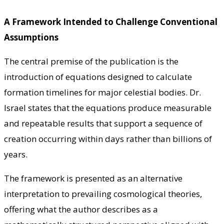
A Framework Intended to Challenge Conventional
Assumptions
The central premise of the publication is the
introduction of equations designed to calculate
formation timelines for major celestial bodies. Dr.
Israel states that the equations produce measurable
and repeatable results that support a sequence of
creation occurring within days rather than billions of
years.
The framework is presented as an alternative
interpretation to prevailing cosmological theories,
offering what the author describes as a