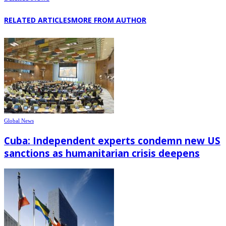
RELATED ARTICLES
MORE FROM AUTHOR
Global News
Cuba: Independent experts condemn new US
sanctions as humanitarian crisis deepens