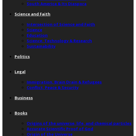
South America & Its Diaspora
Science and Faith
Intersection of Science and Faith
Science
Education
Science, Technology & Research
Sustainability
Politics
Legal
Immigration, Brain Drain & Refugees
Conflict, Peace & Security
Business
Books
Origins of the universe, life, and chemical particles
Accurate Scientific Proof of God
Origin of the Universe