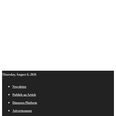
Thursday, August 6, 2026
Newsletter
Publish an Article
Diaspora Platform
Advertisement