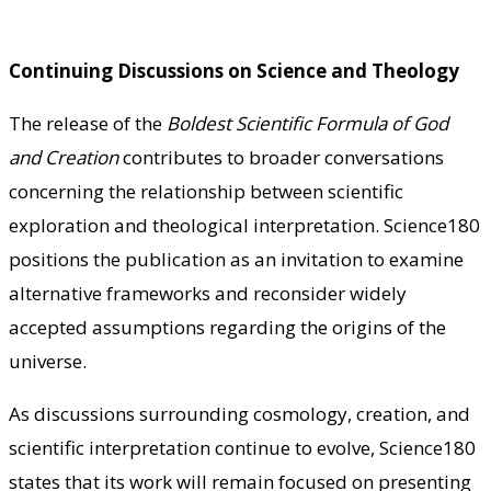
Continuing Discussions on Science and Theology
The release of the
Boldest Scientific Formula of God
and Creation
contributes to broader conversations
concerning the relationship between scientific
exploration and theological interpretation. Science180
positions the publication as an invitation to examine
alternative frameworks and reconsider widely
accepted assumptions regarding the origins of the
universe.
As discussions surrounding cosmology, creation, and
scientific interpretation continue to evolve, Science180
states that its work will remain focused on presenting