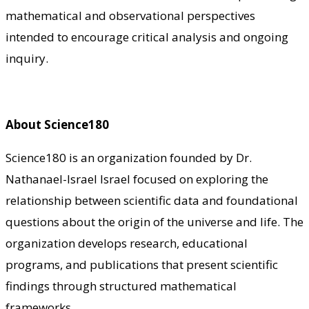
mathematical and observational perspectives
intended to encourage critical analysis and ongoing
inquiry.
About Science180
Science180 is an organization founded by Dr.
Nathanael-Israel Israel focused on exploring the
relationship between scientific data and foundational
questions about the origin of the universe and life. The
organization develops research, educational
programs, and publications that present scientific
findings through structured mathematical
frameworks.