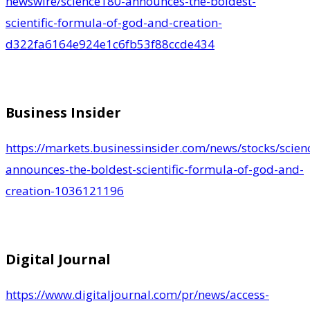
newswire/science180-announces-the-boldest-
scientific-formula-of-god-and-creation-
d322fa6164e924e1c6fb53f88ccde434
Business Insider
https://markets.businessinsider.com/news/stocks/scien
announces-the-boldest-scientific-formula-of-god-and-
creation-1036121196
Digital Journal
https://www.digitaljournal.com/pr/news/access-