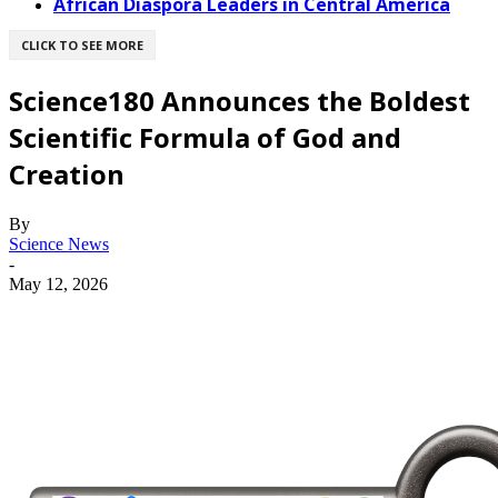
African Diaspora Leaders in Central America
CLICK TO SEE MORE
Science180 Announces the Boldest
Scientific Formula of God and
Creation
By
Science News
-
May 12, 2026