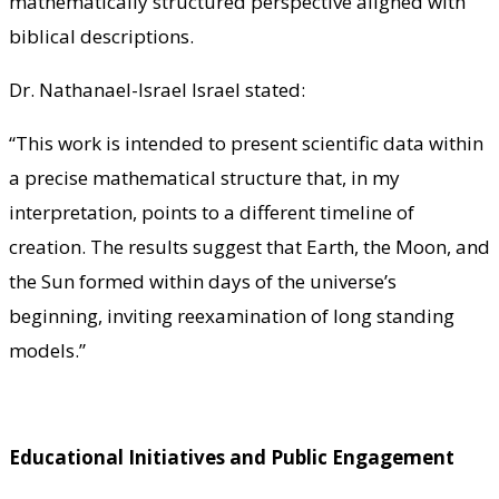
mathematically structured perspective aligned with
biblical descriptions.
Dr. Nathanael-Israel Israel stated:
“This work is intended to present scientific data within
a precise mathematical structure that, in my
interpretation, points to a different timeline of
creation. The results suggest that Earth, the Moon, and
the Sun formed within days of the universe’s
beginning, inviting reexamination of long standing
models.”
Educational Initiatives and Public Engagement