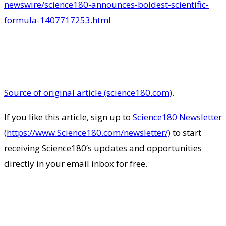
newswire/science180-announces-boldest-scientific-
formula-1407717253.html
Source of original article (science180.com)
.
If you like this article, sign up to
Science180 Newsletter
(https://www.Science180.com/newsletter/)
to start
receiving Science180’s updates and opportunities
directly in your email inbox for free.