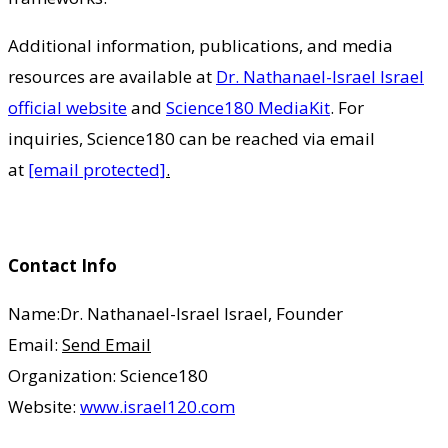
Additional information, publications, and media
resources are available at
Dr. Nathanael-Israel Israel
official website
and
Science180 MediaKit
. For
inquiries, Science180 can be reached via email
at
[email protected]
.
Contact Info
Name:Dr. Nathanael-Israel Israel, Founder
Email:
Send Email
Organization: Science180
Website:
www.israel120.com