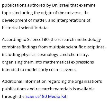
publications authored by Dr. Israel that examine
topics including the origin of the universe, the
development of matter, and interpretations of
historical scientific data.
According to Science180, the research methodology
combines findings from multiple scientific disciplines,
including physics, cosmology, and chemistry,
organizing them into mathematical expressions
intended to model early cosmic events.
Additional information regarding the organization’s
publications and research materials is available
through the
Science180 Media Kit
.