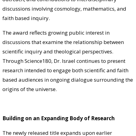
discussions involving cosmology, mathematics, and
faith based inquiry.
The award reflects growing public interest in
discussions that examine the relationship between
scientific inquiry and theological perspectives.
Through Science180, Dr. Israel continues to present
research intended to engage both scientific and faith
based audiences in ongoing dialogue surrounding the
origins of the universe.
Building on an Expanding Body of Research
The newly released title expands upon earlier