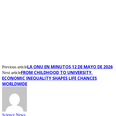
LA ONU EN MINUTOS 12 DE MAYO DE 2026
Previous article
FROM CHILDHOOD TO UNIVERSITY,
Next article
ECONOMIC INEQUALITY SHAPES LIFE CHANCES
WORLDWIDE
Science News