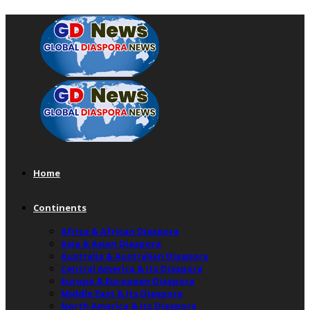
Home
Continents
Africa & African Diaspora
Asia & Asian Diaspora
Australia & Australian Diaspora
Central America & Its Diaspora
Europe & European Diaspora
Middle East & Its Diaspora
North America & Its Diaspora