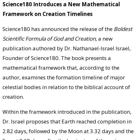
Science180 Introduces a New Mathematical
Framework on Creation Timelines
Science180 has announced the release of the
Boldest
Scientific Formula of God and Creation
, a new
publication authored by Dr. Nathanael-Israel Israel,
Founder of Science180. The book presents a
mathematical framework that, according to the
author, examines the formation timeline of major
celestial bodies in relation to the biblical account of
creation.
Within the framework introduced in the publication,
Dr. Israel proposes that Earth reached completion in
2.82 days, followed by the Moon at 3.32 days and the