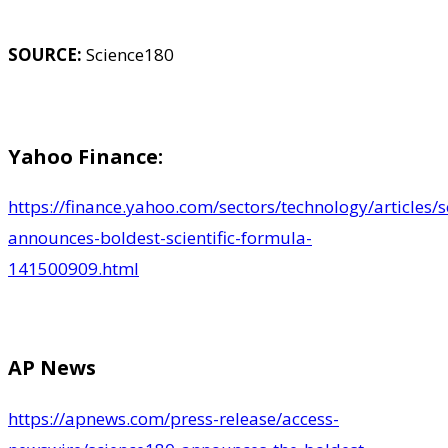
SOURCE:
Science180
Yahoo Finance:
https://finance.yahoo.com/sectors/technology/articles/
announces-boldest-scientific-formula-
141500909.html
AP News
https://apnews.com/press-release/access-