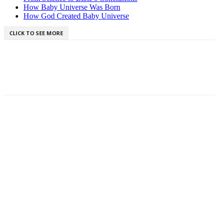
How Baby Universe Was Born
How God Created Baby Universe
CLICK TO SEE MORE