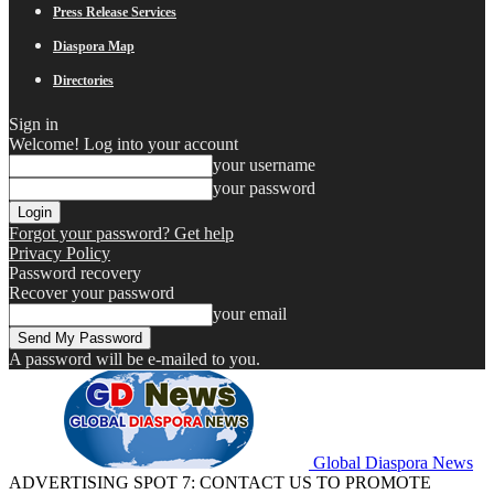
Press Release Services
Diaspora Map
Directories
Sign in
Welcome! Log into your account
your username
your password
Forgot your password? Get help
Privacy Policy
Password recovery
Recover your password
your email
A password will be e-mailed to you.
Global Diaspora News
ADVERTISING SPOT 7: CONTACT US TO PROMOTE