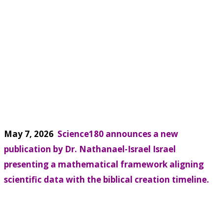
May 7, 2026
Science180 announces a new
publication by Dr. Nathanael-Israel Israel
presenting a mathematical framework aligning
scientific data with the biblical creation timeline.