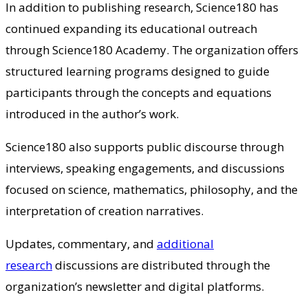
In addition to publishing research, Science180 has
continued expanding its educational outreach
through Science180 Academy. The organization offers
structured learning programs designed to guide
participants through the concepts and equations
introduced in the author’s work.
Science180 also supports public discourse through
interviews, speaking engagements, and discussions
focused on science, mathematics, philosophy, and the
interpretation of creation narratives.
Updates, commentary, and
additional
research
discussions are distributed through the
organization’s newsletter and digital platforms.