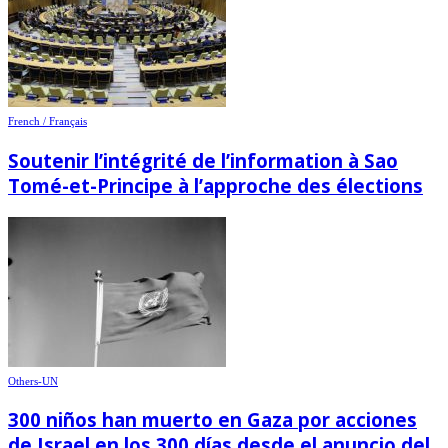
French / Français
Soutenir l’intégrité de l’information à Sao
Tomé-et-Principe à l’approche des élections
Others-UN
300 niños han muerto en Gaza por acciones
de Israel en los 300 días desde el anuncio del