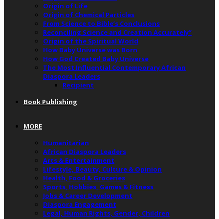
Origin of Life
Origin of Chemical Particles
From Science to Bible’s Conclusions
Reconciling Science and Creation Accurately”
Origin of the Spiritual World
How Baby Universe was Born
How God Created Baby Universe
The Most Influential Contemporary African
Diaspora Leaders
Recipient
Book Publishing
MORE
Humanitarian
African Diaspora Leaders
Arts & Entertainment
Lifestyle, Beauty, Culture & Opinion
Health, Food & Groceries
Sports, Hobbies, Games & Fitness
Jobs & Career Development
Diaspora Engagement
Legal, Human Rights, Gender, Children