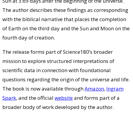
Sun at 3.69 days after the beginning of the universe.
The author describes these findings as corresponding
with the biblical narrative that places the completion
of Earth on the third day and the Sun and Moon on the
fourth day of creation.
The release forms part of Science180’s broader
mission to explore structured interpretations of
scientific data in connection with foundational
questions regarding the origin of the universe and life.
The book is now available through
Amazon
,
Ingram
Spark
, and the official
website
and forms part of a
broader body of work developed by the author.