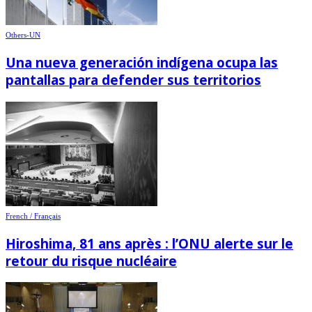
Others-UN
Una nueva generación indígena ocupa las
pantallas para defender sus territorios
French / Français
Hiroshima, 81 ans après : l’ONU alerte sur le
retour du risque nucléaire