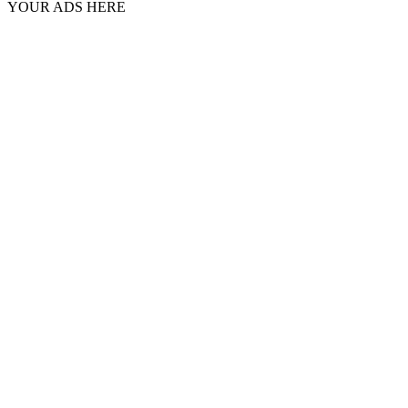
YOUR ADS HERE