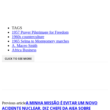
TAGS
1957 Prayer Pilgrimage for Freedom
1960s counterculture
1965 Selma to Montgomery marches
A. Maceo Smith
Africa Business
CLICK TO SEE MORE
A MINHA MISSÃO É EVITAR UM NOVO
Previous article
ACIDENTE NUCLEAR, DIZ CHEFE DA AIEA SOBRE