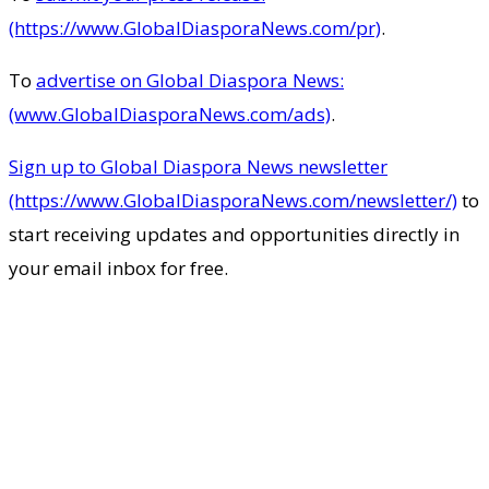
(https://www.GlobalDiasporaNews.com/pr)
.
To
advertise on Global Diaspora News:
(www.GlobalDiasporaNews.com/ads)
.
Sign up to Global Diaspora News newsletter
(https://www.GlobalDiasporaNews.com/newsletter/)
to
start receiving updates and opportunities directly in
your email inbox for free.