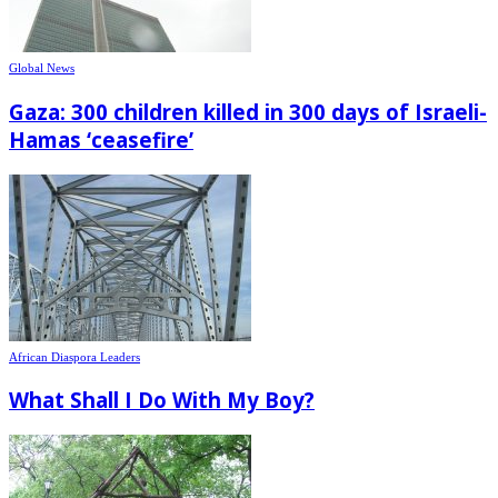
Global News
Gaza: 300 children killed in 300 days of Israeli-
Hamas ‘ceasefire’
African Diaspora Leaders
What Shall I Do With My Boy?