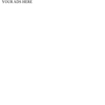
YOUR ADS HERE