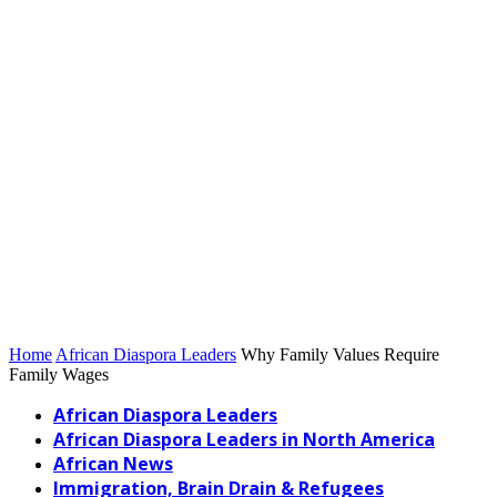
Home
African Diaspora Leaders
Why Family Values Require
Family Wages
African Diaspora Leaders
African Diaspora Leaders in North America
African News
Immigration, Brain Drain & Refugees