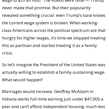
wage to $25 an hour. The videos were false — Trump
never made that promise. But their popularity
revealed something crucial: even Trump’s base knows
the current wage system is broken. When working-
class Americans across the political spectrum are that
hungry for higher wages, it’s time we stopped treating
this as partisan and started treating it as a family
crisis.
So let’s imagine the President of the United States was
actually willing to establish a family-sustaining wage.
What would happen?
Marriages would increase. Geoffrey McAdam in
Indiana works full-time earning just under $47,000 a
year and can’t afford independent housing, much less