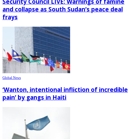
Security Council LIVE: Warnings of famine
and collapse as South Sudan’s peace deal
frays
Global News
‘Wanton, intentional infliction of incredible
pain’ by gangs in Haiti