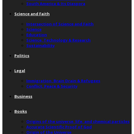
South America & Its Diaspora
Science and Faith
Intersection of Science and Faith
Science
Education
Science, Technology & Research
Sustainability
Politics
Legal
Immigration, Brain Drain & Refugees
Conflict, Peace & Security
Business
Books
Origins of the universe, life, and chemical particles
Accurate Scientific Proof of God
Origin of the Universe