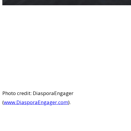
Photo credit: DiasporaEngager
(
www.DiasporaEngager.com
).