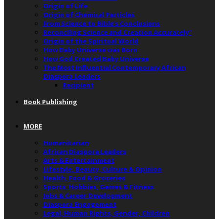
Origin of Life
Origin of Chemical Particles
From Science to Bible’s Conclusions
Reconciling Science and Creation Accurately”
Origin of the Spiritual World
How Baby Universe was Born
How God Created Baby Universe
The Most Influential Contemporary African
Diaspora Leaders
Recipient
Book Publishing
MORE
Humanitarian
African Diaspora Leaders
Arts & Entertainment
Lifestyle, Beauty, Culture & Opinion
Health, Food & Groceries
Sports, Hobbies, Games & Fitness
Jobs & Career Development
Diaspora Engagement
Legal, Human Rights, Gender, Children