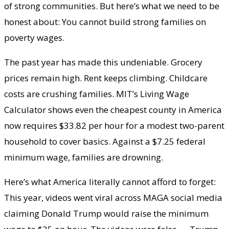
of strong communities. But here’s what we need to be
honest about: You cannot build strong families on
poverty wages.
The past year has made this undeniable. Grocery
prices remain high. Rent keeps climbing. Childcare
costs are crushing families. MIT’s Living Wage
Calculator shows even the cheapest county in America
now requires $33.82 per hour for a modest two-parent
household to cover basics. Against a $7.25 federal
minimum wage, families are drowning.
Here’s what America literally cannot afford to forget:
This year, videos went viral across MAGA social media
claiming Donald Trump would raise the minimum