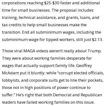
corporations reaching $25-$30 faster and additional
time for small businesses. The proposal includes
training, technical assistance, and grants, loans, and
tax credits to help small businesses make the
transition. End all subminimum wages, including the
subminimum wage for tipped workers, still just $2.13.
Those viral MAGA videos weren’t really about Trump.
They were about working families desperate for
wages that actually support family life. Geoffrey
McAdam put it bluntly: while “corrupt elected officials,
lobbyists, and corporate suits get to line their pockets,
those not in high positions of power continue to
suffer.” He’s right that both Democrat and Republican
leaders have failed working families on this issue.