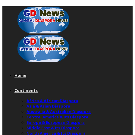
Home
Continents
Africa & African Diaspora
Asia & Asian Diaspora
Australia & Australian Diaspora
Central America & Its Diaspora
Europe & European Diaspora
Middle East & Its Diaspora
North America & Its Diaspora