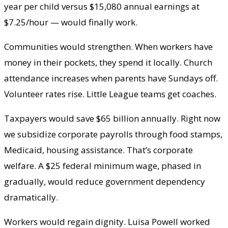
year per child versus $15,080 annual earnings at
$7.25/hour — would finally work.
Communities would strengthen. When workers have
money in their pockets, they spend it locally. Church
attendance increases when parents have Sundays off.
Volunteer rates rise. Little League teams get coaches.
Taxpayers would save $65 billion annually. Right now
we subsidize corporate payrolls through food stamps,
Medicaid, housing assistance. That’s corporate
welfare. A $25 federal minimum wage, phased in
gradually, would reduce government dependency
dramatically.
Workers would regain dignity. Luisa Powell worked