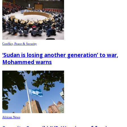
Conflict, Peace & Security
‘Sudan is losing another generation’ to war,
Mohammed warns
African News