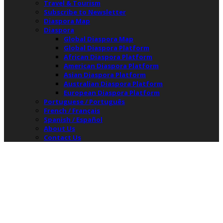
Travel & Tourism
Subscribe to Newsletter
Diaspora Map
Diaspora
Global Diaspora Map
Global Diaspora Platform
African Diaspora Platform
American Diaspora Platform
Asian Diaspora Platform
Australian Diaspora Platform
European Diaspora Platform
Portuguese / Português
French / Français
Spanish / Español
About Us
Contact Us