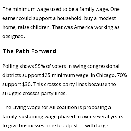
The minimum wage used to be a family wage. One
earner could support a household, buy a modest
home, raise children. That was America working as
designed.
The Path Forward
Polling shows 55% of voters in swing congressional
districts support $25 minimum wage. In Chicago, 70%
support $30. This crosses party lines because the
struggle crosses party lines.
The Living Wage for All coalition is proposing a
family-sustaining wage phased in over several years
to give businesses time to adjust — with large