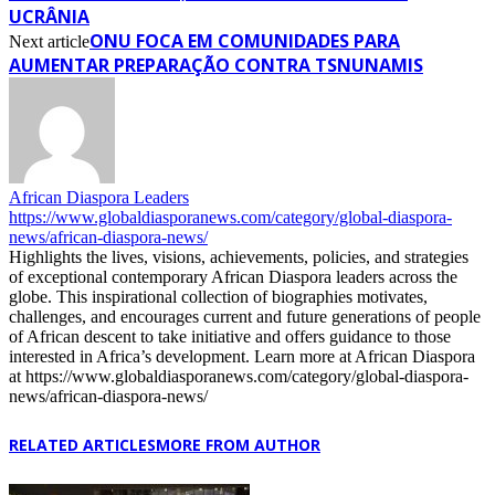
UCRÂNIA
ONU FOCA EM COMUNIDADES PARA
Next article
AUMENTAR PREPARAÇÃO CONTRA TSNUNAMIS
African Diaspora Leaders
https://www.globaldiasporanews.com/category/global-diaspora-
news/african-diaspora-news/
Highlights the lives, visions, achievements, policies, and strategies
of exceptional contemporary African Diaspora leaders across the
globe. This inspirational collection of biographies motivates,
challenges, and encourages current and future generations of people
of African descent to take initiative and offers guidance to those
interested in Africa’s development. Learn more at African Diaspora
at https://www.globaldiasporanews.com/category/global-diaspora-
news/african-diaspora-news/
RELATED ARTICLES
MORE FROM AUTHOR