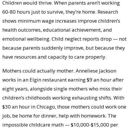
Children would thrive. When parents aren’t working
60-80 hours just to survive, they’re home. Research
shows minimum wage increases improve children’s
health outcomes, educational achievement, and
emotional wellbeing. Child neglect reports drop — not
because parents suddenly improve, but because they
have resources and capacity to care properly.
Mothers could actually mother. Anneliese Jackson
works in an Elgin restaurant earning $9 an hour after
eight years, alongside single mothers who miss their
children’s childhoods working exhausting shifts. With
$30 an hour in Chicago, those mothers could work one
job, be home for dinner, help with homework. The
impossible childcare math — $10,000-$15,000 per