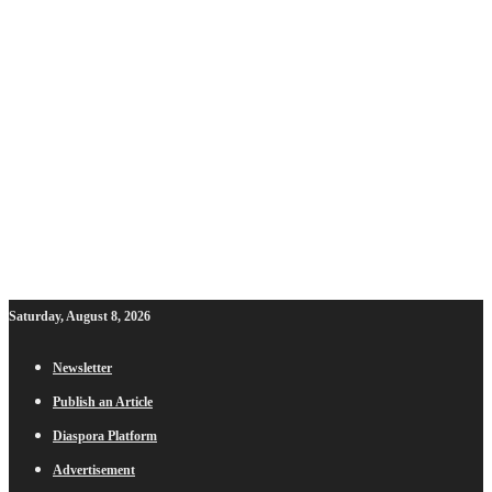
Saturday, August 8, 2026
Newsletter
Publish an Article
Diaspora Platform
Advertisement