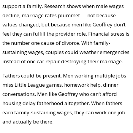
support a family. Research shows when male wages
decline, marriage rates plummet — not because
values changed, but because men like Geoffrey don’t
feel they can fulfill the provider role. Financial stress is
the number one cause of divorce. With family-
sustaining wages, couples could weather emergencies
instead of one car repair destroying their marriage.
Fathers could be present. Men working multiple jobs
miss Little League games, homework help, dinner
conversations. Men like Geoffrey who can’t afford
housing delay fatherhood altogether. When fathers
earn family-sustaining wages, they can work one job
and actually be there.