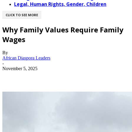
Legal, Human Rights, Gender, Children
CLICK TO SEE MORE
Why Family Values Require Family
Wages
By
African Diaspora Leaders
-
November 5, 2025