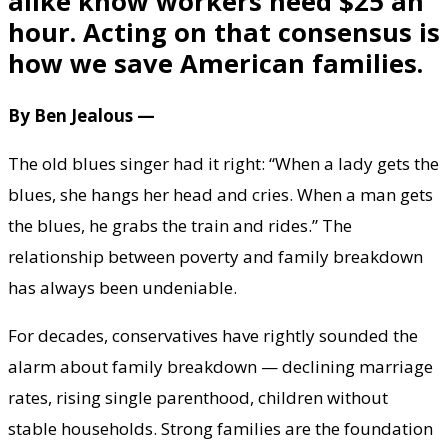
alike know workers need $25 an
hour. Acting on that consensus is
how we save American families.
By Ben Jealous —
The old blues singer had it right: “When a lady gets the
blues, she hangs her head and cries. When a man gets
the blues, he grabs the train and rides.” The
relationship between poverty and family breakdown
has always been undeniable.
For decades, conservatives have rightly sounded the
alarm about family breakdown — declining marriage
rates, rising single parenthood, children without
stable households. Strong families are the foundation