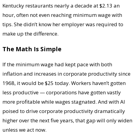
Kentucky restaurants nearly a decade at $2.13 an
hour, often not even reaching minimum wage with
tips. She didn’t know her employer was required to
make up the difference.
The Math Is Simple
If the minimum wage had kept pace with both
inflation and increases in corporate productivity since
1968, it would be $25 today. Workers haven’t gotten
less productive — corporations have gotten vastly
more profitable while wages stagnated. And with AI
poised to drive corporate productivity dramatically
higher over the next five years, that gap will only widen
unless we act now.