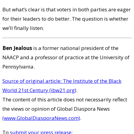
But what’s clear is that voters in both parties are eager
for their leaders to do better. The question is whether
we’ll finally listen.
Ben Jealous
is a former national president of the
NAACP and a professor of practice at the University of
Pennsylvania.
Source of original article: The Institute of the Black
World 21st Century (ibw21.org)
.
The content of this article does not necessarily reflect
the views or opinion of Global Diaspora News
(www.GlobalDiasporaNews.com)
.
To
submit your press release: