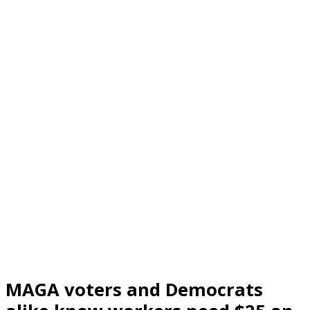
MAGA voters and Democrats