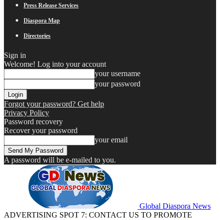
Press Release Services
Diaspora Map
Directories
Sign in
Welcome! Log into your account
your username
your password
Forgot your password? Get help
Privacy Policy
Password recovery
Recover your password
your email
A password will be e-mailed to you.
Global Diaspora News
ADVERTISING SPOT 7: CONTACT US TO PROMOTE