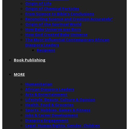
Origin of Life
Origin of Chemical Particles
From Science to Bible’s Conclusions
Reconciling Science and Creation Accurately”
Origin of the Spiritual World
How Baby Universe was Born
How God Created Baby Universe
The Most Influential Contemporary African
Diaspora Leaders
Recipient
Book Publishing
MORE
Humanitarian
African Diaspora Leaders
Arts & Entertainment
Lifestyle, Beauty, Culture & Opinion
Health, Food & Groceries
Sports, Hobbies, Games & Fitness
Jobs & Career Development
Diaspora Engagement
Legal, Human Rights, Gender, Children