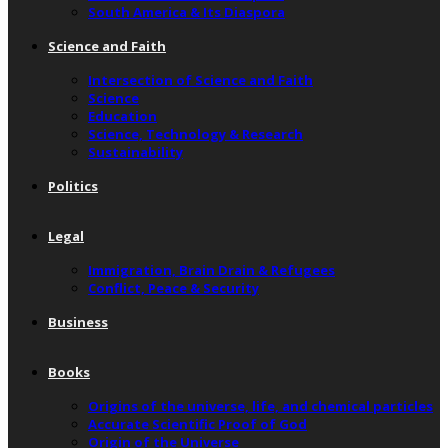
South America & Its Diaspora
Science and Faith
Intersection of Science and Faith
Science
Education
Science, Technology & Research
Sustainability
Politics
Legal
Immigration, Brain Drain & Refugees
Conflict, Peace & Security
Business
Books
Origins of the universe, life, and chemical particles
Accurate Scientific Proof of God
Origin of the Universe