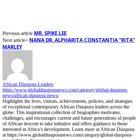
MR. SPIKE LEE
Previous article
NANA DR. ALPHARITA CONSTANTIA “RITA”
Next article+
MARLEY
African Diaspora Leaders
https://www.globaldiasporanews.com/category/global-diaspora-
news/african-diaspora-news/
Highlights the lives, visions, achievements, policies, and strategies
of exceptional contemporary African Diaspora leaders across the
globe. This inspirational collection of biographies motivates,
challenges, and encourages current and future generations of people
of African descent to take initiative and offers guidance to those
interested in Africa’s development. Learn more at African Diaspora
at https://www.globaldiasporanews.com/category/global-diaspora-