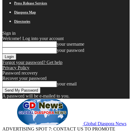
Press Release Services
Diaspora Map
Directories
Sign in
Welcome! Log into your account
your username
your password
Forgot your password? Get help
Privacy Policy
Password recovery
Recover your password
your email
A password will be e-mailed to you.
Global Diaspora News
ADVERTISING SPOT 7: CONTACT US TO PROMOTE