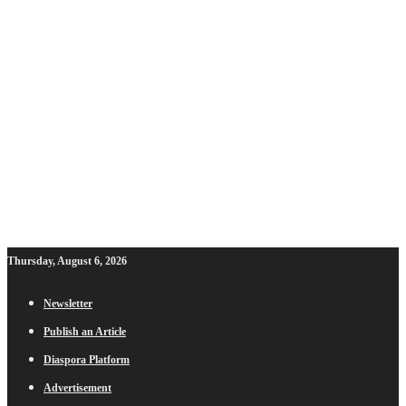
Thursday, August 6, 2026
Newsletter
Publish an Article
Diaspora Platform
Advertisement