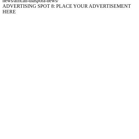
news/african-diaspora-news/
ADVERTISING SPOT 8: PLACE YOUR ADVERTISEMENT
HERE