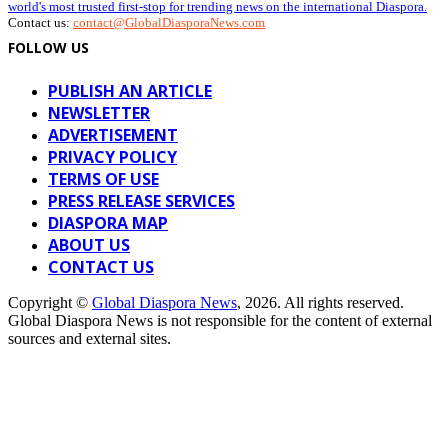
world's most trusted first-stop for trending news on the international Diaspora.
Contact us:
contact@GlobalDiasporaNews.com
FOLLOW US
PUBLISH AN ARTICLE
NEWSLETTER
ADVERTISEMENT
PRIVACY POLICY
TERMS OF USE
PRESS RELEASE SERVICES
DIASPORA MAP
ABOUT US
CONTACT US
Copyright ©
Global Diaspora News
, 2026. All rights reserved.
Global Diaspora News is not responsible for the content of external
sources and external sites.