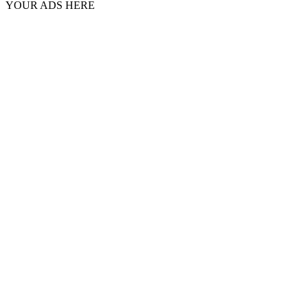
YOUR ADS HERE