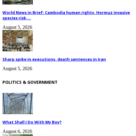
World News in Brief: Cambodia human rights, Hormuz invasive
species risk,...
August 5, 2026
Sharp spike in executions, death sentences in Iran
August 5, 2026
POLITICS & GOVERNMENT
What Shall I Do With My Boy?
August 6, 2026