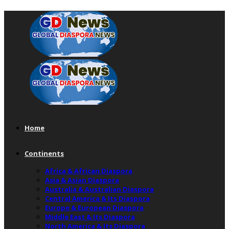
Home
Continents
Africa & African Diaspora
Asia & Asian Diaspora
Australia & Australian Diaspora
Central America & Its Diaspora
Europe & European Diaspora
Middle East & Its Diaspora
North America & Its Diaspora