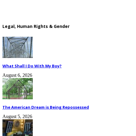
Legal, Human Rights & Gender
What Shall I Do With My Boy?
August 6, 2026
The American Dream is Being Repossessed
August 5, 2026