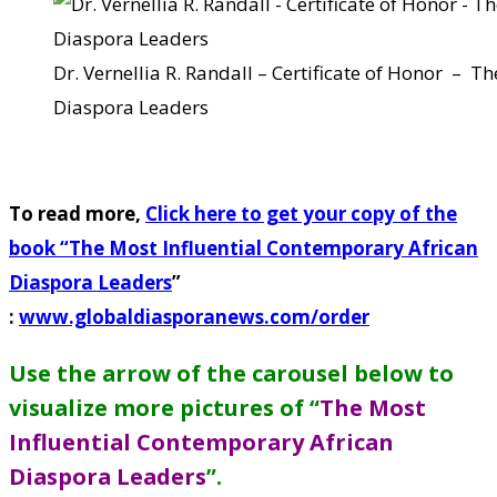
Dr. Vernellia R. Randall – Certificate of Honor – 
Diaspora Leaders
To read more,
Click here to get your copy of the
book “
The Most Influential Contemporary African
Diaspora Leaders
”
:
www.globaldiasporanews.com/order
Use the arrow of the carousel below to
visualize more pictures of “
The Most
Influential Contemporary African
Diaspora Leaders
”
.