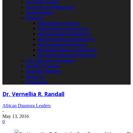
Travel & Tourism
Subscribe to Newsletter
Diaspora Map
Diaspora
Global Diaspora Map
Global Diaspora Platform
African Diaspora Platform
American Diaspora Platform
Asian Diaspora Platform
Australian Diaspora Platform
European Diaspora Platform
Portuguese / Português
French / Français
Spanish / Español
About Us
Contact Us
Dr. Vernellia R. Randall
African Diaspora Leaders
-
May 13, 2016
0