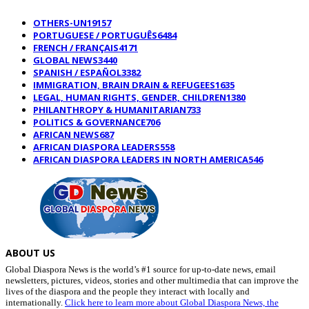
OTHERS-UN
19157
PORTUGUESE / PORTUGUÊS
6484
FRENCH / FRANÇAIS
4171
GLOBAL NEWS
3440
SPANISH / ESPAÑOL
3382
IMMIGRATION, BRAIN DRAIN & REFUGEES
1635
LEGAL, HUMAN RIGHTS, GENDER, CHILDREN
1380
PHILANTHROPY & HUMANITARIAN
733
POLITICS & GOVERNANCE
706
AFRICAN NEWS
687
AFRICAN DIASPORA LEADERS
558
AFRICAN DIASPORA LEADERS IN NORTH AMERICA
546
ABOUT US
Global Diaspora News is the world’s #1 source for up-to-date news, email
newsletters, pictures, videos, stories and other multimedia that can improve the
lives of the diaspora and the people they interact with locally and
internationally.
Click here to learn more about Global Diaspora News, the