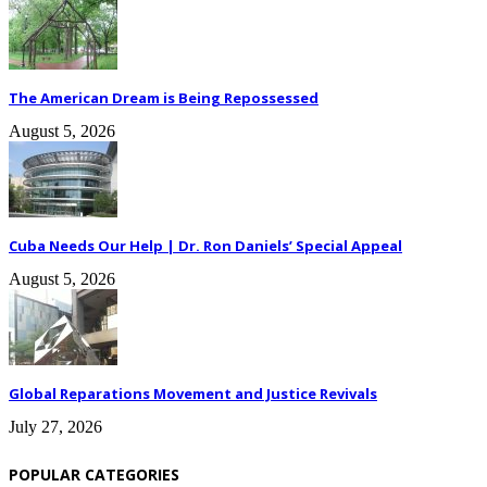
The American Dream is Being Repossessed
August 5, 2026
Cuba Needs Our Help | Dr. Ron Daniels’ Special Appeal
August 5, 2026
Global Reparations Movement and Justice Revivals
July 27, 2026
POPULAR CATEGORIES